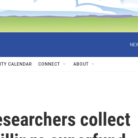
NEX
TY CALENDAR
CONNECT
ABOUT
esearchers collect