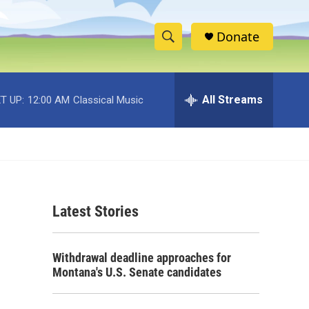
Donate
S
S
e
h
a
r
All Streams
T UP:
12:00 AM
Classical Music
o
c
h
w
Q
u
S
e
r
e
y
Latest Stories
a
r
Withdrawal deadline approaches for
c
Montana's U.S. Senate candidates
h