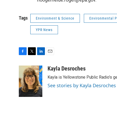
Tags
Environment & Science
Environmental P
YPR News
F
T
L
E
a
w
i
m
c
i
n
a
Kayla Desroches
e
t
k
i
Kayla is Yellowstone Public Radio's g
b
t
e
l
o
e
d
See stories by Kayla Desroches
o
r
I
k
n