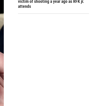
victim of shooting a year ago as RFK jr.
attends