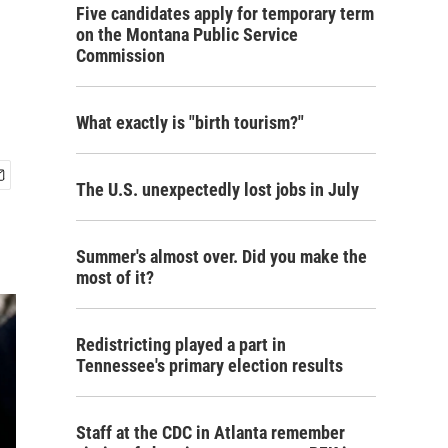
Five candidates apply for temporary term
on the Montana Public Service
Commission
What exactly is "birth tourism?"
The U.S. unexpectedly lost jobs in July
Summer's almost over. Did you make the
most of it?
Redistricting played a part in
Tennessee's primary election results
Staff at the CDC in Atlanta remember