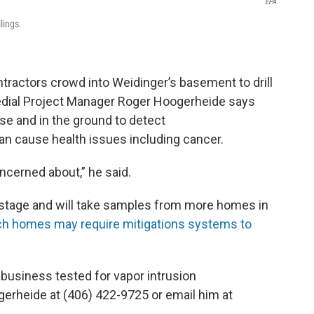
EPA
lings.
tractors crowd into Weidinger’s basement to drill
medial Project Manager Roger Hoogerheide says
se and in the ground to detect
an cause health issues including cancer.
ncerned about,” he said.
g stage and will take samples from more homes in
ch homes may require mitigations systems to
 business tested for vapor intrusion
gerheide at (406) 422-9725 or email him at