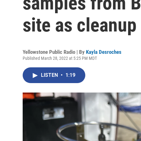
samples from B
site as cleanup
Yellowstone Public Radio | By
Kayla Desroches
Published March 28, 2022 at 5:25 PM MDT
LISTEN
•
1:19