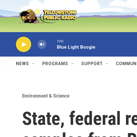
Skip to main content
YPR
Blue Light Boogie
NEWS
PROGRAMS
SUPPORT
COMMUNI
Environment & Science
State, federal r