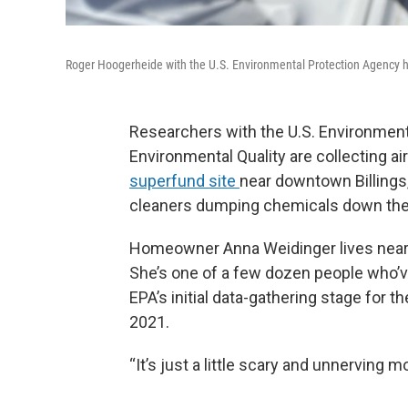
Roger Hoogerheide with the U.S. Environmental Protection Agency ho
Researchers with the U.S. Environmen
Environmental Quality are collecting ai
superfund site
near downtown Billings,
cleaners dumping chemicals down the d
Homeowner Anna Weidinger lives near 
She’s one of a few dozen people who’ve
EPA’s initial data-gathering stage for t
2021.
“It’s just a little scary and unnerving 