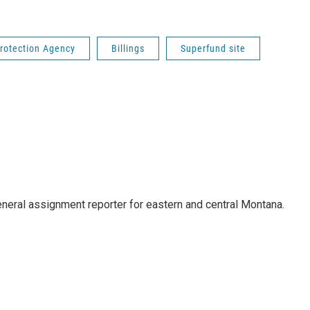
rotection Agency
Billings
Superfund site
eneral assignment reporter for eastern and central Montana.