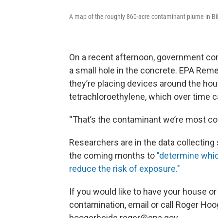
A map of the roughly 860-acre contaminant plume in Bil
On a recent afternoon, government con
a small hole in the concrete. EPA Re
they’re placing devices around the hou
tetrachloroethylene, which over time c
“That’s the contaminant we’re most co
Researchers are in the data collectin
the coming months to
"determine whi
reduce the risk of exposure."
If you would like to have your house or
contamination, email or call Roger Hoo
hoogerheide.roger@epa.gov.