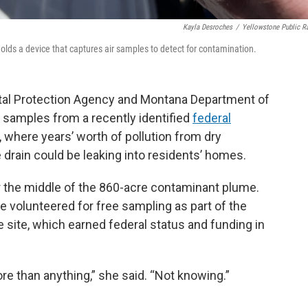
Kayla Desroches
/
Yellowstone Public R
lds a device that captures air samples to detect for contamination.
tal Protection Agency and Montana Department of
r samples from a recently identified
federal
 where years’ worth of pollution from dry
rain could be leaking into residents’ homes.
the middle of the 860-acre contaminant plume.
 volunteered for free sampling as part of the
he site, which earned federal status and funding in
more than anything,” she said. “Not knowing.”