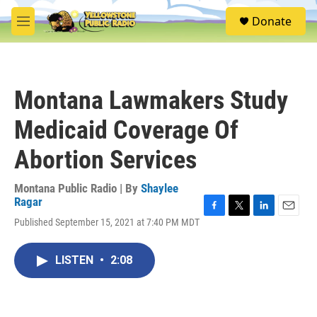
Skip to main content
S
Donate
e
M
a
e
r
n
c
u
h
Montana Lawmakers Study
u
e
Medicaid Coverage Of
r
y
Abortion Services
Montana Public Radio | By
Shaylee
Ragar
F
T
L
E
Published September 15, 2021 at 7:40 PM MDT
a
w
i
m
c
i
n
a
e
t
k
i
LISTEN
•
2:08
b
t
e
l
o
e
d
o
r
I
k
n