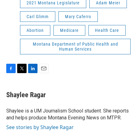
2021 Montana Legislature
Adam Meier
Carl Glimm
Mary Caferro
Abortion
Medicare
Health Care
Montana Department of Public Health and
Human Services
F
T
L
E
a
w
i
m
c
i
n
a
e
t
k
i
Shaylee Ragar
b
t
e
l
o
e
d
o
r
I
Shaylee is a UM Journalism School student. She reports
k
n
and helps produce Montana Evening News on MTPR.
See stories by Shaylee Ragar