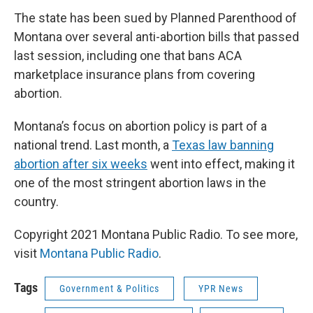
The state has been sued by Planned Parenthood of
Montana over several anti-abortion bills that passed
last session, including one that bans ACA
marketplace insurance plans from covering
abortion.
Montana’s focus on abortion policy is part of a
national trend. Last month, a
Texas law banning
abortion after six weeks
went into effect, making it
one of the most stringent abortion laws in the
country.
Copyright 2021 Montana Public Radio. To see more,
visit
Montana Public Radio
.
Tags
Government & Politics
YPR News