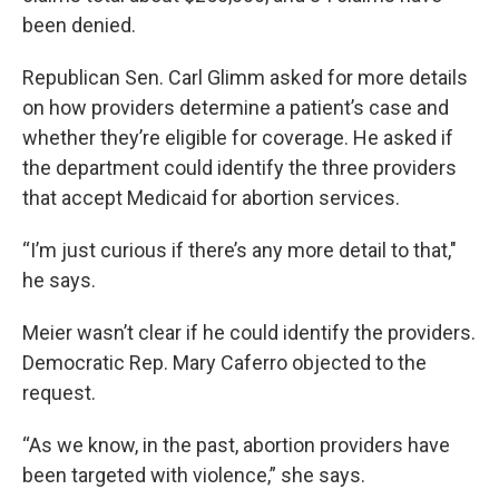
been denied.
Republican Sen. Carl Glimm asked for more details
on how providers determine a patient’s case and
whether they’re eligible for coverage. He asked if
the department could identify the three providers
that accept Medicaid for abortion services.
“I’m just curious if there’s any more detail to that,"
he says.
Meier wasn’t clear if he could identify the providers.
Democratic Rep. Mary Caferro objected to the
request.
“As we know, in the past, abortion providers have
been targeted with violence,” she says.