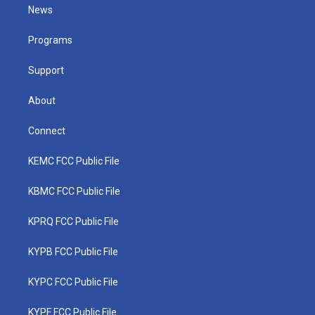
t
a
u
b
e
News
e
g
b
o
d
r
r
e
o
i
a
k
n
Programs
m
Support
About
Connect
KEMC FCC Public File
KBMC FCC Public File
KPRQ FCC Public File
KYPB FCC Public File
KYPC FCC Public File
KYPF FCC Public File