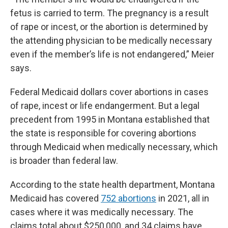
fetus is carried to term. The pregnancy is a result
of rape or incest, or the abortion is determined by
the attending physician to be medically necessary
even if the member’s life is not endangered,” Meier
says.
Federal Medicaid dollars cover abortions in cases
of rape, incest or life endangerment. But a legal
precedent from 1995 in Montana established that
the state is responsible for covering abortions
through Medicaid when medically necessary, which
is broader than federal law.
According to the state health department, Montana
Medicaid has covered
752 abortions
in 2021, all in
cases where it was medically necessary. The
claims total about $250,000, and 34 claims have