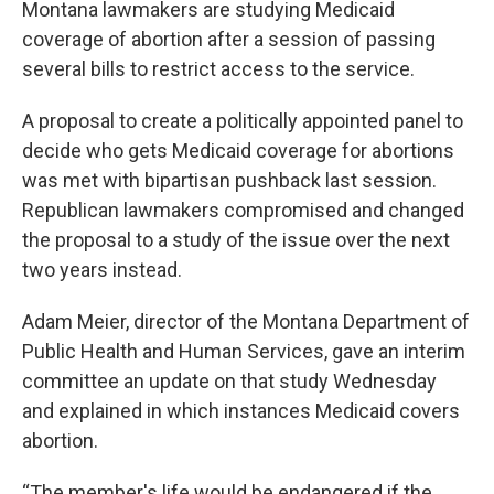
Montana lawmakers are studying Medicaid
coverage of abortion after a session of passing
several bills to restrict access to the service.
A proposal to create a politically appointed panel to
decide who gets Medicaid coverage for abortions
was met with bipartisan pushback last session.
Republican lawmakers compromised and changed
the proposal to a study of the issue over the next
two years instead.
Adam Meier, director of the Montana Department of
Public Health and Human Services, gave an interim
committee an update on that study Wednesday
and explained in which instances Medicaid covers
abortion.
“The member's life would be endangered if the