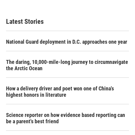
Latest Stories
National Guard deployment in D.C. approaches one year
The daring, 10,000-mile-long journey to circumnavigate
the Arctic Ocean
How a delivery driver and poet won one of China's
highest honors in literature
Science reporter on how evidence based reporting can
be a parent's best friend