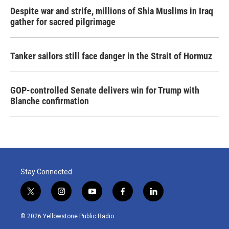
Despite war and strife, millions of Shia Muslims in Iraq
gather for sacred pilgrimage
Tanker sailors still face danger in the Strait of Hormuz
GOP-controlled Senate delivers win for Trump with
Blanche confirmation
Stay Connected
t
i
y
f
l
w
n
o
a
i
i
s
u
c
n
© 2026 Yellowstone Public Radio
t
t
t
e
k