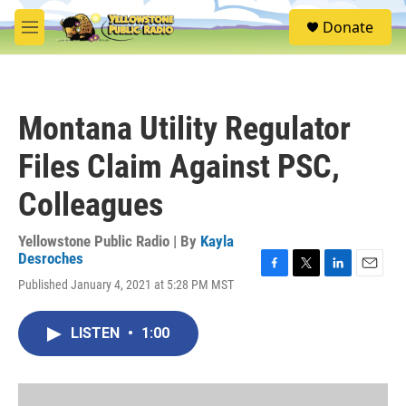
Skip to main content
S
Donate
e
M
a
e
r
n
c
u
h
Montana Utility Regulator
u
e
Files Claim Against PSC,
r
y
Colleagues
Yellowstone Public Radio | By
Kayla
Desroches
F
T
L
E
Published January 4, 2021 at 5:28 PM MST
a
w
i
m
c
i
n
a
e
t
k
i
LISTEN
•
1:00
b
t
e
l
o
e
d
o
r
I
k
n