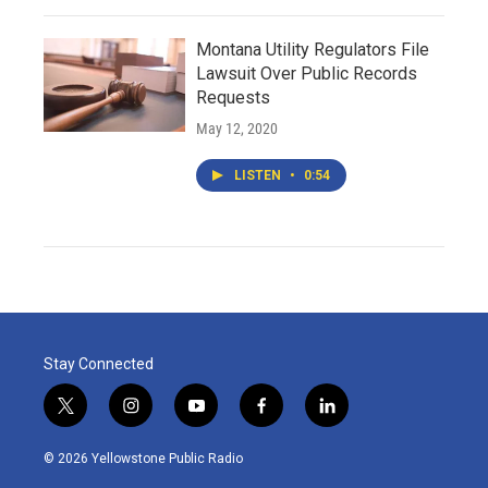
Montana Utility Regulators File
Lawsuit Over Public Records
Requests
May 12, 2020
LISTEN
•
0:54
Stay Connected
t
i
y
f
l
w
n
o
a
i
i
s
u
c
n
© 2026 Yellowstone Public Radio
t
t
t
e
k