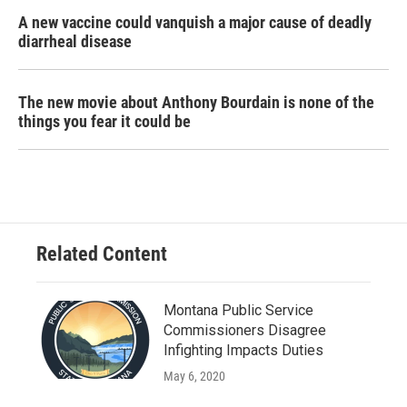
A new vaccine could vanquish a major cause of deadly
diarrheal disease
The new movie about Anthony Bourdain is none of the
things you fear it could be
Related Content
Montana Public Service
Commissioners Disagree
Infighting Impacts Duties
May 6, 2020