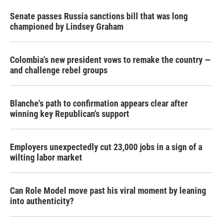
Senate passes Russia sanctions bill that was long
championed by Lindsey Graham
Colombia's new president vows to remake the country —
and challenge rebel groups
Blanche's path to confirmation appears clear after
winning key Republican's support
Employers unexpectedly cut 23,000 jobs in a sign of a
wilting labor market
Can Role Model move past his viral moment by leaning
into authenticity?