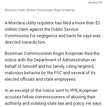
Montana PSC
Montana Public Service Commission Roger Koopman
A Montana utility regulator has filed a more than $2
million claim against the Public Service
Commission for negligence and harm he says was
directed towards him.
Bozeman Commissioner Roger Koopman filed the
notice with the Department of Administration on
behalf of himself and his family, citing targeted,
malicious behavior by the PSC and several of its
elected officials and state employees.
In an excerpt of the notice sent to YPR, Koopman
accuses fellow commissioners of abusing their
authority and violating state law and policy. He says