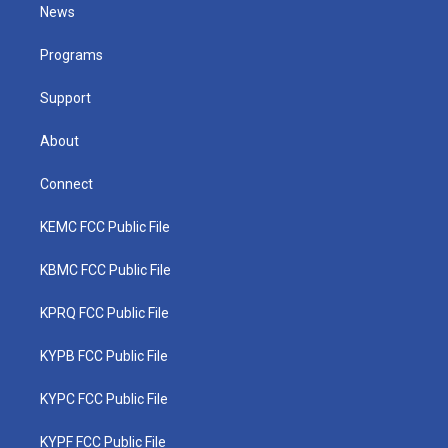
t
a
u
b
e
News
e
g
b
o
d
r
r
e
o
i
a
k
n
Programs
m
Support
About
Connect
KEMC FCC Public File
KBMC FCC Public File
KPRQ FCC Public File
KYPB FCC Public File
KYPC FCC Public File
KYPF FCC Public File