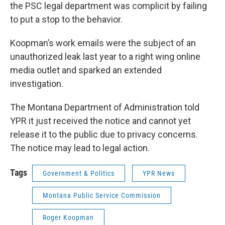
the PSC legal department was complicit by failing
to put a stop to the behavior.
Koopman’s work emails were the subject of an
unauthorized leak last year to a right wing online
media outlet and sparked an extended
investigation.
The Montana Department of Administration told
YPR it just received the notice and cannot yet
release it to the public due to privacy concerns.
The notice may lead to legal action.
Tags
Government & Politics
YPR News
Montana Public Service Commission
Roger Koopman