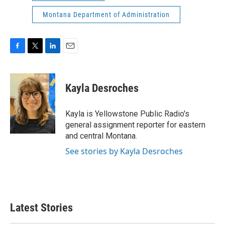
Montana Department of Administration
F
T
L
E
a
w
i
m
c
i
n
a
e
t
k
i
Kayla Desroches
b
t
e
l
o
e
d
o
r
I
Kayla is Yellowstone Public Radio's
k
n
general assignment reporter for eastern
and central Montana.
See stories by Kayla Desroches
Latest Stories