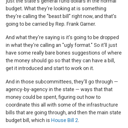
just the state's general fund dollars in the normal
budget. What they're looking at is something
they're calling the "beast bill" right now, and that's
going to be carried by Rep. Frank Garner.
And what they're saying is it's going to be dropped
in what they're calling an "ugly format." So it'll just
have some really bare bones suggestions of where
the money should go so that they can have a bill,
get it introduced and start to work on it.
And in those subcommittees, they'll go through —
agency-by-agency in the state — ways that that
money could be spent, figuring out how to
coordinate this all with some of the infrastructure
bills that are going through, and then the main state
budget bill, which is
House Bill 2
.