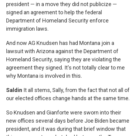
president — in a move they did not publicize —
signed an agreement to help the federal
Department of Homeland Security enforce
immigration laws.
And now AG Knudsen has had Montana join a
lawsuit with Arizona against the Department of
Homeland Security, saying they are violating the
agreement they signed. It's not totally clear to me
why Montana is involved in this.
Saldin
It all stems, Sally, from the fact that not all of
our elected offices change hands at the same time.
So Knudsen and Gianforte were sworn into their
new offices several days before Joe Biden became
president, and it was during that brief window that