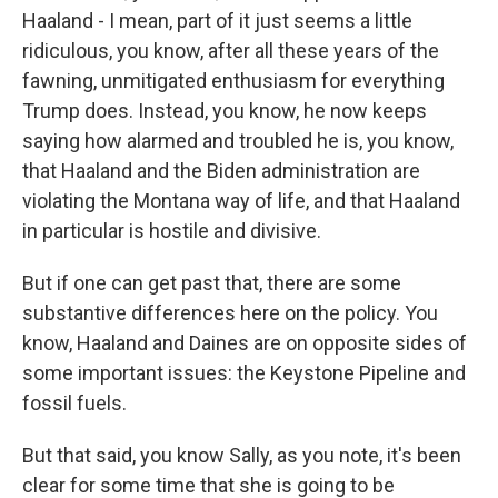
Haaland - I mean, part of it just seems a little
ridiculous, you know, after all these years of the
fawning, unmitigated enthusiasm for everything
Trump does. Instead, you know, he now keeps
saying how alarmed and troubled he is, you know,
that Haaland and the Biden administration are
violating the Montana way of life, and that Haaland
in particular is hostile and divisive.
But if one can get past that, there are some
substantive differences here on the policy. You
know, Haaland and Daines are on opposite sides of
some important issues: the Keystone Pipeline and
fossil fuels.
But that said, you know Sally, as you note, it's been
clear for some time that she is going to be