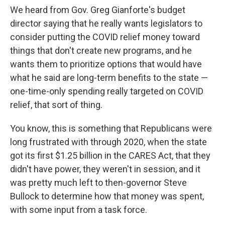
We heard from Gov. Greg Gianforte's budget
director saying that he really wants legislators to
consider putting the COVID relief money toward
things that don't create new programs, and he
wants them to prioritize options that would have
what he said are long-term benefits to the state —
one-time-only spending really targeted on COVID
relief, that sort of thing.
You know, this is something that Republicans were
long frustrated with through 2020, when the state
got its first $1.25 billion in the CARES Act, that they
didn't have power, they weren't in session, and it
was pretty much left to then-governor Steve
Bullock to determine how that money was spent,
with some input from a task force.