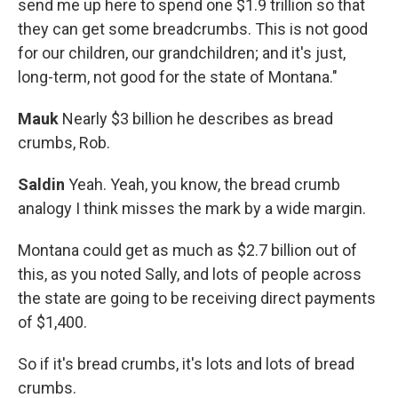
send me up here to spend one $1.9 trillion so that
they can get some breadcrumbs. This is not good
for our children, our grandchildren; and it's just,
long-term, not good for the state of Montana."
Mauk
Nearly $3 billion he describes as bread
crumbs, Rob.
Saldin
Yeah. Yeah, you know, the bread crumb
analogy I think misses the mark by a wide margin.
Montana could get as much as $2.7 billion out of
this, as you noted Sally, and lots of people across
the state are going to be receiving direct payments
of $1,400.
So if it's bread crumbs, it's lots and lots of bread
crumbs.