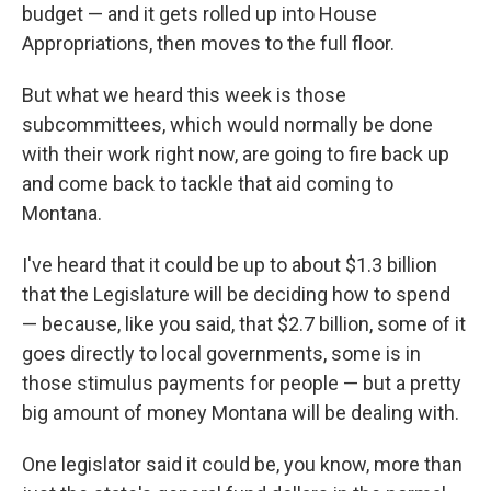
budget — and it gets rolled up into House
Appropriations, then moves to the full floor.
But what we heard this week is those
subcommittees, which would normally be done
with their work right now, are going to fire back up
and come back to tackle that aid coming to
Montana.
I've heard that it could be up to about $1.3 billion
that the Legislature will be deciding how to spend
— because, like you said, that $2.7 billion, some of it
goes directly to local governments, some is in
those stimulus payments for people — but a pretty
big amount of money Montana will be dealing with.
One legislator said it could be, you know, more than