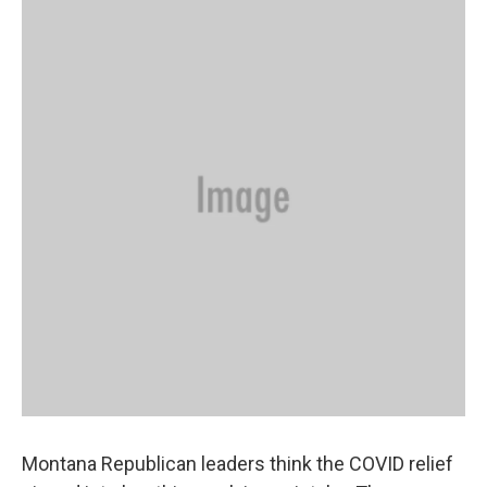
Montana Republican leaders think the COVID relief