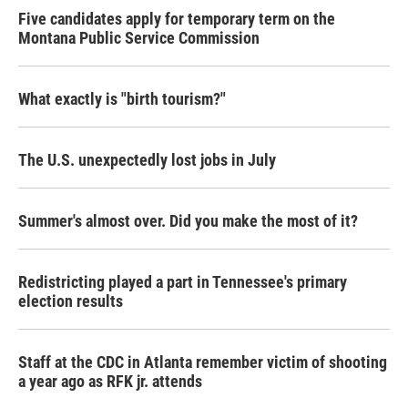
Five candidates apply for temporary term on the
Montana Public Service Commission
What exactly is "birth tourism?"
The U.S. unexpectedly lost jobs in July
Summer's almost over. Did you make the most of it?
Redistricting played a part in Tennessee's primary
election results
Staff at the CDC in Atlanta remember victim of shooting
a year ago as RFK jr. attends