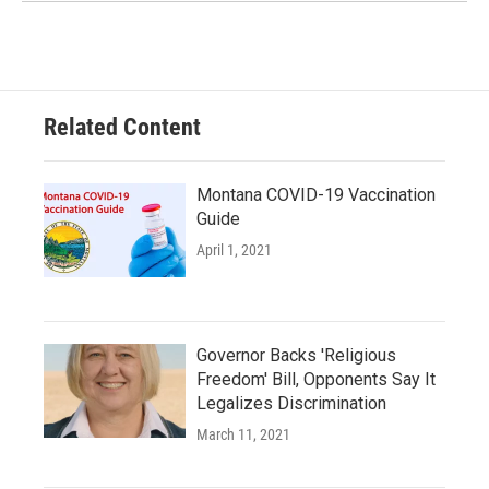
Related Content
Montana COVID-19 Vaccination
Guide
April 1, 2021
Governor Backs 'Religious
Freedom' Bill, Opponents Say It
Legalizes Discrimination
March 11, 2021