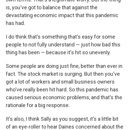
is, you've got to balance that against the
devastating economic impact that this pandemic
has had.
I do think that's something that's easy for some
people to not fully understand — just how bad this
thing has been — because it's hit so unevenly.
Some people are doing just fine, better than ever in
fact. The stock market is surging. But then you've
got a lot of workers and small business owners
who've really been hit hard. So this pandemic has
caused serious economic problems, and that's the
rationale for a big response.
It's also, I think Sally as you suggest, it's a little bit
of an eye-roller to hear Daines concerned about the