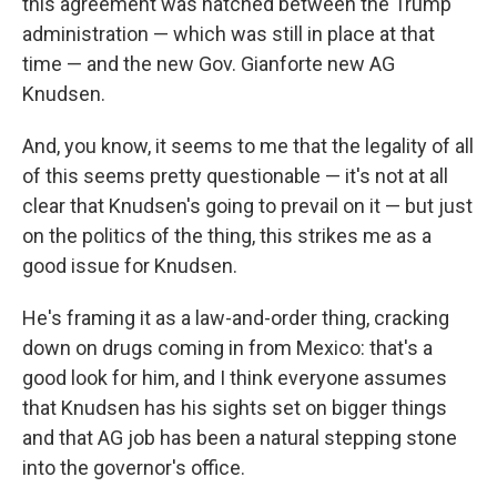
this agreement was hatched between the Trump
administration — which was still in place at that
time — and the new Gov. Gianforte new AG
Knudsen.
And, you know, it seems to me that the legality of all
of this seems pretty questionable — it's not at all
clear that Knudsen's going to prevail on it — but just
on the politics of the thing, this strikes me as a
good issue for Knudsen.
He's framing it as a law-and-order thing, cracking
down on drugs coming in from Mexico: that's a
good look for him, and I think everyone assumes
that Knudsen has his sights set on bigger things
and that AG job has been a natural stepping stone
into the governor's office.