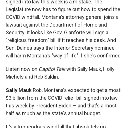
signed into law this week is a mistake. The
Legislature now has to figure out how to spend the
COVID windfall. Montana's attorney general joins a
lawsuit against the Department of Homeland
Security. It looks like Gov. Gianforte will sign a
"religious freedom" bill if it reaches his desk. And
Sen. Daines says the Interior Secretary nominee
will harm Montana's "way of life" if she's confirmed.
Listen now on
Capitol Talk
with Sally Mauk, Holly
Michels and Rob Saldin.
Sally Mauk
Rob, Montana's expected to get almost
$3 billion from the COVID relief bill signed into law
this week by President Biden — and that's almost
half as much as the state's annual budget.
It's a tremendous windfall that absolutely no