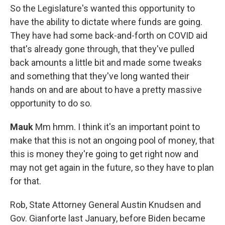
So the Legislature's wanted this opportunity to
have the ability to dictate where funds are going.
They have had some back-and-forth on COVID aid
that's already gone through, that they've pulled
back amounts a little bit and made some tweaks
and something that they've long wanted their
hands on and are about to have a pretty massive
opportunity to do so.
Mauk
Mm hmm. I think it's an important point to
make that this is not an ongoing pool of money, that
this is money they're going to get right now and
may not get again in the future, so they have to plan
for that.
Rob, State Attorney General Austin Knudsen and
Gov. Gianforte last January, before Biden became