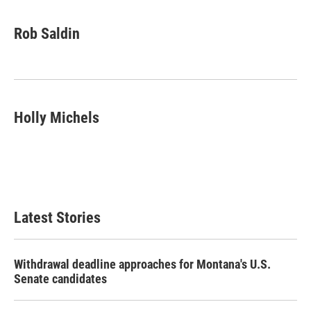
Rob Saldin
Holly Michels
Latest Stories
Withdrawal deadline approaches for Montana's U.S.
Senate candidates