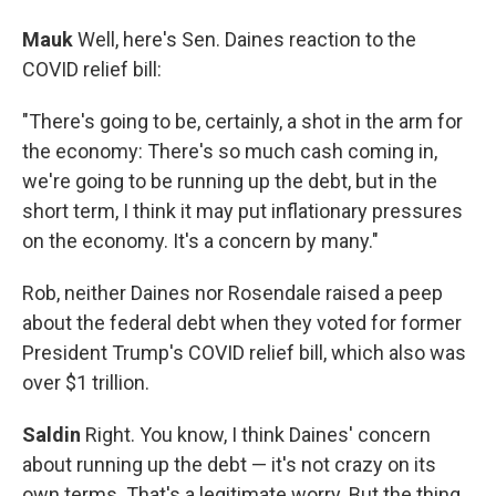
Mauk
Well, here's Sen. Daines reaction to the
COVID relief bill:
"There's going to be, certainly, a shot in the arm for
the economy: There's so much cash coming in,
we're going to be running up the debt, but in the
short term, I think it may put inflationary pressures
on the economy. It's a concern by many."
Rob, neither Daines nor Rosendale raised a peep
about the federal debt when they voted for former
President Trump's COVID relief bill, which also was
over $1 trillion.
Saldin
Right. You know, I think Daines' concern
about running up the debt — it's not crazy on its
own terms. That's a legitimate worry. But the thing