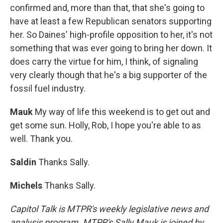
confirmed and, more than that, that she's going to
have at least a few Republican senators supporting
her. So Daines' high-profile opposition to her, it's not
something that was ever going to bring her down. It
does carry the virtue for him, I think, of signaling
very clearly though that he's a big supporter of the
fossil fuel industry.
Mauk
My way of life this weekend is to get out and
get some sun. Holly, Rob, I hope you're able to as
well. Thank you.
Saldin
Thanks Sally.
Michels
Thanks Sally.
Capitol Talk is MTPR's weekly legislative news and
analysis program. MTPR's Sally Mauk is joined by