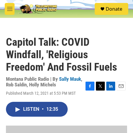
Skip to main content
S
Donate
e
M
a
e
r
n
c
u
h
Capitol Talk: COVID
u
e
Windfall, 'Religious
r
y
Freedom' And Fossil Fuels
Montana Public Radio | By
Sally Mauk
,
Rob Saldin
,
Holly Michels
F
T
L
E
Published March 12, 2021 at 5:53 PM MST
a
w
i
m
c
i
n
a
e
t
k
i
LISTEN
•
12:35
b
t
e
l
o
e
d
o
r
I
k
n