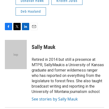
Donavan Hawk
Kristen Juras
Deb Haaland
F
T
L
E
a
w
i
m
c
i
n
a
e
t
k
i
Sally Mauk
b
t
e
l
o
e
d
o
r
I
Retired in 2014 but still a presence at
k
n
MTPR, SallyMaukis a University of Kansas
graduate and former wilderness ranger
who has reported on everything from the
legislature to forest fires. She also taught
broadcast writing and reporting in the
University of Montana journalism school.
See stories by Sally Mauk