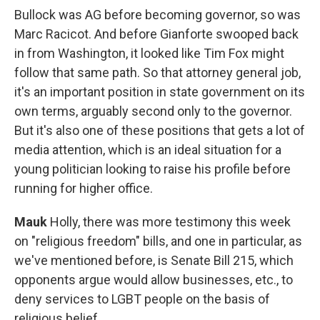
Bullock was AG before becoming governor, so was
Marc Racicot. And before Gianforte swooped back
in from Washington, it looked like Tim Fox might
follow that same path. So that attorney general job,
it's an important position in state government on its
own terms, arguably second only to the governor.
But it's also one of these positions that gets a lot of
media attention, which is an ideal situation for a
young politician looking to raise his profile before
running for higher office.
Mauk
Holly, there was more testimony this week
on "religious freedom" bills, and one in particular, as
we've mentioned before, is Senate Bill 215, which
opponents argue would allow businesses, etc., to
deny services to LGBT people on the basis of
religious belief.