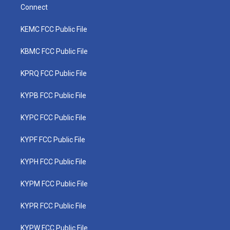
Connect
KEMC FCC Public File
KBMC FCC Public File
KPRQ FCC Public File
KYPB FCC Public File
KYPC FCC Public File
KYPF FCC Public File
KYPH FCC Public File
KYPM FCC Public File
KYPR FCC Public File
KYPW FCC Public File