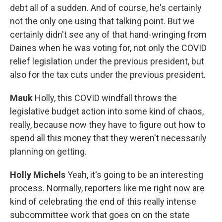
debt all of a sudden. And of course, he's certainly
not the only one using that talking point. But we
certainly didn't see any of that hand-wringing from
Daines when he was voting for, not only the COVID
relief legislation under the previous president, but
also for the tax cuts under the previous president.
Mauk
Holly, this COVID windfall throws the
legislative budget action into some kind of chaos,
really, because now they have to figure out how to
spend all this money that they weren't necessarily
planning on getting.
Holly Michels
Yeah, it's going to be an interesting
process. Normally, reporters like me right now are
kind of celebrating the end of this really intense
subcommittee work that goes on on the state