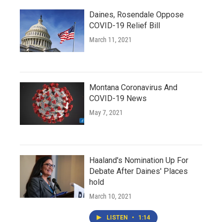
Daines, Rosendale Oppose
COVID-19 Relief Bill
March 11, 2021
Montana Coronavirus And
COVID-19 News
May 7, 2021
Haaland's Nomination Up For
Debate After Daines' Places
hold
March 10, 2021
LISTEN
•
1:14