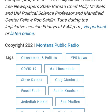
Lee Newspapers State Bureau Chief Holly Michels
and UM Political Science Professor and Mansfield
Center Fellow Rob Saldin. Tune during the
legislative session Fridays at 6:44 p.m.,
via podcast
or
listen online
.
Copyright 2021
Montana Public Radio
Tags
Government & Politics
YPR News
COVID-19
Matt Rosendale
Steve Daines
Greg Gianforte
Fossil Fuels
Austin Knudsen
Jedediah Hinkle
Bob Phallen