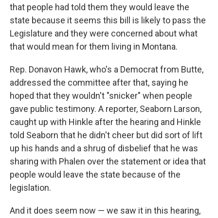
that people had told them they would leave the
state because it seems this bill is likely to pass the
Legislature and they were concerned about what
that would mean for them living in Montana.
Rep. Donavon Hawk, who's a Democrat from Butte,
addressed the committee after that, saying he
hoped that they wouldn't "snicker" when people
gave public testimony. A reporter, Seaborn Larson,
caught up with Hinkle after the hearing and Hinkle
told Seaborn that he didn't cheer but did sort of lift
up his hands and a shrug of disbelief that he was
sharing with Phalen over the statement or idea that
people would leave the state because of the
legislation.
And it does seem now — we saw it in this hearing,