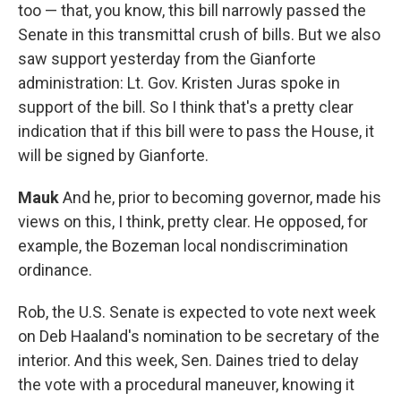
too — that, you know, this bill narrowly passed the
Senate in this transmittal crush of bills. But we also
saw support yesterday from the Gianforte
administration: Lt. Gov. Kristen Juras spoke in
support of the bill. So I think that's a pretty clear
indication that if this bill were to pass the House, it
will be signed by Gianforte.
Mauk
And he, prior to becoming governor, made his
views on this, I think, pretty clear. He opposed, for
example, the Bozeman local nondiscrimination
ordinance.
Rob, the U.S. Senate is expected to vote next week
on Deb Haaland's nomination to be secretary of the
interior. And this week, Sen. Daines tried to delay
the vote with a procedural maneuver, knowing it