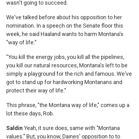
wasn't going to succeed.
We've talked before about his opposition to her
nomination. In a speech on the Senate floor this
week, he said Haaland wants to harm Montana's
"way of life:"
"You kill the energy jobs, you kill all the pipelines,
you kill our natural resources, Montana's left to be
simply a playground for the rich and famous. We've
got to stand up for hardworking Montanans and
protect their way of life."
This phrase, "the Montana way of life," comes up a
lot these days, Rob.
Saldin
Yeah, it sure does, same with "Montana
values." But, you know, Daines' opposition to to