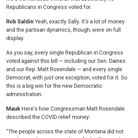
Republicans in Congress voted for.
Rob Saldin
Yeah, exactly Sally. It's a lot of money
and the partisan dynamics, though, were on full
display.
As you say, every single Republican in Congress
voted against this bill — including our Sen. Daines
and our Rep. Matt Rosendale — and every single
Democrat, with just one exception, voted for it. So
this is a big win for the new Democratic
administration.
Mauk
Here's how Congressman Matt Rosendale
described the COVID relief money:
"The people across the state of Montana did not