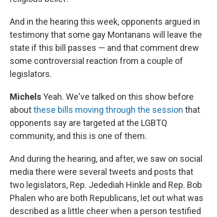
And in the hearing this week, opponents argued in
testimony that some gay Montanans will leave the
state if this bill passes — and that comment drew
some controversial reaction from a couple of
legislators.
Michels
Yeah. We've talked on this show before
about
these bills moving through the session
that
opponents say are targeted at the LGBTQ
community, and this is one of them.
And during the hearing, and after, we saw on social
media there were several tweets and posts that
two legislators, Rep. Jedediah Hinkle and Rep. Bob
Phalen who are both Republicans, let out what was
described as a little cheer when a person testified