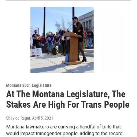
Montana 2021 Legislature
At The Montana Legislature, The
Stakes Are High For Trans People
Shaylee Ragar
, April 5, 2021
Montana lawmakers are carrying a handful of bills that
would impact transgender people, adding to the record