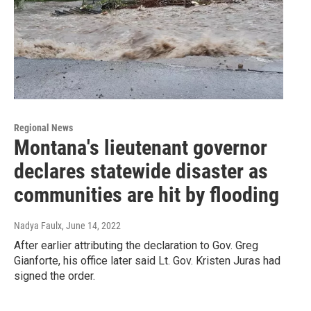
Regional News
Montana's lieutenant governor
declares statewide disaster as
communities are hit by flooding
Nadya Faulx
, June 14, 2022
After earlier attributing the declaration to Gov. Greg
Gianforte, his office later said Lt. Gov. Kristen Juras had
signed the order.