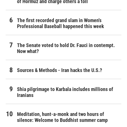
of Hormuz and charge others a toll
The first recorded grand slam in Women's
Professional Baseball happened this week
The Senate voted to hold Dr. Fauci in contempt.
Now what?
Sources & Methods - Iran hacks the U.S.?
Shia pilgrimage to Karbala includes millions of
Iranians
Meditation, hunt-a-monk and two hours of
silence: Welcome to Buddhist summer camp