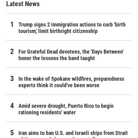
Latest News
Trump signs 2 immigration actions to curb 'birth
tourism,' limit birthright citizenship
For Grateful Dead devotees, the 'Days Between'
honor the lessons the band taught
In the wake of Spokane wildfires, preparedness
experts think it could've been worse
Amid severe drought, Puerto Rico to begin
rationing residents' water
Iran aims to ban U.S. and Israeli ships from Strait