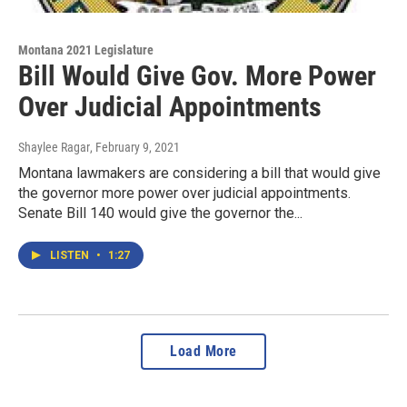
Montana 2021 Legislature
Bill Would Give Gov. More Power
Over Judicial Appointments
Shaylee Ragar
, February 9, 2021
Montana lawmakers are considering a bill that would give
the governor more power over judicial appointments.
Senate Bill 140 would give the governor the...
LISTEN
•
1:27
Load More