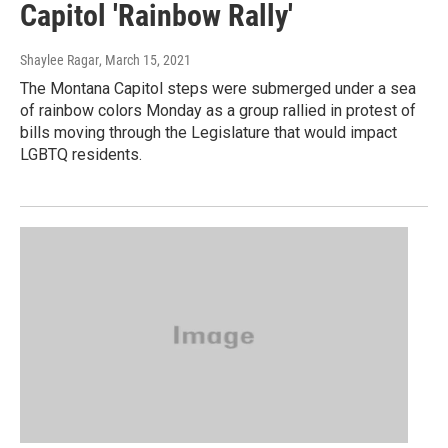
Capitol 'Rainbow Rally'
Shaylee Ragar
, March 15, 2021
The Montana Capitol steps were submerged under a sea
of rainbow colors Monday as a group rallied in protest of
bills moving through the Legislature that would impact
LGBTQ residents.