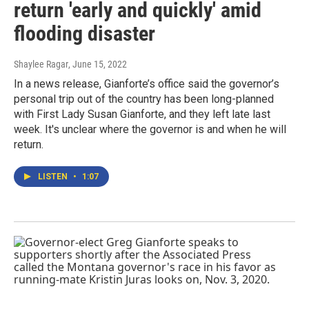
return 'early and quickly' amid
flooding disaster
Shaylee Ragar
, June 15, 2022
In a news release, Gianforte’s office said the governor’s
personal trip out of the country has been long-planned
with First Lady Susan Gianforte, and they left late last
week. It's unclear where the governor is and when he will
return.
LISTEN
•
1:07