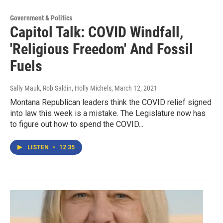
Government & Politics
Capitol Talk: COVID Windfall,
'Religious Freedom' And Fossil
Fuels
Sally Mauk, Rob Saldin, Holly Michels
, March 12, 2021
Montana Republican leaders think the COVID relief signed
into law this week is a mistake. The Legislature now has
to figure out how to spend the COVID...
LISTEN
•
12:35