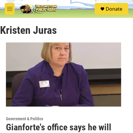
Skip to main content
S
Donate
e
M
a
e
r
n
c
Kristen Juras
u
h
u
e
r
y
Government & Politics
Gianforte's office says he will