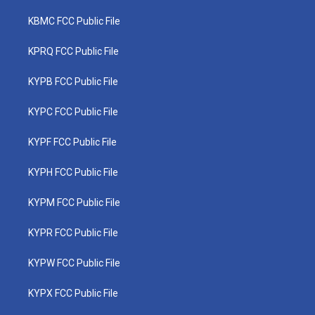
KBMC FCC Public File
KPRQ FCC Public File
KYPB FCC Public File
KYPC FCC Public File
KYPF FCC Public File
KYPH FCC Public File
KYPM FCC Public File
KYPR FCC Public File
KYPW FCC Public File
KYPX FCC Public File