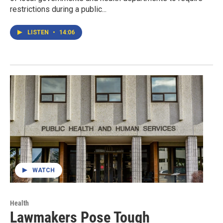
restrictions during a public...
LISTEN
•
14:06
WATCH
Health
Lawmakers Pose Tough