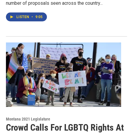
number of proposals seen across the country...
LISTEN
•
9:05
Montana 2021 Legislature
Crowd Calls For LGBTQ Rights At