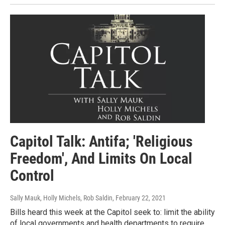
Capitol Talk: Antifa; 'Religious
Freedom', And Limits On Local
Control
Sally Mauk, Holly Michels, Rob Saldin
, February 22, 2021
Bills heard this week at the Capitol seek to: limit the ability
of local governments and health departments to require