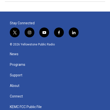
Stay Connected
t
i
y
f
l
w
n
o
a
i
i
s
u
c
n
© 2026 Yellowstone Public Radio
t
t
t
e
k
t
a
u
b
e
News
e
g
b
o
d
r
r
e
o
i
a
k
n
Programs
m
Support
About
Connect
KEMC FCC Public File