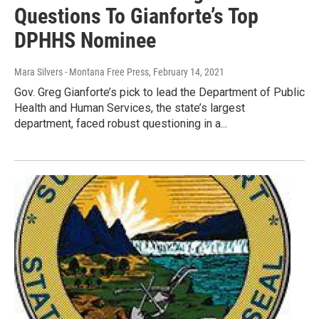
Questions To Gianforte’s Top
DPHHS Nominee
Mara Silvers - Montana Free Press
, February 14, 2021
Gov. Greg Gianforte’s pick to lead the Department of Public
Health and Human Services, the state’s largest
department, faced robust questioning in a...