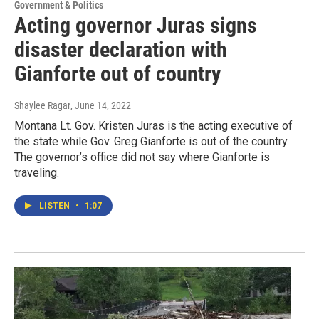
Government & Politics
Acting governor Juras signs
disaster declaration with
Gianforte out of country
Shaylee Ragar
, June 14, 2022
Montana Lt. Gov. Kristen Juras is the acting executive of
the state while Gov. Greg Gianforte is out of the country.
The governor’s office did not say where Gianforte is
traveling.
LISTEN
•
1:07