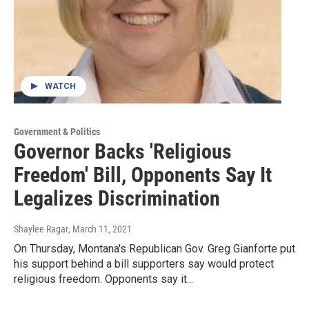
WATCH
Government & Politics
Governor Backs 'Religious
Freedom' Bill, Opponents Say It
Legalizes Discrimination
Shaylee Ragar
, March 11, 2021
On Thursday, Montana's Republican Gov. Greg Gianforte put
his support behind a bill supporters say would protect
religious freedom. Opponents say it...