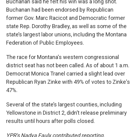
Buchanan said he felt his win was a long shot.
Buchanan had been endorsed by Republican
former Gov. Marc Racicot and Democratic former
state Rep. Dorothy Bradley, as well as some of the
state’s largest labor unions, including the Montana
Federation of Public Employees.
The race for Montana's western congressional
district seat has not been called. As of about 1 a.m.
Democrat Monica Tranel carried a slight lead over
Republican Ryan Zinke with 49% of votes to Zinke's
47%.
Several of the state’s largest counties, including
Yellowstone in District 2, didn’t release preliminary
results until hours after polls closed.
YPR's Nadya Faulx contributed reporting.