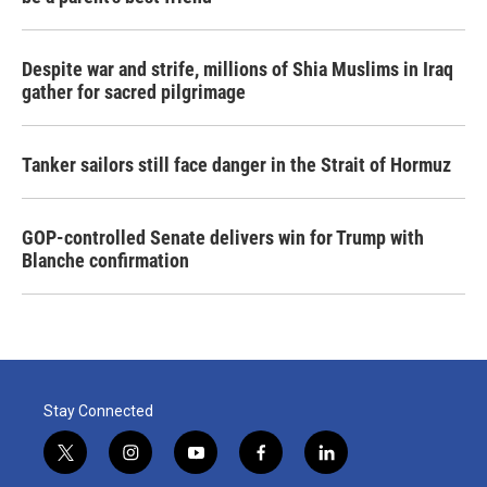
Despite war and strife, millions of Shia Muslims in Iraq
gather for sacred pilgrimage
Tanker sailors still face danger in the Strait of Hormuz
GOP-controlled Senate delivers win for Trump with
Blanche confirmation
Stay Connected
t
i
y
f
l
w
n
o
a
i