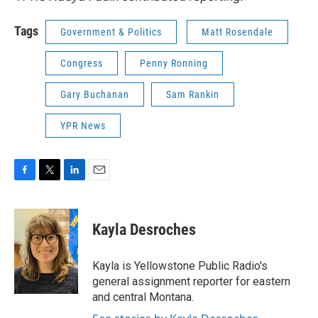
Tags
Government & Politics
Matt Rosendale
Congress
Penny Ronning
Gary Buchanan
Sam Rankin
YPR News
F
T
L
E
a
w
i
m
c
i
n
a
e
t
k
i
Kayla Desroches
b
t
e
l
o
e
d
o
r
I
Kayla is Yellowstone Public Radio's
k
n
general assignment reporter for eastern
and central Montana.