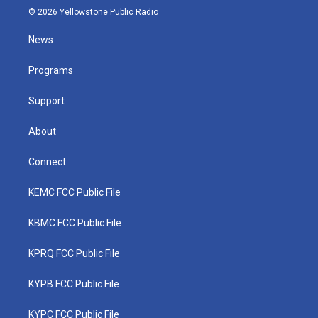
i
s
u
c
n
© 2026 Yellowstone Public Radio
t
t
t
e
k
t
a
u
b
e
News
e
g
b
o
d
r
r
e
o
i
a
k
n
Programs
m
Support
About
Connect
KEMC FCC Public File
KBMC FCC Public File
KPRQ FCC Public File
KYPB FCC Public File
KYPC FCC Public File