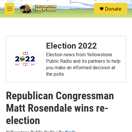
Skip to main content
S
Donate
e
M
a
e
r
n
c
u
h
u
Election 2022
e
r
Election news from Yellowstone
y
Public Radio and its partners to help
you make an informed decision at
the polls.
Republican Congressman
Matt Rosendale wins re-
election