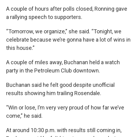
A couple of hours after polls closed, Ronning gave
a rallying speech to supporters.
“Tomorrow, we organize,” she said. “Tonight, we
celebrate because we’re gonna have a lot of wins in
this house.”
A couple of miles away, Buchanan held a watch
party in the Petroleum Club downtown.
Buchanan said he felt good despite unofficial
results showing him trailing Rosendale.
“Win or lose, I’m very very proud of how far we’ve
come,” he said.
At around 10:30 p.m. with results still coming in,