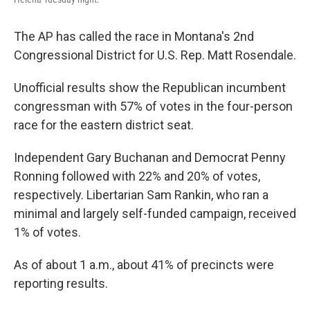
The AP has called the race in Montana's 2nd
Congressional District for U.S. Rep. Matt Rosendale.
Unofficial results show the Republican incumbent
congressman with 57% of votes in the four-person
race for the eastern district seat.
Independent Gary Buchanan and Democrat Penny
Ronning followed with 22% and 20% of votes,
respectively. Libertarian Sam Rankin, who ran a
minimal and largely self-funded campaign, received
1% of votes.
As of about 1 a.m., about 41% of precincts were
reporting results.