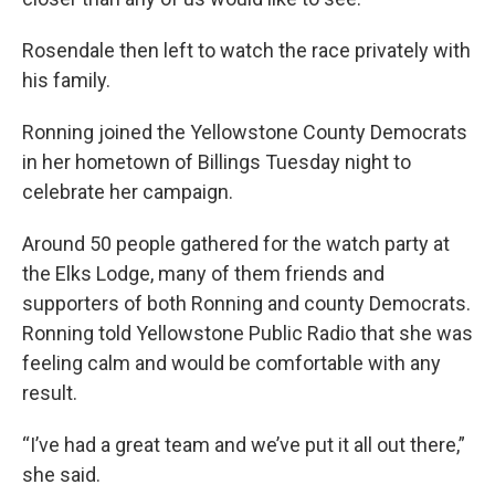
Rosendale then left to watch the race privately with
his family.
Ronning joined the Yellowstone County Democrats
in her hometown of Billings Tuesday night to
celebrate her campaign.
Around 50 people gathered for the watch party at
the Elks Lodge, many of them friends and
supporters of both Ronning and county Democrats.
Ronning told Yellowstone Public Radio that she was
feeling calm and would be comfortable with any
result.
“I’ve had a great team and we’ve put it all out there,”
she said.