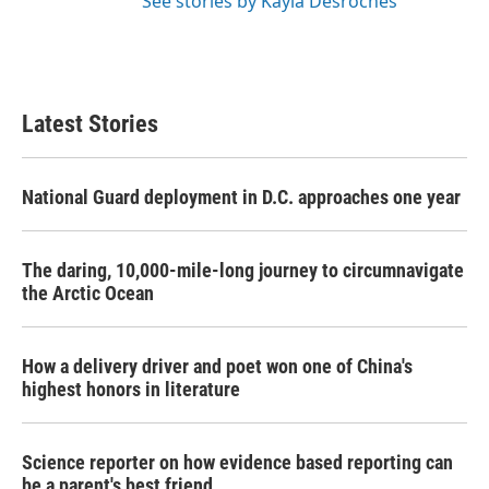
See stories by Kayla Desroches
Latest Stories
National Guard deployment in D.C. approaches one year
The daring, 10,000-mile-long journey to circumnavigate
the Arctic Ocean
How a delivery driver and poet won one of China's
highest honors in literature
Science reporter on how evidence based reporting can
be a parent's best friend