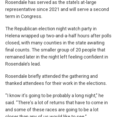
Rosendale has served as the state’s at-large
representative since 2021 and will serve a second
term in Congress.
The Republican election night watch party in
Helena wrapped up two-and-a-half hours after polls
closed, with many counties in the state awaiting
final counts. The smaller group of 20 people that
remained later in the night left feeling confident in
Rosendale’s lead.
Rosendale briefly attended the gathering and
thanked attendees for their work in the elections.
“I know it's going to be probably a long night,” he
said. “There's a lot of returns that have to come in
and some of these races are going to be a lot
closer than any of us would like to see.”