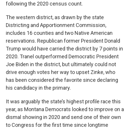
following the 2020 census count.
The western district, as drawn by the state
Districting and Apportionment Commission,
includes 16 counties and two Native American
reservations. Republican former President Donald
Trump would have carried the district by 7 points in
2020. Tranel outperformed Democratic President
Joe Biden in the district, but ultimately could not
drive enough votes her way to upset Zinke, who
has been considered the favorite since declaring
his candidacy in the primary.
It was arguably the state’s highest profile race this
year, as Montana Democrats looked to improve on a
dismal showing in 2020 and send one of their own
to Congress for the first time since longtime