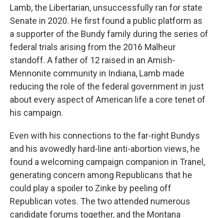
Lamb, the Libertarian, unsuccessfully ran for state
Senate in 2020. He first found a public platform as
a supporter of the Bundy family during the series of
federal trials arising from the 2016 Malheur
standoff. A father of 12 raised in an Amish-
Mennonite community in Indiana, Lamb made
reducing the role of the federal government in just
about every aspect of American life a core tenet of
his campaign.
Even with his connections to the far-right Bundys
and his avowedly hard-line anti-abortion views, he
found a welcoming campaign companion in Tranel,
generating concern among Republicans that he
could play a spoiler to Zinke by peeling off
Republican votes. The two attended numerous
candidate forums together, and the Montana