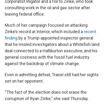
corporatist litigator and a foil to Zinke, who took
consulting work in the oil and gas sector after
leaving federal office.
Much of her campaign focused on attacking
Zinke’s record at Interior, which included a
recent
finding
by a Trump-appointed inspector general
that he misled investigators about a Whitefish land
deal connected to a Halliburton executive, and his
general coziness with the fossil fuel industry
against the backdrop of climate change.
Even in admitting defeat, Tranel still had her sights
set on her opponent.
“The fact of the election does not erase the
corruption of Ryan Zinke,” she said Thursday.