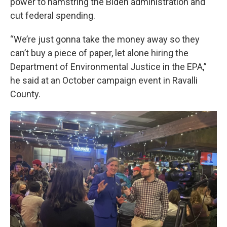
power to hamstring the Biden administration and
cut federal spending.
“We’re just gonna take the money away so they
can’t buy a piece of paper, let alone hiring the
Department of Environmental Justice in the EPA,”
he said at an October campaign event in Ravalli
County.