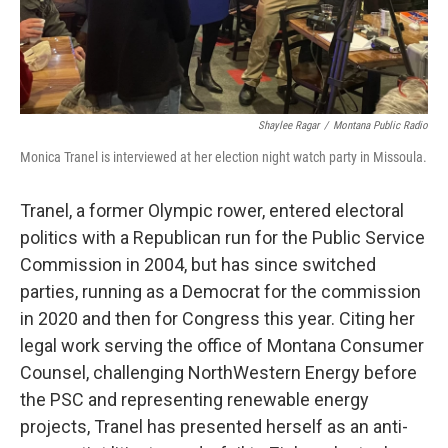
Shaylee Ragar
/
Montana Public Radio
Monica Tranel is interviewed at her election night watch party in Missoula.
Tranel, a former Olympic rower, entered electoral
politics with a Republican run for the Public Service
Commission in 2004, but has since switched
parties, running as a Democrat for the commission
in 2020 and then for Congress this year. Citing her
legal work serving the office of Montana Consumer
Counsel, challenging NorthWestern Energy before
the PSC and representing renewable energy
projects, Tranel has presented herself as an anti-