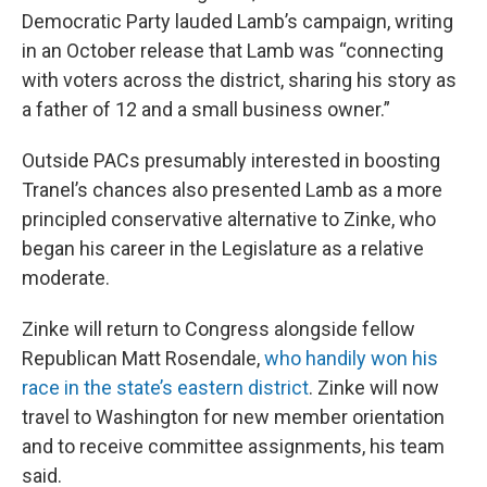
Democratic Party lauded Lamb’s campaign, writing
in an October release that Lamb was “connecting
with voters across the district, sharing his story as
a father of 12 and a small business owner.”
Outside PACs presumably interested in boosting
Tranel’s chances also presented Lamb as a more
principled conservative alternative to Zinke, who
began his career in the Legislature as a relative
moderate.
Zinke will return to Congress alongside fellow
Republican Matt Rosendale,
who handily won his
race in the state’s eastern district
. Zinke will now
travel to Washington for new member orientation
and to receive committee assignments, his team
said.