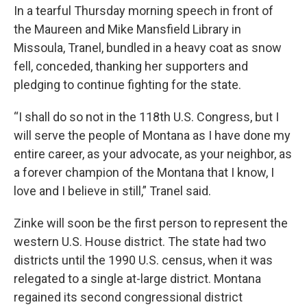
In a tearful Thursday morning speech in front of
the Maureen and Mike Mansfield Library in
Missoula, Tranel, bundled in a heavy coat as snow
fell, conceded, thanking her supporters and
pledging to continue fighting for the state.
“I shall do so not in the 118th U.S. Congress, but I
will serve the people of Montana as I have done my
entire career, as your advocate, as your neighbor, as
a forever champion of the Montana that I know, I
love and I believe in still,” Tranel said.
Zinke will soon be the first person to represent the
western U.S. House district. The state had two
districts until the 1990 U.S. census, when it was
relegated to a single at-large district. Montana
regained its second congressional district