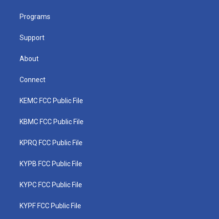
e
g
b
o
d
r
r
e
o
i
a
k
n
Programs
m
Support
About
Connect
KEMC FCC Public File
KBMC FCC Public File
KPRQ FCC Public File
KYPB FCC Public File
KYPC FCC Public File
KYPF FCC Public File