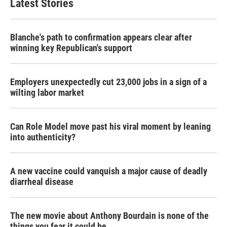
Latest Stories
Blanche's path to confirmation appears clear after
winning key Republican's support
Employers unexpectedly cut 23,000 jobs in a sign of a
wilting labor market
Can Role Model move past his viral moment by leaning
into authenticity?
A new vaccine could vanquish a major cause of deadly
diarrheal disease
The new movie about Anthony Bourdain is none of the
things you fear it could be