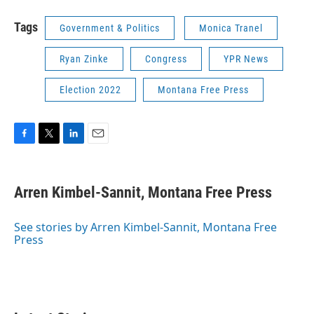
Tags
Government & Politics
Monica Tranel
Ryan Zinke
Congress
YPR News
Election 2022
Montana Free Press
F
T
L
E
a
w
i
m
c
i
n
a
e
t
k
i
Arren Kimbel-Sannit, Montana Free Press
b
t
e
l
o
e
d
o
r
I
See stories by Arren Kimbel-Sannit, Montana Free
k
n
Press