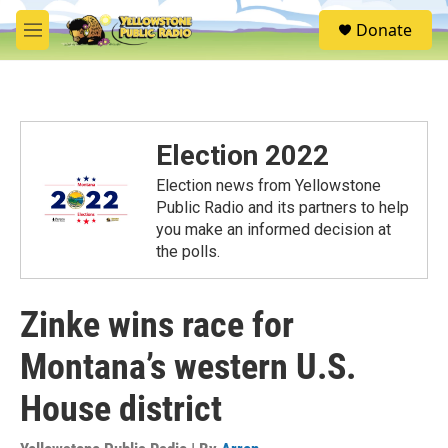
Skip to main content
S
Donate
e
M
a
e
r
n
c
u
h
u
Election 2022
e
r
Election news from Yellowstone
y
Public Radio and its partners to help
you make an informed decision at
the polls.
Zinke wins race for
Montana’s western U.S.
House district