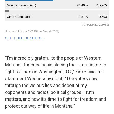
“I’m incredibly grateful to the people of Western
Montana for once again placing their trust in me to
fight for them in Washington, D.C.,” Zinke said in a
statement Wednesday night. “The voters saw
through the vicious lies and deceit of my
opponents and radical political groups. Truth
matters, and now it’s time to fight for freedom and
protect our way of life in Montana.”