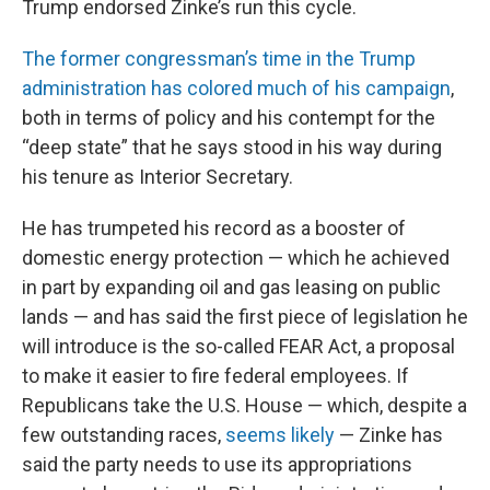
Trump endorsed Zinke’s run this cycle.
The former congressman’s time in the Trump
administration has colored much of his campaign
,
both in terms of policy and his contempt for the
“deep state” that he says stood in his way during
his tenure as Interior Secretary.
He has trumpeted his record as a booster of
domestic energy protection — which he achieved
in part by expanding oil and gas leasing on public
lands — and has said the first piece of legislation he
will introduce is the so-called FEAR Act, a proposal
to make it easier to fire federal employees. If
Republicans take the U.S. House — which, despite a
few outstanding races,
seems likely
— Zinke has
said the party needs to use its appropriations