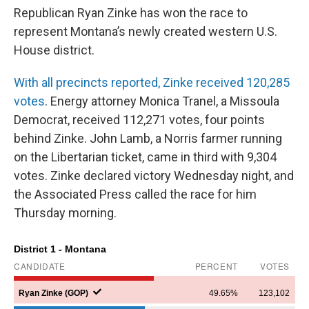
Republican Ryan Zinke has won the race to
represent Montana’s newly created western U.S.
House district.
With all precincts reported, Zinke received 120,285
votes
. Energy attorney Monica Tranel, a Missoula
Democrat, received 112,271 votes, four points
behind Zinke. John Lamb, a Norris farmer running
on the Libertarian ticket, came in third with 9,304
votes. Zinke declared victory Wednesday night, and
the Associated Press called the race for him
Thursday morning.