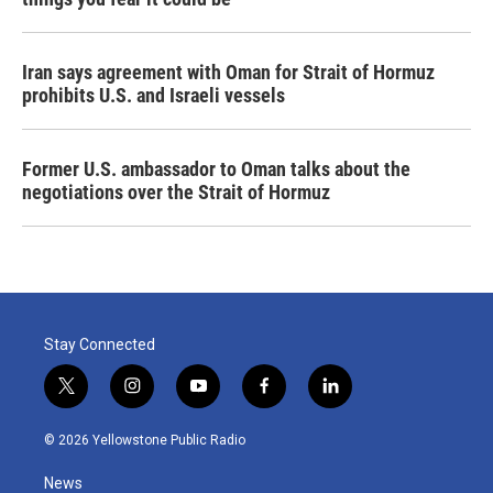
Iran says agreement with Oman for Strait of Hormuz
prohibits U.S. and Israeli vessels
Former U.S. ambassador to Oman talks about the
negotiations over the Strait of Hormuz
Stay Connected
t
i
y
f
l
w
n
o
a
i
i
s
u
c
n
© 2026 Yellowstone Public Radio
t
t
t
e
k
t
a
u
b
e
News