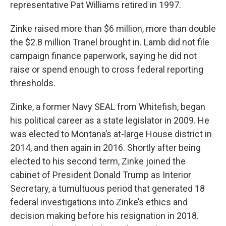
representative Pat Williams retired in 1997.
Zinke raised more than $6 million, more than double
the $2.8 million Tranel brought in. Lamb did not file
campaign finance paperwork, saying he did not
raise or spend enough to cross federal reporting
thresholds.
Zinke, a former Navy SEAL from Whitefish, began
his political career as a state legislator in 2009. He
was elected to Montana’s at-large House district in
2014, and then again in 2016. Shortly after being
elected to his second term, Zinke joined the
cabinet of President Donald Trump as Interior
Secretary, a tumultuous period that generated 18
federal investigations into Zinke’s ethics and
decision making before his resignation in 2018.