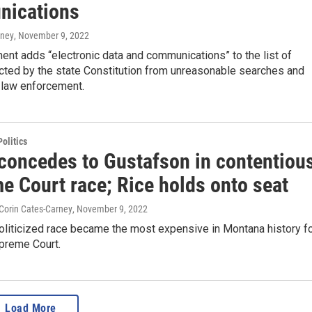
ications
rney
, November 9, 2022
nt adds “electronic data and communications” to the list of
cted by the state Constitution from unreasonable searches and
 law enforcement.
olitics
concedes to Gustafson in contentiou
e Court race; Rice holds onto seat
 Corin Cates-Carney
, November 9, 2022
oliticized race became the most expensive in Montana history f
upreme Court.
Load More