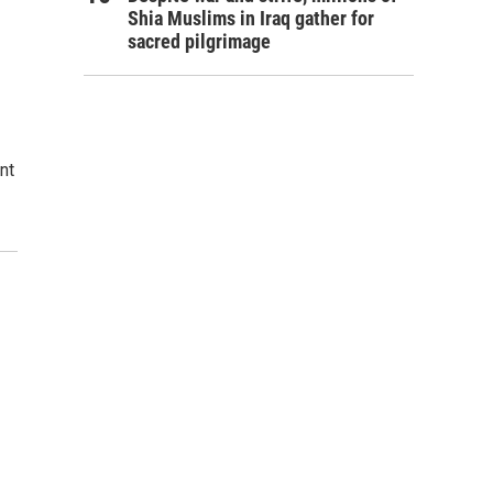
Shia Muslims in Iraq gather for
sacred pilgrimage
nt