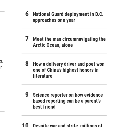
National Guard deployment in D.C.
approaches one year
Meet the man circumnavigating the
Arctic Ocean, alone
s,
How a delivery driver and poet won
ir
one of China's highest honors in
literature
Science reporter on how evidence
based reporting can be a parent's
best friend
Despite war and strife, millions of