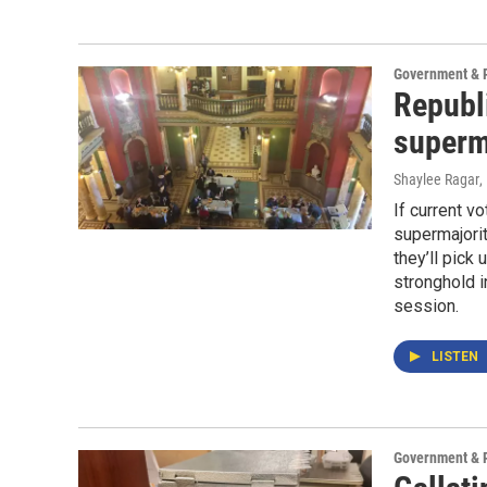
Government & P
Republ
superm
Shaylee Ragar
,
If current v
supermajorit
they’ll pick 
stronghold i
session.
LISTEN
Government & P