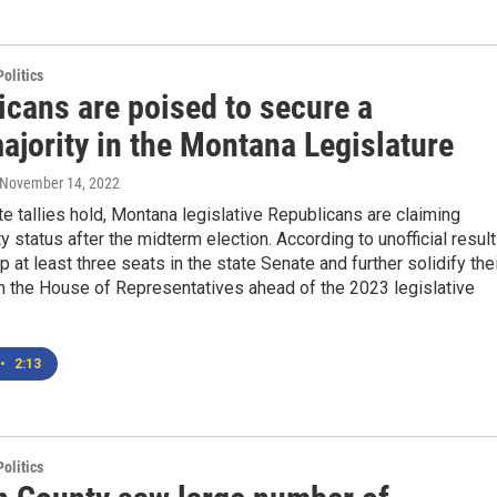
olitics
icans are poised to secure a
ajority in the Montana Legislature
 November 14, 2022
ote tallies hold, Montana legislative Republicans are claiming
y status after the midterm election. According to unofficial result
up at least three seats in the state Senate and further solidify the
n the House of Representatives ahead of the 2023 legislative
•
2:13
olitics