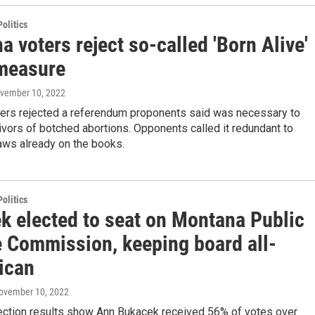
olitics
 voters reject so-called 'Born Alive'
 measure
ovember 10, 2022
ers rejected a referendum proponents said was necessary to
ivors of botched abortions. Opponents called it redundant to
laws already on the books.
olitics
k elected to seat on Montana Public
e Commission, keeping board all-
ican
November 10, 2022
election results show Ann Bukacek received 56% of votes over