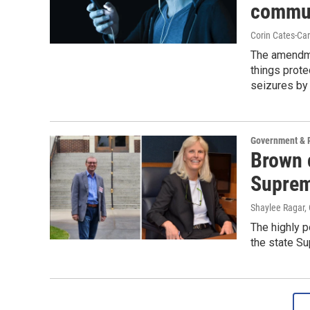
commun
Corin Cates-Ca
The amendme
things prote
seizures by
Government & P
Brown 
Suprem
Shaylee Ragar,
The highly p
the state S