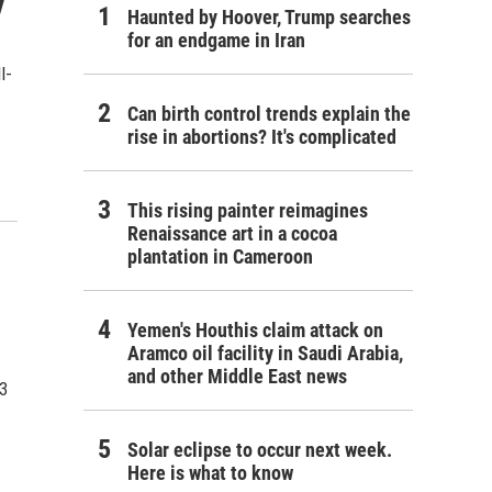
y
Haunted by Hoover, Trump searches
for an endgame in Iran
l-
Can birth control trends explain the
rise in abortions? It's complicated
This rising painter reimagines
Renaissance art in a cocoa
plantation in Cameroon
Yemen's Houthis claim attack on
Aramco oil facility in Saudi Arabia,
and other Middle East news
23
Solar eclipse to occur next week.
Here is what to know