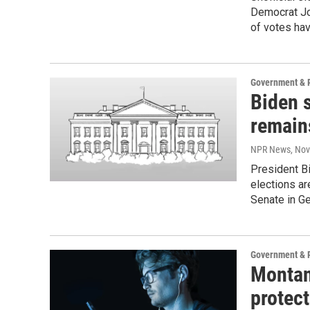
Democrat Jo
of votes ha
Government & P
Biden 
remains
NPR News
, No
President Bi
elections ar
Senate in Ge
Government & P
Montan
protect