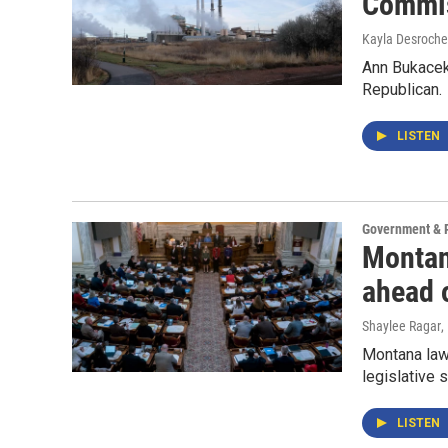
Commis
Kayla Desroche
Ann Bukacek
Republican.
LISTEN
Government & P
Montan
ahead o
Shaylee Ragar
,
Montana law
legislative 
LISTEN