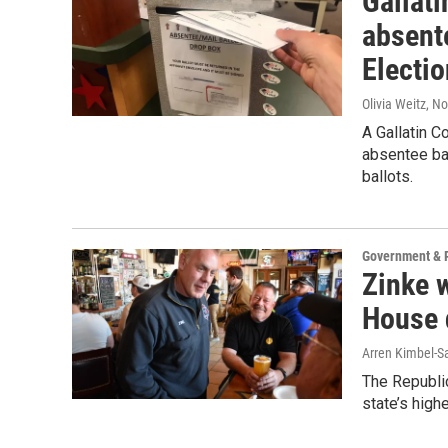
Gallat
absent
Electi
Olivia Weitz
, N
A Gallatin C
absentee bal
ballots.
Government & P
Zinke 
House d
Arren Kimbel-S
The Republi
state’s high