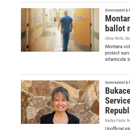
Government & P
Montana
ballot
Olivia Weitz
, N
Montana vot
protect surv
infanticide 
Government & P
Bukace
Servic
Republ
Nadya Faulx
, 
Unofficial 