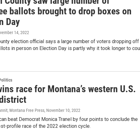
in County saw large number of
ee ballots brought to drop boxes on
on Day
ovember 14, 2022
ounty election official says a large number of voters dropping off
lots in person on Election Day is partly why it took longer to cou
olitics
wins race for Montana’s western U.S.
istrict
annit, Montana Free Press
, November 10, 2022
can beat Democrat Monica Tranel by four points to conclude the
est-profile race of the 2022 election cycle.