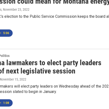
sion could mean for Montana energ
s
, November 23, 2022
's election to the Public Service Commission keeps the board al
•
5:06
olitics
a lawmakers to elect party leaders
f next legislative session
 November 15, 2022
makers will elect party leaders on Wednesday ahead of the 20
session slated to begin in January.
•
1:08