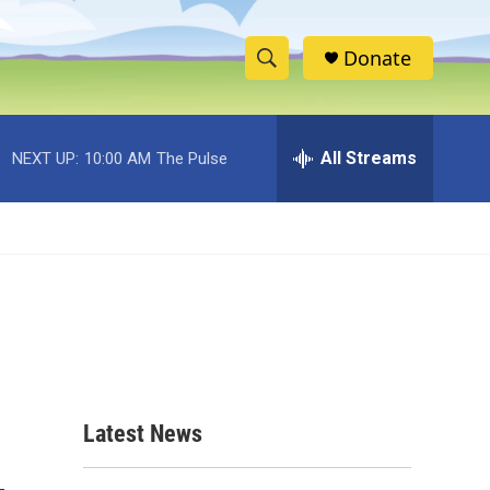
Donate
S
S
e
h
a
r
All Streams
NEXT UP:
10:00 AM
The Pulse
o
c
h
w
Q
u
S
e
r
e
y
a
r
c
Latest News
h