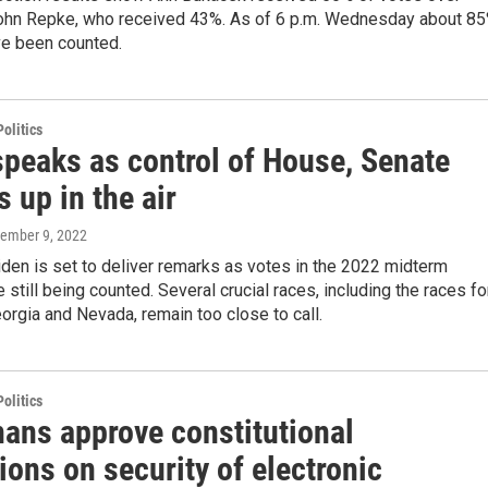
hn Repke, who received 43%. As of 6 p.m. Wednesday about 8
ve been counted.
olitics
speaks as control of House, Senate
 up in the air
vember 9, 2022
den is set to deliver remarks as votes in the 2022 midterm
e still being counted. Several crucial races, including the races fo
orgia and Nevada, remain too close to call.
olitics
ans approve constitutional
ions on security of electronic