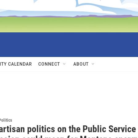
TY CALENDAR
CONNECT
ABOUT
olitics
rtisan politics on the Public Service