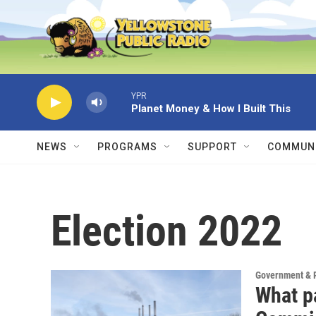
Skip to main content
YPR
Planet Money & How I Built This
NEWS
PROGRAMS
SUPPORT
COMMUNI
Election 2022
Government & P
What pa