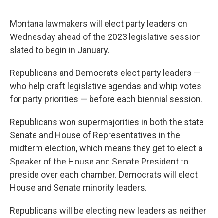
Montana lawmakers will elect party leaders on
Wednesday ahead of the 2023 legislative session
slated to begin in January.
Republicans and Democrats elect party leaders —
who help craft legislative agendas and whip votes
for party priorities — before each biennial session.
Republicans won supermajorities in both the state
Senate and House of Representatives in the
midterm election, which means they get to elect a
Speaker of the House and Senate President to
preside over each chamber. Democrats will elect
House and Senate minority leaders.
Republicans will be electing new leaders as neither