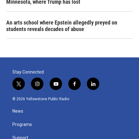
Minnesota, where Trump has lost
An arts school where Epstein allegedly preyed on
students reveals decades of abuse
Stay Connected
t
i
y
f
l
w
n
o
a
i
i
s
u
c
n
© 2026 Yellowstone Public Radio
t
t
t
e
k
t
a
u
b
e
News
e
g
b
o
d
r
r
e
o
i
a
k
n
Programs
m
Support