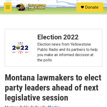
Skip to main content
S
Donate
e
M
a
e
r
n
c
u
h
u
Election 2022
e
r
Election news from Yellowstone
y
Public Radio and its partners to help
you make an informed decision at
the polls.
Montana lawmakers to elect
party leaders ahead of next
legislative session