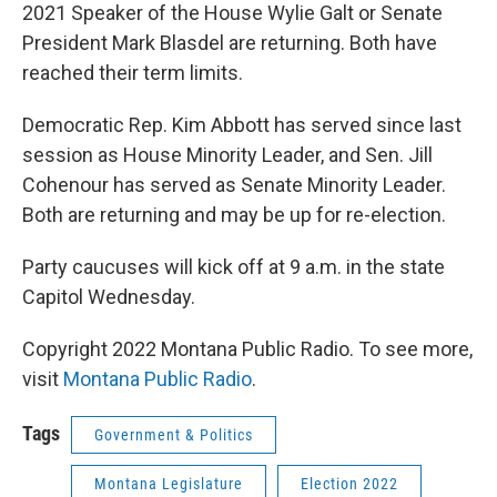
2021 Speaker of the House Wylie Galt or Senate
President Mark Blasdel are returning. Both have
reached their term limits.
Democratic Rep. Kim Abbott has served since last
session as House Minority Leader, and Sen. Jill
Cohenour has served as Senate Minority Leader.
Both are returning and may be up for re-election.
Party caucuses will kick off at 9 a.m. in the state
Capitol Wednesday.
Copyright 2022 Montana Public Radio. To see more,
visit
Montana Public Radio
.
Tags
Government & Politics
Montana Legislature
Election 2022