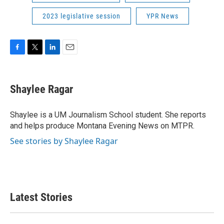
2023 legislative session
YPR News
F
T
L
E
a
w
i
m
c
i
n
a
e
t
k
i
Shaylee Ragar
b
t
e
l
o
e
d
o
r
I
Shaylee is a UM Journalism School student. She reports
k
n
and helps produce Montana Evening News on MTPR.
See stories by Shaylee Ragar
Latest Stories