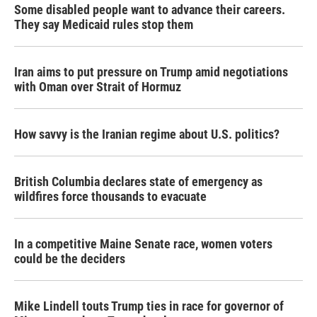
Some disabled people want to advance their careers.
They say Medicaid rules stop them
Iran aims to put pressure on Trump amid negotiations
with Oman over Strait of Hormuz
How savvy is the Iranian regime about U.S. politics?
British Columbia declares state of emergency as
wildfires force thousands to evacuate
In a competitive Maine Senate race, women voters
could be the deciders
Mike Lindell touts Trump ties in race for governor of