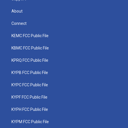
About
Connect
KEMC FCC Public File
KBMC FCC Public File
KPRQ FCC Public File
KYPB FCC Public File
KYPC FCC Public File
KYPF FCC Public File
KYPH FCC Public File
KYPM FCC Public File