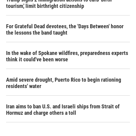
tourism,' limit birthright citizenship
For Grateful Dead devotees, the 'Days Between' honor
the lessons the band taught
In the wake of Spokane wildfires, preparedness experts
think it could've been worse
Amid severe drought, Puerto Rico to begin rationing
residents' water
Iran aims to ban U.S. and Israeli ships from Strait of
Hormuz and charge others a toll