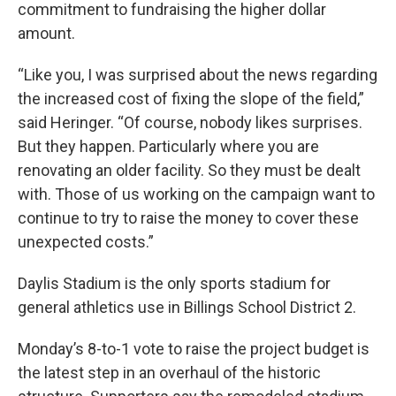
commitment to fundraising the higher dollar
amount.
“Like you, I was surprised about the news regarding
the increased cost of fixing the slope of the field,”
said Heringer. “Of course, nobody likes surprises.
But they happen. Particularly where you are
renovating an older facility. So they must be dealt
with. Those of us working on the campaign want to
continue to try to raise the money to cover these
unexpected costs.”
Daylis Stadium is the only sports stadium for
general athletics use in Billings School District 2.
Monday’s 8-to-1 vote to raise the project budget is
the latest step in an overhaul of the historic