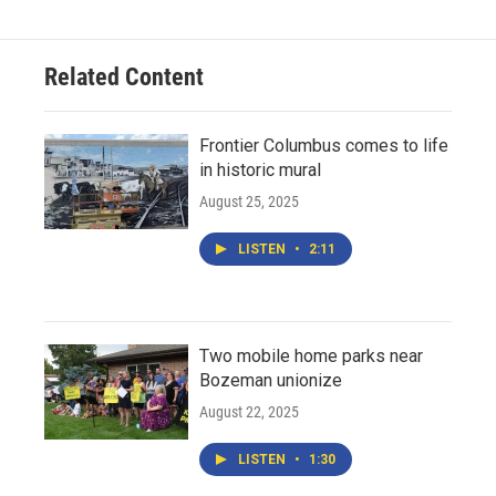
Related Content
Frontier Columbus comes to life
in historic mural
August 25, 2025
LISTEN
•
2:11
Two mobile home parks near
Bozeman unionize
August 22, 2025
LISTEN
•
1:30