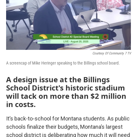
Courtesy Of Community 7 TV
A screencap of Mike Heringer speaking to the Billings school board.
A design issue at the Billings
School District's historic stadium
will tack on more than $2 million
in costs.
It’s back-to-school for Montana students. As public
schools finalize their budgets, Montana’s largest
school district is deliberating how much it will need