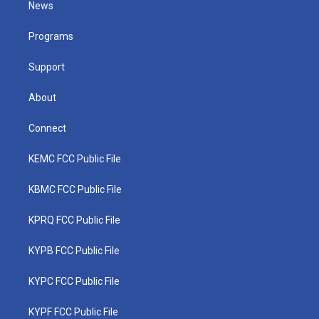
News
e
g
b
o
d
r
r
e
o
i
a
k
n
Programs
m
Support
About
Connect
KEMC FCC Public File
KBMC FCC Public File
KPRQ FCC Public File
KYPB FCC Public File
KYPC FCC Public File
KYPF FCC Public File