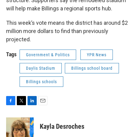
structure. Supporters say the remodeled stadium
will help make Billings a regional sports hub.
This week’s vote means the district has around $2
million more dollars to find than previously
projected.
Tags
Government & Politics
YPR News
Daylis Stadium
Billings school board
Billings schools
F
T
L
E
a
w
i
m
c
i
n
a
e
t
k
i
Kayla Desroches
b
t
e
l
o
e
d