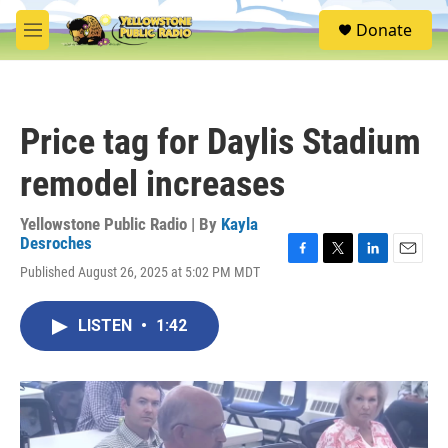
Skip to main content
S
Donate
e
M
a
e
r
n
c
u
h
Price tag for Daylis Stadium
u
e
remodel increases
r
y
Yellowstone Public Radio | By
Kayla
Desroches
F
T
L
E
Published August 26, 2025 at 5:02 PM MDT
a
w
i
m
c
i
n
a
e
t
k
i
LISTEN
•
1:42
b
t
e
l
o
e
d
o
r
I
k
n