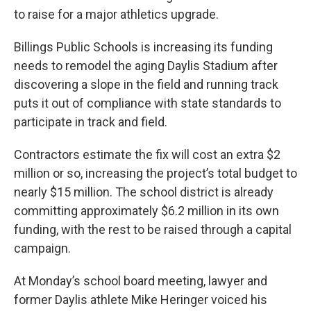
to raise for a major athletics upgrade.
Billings Public Schools is increasing its funding
needs to remodel the aging Daylis Stadium after
discovering a slope in the field and running track
puts it out of compliance with state standards to
participate in track and field.
Contractors estimate the fix will cost an extra $2
million or so, increasing the project’s total budget to
nearly $15 million. The school district is already
committing approximately $6.2 million in its own
funding, with the rest to be raised through a capital
campaign.
At Monday’s school board meeting, lawyer and
former Daylis athlete Mike Heringer voiced his