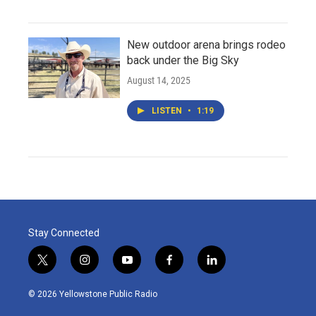
New outdoor arena brings rodeo
back under the Big Sky
August 14, 2025
LISTEN
•
1:19
Stay Connected
t
i
y
f
l
w
n
o
a
i
i
s
u
c
n
© 2026 Yellowstone Public Radio
t
t
t
e
k
t
a
u
b
e