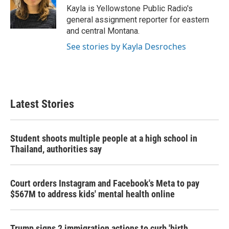
o
r
I
Kayla is Yellowstone Public Radio's
k
n
general assignment reporter for eastern
and central Montana.
See stories by Kayla Desroches
Latest Stories
Student shoots multiple people at a high school in
Thailand, authorities say
Court orders Instagram and Facebook's Meta to pay
$567M to address kids' mental health online
Trump signs 2 immigration actions to curb 'birth