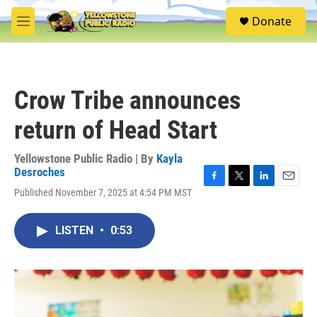
Skip to main content
S
Donate
e
M
a
e
r
n
c
u
h
Crow Tribe announces
u
e
return of Head Start
r
y
Yellowstone Public Radio | By
Kayla
Desroches
F
T
L
E
Published November 7, 2025 at 4:54 PM MST
a
w
i
m
c
i
n
a
e
t
k
i
LISTEN
•
0:53
b
t
e
l
o
e
d
o
r
I
k
n