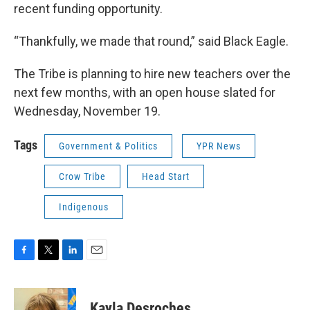
recent funding opportunity.
“Thankfully, we made that round,” said Black Eagle.
The Tribe is planning to hire new teachers over the
next few months, with an open house slated for
Wednesday, November 19.
Tags
Government & Politics
YPR News
Crow Tribe
Head Start
Indigenous
F
T
L
E
a
w
i
m
c
i
n
a
e
t
k
i
Kayla Desroches