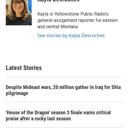
b
t
e
l
o
e
d
o
r
I
Kayla is Yellowstone Public Radio's
k
n
general assignment reporter for eastern
and central Montana.
See stories by Kayla Desroches
Latest Stories
Despite Mideast wars, 20 million gather in Iraq for Shia
pilgrimage
'House of the Dragon' season 3 finale earns critical
praise after a rocky last season