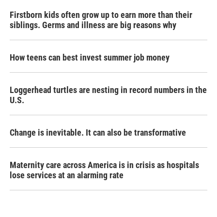
Firstborn kids often grow up to earn more than their
siblings. Germs and illness are big reasons why
How teens can best invest summer job money
Loggerhead turtles are nesting in record numbers in the
U.S.
Change is inevitable. It can also be transformative
Maternity care across America is in crisis as hospitals
lose services at an alarming rate