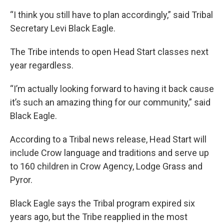
“I think you still have to plan accordingly,” said Tribal
Secretary Levi Black Eagle.
The Tribe intends to open Head Start classes next
year regardless.
“I’m actually looking forward to having it back cause
it’s such an amazing thing for our community,” said
Black Eagle.
According to a Tribal news release, Head Start will
include Crow language and traditions and serve up
to 160 children in Crow Agency, Lodge Grass and
Pyror.
Black Eagle says the Tribal program expired six
years ago, but the Tribe reapplied in the most