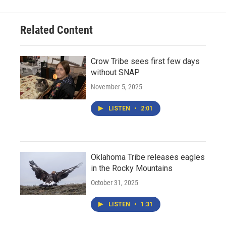
Related Content
Crow Tribe sees first few days
without SNAP
November 5, 2025
LISTEN
•
2:01
Oklahoma Tribe releases eagles
in the Rocky Mountains
October 31, 2025
LISTEN
•
1:31