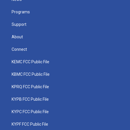
e
g
b
o
d
r
r
e
o
i
a
k
n
Programs
m
Support
About
Connect
KEMC FCC Public File
KBMC FCC Public File
KPRQ FCC Public File
KYPB FCC Public File
KYPC FCC Public File
KYPF FCC Public File