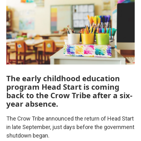
The early childhood education
program Head Start is coming
back to the Crow Tribe after a six-
year absence.
The Crow Tribe announced the return of Head Start
in late September, just days before the government
shutdown began.