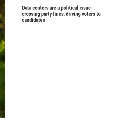
Data centers are a political issue
crossing party lines, driving voters to
candidates