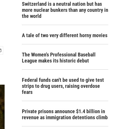
Switzerland is a neutral nation but has
more nuclear bunkers than any country in
the world
A tale of two very different horny movies
The Women's Professional Baseball
League makes its historic debut
Federal funds can't be used to give test
strips to drug users, raising overdose
fears
Private prisons announce $1.4 billion in
revenue as immigration detentions climb