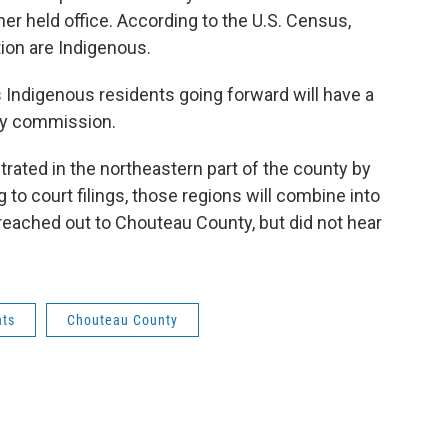
r held office. According to the U.S. Census,
tion are Indigenous.
Indigenous residents going forward will have a
ty commission.
rated in the northeastern part of the county by
to court filings, those regions will combine into
 reached out to Chouteau County, but did not hear
hts
Chouteau County