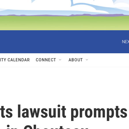
NEX
TY CALENDAR
CONNECT
ABOUT
ts lawsuit prompts