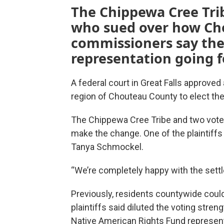
The Chippewa Cree Tri
who sued over how Ch
commissioners say they
representation going 
A federal court in Great Falls approve
region of Chouteau County to elect th
The Chippewa Cree Tribe and two voter
make the change. One of the plaintif
Tanya Schmockel.
“We’re completely happy with the sett
Previously, residents countywide could
plaintiffs said diluted the voting stre
Native American Rights Fund represente