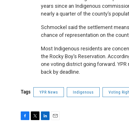
years since an Indigenous commissione
nearly a quarter of the county’s popula
Schmockel said the settlement means 
chance of representation on the coun
Most Indigenous residents are concent
the Rocky Boy’s Reservation. According 
one voting district going forward. YPR
back by deadline.
Tags
YPR News
Indigenous
Voting Rig
F
T
L
E
a
w
i
m