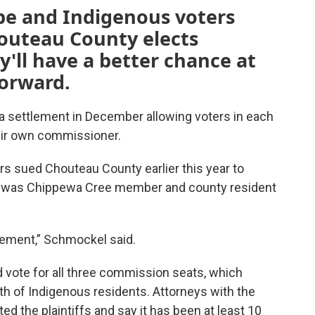
be and Indigenous voters
outeau County elects
'll have a better chance at
forward.
d a settlement in December allowing voters in each
eir own commissioner.
s sued Chouteau County earlier this year to
fs was Chippewa Cree member and county resident
lement,” Schmockel said.
 vote for all three commission seats, which
ngth of Indigenous residents. Attorneys with the
d the plaintiffs and say it has been at least 10