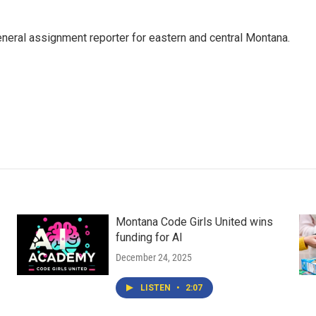
eneral assignment reporter for eastern and central Montana.
Montana Code Girls United wins
funding for AI
December 24, 2025
LISTEN
•
2:07