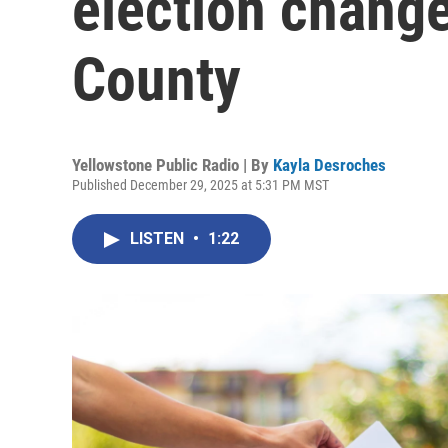
election chang
County
Yellowstone Public Radio | By
Kayla Desroches
Published December 29, 2025 at 5:31 PM MST
LISTEN
•
1:22