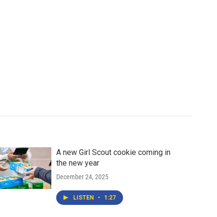
A new Girl Scout cookie coming in
the new year
December 24, 2025
LISTEN
•
1:27