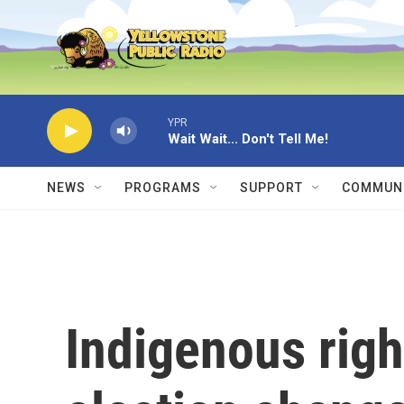
Skip to main content
YPR
Wait Wait... Don't Tell Me!
NEWS
PROGRAMS
SUPPORT
COMMUNI
Indigenous righ