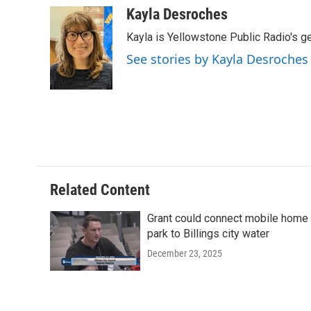
c
i
n
a
Kayla Desroches
e
t
k
i
Kayla is Yellowstone Public Radio's g
b
t
e
l
o
e
d
See stories by Kayla Desroches
o
r
I
k
n
Related Content
Grant could connect mobile home
park to Billings city water
December 23, 2025