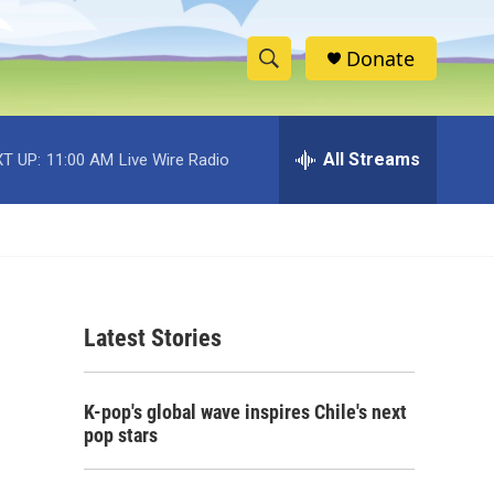
Donate
S
S
e
h
a
r
All Streams
T UP:
11:00 AM
Live Wire Radio
o
c
h
w
Q
u
S
e
r
e
y
Latest Stories
a
r
K-pop's global wave inspires Chile's next
c
pop stars
h