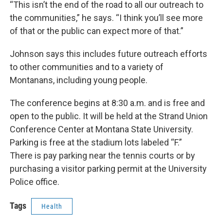
“This isn’t the end of the road to all our outreach to
the communities,” he says. “I think you’ll see more
of that or the public can expect more of that.”
Johnson says this includes future outreach efforts
to other communities and to a variety of
Montanans, including young people.
The conference begins at 8:30 a.m. and is free and
open to the public. It will be held at the Strand Union
Conference Center at Montana State University.
Parking is free at the stadium lots labeled “F.”
There is pay parking near the tennis courts or by
purchasing a visitor parking permit at the University
Police office.
Tags
Health