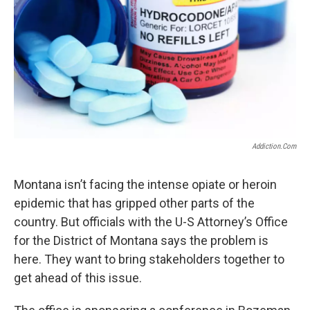
Addiction.com
Montana isn’t facing the intense opiate or heroin
epidemic that has gripped other parts of the
country. But officials with the U-S Attorney’s Office
for the District of Montana says the problem is
here. They want to bring stakeholders together to
get ahead of this issue.