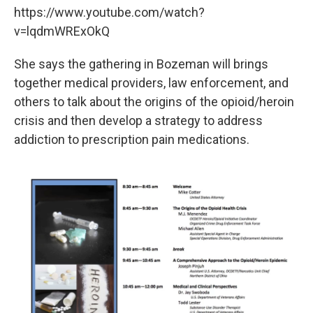
https://www.youtube.com/watch?
v=lqdmWRExOkQ
She says the gathering in Bozeman will brings
together medical providers, law enforcement, and
others to talk about the origins of the opioid/heroin
crisis and then develop a strategy to address
addiction to prescription pain medications.