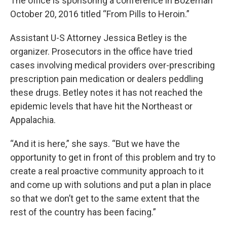
The office is sponsoring a conference in Bozeman
October 20, 2016 titled “From Pills to Heroin.”
Assistant U-S Attorney Jessica Betley is the
organizer. Prosecutors in the office have tried
cases involving medical providers over-prescribing
prescription pain medication or dealers peddling
these drugs. Betley notes it has not reached the
epidemic levels that have hit the Northeast or
Appalachia.
“And it is here,” she says. “But we have the
opportunity to get in front of this problem and try to
create a real proactive community approach to it
and come up with solutions and put a plan in place
so that we don’t get to the same extent that the
rest of the country has been facing.”