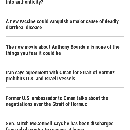
into authenticity?
A new vaccine could vanquish a major cause of deadly
diarrheal disease
The new movie about Anthony Bourdain is none of the
things you fear it could be
Iran says agreement with Oman for Strait of Hormuz
prohibits U.S. and Israeli vessels
Former U.S. ambassador to Oman talks about the
negotiations over the Strait of Hormuz
Sen. Mitch McConnell says he has been discharged
from rehab center to recover at home