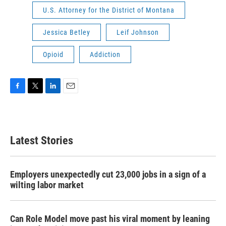
U.S. Attorney for the District of Montana
Jessica Betley
Leif Johnson
Opioid
Addiction
F
T
L
E
a
w
i
m
c
i
n
a
e
t
k
i
b
t
e
l
Latest Stories
o
e
d
o
r
I
k
n
Employers unexpectedly cut 23,000 jobs in a sign of a
wilting labor market
Can Role Model move past his viral moment by leaning