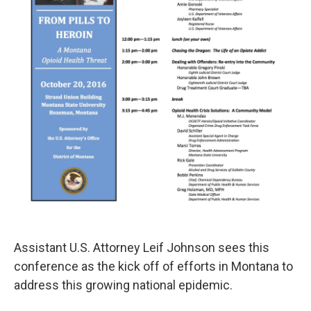
Assistant U.S. Attorney Leif Johnson sees this
conference as the kick off of efforts in Montana to
address this growing national epidemic.