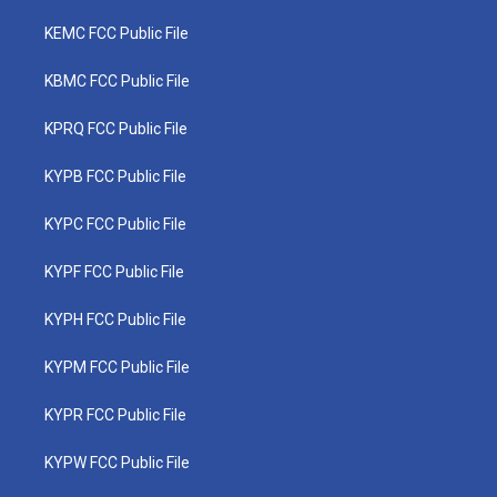
KEMC FCC Public File
KBMC FCC Public File
KPRQ FCC Public File
KYPB FCC Public File
KYPC FCC Public File
KYPF FCC Public File
KYPH FCC Public File
KYPM FCC Public File
KYPR FCC Public File
KYPW FCC Public File