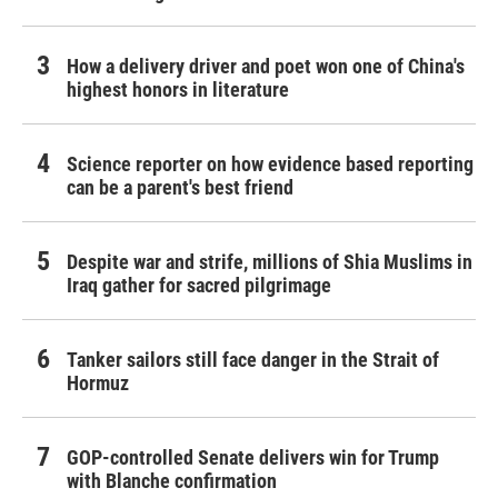
How a delivery driver and poet won one of China's
highest honors in literature
Science reporter on how evidence based reporting
can be a parent's best friend
Despite war and strife, millions of Shia Muslims in
Iraq gather for sacred pilgrimage
Tanker sailors still face danger in the Strait of
Hormuz
GOP-controlled Senate delivers win for Trump
with Blanche confirmation