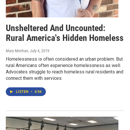
Unsheltered And Uncounted:
Rural America's Hidden Homeless
Mary Meehan
, July 4, 2019
Homelessness is often considered an urban problem. But
rural Americans often experience homelessness as well.
Advocates struggle to reach homeless rural residents and
connect them with services.
LISTEN
•
4:56