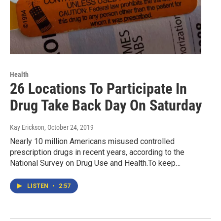
Health
26 Locations To Participate In
Drug Take Back Day On Saturday
Kay Erickson
, October 24, 2019
Nearly 10 million Americans misused controlled
prescription drugs in recent years, according to the
National Survey on Drug Use and Health.To keep…
LISTEN
•
2:57