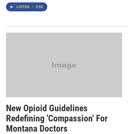
LISTEN
•
2:50
New Opioid Guidelines
Redefining 'Compassion' For
Montana Doctors