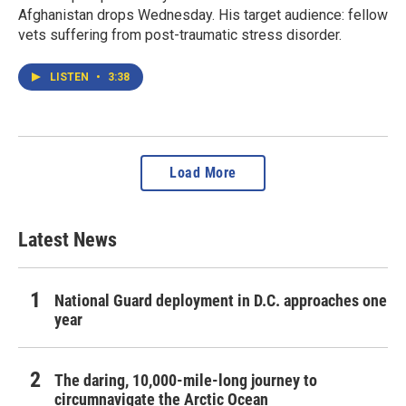
Afghanistan drops Wednesday. His target audience: fellow
vets suffering from post-traumatic stress disorder.
LISTEN
•
3:38
Load More
Latest News
National Guard deployment in D.C. approaches one
year
The daring, 10,000-mile-long journey to
circumnavigate the Arctic Ocean