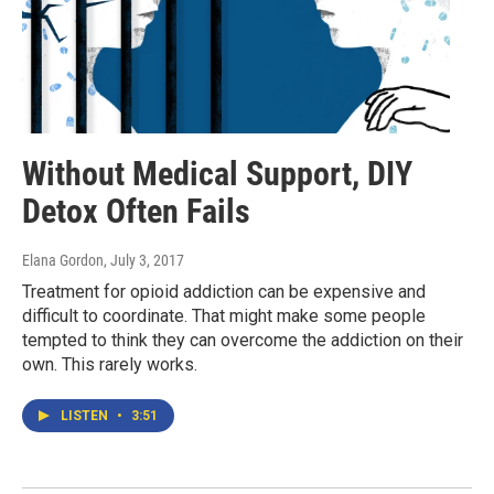
Without Medical Support, DIY
Detox Often Fails
Elana Gordon
, July 3, 2017
Treatment for opioid addiction can be expensive and
difficult to coordinate. That might make some people
tempted to think they can overcome the addiction on their
own. This rarely works.
LISTEN
•
3:51