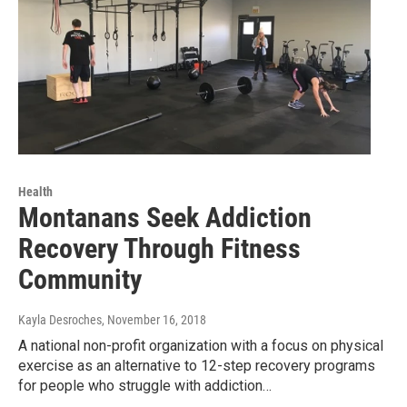
Health
Montanans Seek Addiction
Recovery Through Fitness
Community
Kayla Desroches
, November 16, 2018
A national non-profit organization with a focus on physical
exercise as an alternative to 12-step recovery programs
for people who struggle with addiction…