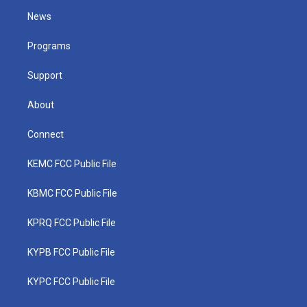
t
a
u
b
e
News
e
g
b
o
d
r
r
e
o
i
a
k
n
Programs
m
Support
About
Connect
KEMC FCC Public File
KBMC FCC Public File
KPRQ FCC Public File
KYPB FCC Public File
KYPC FCC Public File