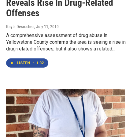
Reveals Rise In Drug-Related
Offenses
Kayla Desroches
, July 11, 2019
A comprehensive assessment of drug abuse in
Yellowstone County confirms the area is seeing a rise in
drug-related offenses, but it also shows a related…
LISTEN
•
1:02