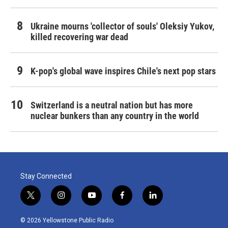
Ukraine mourns 'collector of souls' Oleksiy Yukov,
killed recovering war dead
K-pop's global wave inspires Chile's next pop stars
Switzerland is a neutral nation but has more
nuclear bunkers than any country in the world
Stay Connected
t
i
y
f
l
w
n
o
a
i
i
s
u
c
n
© 2026 Yellowstone Public Radio
t
t
t
e
k