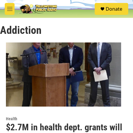
Skip to main content
S
Donate
e
M
a
e
r
n
c
Addiction
u
h
u
e
r
y
Health
$2.7M in health dept. grants will