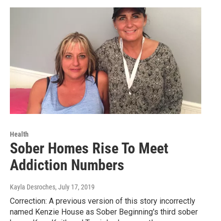
Health
Sober Homes Rise To Meet
Addiction Numbers
Kayla Desroches
, July 17, 2019
Correction: A previous version of this story incorrectly
named Kenzie House as Sober Beginning's third sober