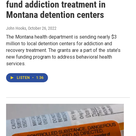
fund addiction treatment in
Montana detention centers
John Hooks
, October 26, 2022
The Montana health department is sending nearly $3
million to local detention centers for addiction and
recovery treatment. The grants are a part of the state’s
new funding program to address behavioral health
services.
LISTEN
•
1:36