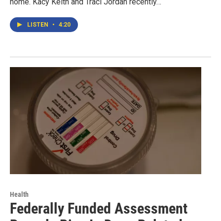
home. Kacy Keith and Traci Jordan recently…
LISTEN
•
4:20
Health
Federally Funded Assessment