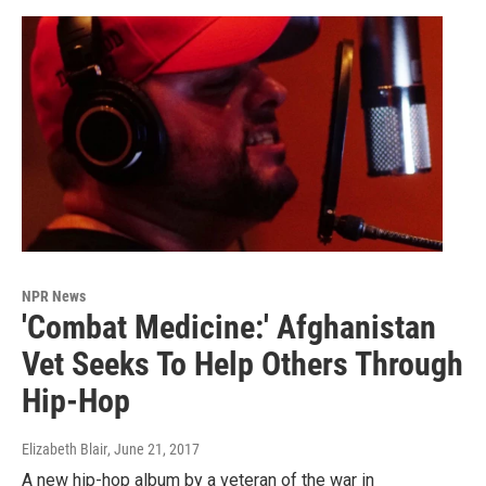
NPR News
'Combat Medicine:' Afghanistan
Vet Seeks To Help Others Through
Hip-Hop
Elizabeth Blair
, June 21, 2017
A new hip-hop album by a veteran of the war in