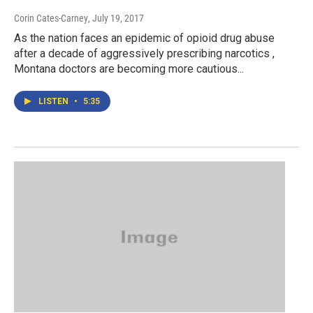
Corin Cates-Carney
, July 19, 2017
As the nation faces an epidemic of opioid drug abuse
after a decade of aggressively prescribing narcotics ,
Montana doctors are becoming more cautious...
LISTEN
•
5:35