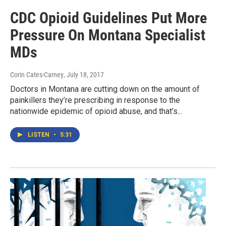
CDC Opioid Guidelines Put More
Pressure On Montana Specialist
MDs
Corin Cates-Carney
, July 18, 2017
Doctors in Montana are cutting down on the amount of
painkillers they’re prescribing in response to the
nationwide epidemic of opioid abuse, and that’s...
LISTEN
•
5:31