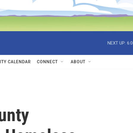
NEXT UP:
6:
TY CALENDAR
CONNECT
ABOUT
unty