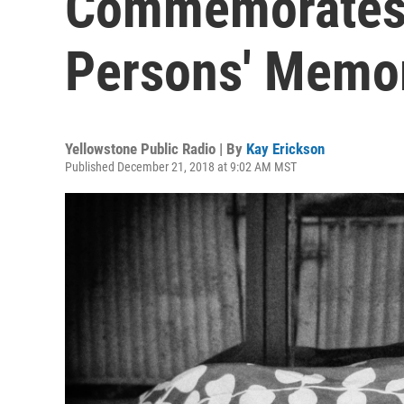
Commemorates
Persons' Memor
Yellowstone Public Radio | By
Kay Erickson
Published December 21, 2018 at 9:02 AM MST