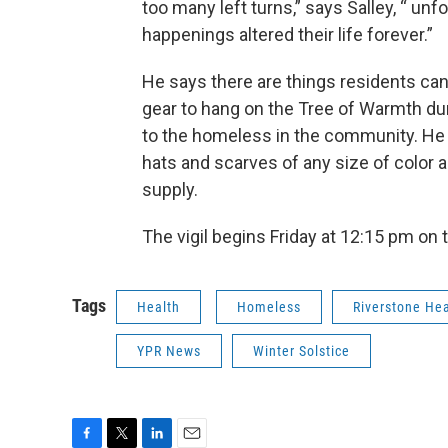
too many left turns,” says Salley, “ u
happenings altered their life forever.”
He says there are things residents can
gear to hang on the Tree of Warmth dur
to the homeless in the community. He 
hats and scarves of any size of color a
supply.
The vigil begins Friday at 12:15 pm o
Tags
Health
Homeless
Riverstone Hea
YPR News
Winter Solstice