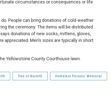
nfortunate circumstances or consequences or life
 do. People can bring donations of cold-weather
ing the ceremony. The items will be distributed
says donations of new socks, mittens, gloves,
re appreciated. Men’s sizes are typically in short
n the Yellowstone County Courthouse lawn.
lth
Tree of Warmth
Homeless Persons' Memorial