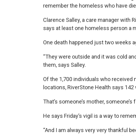
remember the homeless who have died
Clarence Salley, a care manager with 
says at least one homeless person a m
One death happened just two weeks a
“They were outside and it was cold an
them, says Salley.
Of the 1,700 individuals who received m
locations, RiverStone Health says 142 w
That’s someone’s mother, someone’s fa
He says Friday’s vigil is a way to rem
“And I am always very very thankful b