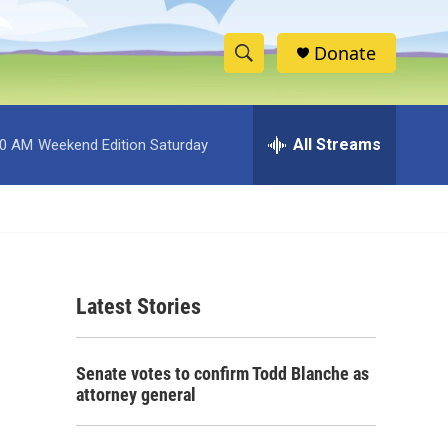
Donate
S
S
e
h
a
r
All Streams
00 AM
Weekend Edition Saturday
o
c
h
w
Q
u
S
e
r
e
y
Latest Stories
a
r
Senate votes to confirm Todd Blanche as
c
attorney general
h