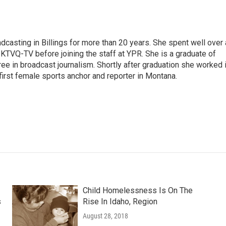
casting in Billings for more than 20 years. She spent well over 
TVQ-TV before joining the staff at YPR. She is a graduate of
gree in broadcast journalism. Shortly after graduation she worked 
first female sports anchor and reporter in Montana.
Child Homelessness Is On The
s
Rise In Idaho, Region
August 28, 2018