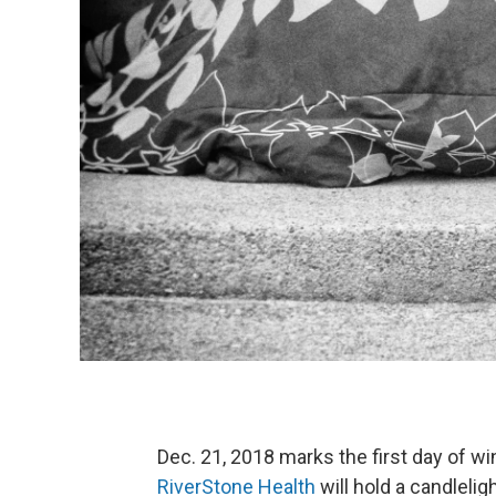
Dec. 21, 2018 marks the first day of wi
RiverStone Health
will hold a candleli