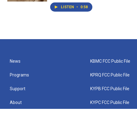
LISTEN
•
0:58
News
KBMC FCC Public File
Programs
KPRQ FCC Public File
Support
KYPB FCC Public File
About
KYPC FCC Public File
Connect
KYPF FCC Public File
KEMC FCC Public File
KYPH FCC Public File