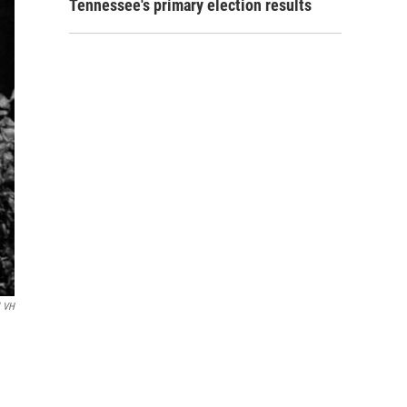
Tennessee's primary election results
l VH