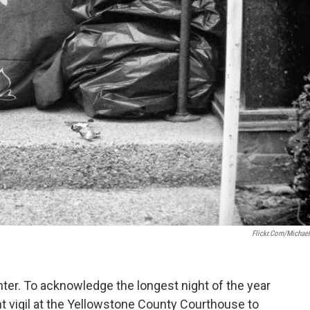
Flickr.com/Michae
nter. To acknowledge the longest night of the year
ght vigil at the Yellowstone County Courthouse to