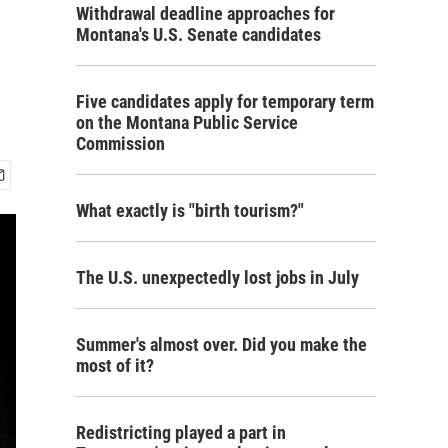
Withdrawal deadline approaches for
Montana's U.S. Senate candidates
Five candidates apply for temporary term
on the Montana Public Service
Commission
What exactly is "birth tourism?"
The U.S. unexpectedly lost jobs in July
Summer's almost over. Did you make the
most of it?
Redistricting played a part in