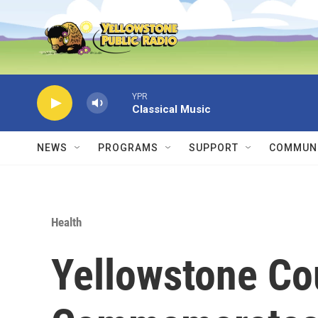
Skip to main content
YPR
Classical Music
NEWS
PROGRAMS
SUPPORT
COMMUNI
Health
Yellowstone Co