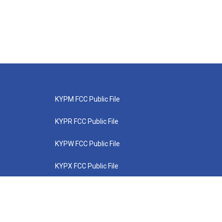
KYPM FCC Public File
KYPR FCC Public File
KYPW FCC Public File
KYPX FCC Public File
KYPZ FCC Public File