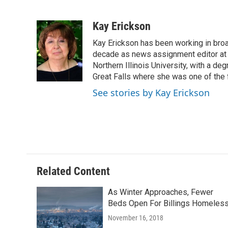
F
T
L
E
a
w
i
m
c
i
n
a
Kay Erickson
e
t
k
i
Kay Erickson has been working in broad
b
t
e
l
o
e
d
decade as news assignment editor at K
o
r
I
Northern Illinois University, with a de
k
n
Great Falls where she was one of the 
See stories by Kay Erickson
Related Content
As Winter Approaches, Fewer
Beds Open For Billings Homeles
November 16, 2018