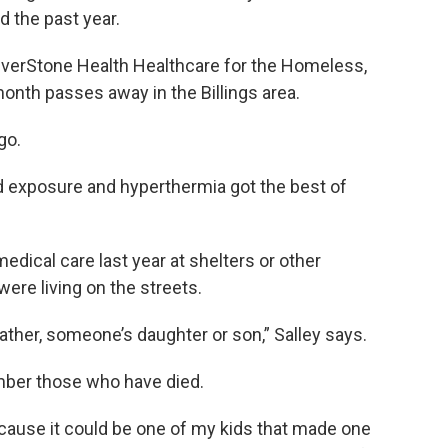
 the past year.
RiverStone Health Healthcare for the Homeless,
onth passes away in the Billings area.
go.
d exposure and hyperthermia got the best of
edical care last year at shelters or other
ere living on the streets.
ther, someone’s daughter or son,” Salley says.
ember those who have died.
ecause it could be one of my kids that made one