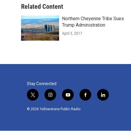
Related Content
Northern Cheyenne Tribe Sues
Trump Administration
April 3, 2017
Stay Connected
t
i
y
f
l
w
n
o
a
i
i
s
u
c
n
© 2026 Yellowstone Public Radio
t
t
t
e
k
t
a
u
b
e
e
g
b
o
d