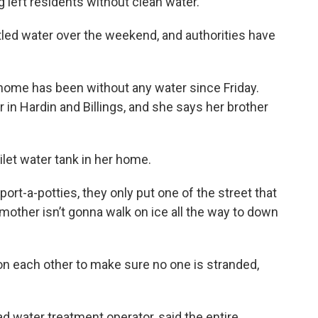
ng left residents without clean water.
led water over the weekend, and authorities have
home has been without any water since Friday.
 in Hardin and Billings, and she says her brother
oilet water tank in her home.
ort-a-potties, they only put one of the street that
y mother isn’t gonna walk on ice all the way to down
n each other to make sure no one is stranded,
ad water treatment operator, said the entire