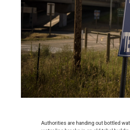
Authorities are handing out bottled w