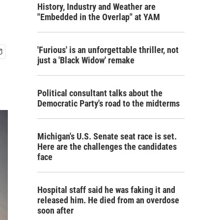
History, Industry and Weather are
"Embedded in the Overlap" at YAM
'Furious' is an unforgettable thriller, not
just a 'Black Widow' remake
Political consultant talks about the
Democratic Party's road to the midterms
Michigan's U.S. Senate seat race is set.
Here are the challenges the candidates
face
Hospital staff said he was faking it and
released him. He died from an overdose
soon after