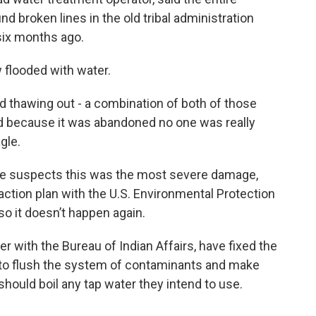
 broken lines in the old tribal administration
six months ago.
 flooded with water.
nd thawing out - a combination of both of those
nd because it was abandoned no one was really
gle.
, he suspects this was the most severe damage,
ction plan with the U.S. Environmental Protection
so it doesn’t happen again.
er with the Bureau of Indian Affairs, have fixed the
s to flush the system of contaminants and make
should boil any tap water they intend to use.