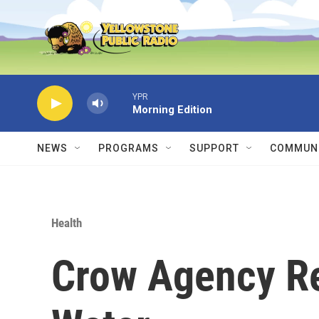
Skip to main content
YPR
Morning Edition
NEWS
PROGRAMS
SUPPORT
COMMUNI
Health
Crow Agency Re