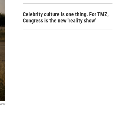
Celebrity culture is one thing. For TMZ,
Congress is the new 'reality show'
hrer