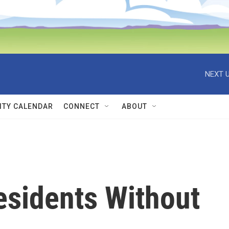
NEXT U
TY CALENDAR
CONNECT
ABOUT
sidents Without