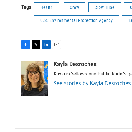
Tags
Health
Crow
Crow Tribe
U.S. Environmental Protection Agency
T
F
T
L
E
a
w
i
m
c
i
n
a
Kayla Desroches
e
t
k
i
Kayla is Yellowstone Public Radio's g
b
t
e
l
o
e
d
See stories by Kayla Desroches
o
r
I
k
n