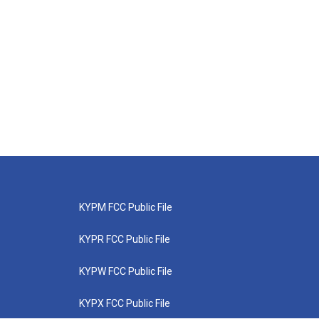
KYPM FCC Public File
KYPR FCC Public File
KYPW FCC Public File
KYPX FCC Public File