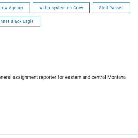
Crow Agency
water system on Crow
Stell Passes
anner Black Eagle
eneral assignment reporter for eastern and central Montana.