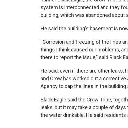
system is interconnected and they found
building, which was abandoned about 
He said the building’s basement is now
“Corrosion and freezing of the lines a
things I think caused our problems, a
there to report the issue,” said Black Ea
He said, even if there are other leaks
and Crow has worked out a corrective a
Agency to cap the lines in the building 
Black Eagle said the Crow Tribe, togeth
leaks, but it may take a couple of day
the water drinkable. He said residents 