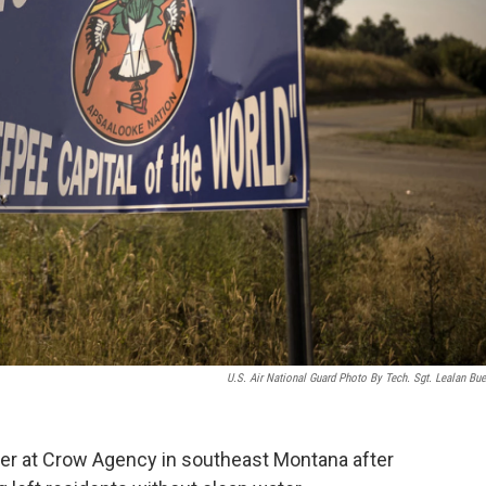
U.S. Air National Guard Photo By Tech. Sgt. Lealan Bue
ater at Crow Agency in southeast Montana after