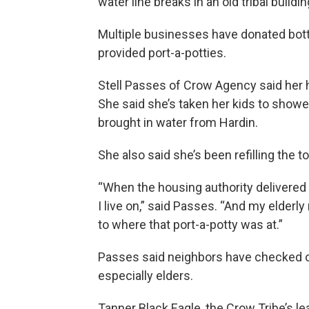
water line breaks in an old tribal buildi
Multiple businesses have donated bott
provided port-a-potties.
Stell Passes of Crow Agency said her 
She said she’s taken her kids to shower
brought in water from Hardin.
She also said she’s been refilling the t
“When the housing authority delivered p
I live on,” said Passes. “And my elderl
to where that port-a-potty was at.”
Passes said neighbors have checked o
especially elders.
Tanner Black Eagle, the Crow Tribe’s le