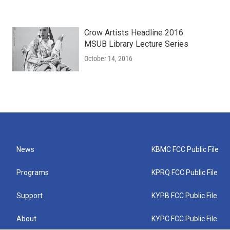
Crow Artists Headline 2016
MSUB Library Lecture Series
October 14, 2016
News
KBMC FCC Public File
Programs
KPRQ FCC Public File
Support
KYPB FCC Public File
About
KYPC FCC Public File