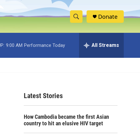
Donate
S
S
e
h
a
r
All Streams
P:
9:00 AM
Performance Today
o
c
h
w
Q
u
S
e
r
e
y
Latest Stories
a
r
How Cambodia became the first Asian
c
country to hit an elusive HIV target
h