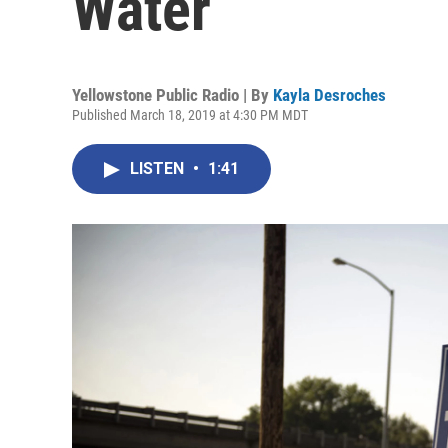
Water
Yellowstone Public Radio | By
Kayla Desroches
Published March 18, 2019 at 4:30 PM MDT
LISTEN
•
1:41