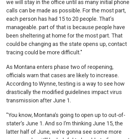
we will stay in the office until as many initial phone
calls can be made as possible. For the most part,
each person has had 15 to 20 people. That's
manageable. part of that is because people have
been sheltering at home for the most part. That
could be changing as the state opens up, contact
tracing could be more difficult."
As Montana enters phase two of reopening,
officials warn that cases are likely to increase.
According to Wynne, testing is a way to see how
drastically the modified guidelines impact virus
transmission after June 1.
"You know, Montana’s going to open up to out-of-
stater’s June 1. And so I’m thinking June 15, the
latter half of June, we’re gonna see some more