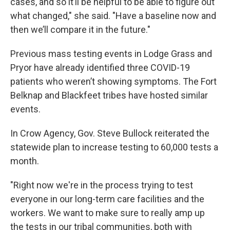
cases, and so it’ll be helpful to be able to figure out
what changed," she said. "Have a baseline now and
then we’ll compare it in the future."
Previous mass testing events in Lodge Grass and
Pryor have already identified three COVID-19
patients who weren’t showing symptoms. The Fort
Belknap and Blackfeet tribes have hosted similar
events.
In Crow Agency, Gov. Steve Bullock reiterated the
statewide plan to increase testing to 60,000 tests a
month.
"Right now we're in the process trying to test
everyone in our long-term care facilities and the
workers. We want to make sure to really amp up
the tests in our tribal communities, both with