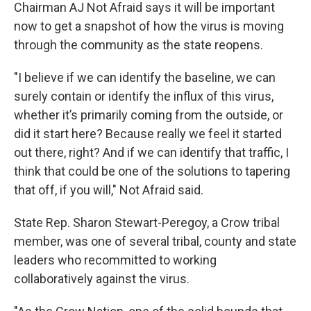
Chairman AJ Not Afraid says it will be important
now to get a snapshot of how the virus is moving
through the community as the state reopens.
"I believe if we can identify the baseline, we can
surely contain or identify the influx of this virus,
whether it’s primarily coming from the outside, or
did it start here? Because really we feel it started
out there, right? And if we can identify that traffic, I
think that could be one of the solutions to tapering
that off, if you will," Not Afraid said.
State Rep. Sharon Stewart-Peregoy, a Crow tribal
member, was one of several tribal, county and state
leaders who recommitted to working
collaboratively against the virus.