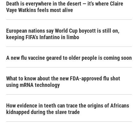
Death is everywhere in the desert — it's where Claire
Vaye Watkins feels most alive
European nations say World Cup boycott is still on,
keeping FIFA's Infantino in limbo
A new flu vaccine geared to older people is coming soon
What to know about the new FDA-approved flu shot
using mRNA technology
How evidence in teeth can trace the origins of Africans
kidnapped during the slave trade