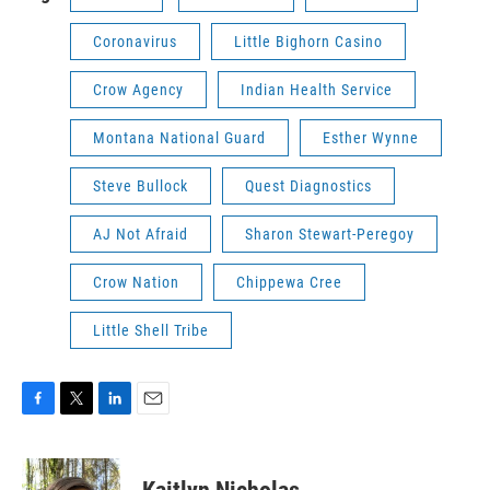
Coronavirus
Little Bighorn Casino
Crow Agency
Indian Health Service
Montana National Guard
Esther Wynne
Steve Bullock
Quest Diagnostics
AJ Not Afraid
Sharon Stewart-Peregoy
Crow Nation
Chippewa Cree
Little Shell Tribe
F
T
L
E
a
w
i
m
c
i
n
a
e
t
k
i