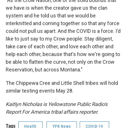
"As the Crow Nation, one of the solid bounds that
we have is when the creator gave us the clan
system and he told us that we would be
interknitted and coming together so that any force
could not pull us apart. And the COVID is a force. I'd
like to just say to my Crow people: Stay diligent,
take care of each other, and love each other and
help each other, because that's how we're going to
be able to flatten the curve, not only on the Crow
Reservation, but across Montana."
The Chippewa Cree and Little Shell tribes will hold
similar testing events May 28.
Kaitlyn Nicholas is Yellowstone Public Radio's
Report For America tribal affairs reporter.
Tags
Health
YPR News
COVID-19