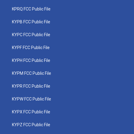
KPRQ FCC Public File
KYPB FCC Public File
KYPC FCC Public File
KYPF FCC Public File
KYPH FCC Public File
KYPM FCC Public File
KYPR FCC Public File
KYPW FCC Public File
KYPX FCC Public File
KYPZ FCC Public File