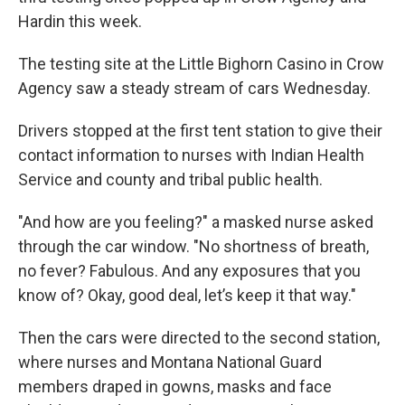
Hardin this week.
The testing site at the Little Bighorn Casino in Crow
Agency saw a steady stream of cars Wednesday.
Drivers stopped at the first tent station to give their
contact information to nurses with Indian Health
Service and county and tribal public health.
"And how are you feeling?" a masked nurse asked
through the car window. "No shortness of breath,
no fever? Fabulous. And any exposures that you
know of? Okay, good deal, let’s keep it that way."
Then the cars were directed to the second station,
where nurses and Montana National Guard
members draped in gowns, masks and face