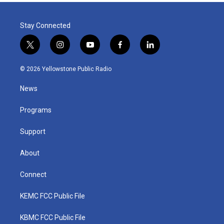
Stay Connected
t
i
y
f
l
w
n
o
a
i
i
s
u
c
n
© 2026 Yellowstone Public Radio
t
t
t
e
k
t
a
u
b
e
News
e
g
b
o
d
r
r
e
o
i
a
k
n
Programs
m
Support
About
Connect
KEMC FCC Public File
KBMC FCC Public File