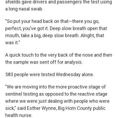
shields gave drivers and passengers the test using
a long nasal swab.
"So put your head back on that—there you go,
perfect, you’ve got it. Deep slow breath open that
mouth, take a big, deep slow breath. Alright, that
was it."
A quick touch to the very back of the nose and then
the sample was sent off for analysis.
583 people were tested Wednesday alone.
"We are moving into the more proactive stage of
sentinel testing as opposed to the reactive stage
where we were just dealing with people who were
sick," said Esther Wynne, Big Horn County public
health nurse.