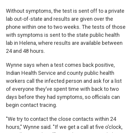
Without symptoms, the test is sent off to a private
lab out-of-state and results are given over the
phone within one to two weeks. The tests of those
with symptoms is sent to the state public health
lab in Helena, where results are available between
24 and 48 hours.
Wynne says when a test comes back positive,
Indian Health Service and county public health
workers call the infected person and ask for a list
of everyone they’ve spent time with back to two
days before they had symptoms, so officials can
begin contact tracing.
"We try to contact the close contacts within 24
hours," Wynne said. "If we get a call at five o'clock,