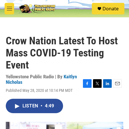
Skip to main content
S
Donate
e
M
a
e
r
n
c
u
h
Crow Nation Latest To Host
u
e
Mass COVID-19 Testing
r
y
Event
Yellowstone Public Radio | By
Kaitlyn
Nicholas
F
T
L
E
Published May 28, 2020 at 10:14 PM MDT
a
w
i
m
c
i
n
a
e
t
k
i
LISTEN
•
4:49
b
t
e
l
o
e
d
o
r
I
k
n