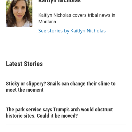
Kaitlyn Nicholas
b
t
e
l
o
e
d
o
r
I
Kaitlyn Nicholas covers tribal news in
k
n
Montana.
See stories by Kaitlyn Nicholas
Latest Stories
Sticky or slippery? Snails can change their slime to
meet the moment
The park service says Trump's arch would obstruct
historic sites. Could it be moved?