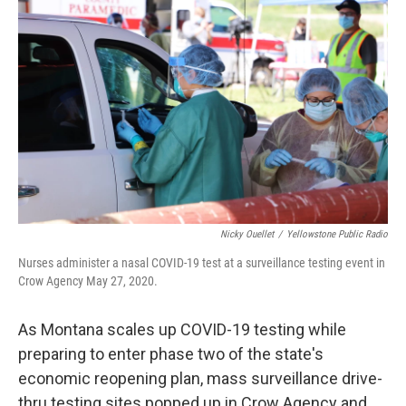
Nicky Ouellet
/
Yellowstone Public Radio
Nurses administer a nasal COVID-19 test at a surveillance testing event in
Crow Agency May 27, 2020.
As Montana scales up COVID-19 testing while
preparing to enter phase two of the state's
economic reopening plan, mass surveillance drive-
thru testing sites popped up in Crow Agency and