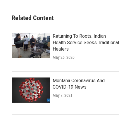
Related Content
Returning To Roots, Indian
Health Service Seeks Traditional
Healers
May 26, 2020
Montana Coronavirus And
COVID-19 News
May 7, 2021