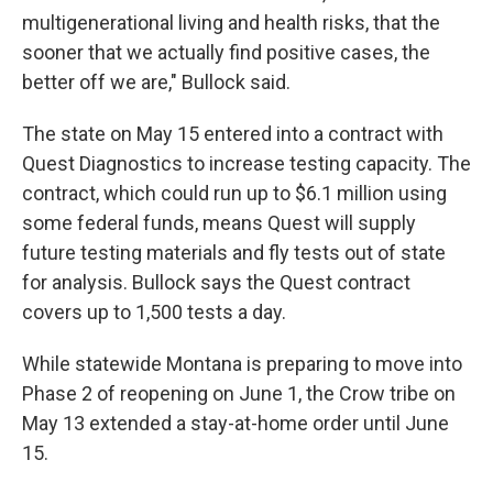
multigenerational living and health risks, that the
sooner that we actually find positive cases, the
better off we are," Bullock said.
The state on May 15 entered into a contract with
Quest Diagnostics to increase testing capacity. The
contract, which could run up to $6.1 million using
some federal funds, means Quest will supply
future testing materials and fly tests out of state
for analysis. Bullock says the Quest contract
covers up to 1,500 tests a day.
While statewide Montana is preparing to move into
Phase 2 of reopening on June 1, the Crow tribe on
May 13 extended a stay-at-home order until June
15.