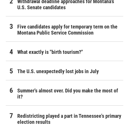
Withdrawal deadline approaches for Montana's
U.S. Senate candidates
Five candidates apply for temporary term on the
Montana Public Service Commission
What exactly is "birth tourism?"
The U.S. unexpectedly lost jobs in July
Summer's almost over. Did you make the most of
it?
Redistricting played a part in Tennessee's primary
election results