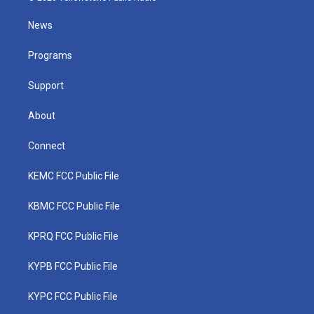
t
t
t
e
k
t
a
u
b
e
News
e
g
b
o
d
r
r
e
o
i
a
k
n
Programs
m
Support
About
Connect
KEMC FCC Public File
KBMC FCC Public File
KPRQ FCC Public File
KYPB FCC Public File
KYPC FCC Public File