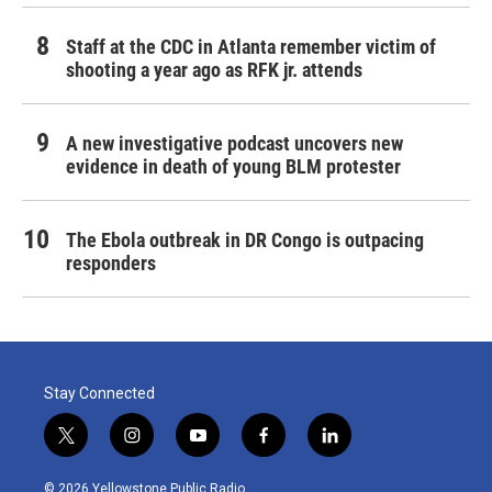
Staff at the CDC in Atlanta remember victim of
shooting a year ago as RFK jr. attends
A new investigative podcast uncovers new
evidence in death of young BLM protester
The Ebola outbreak in DR Congo is outpacing
responders
Stay Connected
t
i
y
f
l
w
n
o
a
i
i
s
u
c
n
© 2026 Yellowstone Public Radio