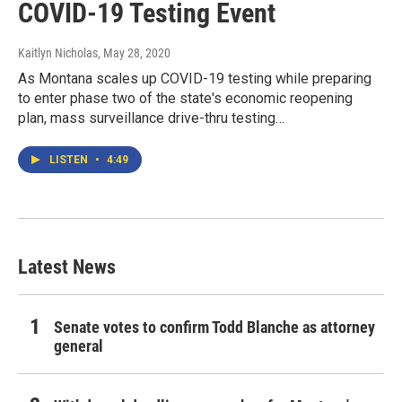
COVID-19 Testing Event
Kaitlyn Nicholas
, May 28, 2020
As Montana scales up COVID-19 testing while preparing
to enter phase two of the state's economic reopening
plan, mass surveillance drive-thru testing…
LISTEN
•
4:49
Latest News
Senate votes to confirm Todd Blanche as attorney
general