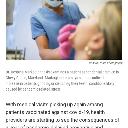
o
r
I
k
n
Ronald Flores Photography
Dr. Despina Markogiannakis examines a patient at her dental practice in
Chevy Chase, Maryland. Markogiannakis says she has noticed an
increase in patients grinding or clenching their teeth, conditions likely
caused by pandemic-related stress.
With medical visits picking up again among
patients vaccinated against covid-19, health
providers are starting to see the consequences of
a year of pandemic-delayed preventive and