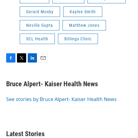
Gerard Mosby
Kaylee Smith
Neville Gupta
Matthew Jones
SCL Health
Billings Clinic
F
T
L
E
a
w
i
m
c
i
n
a
e
t
k
i
Bruce Alpert- Kaiser Health News
b
t
e
l
o
e
d
o
r
I
See stories by Bruce Alpert- Kaiser Health News
k
n
Latest Stories