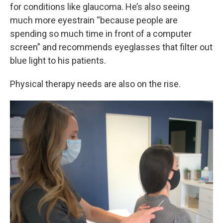
for conditions like glaucoma. He’s also seeing
much more eyestrain “because people are
spending so much time in front of a computer
screen” and recommends eyeglasses that filter out
blue light to his patients.
Physical therapy needs are also on the rise.