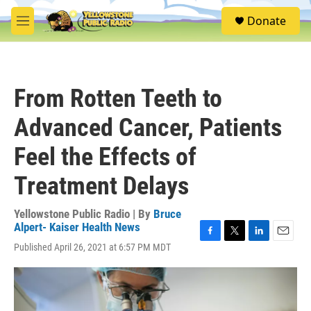
Skip to main content
S
Donate
e
M
a
e
r
n
c
u
h
From Rotten Teeth to
u
e
Advanced Cancer, Patients
r
y
Feel the Effects of
Treatment Delays
Yellowstone Public Radio | By
Bruce
Alpert- Kaiser Health News
F
T
L
E
Published April 26, 2021 at 6:57 PM MDT
a
w
i
m
c
i
n
a
e
t
k
i
b
t
e
l
o
e
d