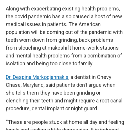
Along with exacerbating existing health problems,
the covid pandemic has also caused a host of new
medical issues in patients. The American
population will be coming out of the pandemic with
teeth worn down from grinding, back problems
from slouching at makeshift home-work stations
and mental health problems from a combination of
isolation and being too close to family.
Dr. Despina Markogiannakis
, a dentist in Chevy
Chase, Maryland, said patients don’t argue when
she tells them they have been grinding or
clenching their teeth and might require a root canal
procedure, dental implant or night guard.
“These are people stuck at home all day and feeling
lonely and feeling a little depression. It is induced