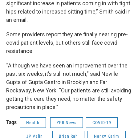
significant increase in patients coming in with tight
hips related to increased sitting time,” Smith said in
an email.
Some providers report they are finally nearing pre-
covid patient levels, but others still face covid
resistance.
“Although we have seen an improvement over the
past six weeks, it’s still not much,” said Neville
Gupta of Gupta Gastro in Brooklyn and Far
Rockaway, New York. “Our patients are still avoiding
getting the care they need, no matter the safety
precautions in place.”
Tags
Health
YPR News
COVID-19
JP Valin
Brian Rah
Nancy Karim