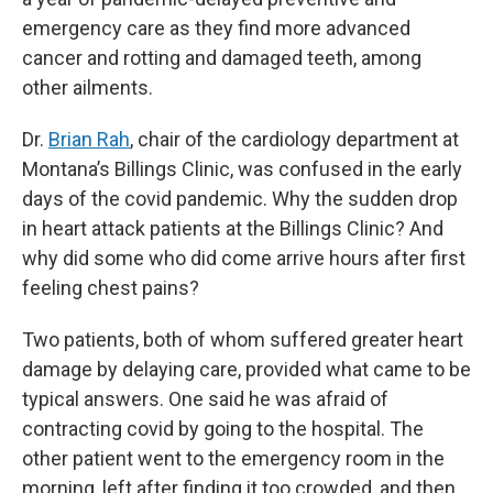
emergency care as they find more advanced
cancer and rotting and damaged teeth, among
other ailments.
Dr.
Brian Rah
, chair of the cardiology department at
Montana’s Billings Clinic, was confused in the early
days of the covid pandemic. Why the sudden drop
in heart attack patients at the Billings Clinic? And
why did some who did come arrive hours after first
feeling chest pains?
Two patients, both of whom suffered greater heart
damage by delaying care, provided what came to be
typical answers. One said he was afraid of
contracting covid by going to the hospital. The
other patient went to the emergency room in the
morning, left after finding it too crowded, and then