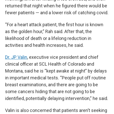
returned that night when he figured there would be
fewer patients — and a lower risk of catching covid.
“For a heart attack patient, the first hour is known
as the golden hour,” Rah said. After that, the
likelihood of death or a lifelong reduction in
activities and health increases, he said.
Dr. JP Valin
, executive vice president and chief
clinical officer at SCL Health of Colorado and
Montana, said he is “kept awake at night” by delays
in important medical tests. “People put off routine
breast examinations, and there are going to be
some cancers hiding that are not going to be
identified, potentially delaying intervention,” he said.
Valin is also concerned that patients aren’t seeking