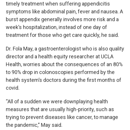
timely treatment when suffering appendicitis
symptoms like abdominal pain, fever and nausea. A
burst appendix generally involves more risk and a
week’s hospitalization, instead of one day of
treatment for those who get care quickly, he said.
Dr. Fola May, a gastroenterologist who is also quality
director and a health equity researcher at UCLA
Health, worries about the consequences of an 80%
to 90% drop in colonoscopies performed by the
health system’s doctors during the first months of
covid.
“All of a sudden we were downplaying health
measures that are usually high-priority, such as
trying to prevent diseases like cancer, to manage
the pandemic,” May said.