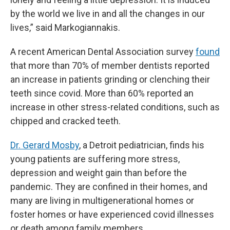
by the world we live in and all the changes in our
lives,” said Markogiannakis.
A recent American Dental Association survey
found
that more than 70% of member dentists reported
an increase in patients grinding or clenching their
teeth since covid. More than 60% reported an
increase in other stress-related conditions, such as
chipped and cracked teeth.
Dr. Gerard Mosby
, a Detroit pediatrician, finds his
young patients are suffering more stress,
depression and weight gain than before the
pandemic. They are confined in their homes, and
many are living in multigenerational homes or
foster homes or have experienced covid illnesses
or death among family members.