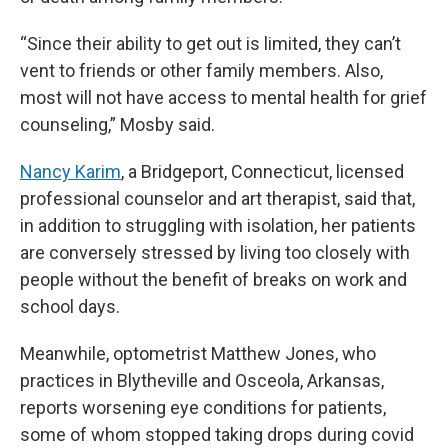
“Since their ability to get out is limited, they can’t
vent to friends or other family members. Also,
most will not have access to mental health for grief
counseling,” Mosby said.
Nancy Karim
, a Bridgeport, Connecticut, licensed
professional counselor and art therapist, said that,
in addition to struggling with isolation, her patients
are conversely stressed by living too closely with
people without the benefit of breaks on work and
school days.
Meanwhile, optometrist Matthew Jones, who
practices in Blytheville and Osceola, Arkansas,
reports worsening eye conditions for patients,
some of whom stopped taking drops during covid