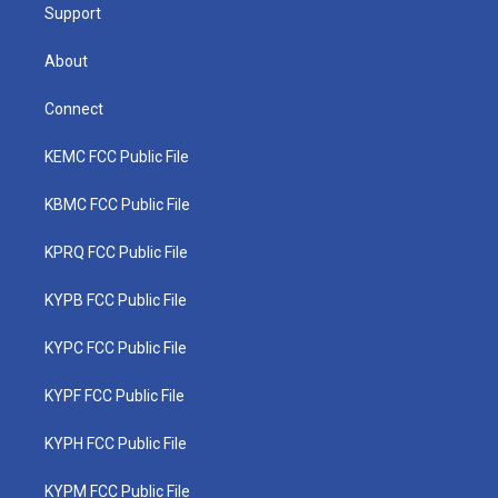
Support
About
Connect
KEMC FCC Public File
KBMC FCC Public File
KPRQ FCC Public File
KYPB FCC Public File
KYPC FCC Public File
KYPF FCC Public File
KYPH FCC Public File
KYPM FCC Public File