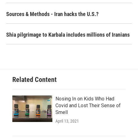
Sources & Methods - Iran hacks the U.S.?
Shia pilgrimage to Karbala includes millions of Iranians
Related Content
Nosing In on Kids Who Had
Covid and Lost Their Sense of
Smell
April 13, 2021