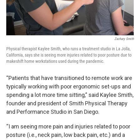
Zachary Smith
Physical therapist Kaylee Smith, who runs a treatment studio in La Jolla,
California, says she is seeing more injuries related to poor posture due to
makeshift home workstations used during the pandemic.
“Patients that have transitioned to remote work are
typically working with poor ergonomic set-ups and
spending a lot more time sitting,” said Kaylee Smith,
founder and president of Smith Physical Therapy
and Performance Studio in San Diego.
“I am seeing more pain and injuries related to poor
posture (i.e., neck pain, low back pain, etc.) and a