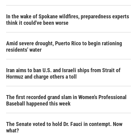
In the wake of Spokane wildfires, preparedness experts
think it could've been worse
Amid severe drought, Puerto Rico to begin rationing
residents' water
Iran aims to ban U.S. and Israeli ships from Strait of
Hormuz and charge others a toll
The first recorded grand slam in Women's Professional
Baseball happened this week
The Senate voted to hold Dr. Fauci in contempt. Now
what?