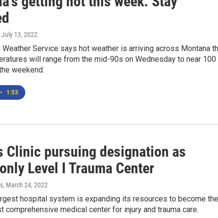
's getting hot this week. Stay
ed
, July 13, 2022
 Weather Service says hot weather is arriving across Montana th
ratures will range from the mid-90s on Wednesday to near 100
the weekend.
•
1:53
s Clinic pursuing designation as
 only Level I Trauma Center
s
, March 24, 2022
argest hospital system is expanding its resources to become th
t comprehensive medical center for injury and trauma care.