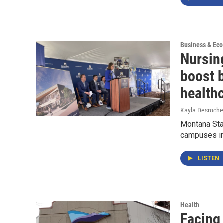
Business & Ec
Nursing
boost 
health
Kayla Desroche
Montana Stat
campuses in 
LISTEN
Health
Facing 