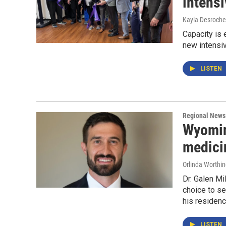
intensi
Kayla Desroche
Capacity is 
new intensiv
LISTEN
Regional News
Wyomin
medici
Orlinda Worthi
Dr. Galen Mi
choice to se
his residenc
LISTEN