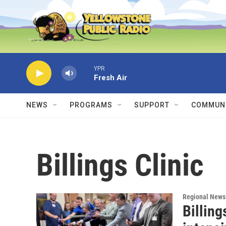
Skip to main content
YPR
Fresh Air
NEWS
PROGRAMS
SUPPORT
COMMUNI
Billings Clinic
Regional News
Billing