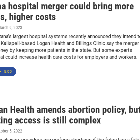
a hospital merger could bring more
s, higher costs
March 9, 2023
ana’s largest hospital systems recently announced they intend t
Kalispell-based Logan Health and Billings Clinic say the merger
oney by keeping more patients in the state. But some experts
al could increase health care costs for employers and workers.
•
5:00
n Health amends abortion policy, bu
ing access is still complex
tober 5, 2022
cy change, providers can perform abortions if the fetus has a fata