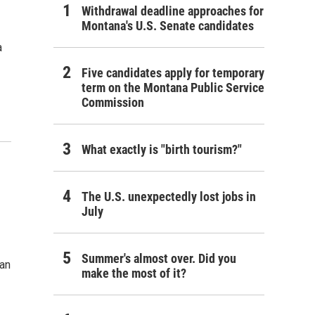
Withdrawal deadline approaches for
Montana's U.S. Senate candidates
a
Five candidates apply for temporary
term on the Montana Public Service
Commission
What exactly is "birth tourism?"
The U.S. unexpectedly lost jobs in
July
Summer's almost over. Did you
gan
make the most of it?