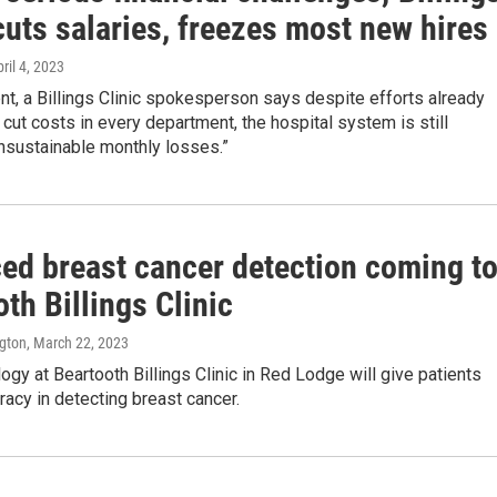
cuts salaries, freezes most new hires
pril 4, 2023
nt, a Billings Clinic spokesperson says despite efforts already
cut costs in every department, the hospital system is still
nsustainable monthly losses.”
ed breast cancer detection coming t
th Billings Clinic
ngton
, March 22, 2023
gy at Beartooth Billings Clinic in Red Lodge will give patients
racy in detecting breast cancer.