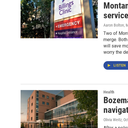
Montan
service
Aaron Bolton
, 
Two of Mont
merge. Both 
will save m
worry the de
LISTEN
Health
Bozema
navigat
Olivia Weitz
, Oc
After a poli