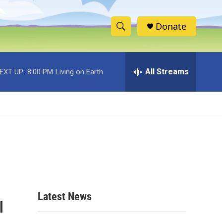
Donate
S
S
e
h
a
r
All Streams
EXT UP:
8:00 PM
Living on Earth
o
c
h
w
Q
u
S
e
r
e
y
a
r
c
Latest News
l
h