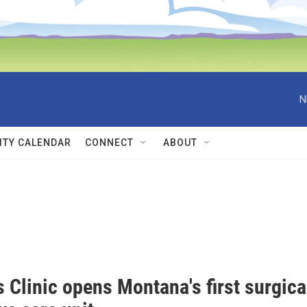
N
TY CALENDAR
CONNECT
ABOUT
s Clinic opens Montana's first surgica