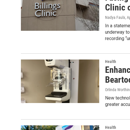
Clinic 
Nadya Faulx
, A
In a stateme
underway to 
recording “u
Health
Enhanc
Beartoo
Orlinda Worthi
New technolo
greater accu
Health