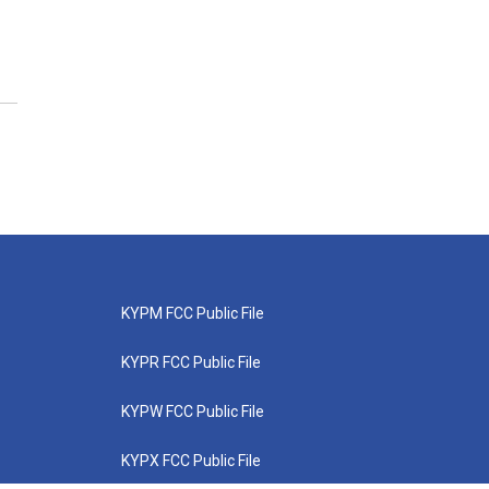
KYPM FCC Public File
KYPR FCC Public File
KYPW FCC Public File
KYPX FCC Public File