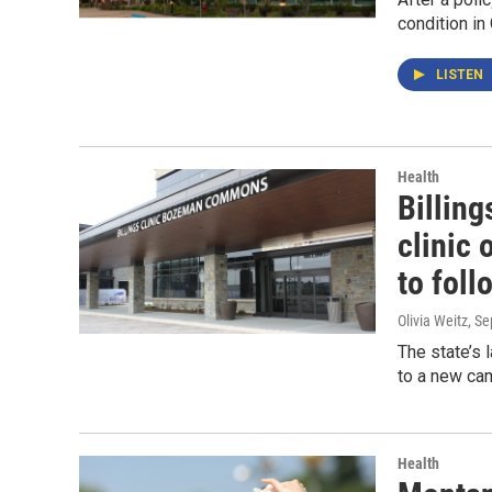
condition in 
LISTEN
Health
Billing
clinic 
to foll
Olivia Weitz
, S
The state’s 
to a new ca
Health