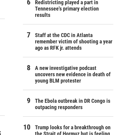
Redistricting played a part in
Tennessee's primary election
results
Staff at the CDC in Atlanta
remember victim of shooting a year
ago as RFK jr. attends
A new investigative podcast
uncovers new evidence in death of
young BLM protester
The Ebola outbreak in DR Congo is
outpacing responders
Trump looks for a breakthrough on
s
the Strait of Hormuz but is feeling