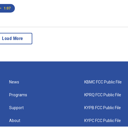
•
1:07
Load More
News
KBMC FCC Public File
Programs
KPRQ FCC Public File
Support
KYPB FCC Public File
About
KYPC FCC Public File