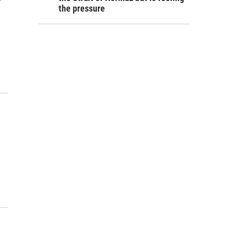
the pressure
o