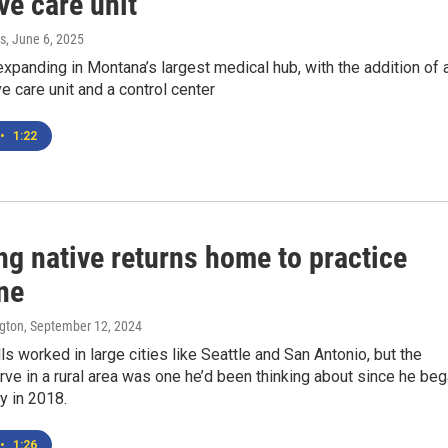
ve care unit
s
, June 6, 2025
expanding in Montana’s largest medical hub, with the addition of 
e care unit and a control center
•
1:22
g native returns home to practice
ne
ngton
, September 12, 2024
lls worked in large cities like Seattle and San Antonio, but the
rve in a rural area was one he’d been thinking about since he be
y in 2018.
•
1:26