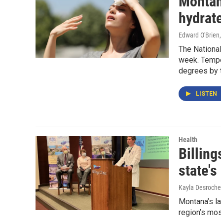
Montana
hydrat
Edward O'Brien
The National
week. Tempe
degrees by 
LISTEN
Health
Billing
state's
Kayla Desroche
Montana’s l
region’s mos