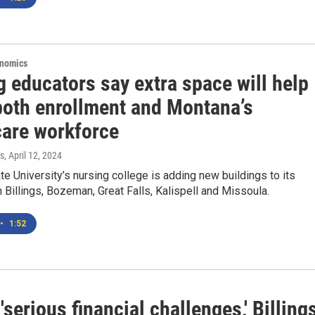
onomics
 educators say extra space will help
both enrollment and Montana’s
care workforce
s
, April 12, 2024
e University’s nursing college is adding new buildings to its
Billings, Bozeman, Great Falls, Kalispell and Missoula.
•
1:52
'serious financial challenges,' Billing