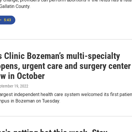
Gallatin County.
•
5:43
s Clinic Bozeman’s multi-specialty
opens, urgent care and surgery center
ow in October
eptember 19, 2022
largest independent health care system welcomed its first patie
mpus in Bozeman on Tuesday.