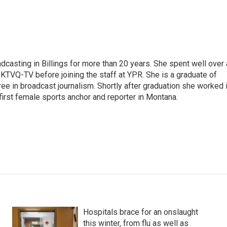
casting in Billings for more than 20 years. She spent well over 
TVQ-TV before joining the staff at YPR. She is a graduate of
gree in broadcast journalism. Shortly after graduation she worked 
first female sports anchor and reporter in Montana.
Hospitals brace for an onslaught
this winter, from flu as well as