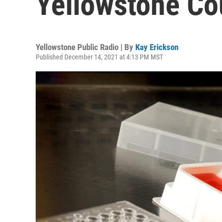
Yellowstone Co
Yellowstone Public Radio | By
Kay Erickson
Published December 14, 2021 at 4:13 PM MST