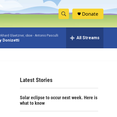
Donate
S
S
e
h
a
khard Glaetzner, oboe -
Antonio Pasculli
r
All Streams
o
 Donizetti
c
h
w
Q
u
S
e
r
e
y
Latest Stories
a
r
Solar eclipse to occur next week. Here is
c
what to know
h