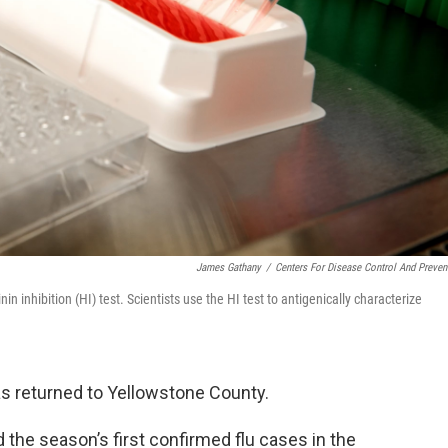
James Gathany
/
Centers For Disease Control And Preven
 inhibition (HI) test. Scientists use the HI test to antigenically characterize
as returned to Yellowstone County.
the season’s first confirmed flu cases in the