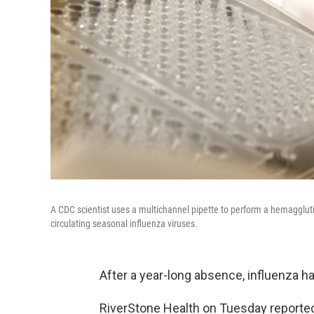
A CDC scientist uses a multichannel pipette to perform a hemagglutinin
circulating seasonal influenza viruses.
After a year-long absence, influenza h
RiverStone Health on Tuesday reported 