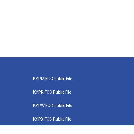
KYPM FCC Public File
KYPR FCC Public File
KYPW FCC Public File
KYPX FCC Public File
KYPZ FCC Public File