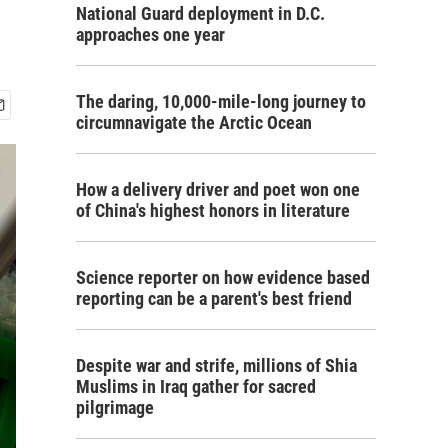
National Guard deployment in D.C.
approaches one year
The daring, 10,000-mile-long journey to
circumnavigate the Arctic Ocean
How a delivery driver and poet won one
of China's highest honors in literature
Science reporter on how evidence based
reporting can be a parent's best friend
Despite war and strife, millions of Shia
Muslims in Iraq gather for sacred
pilgrimage