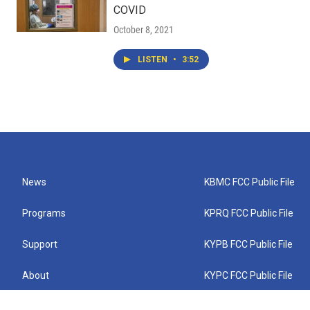
COVID
October 8, 2021
LISTEN
•
3:52
News
KBMC FCC Public File
Programs
KPRQ FCC Public File
Support
KYPB FCC Public File
About
KYPC FCC Public File
Connect
KYPF FCC Public File