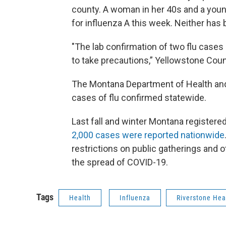
county. A woman in her 40s and a young
for influenza A this week. Neither has 
"The lab confirmation of two flu cases
to take precautions,” Yellowstone Count
The Montana Department of Health an
cases of flu confirmed statewide.
Last fall and winter Montana registere
2,000 cases were reported nationwide
restrictions on public gatherings and o
the spread of COVID-19.
Tags
Health
Influenza
Riverstone Hea