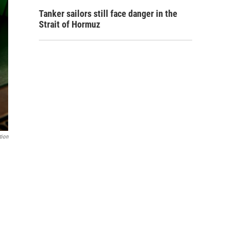
Tanker sailors still face danger in the
Strait of Hormuz
tion