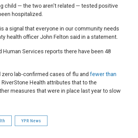
 child — the two aren't related — tested positive
been hospitalized.
 is a signal that everyone in our community needs
y health officer John Felton said in a statement.
d Human Services reports there have been 48
d zero lab-confirmed cases of flu and
fewer than
. RiverStone Health attributes that to the
ther measures that were in place last year to slow
lth
YPR News