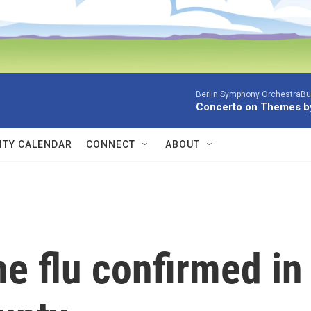
Berlin Symphony OrchestraBur
Concerto on Themes by
TY CALENDAR
CONNECT
ABOUT
he flu confirmed in