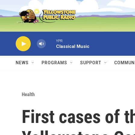
Skip to main content
YPR
Classical Music
NEWS
PROGRAMS
SUPPORT
COMMUNI
Health
First cases of t