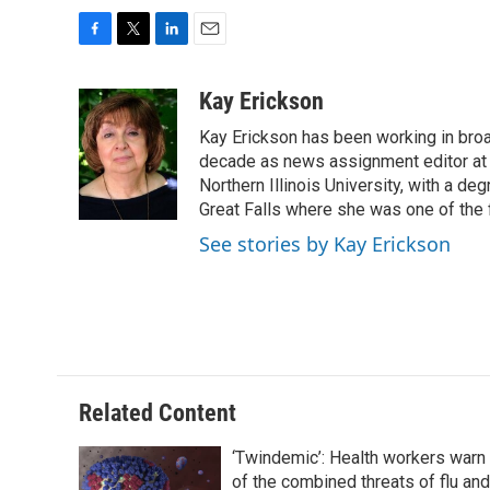
F
T
L
E
a
w
i
m
c
i
n
a
Kay Erickson
e
t
k
i
Kay Erickson has been working in broad
b
t
e
l
o
e
d
decade as news assignment editor at K
o
r
I
Northern Illinois University, with a de
k
n
Great Falls where she was one of the 
See stories by Kay Erickson
Related Content
‘Twindemic’: Health workers warn
of the combined threats of flu and