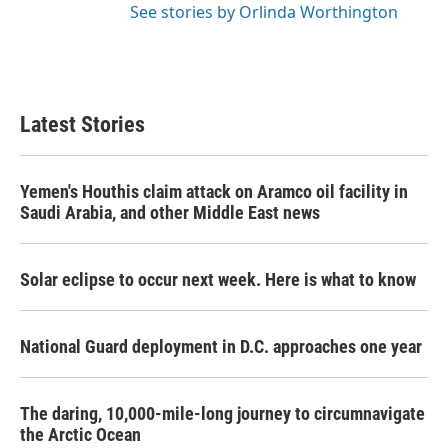
See stories by Orlinda Worthington
Latest Stories
Yemen's Houthis claim attack on Aramco oil facility in
Saudi Arabia, and other Middle East news
Solar eclipse to occur next week. Here is what to know
National Guard deployment in D.C. approaches one year
The daring, 10,000-mile-long journey to circumnavigate
the Arctic Ocean