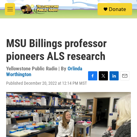
Skip to main content
S
Donate
e
M
a
e
r
n
c
u
h
MSU Billings professor
u
e
pioneers ALS research
r
y
Yellowstone Public Radio | By
Orlinda
Worthington
F
T
L
E
Published December 20, 2022 at 12:14 PM MST
a
w
i
m
c
i
n
a
e
t
k
i
b
t
e
l
o
e
d
o
r
I
k
n