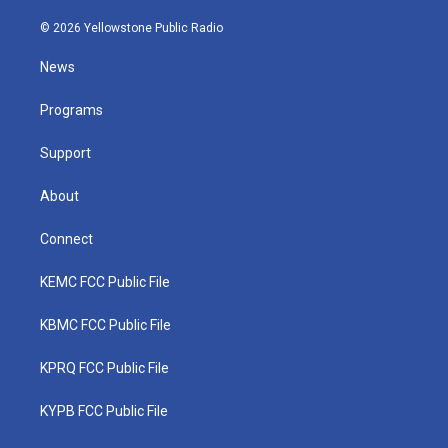
w
n
o
a
i
i
s
u
c
n
© 2026 Yellowstone Public Radio
t
t
t
e
k
t
a
u
b
e
News
e
g
b
o
d
r
r
e
o
i
a
k
n
Programs
m
Support
About
Connect
KEMC FCC Public File
KBMC FCC Public File
KPRQ FCC Public File
KYPB FCC Public File