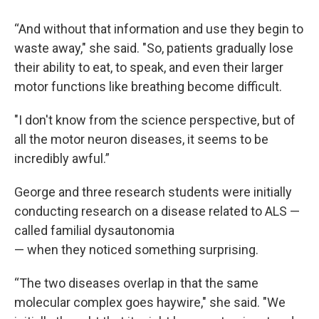
“And without that information and use they begin to
waste away," she said. "So, patients gradually lose
their ability to eat, to speak, and even their larger
motor functions like breathing become difficult.
"I don't know from the science perspective, but of
all the motor neuron diseases, it seems to be
incredibly awful.”
George and three research students were initially
conducting research on a disease related to ALS —
called familial dysautonomia
— when they noticed something surprising.
“The two diseases overlap in that the same
molecular complex goes haywire," she said. "We