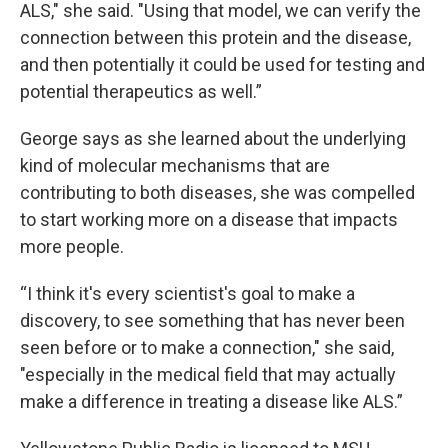
ALS," she said. "Using that model, we can verify the
connection between this protein and the disease,
and then potentially it could be used for testing and
potential therapeutics as well.”
George says as she learned about the underlying
kind of molecular mechanisms that are
contributing to both diseases, she was compelled
to start working more on a disease that impacts
more people.
“I think it's every scientist's goal to make a
discovery, to see something that has never been
seen before or to make a connection," she said,
"especially in the medical field that may actually
make a difference in treating a disease like ALS.”