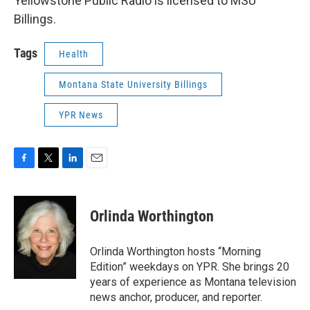
Yellowstone Public Radio is licensed to MSU
Billings.
Tags
Health
Montana State University Billings
YPR News
F
T
L
E
a
w
i
m
c
i
n
a
e
t
k
i
Orlinda Worthington
b
t
e
l
o
e
d
o
r
I
Orlinda Worthington hosts “Morning
k
n
Edition” weekdays on YPR. She brings 20
years of experience as Montana television
news anchor, producer, and reporter.