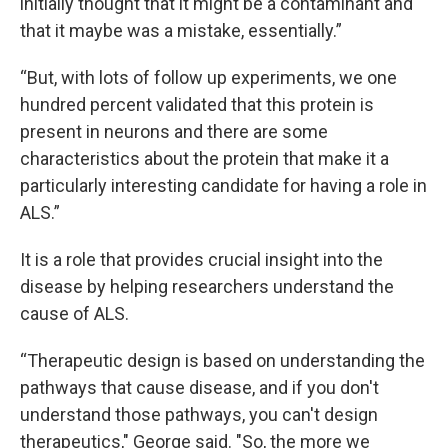
initially thought that it might be a contaminant and
that it maybe was a mistake, essentially.”
“But, with lots of follow up experiments, we one
hundred percent validated that this protein is
present in neurons and there are some
characteristics about the protein that make it a
particularly interesting candidate for having a role in
ALS.”
It is a role that provides crucial insight into the
disease by helping researchers understand the
cause of ALS.
“Therapeutic design is based on understanding the
pathways that cause disease, and if you don't
understand those pathways, you can't design
therapeutics," George said. "So, the more we