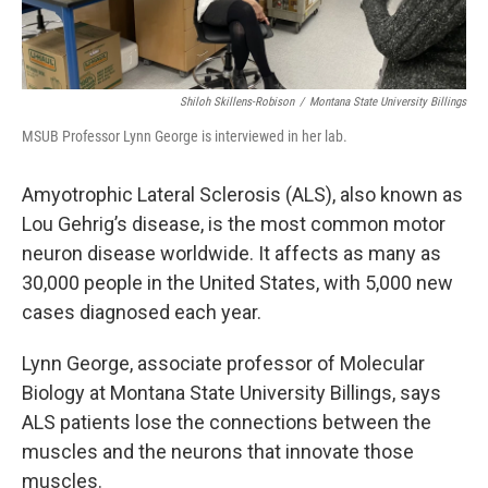
Shiloh Skillens-Robison
/
Montana State University Billings
MSUB Professor Lynn George is interviewed in her lab.
Amyotrophic Lateral Sclerosis (ALS),
also known as
Lou Gehrig’s disease, is the most common motor
neuron disease worldwide. It affects as many as
30,000 people in the United States, with 5,000 new
cases diagnosed each year.
Lynn George, associate professor of Molecular
Biology at Montana State University Billings, says
ALS patients lose the connections between the
muscles and the neurons that innovate those
muscles.