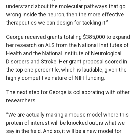
understand about the molecular pathways that go
wrong inside the neuron, then the more effective
therapeutics we can design for tackling it.”
George received grants totaling $385,000 to expand
her research on ALS from the National Institutes of
Health and the National Institute of Neurological
Disorders and Stroke. Her grant proposal scored in
the top one percentile, which is laudable, given the
highly competitive nature of NIH funding.
The next step for George is collaborating with other
researchers.
“We are actually making a mouse model where this
protein of interest will be knocked out, is what we
say in the field. And so, it will be a new model for