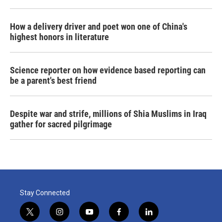
How a delivery driver and poet won one of China's
highest honors in literature
Science reporter on how evidence based reporting can
be a parent's best friend
Despite war and strife, millions of Shia Muslims in Iraq
gather for sacred pilgrimage
Stay Connected
t
i
y
f
l