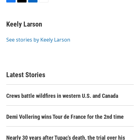
F
T
L
E
a
w
i
m
c
i
n
a
e
t
k
i
Keely Larson
b
t
e
l
o
e
d
o
r
I
See stories by Keely Larson
k
n
Latest Stories
Crews battle wildfires in western U.S. and Canada
Demi Vollering wins Tour de France for the 2nd time
Nearly 30 years after Tupac's death, the trial over his