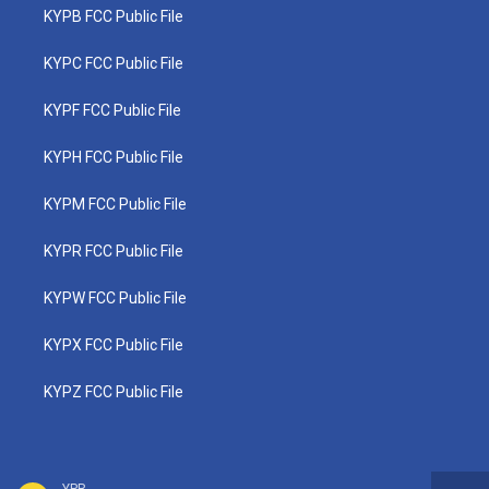
KYPB FCC Public File
KYPC FCC Public File
KYPF FCC Public File
KYPH FCC Public File
KYPM FCC Public File
KYPR FCC Public File
KYPW FCC Public File
KYPX FCC Public File
KYPZ FCC Public File