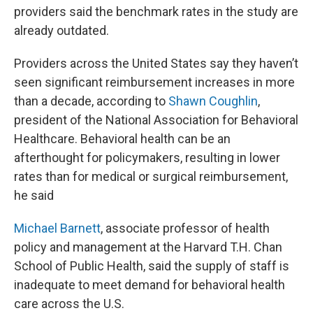
providers said the benchmark rates in the study are
already outdated.
Providers across the United States say they haven’t
seen significant reimbursement increases in more
than a decade, according to
Shawn Coughlin
,
president of the National Association for Behavioral
Healthcare. Behavioral health can be an
afterthought for policymakers, resulting in lower
rates than for medical or surgical reimbursement,
he said
Michael Barnett
, associate professor of health
policy and management at the Harvard T.H. Chan
School of Public Health, said the supply of staff is
inadequate to meet demand for behavioral health
care across the U.S.