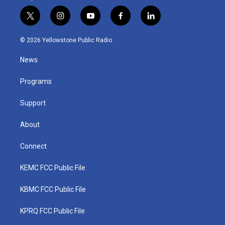
t
i
y
f
l
w
n
o
a
i
i
s
u
c
n
© 2026 Yellowstone Public Radio
t
t
t
e
k
t
a
u
b
e
News
e
g
b
o
d
r
r
e
o
i
a
k
n
Programs
m
Support
About
Connect
KEMC FCC Public File
KBMC FCC Public File
KPRQ FCC Public File