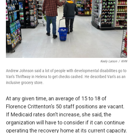
Keely Larson
/
KHN
Andrew Johnson said a lot of people with developmental disabilities go to
Van’s Thriftway in Helena to get checks cashed. He described Van’s as an
inclusive grocery store.
At any given time, an average of 15 to 18 of
Florence Crittenton’s 50 staff positions are vacant.
If Medicaid rates don’t increase, she said, the
organization will have to consider if it can continue
operating the recovery home at its current capacity.