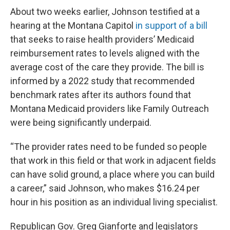
About two weeks earlier, Johnson testified at a
hearing at the Montana Capitol
in support of a bill
that seeks to raise health providers’ Medicaid
reimbursement rates to levels aligned with the
average cost of the care they provide. The bill is
informed by a 2022 study that recommended
benchmark rates after its authors found that
Montana Medicaid providers like Family Outreach
were being significantly underpaid.
“The provider rates need to be funded so people
that work in this field or that work in adjacent fields
can have solid ground, a place where you can build
a career,” said Johnson, who makes $16.24 per
hour in his position as an individual living specialist.
Republican Gov. Greg Gianforte and legislators