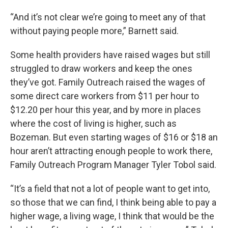
“And it’s not clear we’re going to meet any of that
without paying people more,” Barnett said.
Some health providers have raised wages but still
struggled to draw workers and keep the ones
they’ve got. Family Outreach raised the wages of
some direct care workers from $11 per hour to
$12.20 per hour this year, and by more in places
where the cost of living is higher, such as
Bozeman. But even starting wages of $16 or $18 an
hour aren’t attracting enough people to work there,
Family Outreach Program Manager Tyler Tobol said.
“It’s a field that not a lot of people want to get into,
so those that we can find, I think being able to pay a
higher wage, a living wage, I think that would be the