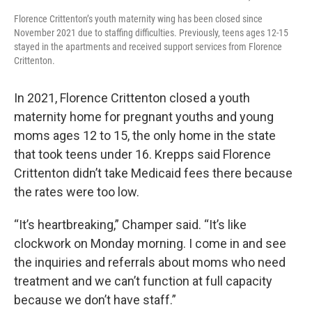
Florence Crittenton’s youth maternity wing has been closed since
November 2021 due to staffing difficulties. Previously, teens ages 12-15
stayed in the apartments and received support services from Florence
Crittenton.
In 2021, Florence Crittenton closed a youth
maternity home for pregnant youths and young
moms ages 12 to 15, the only home in the state
that took teens under 16. Krepps said Florence
Crittenton didn’t take Medicaid fees there because
the rates were too low.
“It’s heartbreaking,” Champer said. “It’s like
clockwork on Monday morning. I come in and see
the inquiries and referrals about moms who need
treatment and we can’t function at full capacity
because we don’t have staff.”