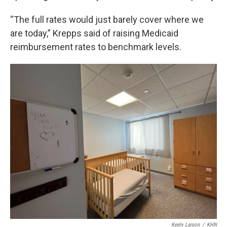
“The full rates would just barely cover where we
are today,” Krepps said of raising Medicaid
reimbursement rates to benchmark levels.
Keely Larson
/
KHN