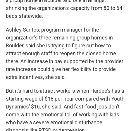
a group home in Boulder and one in Billings,
shrinking the organization’s capacity from 80 to 64
beds statewide.
Ashley Santos, program manager for the
organization’s three remaining group homes in
Boulder, said she is trying to figure out how to
attract enough staff to reopen the closed home
there. An increase in pay supported by the provider
rate increase could give her flexibility to provide
extra incentives, she said.
But it’s hard to attract workers when Hardee’s has a
starting wage of $18 per hour compared with Youth
Dynamics’ $16, she said. And fast-food jobs don’t
come with the emotional toll of working with kids
who have a severe emotional disturbance
diagnosis like PTSD or depression.