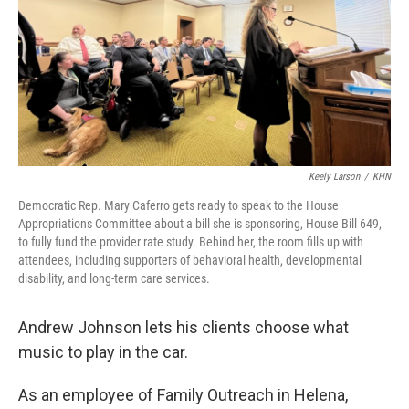
Keely Larson
/
KHN
Democratic Rep. Mary Caferro gets ready to speak to the House
Appropriations Committee about a bill she is sponsoring, House Bill 649,
to fully fund the provider rate study. Behind her, the room fills up with
attendees, including supporters of behavioral health, developmental
disability, and long-term care services.
Andrew Johnson lets his clients choose what
music to play in the car.
As an employee of Family Outreach in Helena,