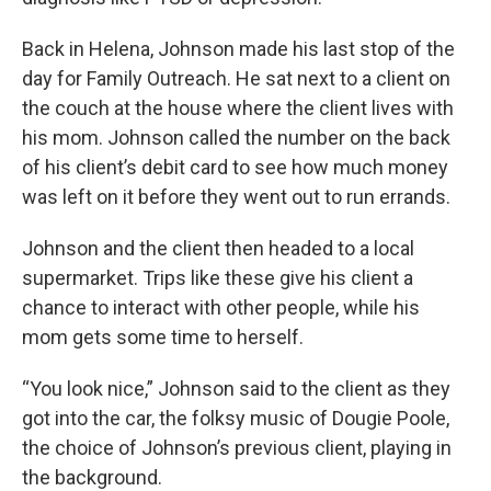
Back in Helena, Johnson made his last stop of the
day for Family Outreach. He sat next to a client on
the couch at the house where the client lives with
his mom. Johnson called the number on the back
of his client’s debit card to see how much money
was left on it before they went out to run errands.
Johnson and the client then headed to a local
supermarket. Trips like these give his client a
chance to interact with other people, while his
mom gets some time to herself.
“You look nice,” Johnson said to the client as they
got into the car, the folksy music of Dougie Poole,
the choice of Johnson’s previous client, playing in
the background.