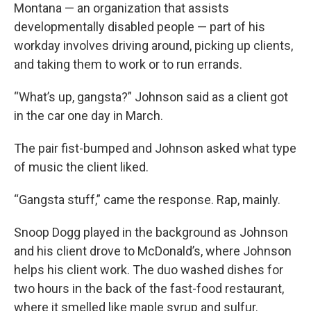
Montana — an organization that assists
developmentally disabled people — part of his
workday involves driving around, picking up clients,
and taking them to work or to run errands.
“What’s up, gangsta?” Johnson said as a client got
in the car one day in March.
The pair fist-bumped and Johnson asked what type
of music the client liked.
“Gangsta stuff,” came the response. Rap, mainly.
Snoop Dogg played in the background as Johnson
and his client drove to McDonald’s, where Johnson
helps his client work. The duo washed dishes for
two hours in the back of the fast-food restaurant,
where it smelled like maple syrup and sulfur.