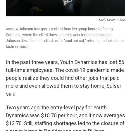
Keely Larson
/
KHN
Andrew Johnson transports a client from his group home to Family
Outreach, where the client does janitorial work for the organization.
Johnson described this client as his “soul animal,” referring to their similar
taste in music.
In the past three years, Youth Dynamics has lost 56
full-time employees. The covid-19 pandemic made
people realize they could find other jobs that paid
more and even allowed them to stay home, Sulser
said.
Two years ago, the entry-level pay for Youth
Dynamics was $10.70 per hour, and it now averages
$13.70. Still, staffing shortages led to the closure of