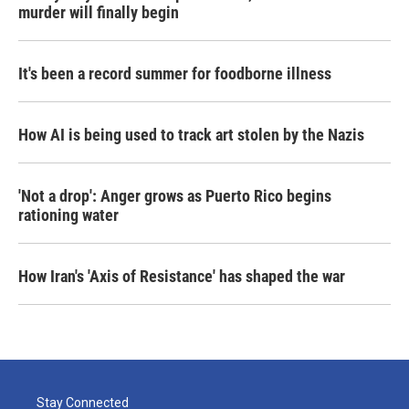
murder will finally begin
It's been a record summer for foodborne illness
How AI is being used to track art stolen by the Nazis
'Not a drop': Anger grows as Puerto Rico begins
rationing water
How Iran's 'Axis of Resistance' has shaped the war
Stay Connected