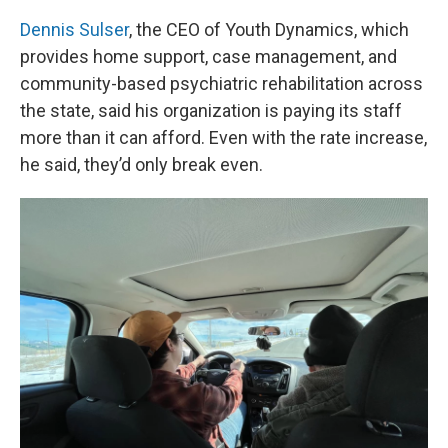
Dennis Sulser
, the CEO of Youth Dynamics, which
provides home support, case management, and
community-based psychiatric rehabilitation across
the state, said his organization is paying its staff
more than it can afford. Even with the rate increase,
he said, they’d only break even.