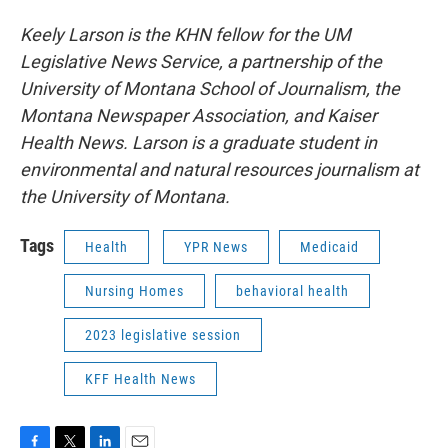
Keely Larson is the KHN fellow for the UM
Legislative News Service, a partnership of the
University of Montana School of Journalism, the
Montana Newspaper Association, and Kaiser
Health News. Larson is a graduate student in
environmental and natural resources journalism at
the University of Montana.
Tags
Health
YPR News
Medicaid
Nursing Homes
behavioral health
2023 legislative session
KFF Health News