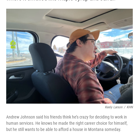
Keely Larson
/
KHN
Andrew Johnson said his friends think he’s crazy for deciding to work in
human services. He knows he made the right career choice for himself,
but he still wants to be able to afford a house in Montana someday.