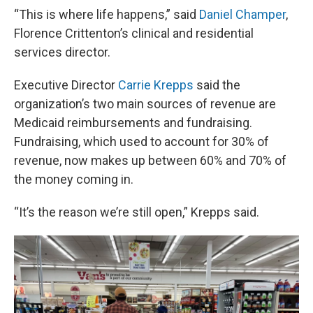
“This is where life happens,” said
Daniel Champer
,
Florence Crittenton’s clinical and residential
services director.
Executive Director
Carrie Krepps
said the
organization’s two main sources of revenue are
Medicaid reimbursements and fundraising.
Fundraising, which used to account for 30% of
revenue, now makes up between 60% and 70% of
the money coming in.
“It’s the reason we’re still open,” Krepps said.