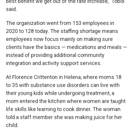
best benefit we get out of the rate increase,” Tobol
said.
The organization went from 153 employees in
2020 to 128 today. The staffing shortage means
employees now focus mainly on making sure
clients have the basics — medications and meals —
instead of providing additional community
integration and activity support services.
At Florence Crittenton in Helena, where moms 18
to 35 with substance use disorders can live with
their young kids while undergoing treatment, a
mom entered the kitchen where women are taught
life skills like learning to cook dinner. The woman
told a staff member she was making juice for her
child.