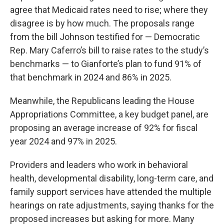
agree that Medicaid rates need to rise; where they
disagree is by how much. The proposals range
from the bill Johnson testified for — Democratic
Rep. Mary Caferro’s bill to raise rates to the study’s
benchmarks — to Gianforte’s plan to fund 91% of
that benchmark in 2024 and 86% in 2025.
Meanwhile, the Republicans leading the House
Appropriations Committee, a key budget panel, are
proposing an average increase of 92% for fiscal
year 2024 and 97% in 2025.
Providers and leaders who work in behavioral
health, developmental disability, long-term care, and
family support services have attended the multiple
hearings on rate adjustments, saying thanks for the
proposed increases but asking for more. Many