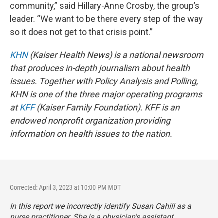
community,” said Hillary-Anne Crosby, the group’s
leader. “We want to be there every step of the way
so it does not get to that crisis point.”
KHN
(Kaiser Health News) is a national newsroom
that produces in-depth journalism about health
issues. Together with Policy Analysis and Polling,
KHN is one of the three major operating programs
at
KFF
(Kaiser Family Foundation). KFF is an
endowed nonprofit organization providing
information on health issues to the nation.
Corrected: April 3, 2023 at 10:00 PM MDT
In this report we incorrectly identify Susan Cahill as a
nurse practitioner. She is a physician's assistant.