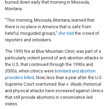
burned down early that morning in Missoula,
Montana.
“This morning, Missoula, Montana, learned that
there is no place in America that is safe from
hateful, misguided groups,”
she told
the crowd of
reporters and onlookers.
The 1993 fire at Blue Mountain Clinic was part of a
particularly violent period of anti-abortion attacks in
the U.S. that continued through the 1990s and
2000s, when clinics were
bombed and abortion
providers killed
. Now, less than a year after the U.S.
Supreme Court overturned
Roe v. Wade
, rhetorical
and physical attacks have increased against clinics
that still provide abortions in conservative-led
states.