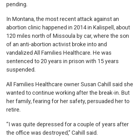
pending.
In Montana, the most recent attack against an
abortion clinic happened in 2014 in Kalispell, about
120 miles north of Missoula by car, where the son
of an anti-abortion activist broke into and
vandalized All Families Healthcare. He was
sentenced to 20 years in prison with 15 years
suspended.
All Families Healthcare owner Susan Cahill said she
wanted to continue working after the break-in. But
her family, fearing for her safety, persuaded her to
retire.
“I was quite depressed for a couple of years after
the office was destroyed,” Cahill said.