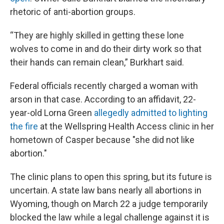
rhetoric of anti-abortion groups.
“They are highly skilled in getting these lone
wolves to come in and do their dirty work so that
their hands can remain clean,” Burkhart said.
Federal officials recently charged a woman with
arson in that case. According to an affidavit, 22-
year-old Lorna Green
allegedly admitted to lighting
the fire
at the Wellspring Health Access clinic in her
hometown of Casper because "she did not like
abortion."
The clinic plans to open this spring, but its future is
uncertain. A state law bans nearly all abortions in
Wyoming, though on March 22 a judge temporarily
blocked the law while a legal challenge against it is