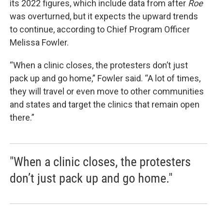
its 2022 figures, which include data from after
Roe
was overturned, but it expects the upward trends
to continue, according to Chief Program Officer
Melissa Fowler.
“When a clinic closes, the protesters don’t just
pack up and go home,” Fowler said. “A lot of times,
they will travel or even move to other communities
and states and target the clinics that remain open
there.”
"When a clinic closes, the protesters
don’t just pack up and go home."