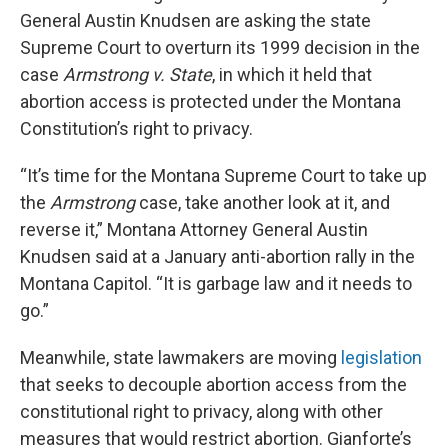
General Austin Knudsen are asking the state
Supreme Court to overturn its 1999 decision in the
case
Armstrong v. State
, in which it held that
abortion access is protected under the Montana
Constitution’s right to privacy.
“It’s time for the Montana Supreme Court to take up
the
Armstrong
case, take another look at it, and
reverse it,” Montana Attorney General Austin
Knudsen said at a January anti-abortion rally in the
Montana Capitol. “It is garbage law and it needs to
go.”
Meanwhile, state lawmakers are moving
legislation
that seeks to decouple abortion access from the
constitutional right to privacy, along with other
measures that would restrict abortion. Gianforte’s