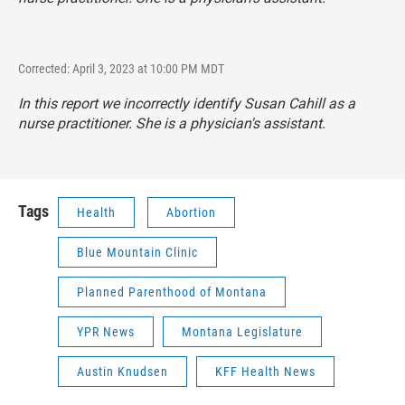
Corrected: April 3, 2023 at 10:00 PM MDT
In this report we incorrectly identify Susan Cahill as a
nurse practitioner. She is a physician's assistant.
Tags
Health
Abortion
Blue Mountain Clinic
Planned Parenthood of Montana
YPR News
Montana Legislature
Austin Knudsen
KFF Health News