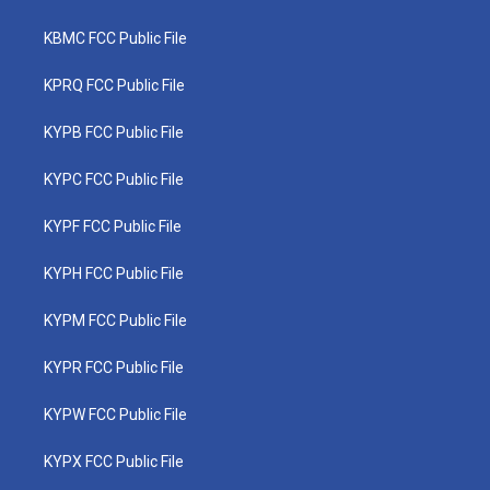
KBMC FCC Public File
KPRQ FCC Public File
KYPB FCC Public File
KYPC FCC Public File
KYPF FCC Public File
KYPH FCC Public File
KYPM FCC Public File
KYPR FCC Public File
KYPW FCC Public File
KYPX FCC Public File