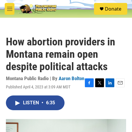
Skip to main content
S
Donate
e
M
a
e
r
n
c
u
h
How abortion providers in
u
e
Montana remain open
r
y
despite political attacks
Montana Public Radio | By
Aaron Bolton
Published April 4, 2023 at 3:09 AM MDT
F
T
L
E
a
w
i
m
c
i
n
a
LISTEN
•
6:35
e
t
k
i
b
t
e
l
o
e
d
o
r
I
k
n