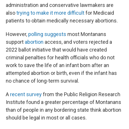
administration and conservative lawmakers are
also
trying to make it more difficult
for Medicaid
patients to obtain medically necessary abortions.
However,
polling suggests
most Montanans
support
abortion
access, and voters rejected a
2022 ballot initiative that would have created
criminal penalties for health officials who do not
work to save the life of an infant born after an
attempted abortion or birth, even if the infant has
no chance of long-term survival.
A
recent survey
from the Public Religion Research
Institute found a greater percentage of Montanans
than of people in any bordering state think abortion
should be legal in most or all cases.