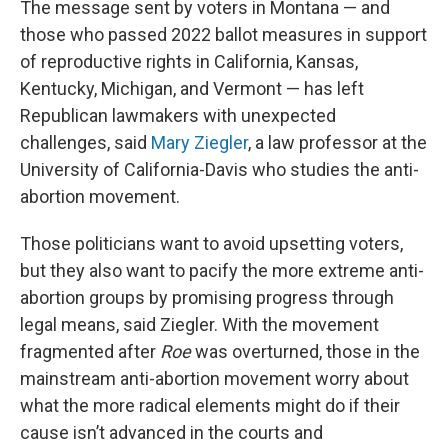
The message sent by voters in Montana — and
those who passed 2022 ballot measures in support
of reproductive rights in California, Kansas,
Kentucky, Michigan, and Vermont — has left
Republican lawmakers with unexpected
challenges, said
Mary Ziegler
, a law professor at the
University of California-Davis who studies the anti-
abortion movement.
Those politicians want to avoid upsetting voters,
but they also want to pacify the more extreme anti-
abortion groups by promising progress through
legal means, said Ziegler. With the movement
fragmented after
Roe
was overturned, those in the
mainstream anti-abortion movement worry about
what the more radical elements might do if their
cause isn’t advanced in the courts and