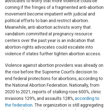
advocates to worry that more violence could be
coming if the fringes of a fragmented anti-abortion
movement become impatient with judicial and
political efforts to ban and restrict abortion.
Meanwhile, anti-abortion activists worry that
vandalism committed at pregnancy resource
centers over the past year is an indication that
abortion-rights advocates could escalate into
violence if states further tighten abortion access.
Violence against abortion providers was already on
the rise before the Supreme Court’s decision to
end federal protections for abortions, according to
the National Abortion Federation. Nationally, from
2020 to 2021, reports of stalking rose 600%, clinic
invasions 129%, and assaults 128%,
according to
the federation
. The organization is still aggregating