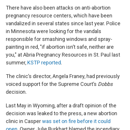
There have also been attacks on anti-abortion
pregnancy resource centers, which have been
vandalized in several states since last year. Police
in Minnesota were looking for the vandals
responsible for smashing windows and spray-
painting in red, "if abortion isn’t safe, neither are
you," at Abria Pregnancy Resources in St. Paul last
summer,
KSTP reported
.
The clinic’s director, Angela Franey, had previously
voiced support for the Supreme Court’s
Dobbs
decision.
Last May in Wyoming, after a draft opinion of the
decision was leaked to the press, a new abortion
clinic in Casper
was set on fire before it could
open
. Owner Julie Burkhart blamed the incendiary