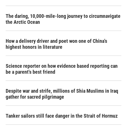
The daring, 10,000-mile-long journey to circumnavigate
the Arctic Ocean
How a delivery driver and poet won one of China's
highest honors in literature
Science reporter on how evidence based reporting can
be a parent's best friend
Despite war and strife, millions of Shia Muslims in Iraq
gather for sacred pilgrimage
Tanker sailors still face danger in the Strait of Hormuz