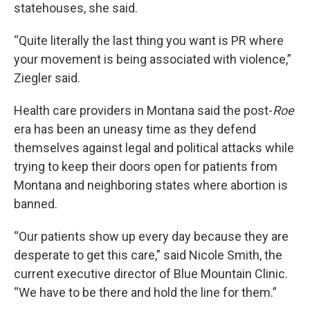
statehouses, she said.
“Quite literally the last thing you want is PR where
your movement is being associated with violence,”
Ziegler said.
Health care providers in Montana said the post-
Roe
era has been an uneasy time as they defend
themselves against legal and political attacks while
trying to keep their doors open for patients from
Montana and neighboring states where abortion is
banned.
“Our patients show up every day because they are
desperate to get this care,” said Nicole Smith, the
current executive director of Blue Mountain Clinic.
“We have to be there and hold the line for them.”