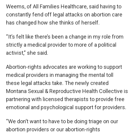
Weems, of All Families Healthcare, said having to
constantly fend off legal attacks on abortion care
has changed how she thinks of herself.
“It’s felt like there’s been a change in my role from
strictly a medical provider to more of a political
activist,” she said.
Abortion-rights advocates are working to support
medical providers in managing the mental toll
these legal attacks take. The newly created
Montana Sexual & Reproductive Health Collective is
partnering with licensed therapists to provide free
emotional and psychological support for providers.
“We don’t want to have to be doing triage on our
abortion providers or our abortion-rights