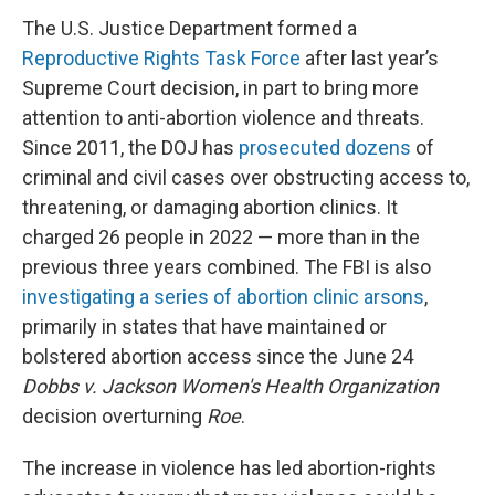
The U.S. Justice Department formed a
Reproductive Rights Task Force
after last year’s
Supreme Court decision, in part to bring more
attention to anti-abortion violence and threats.
Since 2011, the DOJ has
prosecuted dozens
of
criminal and civil cases over obstructing access to,
threatening, or damaging abortion clinics. It
charged 26 people in 2022 — more than in the
previous three years combined. The FBI is also
investigating a series of abortion clinic arsons
,
primarily in states that have maintained or
bolstered abortion access since the June 24
Dobbs v. Jackson Women's Health Organization
decision overturning
Roe
.
The increase in violence has led abortion-rights