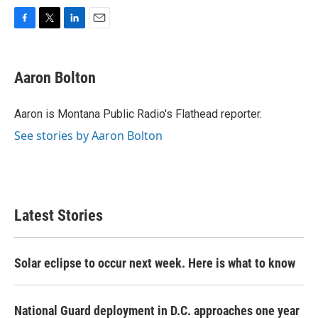
F
T
L
E
a
w
i
m
c
i
n
a
e
t
k
i
Aaron Bolton
b
t
e
l
o
e
d
o
r
I
Aaron is Montana Public Radio's Flathead reporter.
k
n
See stories by Aaron Bolton
Latest Stories
Solar eclipse to occur next week. Here is what to know
National Guard deployment in D.C. approaches one year