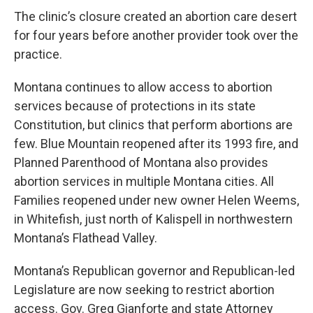
The clinic’s closure created an abortion care desert
for four years before another provider took over the
practice.
Montana continues to allow access to abortion
services because of protections in its state
Constitution, but clinics that perform abortions are
few. Blue Mountain reopened after its 1993 fire, and
Planned Parenthood of Montana also provides
abortion services in multiple Montana cities. All
Families reopened under new owner Helen Weems,
in Whitefish, just north of Kalispell in northwestern
Montana’s Flathead Valley.
Montana’s Republican governor and Republican-led
Legislature are now seeking to restrict abortion
access. Gov. Greg Gianforte and state Attorney