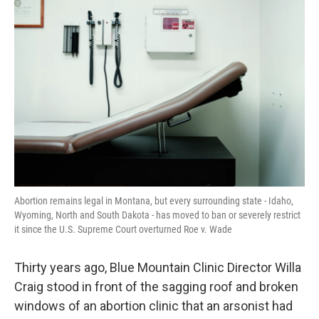
Abortion remains legal in Montana, but every surrounding state - Idaho,
Wyoming, North and South Dakota - has moved to ban or severely restrict
it since the U.S. Supreme Court overturned Roe v. Wade
Thirty years ago, Blue Mountain Clinic Director Willa
Craig stood in front of the sagging roof and broken
windows of an abortion clinic that an arsonist had