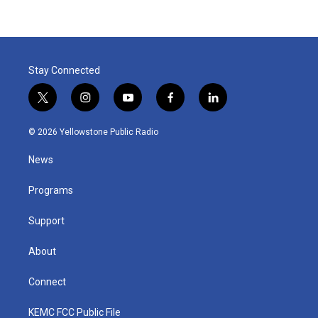
Stay Connected
t
i
y
f
l
w
n
o
a
i
i
s
u
c
n
© 2026 Yellowstone Public Radio
t
t
t
e
k
t
a
u
b
e
News
e
g
b
o
d
r
r
e
o
i
a
k
n
Programs
m
Support
About
Connect
KEMC FCC Public File