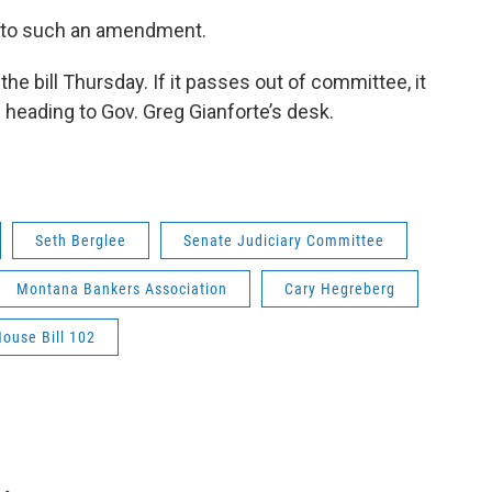
d to such an amendment.
e bill Thursday. If it passes out of committee, it
e heading to Gov. Greg Gianforte’s desk.
Seth Berglee
Senate Judiciary Committee
Montana Bankers Association
Cary Hegreberg
ouse Bill 102