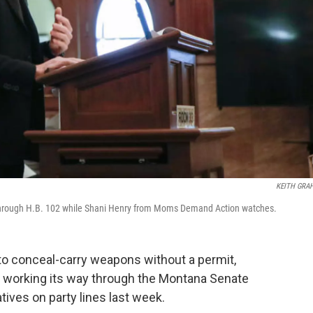
KEITH GRA
e through H.B. 102 while Shani Henry from Moms Demand Action watches.
e to conceal-carry weapons without a permit,
w working its way through the Montana Senate
ives on party lines last week.