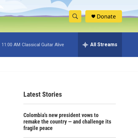
Donate
S
S
e
h
a
r
All Streams
11:00 AM
Classical Guitar Alive
o
c
h
w
Q
u
S
e
r
e
y
Latest Stories
a
r
Colombia's new president vows to
c
remake the country — and challenge its
fragile peace
h