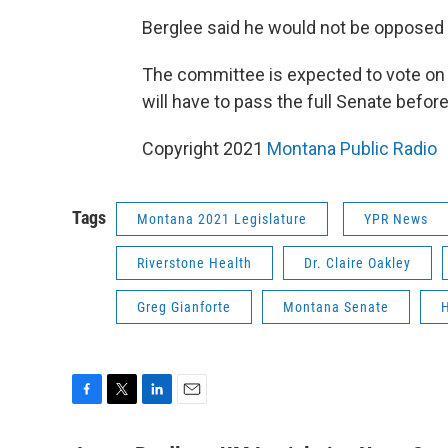
Berglee said he would not be oppose
The committee is expected to vote on th
will have to pass the full Senate befor
Copyright 2021
Montana Public Radio
Tags
Montana 2021 Legislature
YPR News
Riverstone Health
Dr. Claire Oakley
Greg Gianforte
Montana Senate
H
F
T
L
E
a
w
i
m