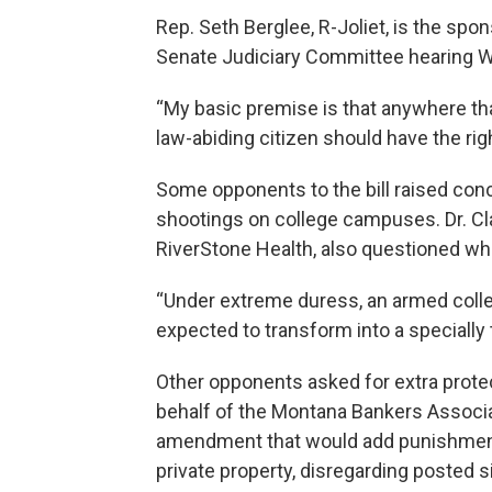
Rep. Seth Berglee, R-Joliet, is the spo
Senate Judiciary Committee hearing 
“My basic premise is that anywhere that 
law-abiding citizen should have the rig
Some opponents to the bill raised con
shootings on college campuses. Dr. Cla
RiverStone Health, also questioned wh
“Under extreme duress, an armed colle
expected to transform into a specially tr
Other opponents asked for extra prote
behalf of the Montana Bankers Associ
amendment that would add punishment
private property, disregarding posted s