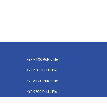
KYPM FCC Public File
KYPR FCC Public File
KYPW FCC Public File
KYPX FCC Public File
KYPZ FCC Public File