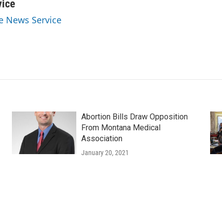
vice
ve News Service
Abortion Bills Draw Opposition
From Montana Medical
Association
January 20, 2021