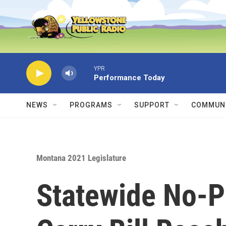
Skip to main content
YPR
Performance Today
NEWS
PROGRAMS
SUPPORT
COMMUNI
Montana 2021 Legislature
Statewide No-P