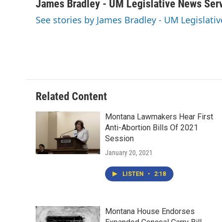
c
i
n
a
James Bradley - UM Legislative News Ser
e
t
k
i
See stories by James Bradley - UM Legislati
b
t
e
l
o
e
d
o
r
I
k
n
Related Content
Montana Lawmakers Hear First
Anti-Abortion Bills Of 2021
Session
January 20, 2021
LISTEN
•
2:18
Montana House Endorses