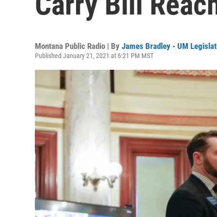
Carry Bill Reac
Montana Public Radio | By
James Bradley - UM Legislat
Published January 21, 2021 at 6:21 PM MST