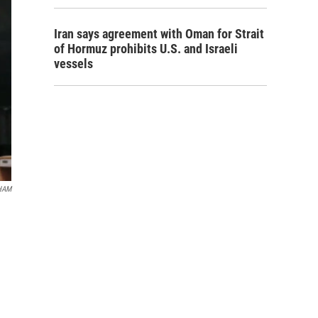
Iran says agreement with Oman for Strait
of Hormuz prohibits U.S. and Israeli
vessels
HAM