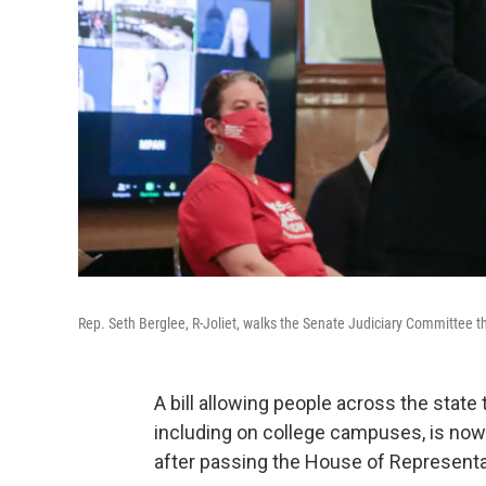
Rep. Seth Berglee, R-Joliet, walks the Senate Judiciary Committe
A bill allowing people across the stat
including on college campuses, is no
after passing the House of Representat