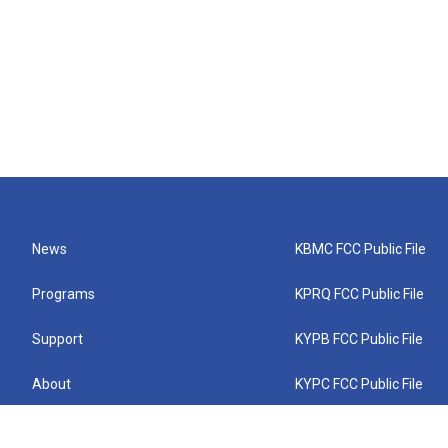
News
KBMC FCC Public File
Programs
KPRQ FCC Public File
Support
KYPB FCC Public File
About
KYPC FCC Public File
Connect
KYPF FCC Public File