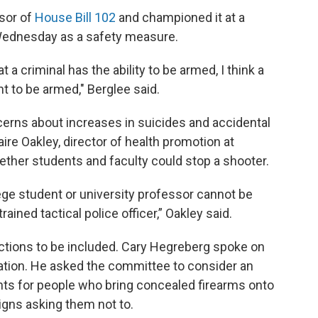
nsor of
House Bill 102
and championed it at a
Wednesday as a safety measure.
a criminal has the ability to be armed, I think a
ht to be armed," Berglee said.
cerns about increases in suicides and accidental
ire Oakley, director of health promotion at
ether students and faculty could stop a shooter.
ge student or university professor cannot be
ained tactical police officer,” Oakley said.
ctions to be included. Cary Hegreberg spoke on
ation. He asked the committee to consider an
s for people who bring concealed firearms onto
igns asking them not to.