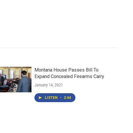
Montana House Passes Bill To
Expand Concealed Firearms Carry
January 14, 2021
LISTEN
•
2:44