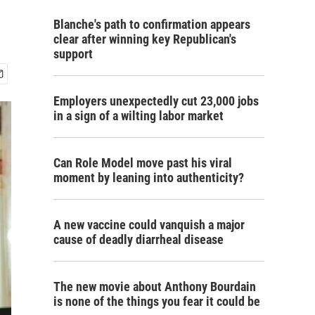
Blanche's path to confirmation appears
clear after winning key Republican's
support
Employers unexpectedly cut 23,000 jobs
in a sign of a wilting labor market
Can Role Model move past his viral
moment by leaning into authenticity?
A new vaccine could vanquish a major
cause of deadly diarrheal disease
The new movie about Anthony Bourdain
is none of the things you fear it could be