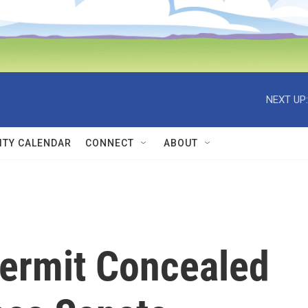
NEXT UP:
TY CALENDAR
CONNECT
ABOUT
ermit Concealed