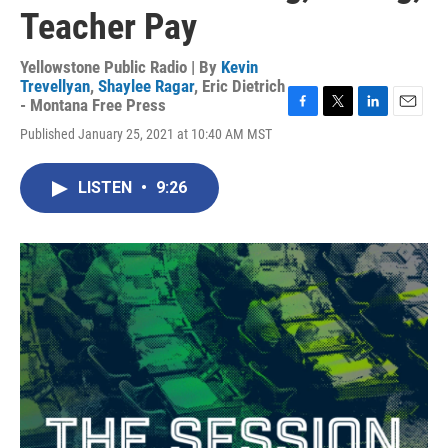
Teacher Pay
Yellowstone Public Radio | By
Kevin
Trevellyan
,
Shaylee Ragar
,
Eric Dietrich
- Montana Free Press
F
T
L
E
Published January 25, 2021 at 10:40 AM MST
a
w
i
m
c
i
n
a
e
t
k
i
LISTEN
•
9:26
b
t
e
l
o
e
d
o
r
I
k
n