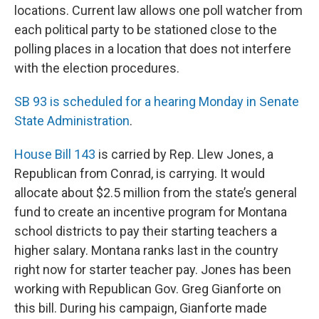
locations. Current law allows one poll watcher from
each political party to be stationed close to the
polling places in a location that does not interfere
with the election procedures.
SB 93 is scheduled for a hearing Monday in Senate
State Administration
.
House Bill 143
is carried by Rep. Llew Jones, a
Republican from Conrad, is carrying. It would
allocate about $2.5 million from the state’s general
fund to create an incentive program for Montana
school districts to pay their starting teachers a
higher salary. Montana ranks last in the country
right now for starter teacher pay. Jones has been
working with Republican Gov. Greg Gianforte on
this bill. During his campaign, Gianforte made