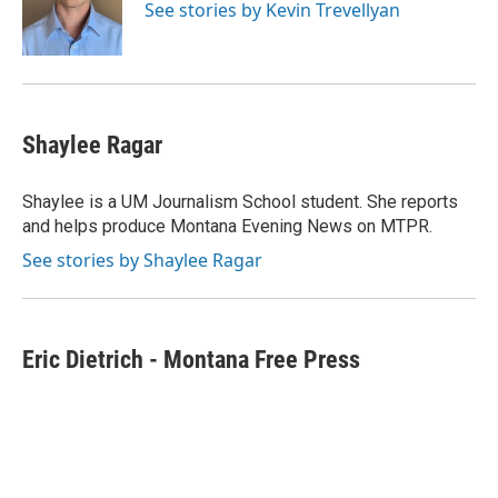
o
r
I
See stories by Kevin Trevellyan
k
n
Shaylee Ragar
Shaylee is a UM Journalism School student. She reports
and helps produce Montana Evening News on MTPR.
See stories by Shaylee Ragar
Eric Dietrich - Montana Free Press