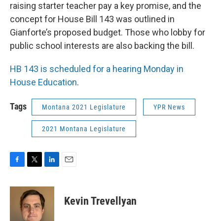
raising starter teacher pay a key promise, and the
concept for House Bill 143 was outlined in
Gianforte’s proposed budget. Those who lobby for
public school interests are also backing the bill.
HB 143 is scheduled for a hearing Monday in
House Education
.
Tags
Montana 2021 Legislature
YPR News
2021 Montana Legislature
F
T
L
E
a
w
i
m
c
i
n
a
e
t
k
i
Kevin Trevellyan
b
t
e
l
o
e
d