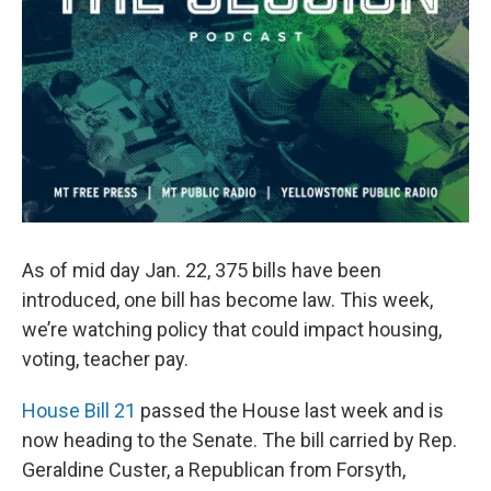
As of mid day Jan. 22, 375 bills have been
introduced, one bill has become law. This week,
we’re watching policy that could impact housing,
voting, teacher pay.
House Bill 21
passed the House last week and is
now heading to the Senate. The bill carried by Rep.
Geraldine Custer, a Republican from Forsyth,