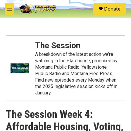
Skip to main content
S
Donate
e
M
a
e
r
n
c
u
h
u
The Session
e
r
A breakdown of the latest action we’re
y
watching in the Statehouse, produced by
Montana Public Radio, Yellowstone
Public Radio and Montana Free Press.
Find new episodes every Monday when
the 2025 legislative session kicks off in
January.
The Session Week 4:
Affordable Housing, Voting,