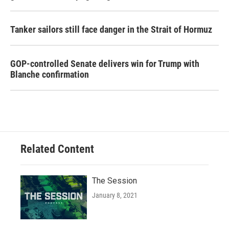
Tanker sailors still face danger in the Strait of Hormuz
GOP-controlled Senate delivers win for Trump with
Blanche confirmation
Related Content
The Session
January 8, 2021