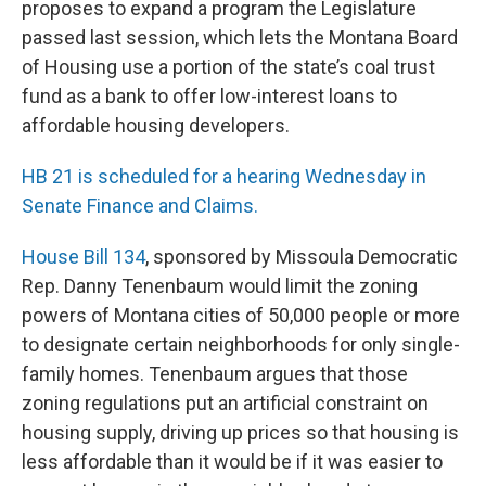
proposes to expand a program the Legislature
passed last session, which lets the Montana Board
of Housing use a portion of the state’s coal trust
fund as a bank to offer low-interest loans to
affordable housing developers.
HB 21 is scheduled for a hearing Wednesday in
Senate Finance and Claims.
House Bill 134
, sponsored by Missoula Democratic
Rep. Danny Tenenbaum would limit the zoning
powers of Montana cities of 50,000 people or more
to designate certain neighborhoods for only single-
family homes. Tenenbaum argues that those
zoning regulations put an artificial constraint on
housing supply, driving up prices so that housing is
less affordable than it would be if it was easier to