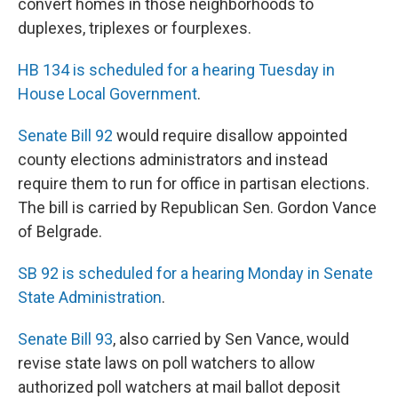
convert homes in those neighborhoods to
duplexes, triplexes or fourplexes.
HB 134 is scheduled for a hearing Tuesday in
House Local Government
.
Senate Bill 92
would require disallow appointed
county elections administrators and instead
require them to run for office in partisan elections.
The bill is carried by Republican Sen. Gordon Vance
of Belgrade.
SB 92 is scheduled for a hearing Monday in Senate
State Administration
.
Senate Bill 93
, also carried by Sen Vance, would
revise state laws on poll watchers to allow
authorized poll watchers at mail ballot deposit