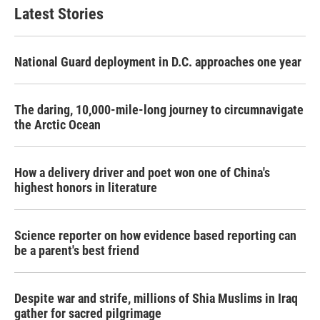
Latest Stories
National Guard deployment in D.C. approaches one year
The daring, 10,000-mile-long journey to circumnavigate
the Arctic Ocean
How a delivery driver and poet won one of China's
highest honors in literature
Science reporter on how evidence based reporting can
be a parent's best friend
Despite war and strife, millions of Shia Muslims in Iraq
gather for sacred pilgrimage