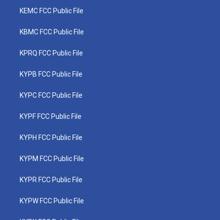
KEMC FCC Public File
KBMC FCC Public File
KPRQ FCC Public File
KYPB FCC Public File
KYPC FCC Public File
KYPF FCC Public File
KYPH FCC Public File
KYPM FCC Public File
KYPR FCC Public File
KYPW FCC Public File