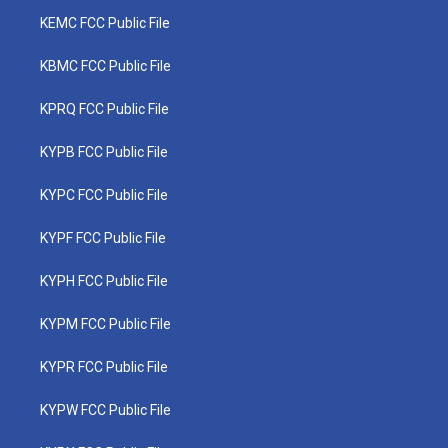
KEMC FCC Public File
KBMC FCC Public File
KPRQ FCC Public File
KYPB FCC Public File
KYPC FCC Public File
KYPF FCC Public File
KYPH FCC Public File
KYPM FCC Public File
KYPR FCC Public File
KYPW FCC Public File