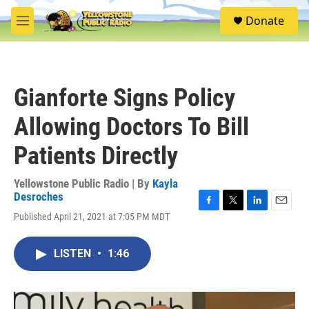
Skip to main content
S
Donate
e
M
a
e
r
n
c
u
h
Gianforte Signs Policy
u
e
Allowing Doctors To Bill
r
y
Patients Directly
Yellowstone Public Radio | By
Kayla
Desroches
F
T
L
E
Published April 21, 2021 at 7:05 PM MDT
a
w
i
m
c
i
n
a
e
t
k
i
LISTEN
•
1:46
b
t
e
l
o
e
d
o
r
I
k
n