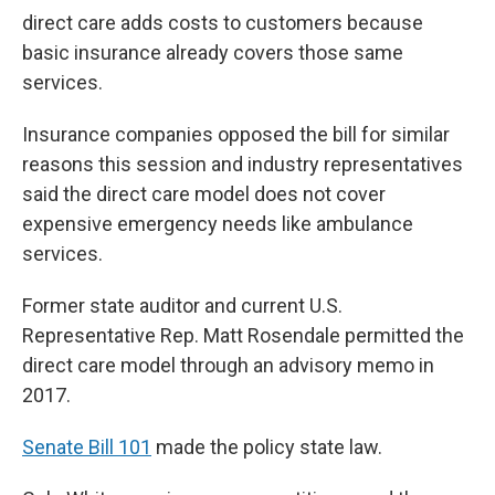
direct care adds costs to customers because
basic insurance already covers those same
services.
Insurance companies opposed the bill for similar
reasons this session and industry representatives
said the direct care model does not cover
expensive emergency needs like ambulance
services.
Former state auditor and current U.S.
Representative Rep. Matt Rosendale permitted the
direct care model through an advisory memo in
2017.
Senate Bill 101
made the policy state law.