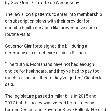
by Gov. Greg Gianforte on Wednesday.
The law allows patients to enter into membership
or subscription plans with their provider for
specific health services like preventative care or
routine visits.
Governor Gianforte signed the bill during a
ceremony at a direct care clinic in Billings.
“The truth is Montanans have not had enough
choice for healthcare, and they’ve had to pay too
much for the healthcare they’ve gotten,” Gianforte
said.
The legislature passed similar bills in 2015 and
2017 but the policy was vetoed both times by
former Democratic Governor Steve Bullock. He said