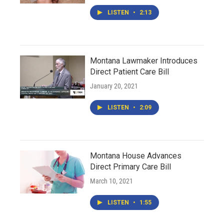
LISTEN
•
2:13
Montana Lawmaker Introduces
Direct Patient Care Bill
January 20, 2021
LISTEN
•
2:09
Montana House Advances
Direct Primary Care Bill
March 10, 2021
LISTEN
•
1:55