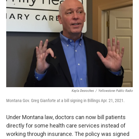
Kayla Desroches
/
Yellowstone Public Radio
Montana Gov. Greg Gianforte at a bill signing in Billings Apr. 21, 2021.
Under Montana law, doctors can now bill patients
directly for some health care services instead of
working through insurance. The policy was signed