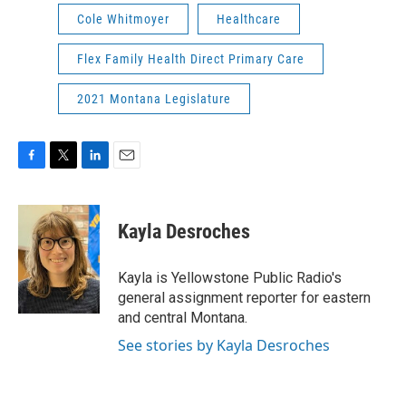
Cole Whitmoyer
Healthcare
Flex Family Health Direct Primary Care
2021 Montana Legislature
F
T
L
E
a
w
i
m
c
i
n
a
e
t
k
i
Kayla Desroches
b
t
e
l
o
e
d
o
r
I
Kayla is Yellowstone Public Radio's
k
n
general assignment reporter for eastern
and central Montana.
See stories by Kayla Desroches