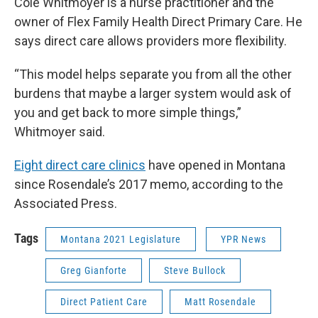
Cole Whitmoyer is a nurse practitioner and the
owner of Flex Family Health Direct Primary Care. He
says direct care allows providers more flexibility.
“This model helps separate you from all the other
burdens that maybe a larger system would ask of
you and get back to more simple things,”
Whitmoyer said.
Eight direct care clinics
have opened in Montana
since Rosendale’s 2017 memo, according to the
Associated Press.
Tags
Montana 2021 Legislature
YPR News
Greg Gianforte
Steve Bullock
Direct Patient Care
Matt Rosendale