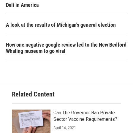
Dali in America
A look at the results of Michigan's general election
How one negative google review led to the New Bedford
Whaling museum to go viral
Related Content
Can The Governor Ban Private
Sector Vaccine Requirements?
April 14, 2021