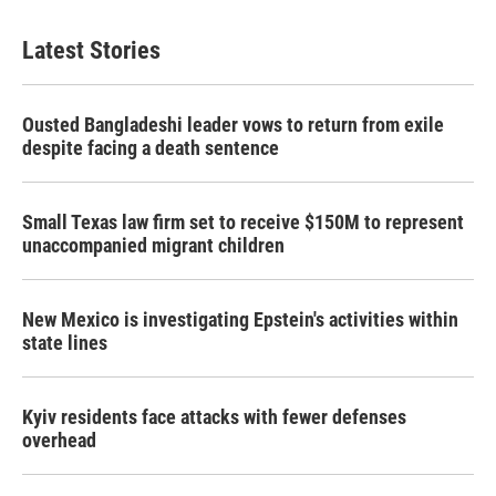
Latest Stories
Ousted Bangladeshi leader vows to return from exile
despite facing a death sentence
Small Texas law firm set to receive $150M to represent
unaccompanied migrant children
New Mexico is investigating Epstein's activities within
state lines
Kyiv residents face attacks with fewer defenses
overhead