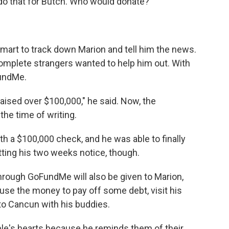
do that for Butch. Who would donate?"
lmart to track down Marion and tell him the news.
omplete strangers wanted
to help him out. With
FundMe.
 raised over $100,000," he said. Now, the
he time of writing.
h a $100,000 check, and he was able to finally
tting his two weeks notice, though.
hrough GoFundMe will also be given to Marion,
 use the money to pay off some debt, visit his
p to Cancun with his buddies.
le's hearts because he reminds them of their