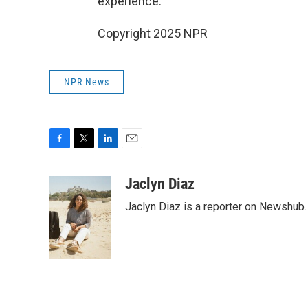
experience."
Copyright 2025 NPR
NPR News
F
T
L
E
a
w
i
m
c
i
n
a
Jaclyn Diaz
e
t
k
i
Jaclyn Diaz is a reporter on Newshub.
b
t
e
l
o
e
d
o
r
I
k
n