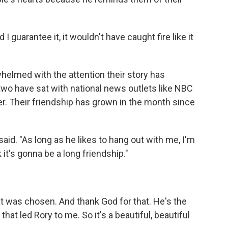
I guarantee it, it wouldn't have caught fire like it
elmed with the attention their story has
 two have sat with national news outlets like NBC
er. Their friendship has grown in the month since
said. "As long as he likes to hang out with me, I'm
 it's gonna be a long friendship."
hat was chosen. And thank God for that. He's the
 that led Rory to me. So it's a beautiful, beautiful