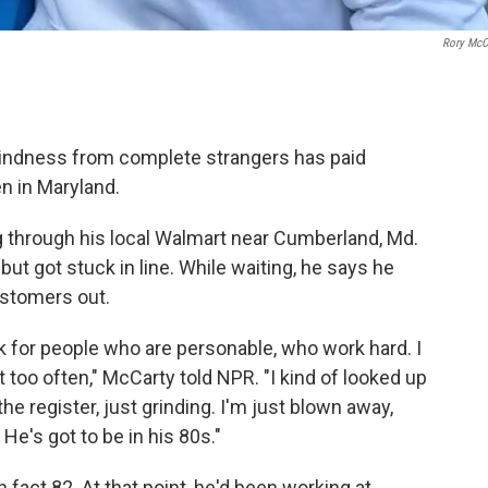
Rory McC
kindness from complete strangers has paid
en in Maryland.
 through his local Walmart near Cumberland, Md.
but got stuck in line. While waiting, he says he
ustomers out.
ok for people who are personable, who work hard. I
it too often," McCarty told NPR. "I kind of looked up
 the register, just grinding. I'm just blown away,
 He's got to be in his 80s."
 fact 82. At that point, he'd been working at