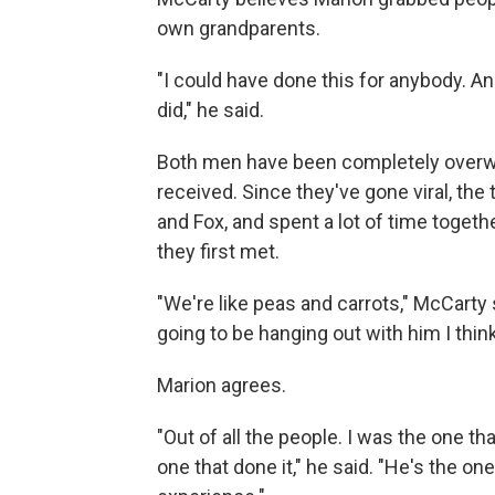
own grandparents.
"I could have done this for anybody. And 
did," he said.
Both men have been completely overwh
received. Since they've gone viral, the
and Fox, and spent a lot of time togeth
they first met.
"We're like peas and carrots," McCarty 
going to be hanging out with him I think
Marion agrees.
"Out of all the people. I was the one t
one that done it," he said. "He's the one