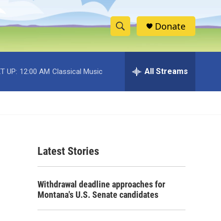
Donate
S
S
e
h
a
r
All Streams
T UP:
12:00 AM
Classical Music
o
c
h
w
Q
u
S
e
r
e
y
Latest Stories
a
r
Withdrawal deadline approaches for
c
Montana's U.S. Senate candidates
h