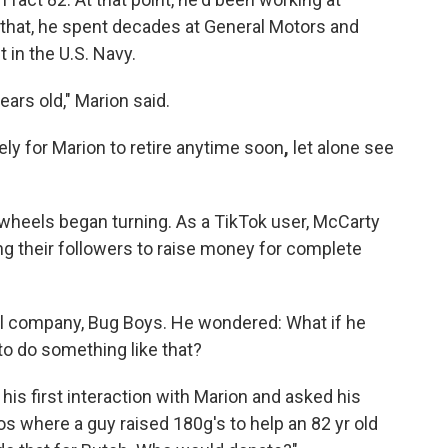
 that, he spent decades at General Motors and
 in the U.S. Navy.
ears old," Marion said.
ely for Marion to retire anytime soon
,
let alone see
 wheels began turning. As a TikTok user, McCarty
g their followers to raise money for complete
rol company, Bug Boys. He wondered: What if he
to do
something like that?
is first interaction with Marion and asked
his
s where a guy raised 180g's to help an 82 yr old