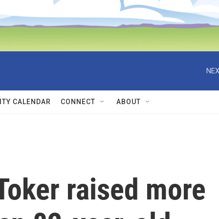
NEX
TY CALENDAR
CONNECT
ABOUT
Toker raised more