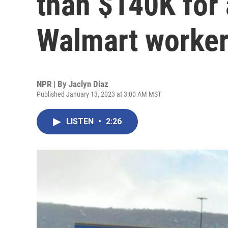
than $140K for 
Walmart worke
NPR | By
Jaclyn Diaz
Published January 13, 2023 at 3:00 AM MST
LISTEN
•
2:26