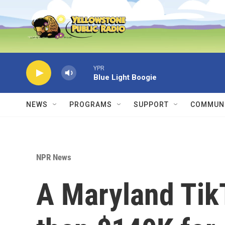
Skip to main content
YPR
Blue Light Boogie
NEWS
PROGRAMS
SUPPORT
COMMUNI
NPR News
A Maryland Tik