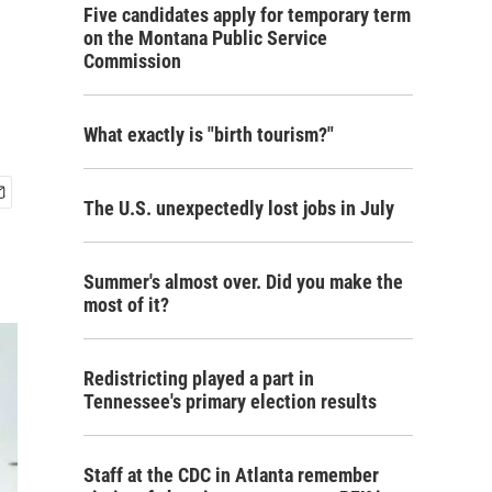
Five candidates apply for temporary term
on the Montana Public Service
Commission
What exactly is "birth tourism?"
The U.S. unexpectedly lost jobs in July
Summer's almost over. Did you make the
most of it?
Redistricting played a part in
Tennessee's primary election results
Staff at the CDC in Atlanta remember