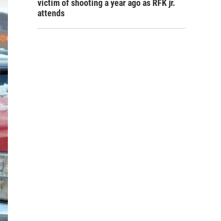
victim of shooting a year ago as RFK jr.
attends