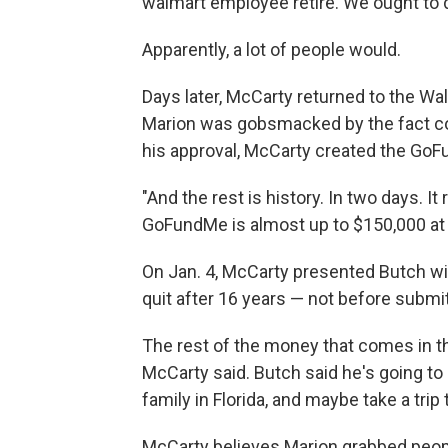
walmart employee retire. We ought to 
Apparently, a lot of people would.
Days later, McCarty returned to the Wa
Marion was gobsmacked by the fact c
his approval, McCarty created the Go
"And the rest is history. In two days. It
GoFundMe is almost up to $150,000 at t
On Jan. 4, McCarty presented Butch wit
quit after 16 years — not before submi
The rest of the money that comes in t
McCarty said. Butch said he's going to
family in Florida, and maybe take a tri
McCarty believes Marion grabbed peop