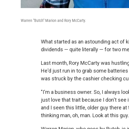
Warren "Butch" Marion and Rory McCarty.
What started as an astounding act of 
dividends — quite literally — for two m
Last month, Rory McCarty was hustling
He'd just run in to grab some batteries 
was struck by the cashier checking c
"I'm a business owner. So, I always lo
just love that trait because I don't see 
and I seen this little, older guy there at
thinking man, oh, man. Look at this guy.
Warren Marion, who goes by Butch, is in