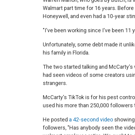
Walmart part time for 16 years. Before
Honeywell, and even had a 10-year stint
"I've been working since I've been 11 y
Unfortunately, some debt made it unlik
his family in Florida.
The two started talking and McCarty's
had
seen videos of some creators usin
strangers.
McCarty's TikTok is for his pest cont
used his more than 250,000 followers 
He posted
a 42-second video
showing h
followers, "Has anybody seen the video