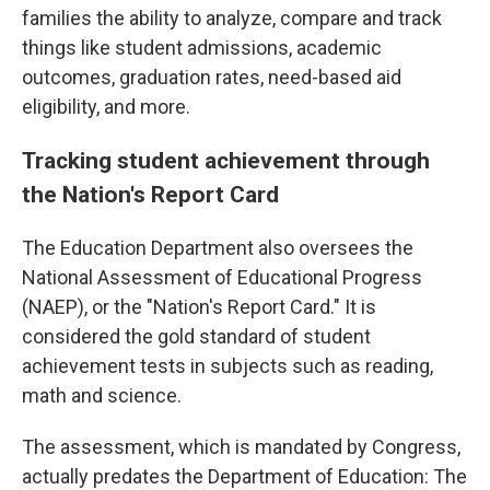
families the ability to analyze, compare and track
things like student admissions, academic
outcomes, graduation rates, need-based aid
eligibility, and more.
Tracking student achievement through
the Nation's Report Card
The Education Department also oversees the
National Assessment of Educational Progress
(NAEP), or the "Nation's Report Card." It is
considered the gold standard of student
achievement tests in subjects such as reading,
math and science.
The assessment, which is mandated by Congress,
actually predates the Department of Education: The