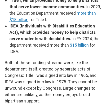
Title I, which provides money to help districts
that serve lower-income communities.
In 2023,
the Education Department received
more than
$18 billion
for Title I.
IDEA (Individuals with Disabilities Education
Act), which provides money to help districts
serve students with disabilities.
In FY 2024, the
department received more than
$15 billion
for
IDEA.
Both of these funding streams were, like the
department itself, created by separate acts of
Congress: Title I was signed into law in 1965, and
IDEA was signed into law in 1975. They cannot be
unwound except by Congress. Large changes to
either are unlikely, as the money enjoys broad
bipartisan support.