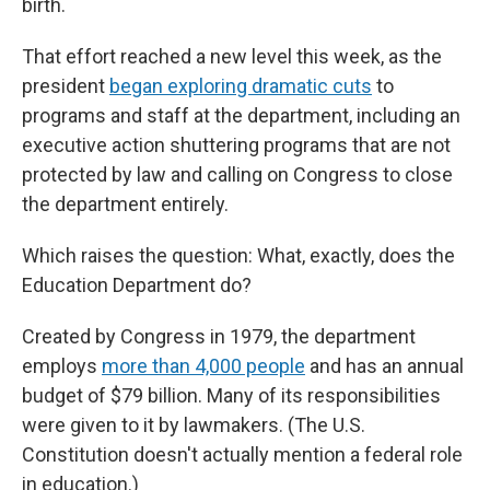
birth.
That effort reached a new level this week, as the
president
began exploring dramatic cuts
to
programs and staff at the department, including an
executive action shuttering programs that are not
protected by law and calling on Congress to close
the department entirely.
Which raises the question: What, exactly, does the
Education Department do?
Created by Congress in 1979, the department
employs
more than 4,000 people
and has an annual
budget of $79 billion. Many of its responsibilities
were given to it by lawmakers. (The U.S.
Constitution doesn't actually mention a federal role
in education.)