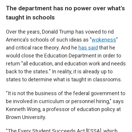
The department has no power over what's
taught in schools
Over the years, Donald Trump has vowed to rid
America's schools of such ideas as "
wokeness
"
and critical race theory. And he
has said
that he
would close the Education Department in order to
return "all education, and education work and needs
back to the states." In reality, it is already up to
states to determine what is taught in classrooms.
"It is not the business of the federal government to
be involved in curriculum or personnel hiring," says
Kenneth Wong, a professor of education policy at
Brown University.
"The Every Student Succeeds Act [ESSA], which