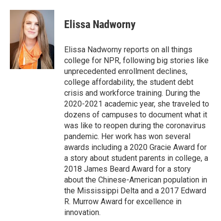
Elissa Nadworny
Elissa Nadworny reports on all things
college for NPR, following big stories like
unprecedented enrollment declines,
college affordability, the student debt
crisis and workforce training. During the
2020-2021 academic year, she traveled to
dozens of campuses to document what it
was like to reopen during the coronavirus
pandemic. Her work has won several
awards including a 2020 Gracie Award for
a story about student parents in college, a
2018 James Beard Award for a story
about the Chinese-American population in
the Mississippi Delta and a 2017 Edward
R. Murrow Award for excellence in
innovation.