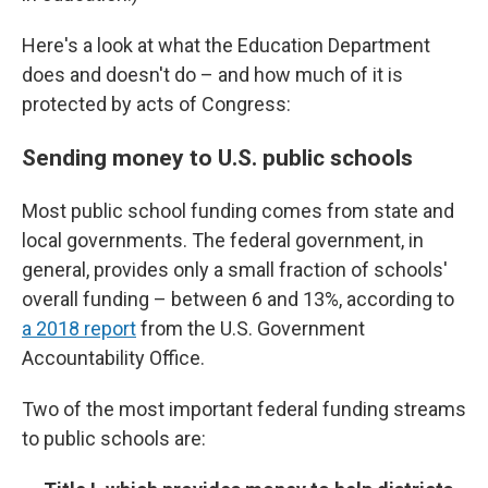
Here's a look at what the Education Department
does and doesn't do – and how much of it is
protected by acts of Congress:
Sending money to U.S. public schools
Most public school funding comes from state and
local governments. The federal government, in
general, provides only a small fraction of schools'
overall funding – between 6 and 13%, according to
a 2018 report
from the U.S. Government
Accountability Office.
Two of the most important federal funding streams
to public schools are: