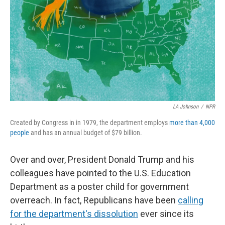
LA Johnson
/
NPR
Created by Congress in in 1979, the department employs
more than 4,000
people
and has an annual budget of $79 billion.
Over and over, President Donald Trump and his
colleagues have pointed to the U.S. Education
Department as a poster child for government
overreach. In fact, Republicans have been
calling
for the department's dissolution
ever since its