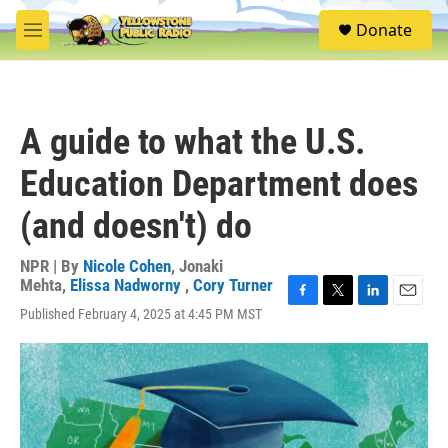
Skip to main content
S
Donate
e
M
a
e
r
n
c
u
h
A guide to what the U.S.
u
e
Education Department does
r
y
(and doesn't) do
NPR | By
Nicole Cohen
,
Jonaki
Mehta
,
Elissa Nadworny
,
Cory Turner
F
T
L
E
Published February 4, 2025 at 4:45 PM MST
a
w
i
m
c
i
n
a
e
t
k
i
b
t
e
l
o
e
d
o
r
I
k
n