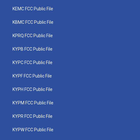
KEMC FCC Public File
KBMC FCC Public File
KPRQ FCC Public File
KYPB FCC Public File
KYPC FCC Public File
KYPF FCC Public File
KYPH FCC Public File
KYPM FCC Public File
KYPR FCC Public File
KYPW FCC Public File