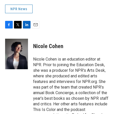
NPR News
F
T
L
E
a
w
i
m
c
i
n
a
e
t
k
i
Nicole Cohen
b
t
e
l
o
e
d
o
r
I
Nicole Cohen is an education editor at
k
n
NPR. Prior to joining the Education Desk,
she was a producer for NPR's Arts Desk,
where she produced and edited arts
features and interviews for NPR.org. She
was part of the team that created NPR's
annual Book Concierge, a collection of the
year's best books as chosen by NPR staff
and critics. Her other arts features include
This Is Color and the podcast