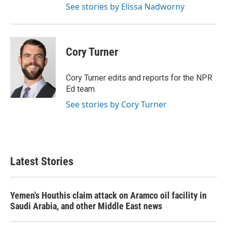
See stories by Elissa Nadworny
Cory Turner
Cory Turner edits and reports for the NPR
Ed team.
See stories by Cory Turner
Latest Stories
Yemen's Houthis claim attack on Aramco oil facility in
Saudi Arabia, and other Middle East news