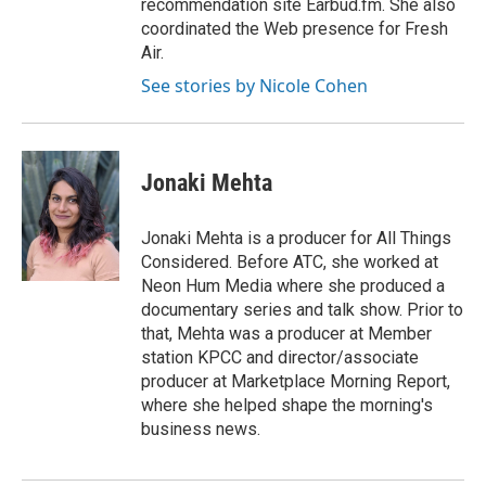
recommendation site Earbud.fm. She also
coordinated the Web presence for Fresh
Air.
See stories by Nicole Cohen
Jonaki Mehta
Jonaki Mehta is a producer for All Things
Considered. Before ATC, she worked at
Neon Hum Media where she produced a
documentary series and talk show. Prior to
that, Mehta was a producer at Member
station KPCC and director/associate
producer at Marketplace Morning Report,
where she helped shape the morning's
business news.