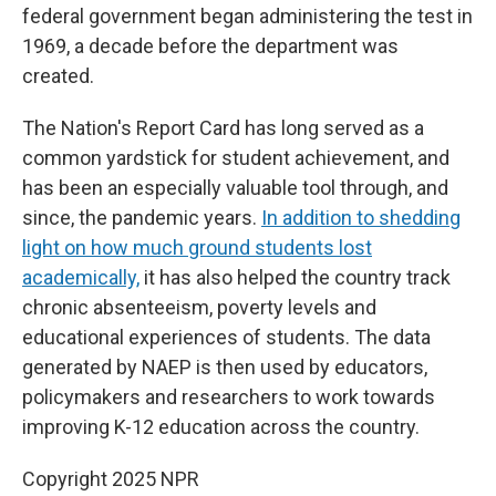
federal government began administering the test in
1969, a decade before the department was
created.
The Nation's Report Card has long served as a
common yardstick for student achievement, and
has been an especially valuable tool through, and
since, the pandemic years.
In addition to shedding
light on how much ground students lost
academically,
it has also helped the country track
chronic absenteeism, poverty levels and
educational experiences of students. The data
generated by NAEP is then used by educators,
policymakers and researchers to work towards
improving K-12 education across the country.
Copyright 2025 NPR