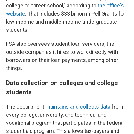
college or career school," according to
the office's
website
. That includes $33 billion in Pell Grants for
low-income and middle-income undergraduate
students.
FSA also oversees student loan servicers, the
outside companies it hires to work directly with
borrowers on their loan payments, among other
things.
Data collection on colleges and college
students
The department
maintains and collects data
from
every college, university, and technical and
vocational program that participates in the federal
student aid program. This allows tax-payers and