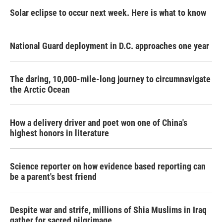
Solar eclipse to occur next week. Here is what to know
National Guard deployment in D.C. approaches one year
The daring, 10,000-mile-long journey to circumnavigate
the Arctic Ocean
How a delivery driver and poet won one of China's
highest honors in literature
Science reporter on how evidence based reporting can
be a parent's best friend
Despite war and strife, millions of Shia Muslims in Iraq
gather for sacred pilgrimage