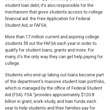
student loan debt, it's also responsible for the
mechanism that gives students access to college
financial aid: the Free Application for Federal
Student Aid, or FAFSA.
More than 17 million current and aspiring college
students fill out the FAFSA each year in order to
qualify for student loans, grants and more. For
many, it's the only way they can get help paying for
college.
Students who end up taking out loans become part
of the department's massive student loan portfolio,
which is managed by the office of Federal Student
Aid (FSA). FSA "provides approximately $120.8
billion in grant, work-study, and loan funds each
year to help students and their families pay for