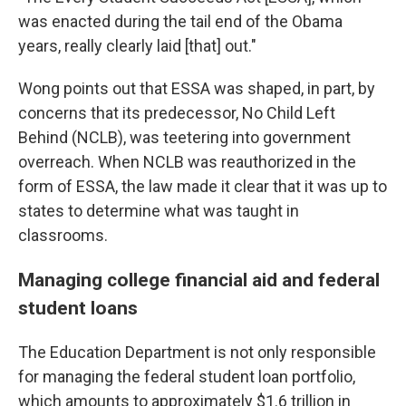
was enacted during the tail end of the Obama
years, really clearly laid [that] out."
Wong points out that ESSA was shaped, in part, by
concerns that its predecessor, No Child Left
Behind (NCLB), was teetering into government
overreach. When NCLB was reauthorized in the
form of ESSA, the law made it clear that it was up to
states to determine what was taught in
classrooms.
Managing college financial aid and federal
student loans
The Education Department is not only responsible
for managing the federal student loan portfolio,
which amounts to approximately $1.6 trillion in