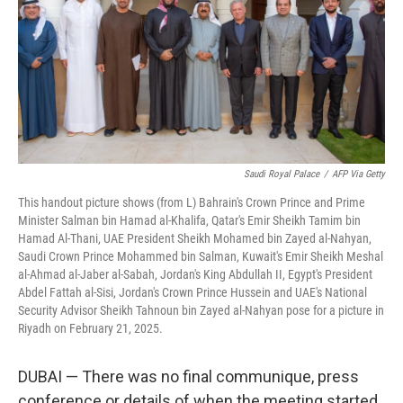
Saudi Royal Palace
/
AFP Via Getty
This handout picture shows (from L) Bahrain's Crown Prince and Prime
Minister Salman bin Hamad al-Khalifa, Qatar's Emir Sheikh Tamim bin
Hamad Al-Thani, UAE President Sheikh Mohamed bin Zayed al-Nahyan,
Saudi Crown Prince Mohammed bin Salman, Kuwait's Emir Sheikh Meshal
al-Ahmad al-Jaber al-Sabah, Jordan's King Abdullah II, Egypt's President
Abdel Fattah al-Sisi, Jordan's Crown Prince Hussein and UAE's National
Security Advisor Sheikh Tahnoun bin Zayed al-Nahyan pose for a picture in
Riyadh on February 21, 2025.
DUBAI — There was no final communique, press
conference or details of when the meeting started