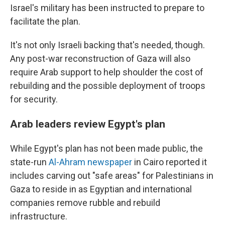
Israel's military has been instructed to prepare to
facilitate the plan.
It's not only Israeli backing that's needed, though.
Any post-war reconstruction of Gaza will also
require Arab support to help shoulder the cost of
rebuilding and the possible deployment of troops
for security.
Arab leaders review Egypt's plan
While Egypt's plan has not been made public, the
state-run
Al-Ahram newspaper
in Cairo reported it
includes carving out "safe areas" for Palestinians in
Gaza to reside in as Egyptian and international
companies remove rubble and rebuild
infrastructure.