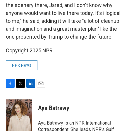
the scenery there, Jared, and I don't know why
anyone would want to live there today. It's illogical
to me," he said, adding it will take "a lot of cleanup
and imagination and a great master plan" like the
one presented by Trump to change the future.
Copyright 2025 NPR
NPR News
F
T
L
E
a
w
i
m
c
i
n
a
e
t
k
i
Aya Batrawy
b
t
e
l
o
e
d
o
r
I
Aya Batrawy is an NPR International
k
n
Correspondent. She leads NPR's Gulf