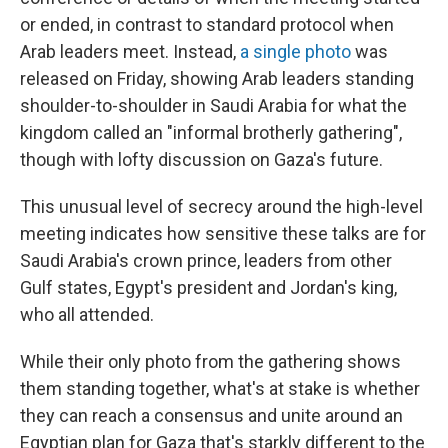
or ended, in contrast to standard protocol when
Arab leaders meet. Instead,
a single photo
was
released on Friday, showing Arab leaders standing
shoulder-to-shoulder in Saudi Arabia for what the
kingdom called an "informal brotherly gathering",
though with lofty discussion on Gaza's future.
This unusual level of secrecy around the high-level
meeting indicates how sensitive these talks are for
Saudi Arabia's crown prince, leaders from other
Gulf states, Egypt's president and Jordan's king,
who all attended.
While their only photo from the gathering shows
them standing together, what's at stake is whether
they can reach a consensus and unite around an
Egyptian plan for Gaza that's starkly different to the