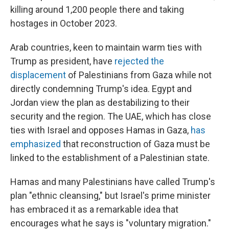
killing around 1,200 people there and taking
hostages in October 2023.
Arab countries, keen to maintain warm ties with
Trump as president, have
rejected the
displacement
of Palestinians from Gaza while not
directly condemning Trump's idea. Egypt and
Jordan view the plan as destabilizing to their
security and the region. The UAE, which has close
ties with Israel and opposes Hamas in Gaza,
has
emphasized
that reconstruction of Gaza must be
linked to the establishment of a Palestinian state.
Hamas and many Palestinians have called Trump's
plan "ethnic cleansing," but Israel's prime minister
has embraced it as a remarkable idea that
encourages what he says is "voluntary migration."