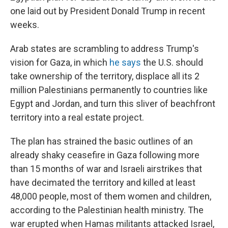
one laid out by President Donald Trump in recent
weeks.
Arab states are scrambling to address Trump's
vision for Gaza, in which
he says
the U.S. should
take ownership of the territory, displace all its 2
million Palestinians permanently to countries like
Egypt and Jordan, and turn this sliver of beachfront
territory into a real estate project.
The plan has strained the basic outlines of an
already shaky ceasefire in Gaza following more
than 15 months of war and Israeli airstrikes that
have decimated the territory and killed at least
48,000 people, most of them women and children,
according to the Palestinian health ministry. The
war erupted when Hamas militants attacked Israel,