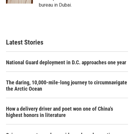
bureau in Dubai.
Latest Stories
National Guard deployment in D.C. approaches one year
The daring, 10,000-mile-long journey to circumnavigate
the Arctic Ocean
How a delivery driver and poet won one of China's
highest honors in literature