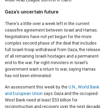
Gaza's uncertain future
There's a little over a week left in the current
ceasefire agreement between Israel and Hamas.
Negotiations have not yet begun for the more
complex second phase of the deal that includes
full Israeli troop withdrawal from Gaza, the release
of all remaining Israeli hostages and a permanent
end to the war. Far-right ministers in Israel's
government want a return to war, saying Hamas
has not been eliminated.
An assessment this week by the
U.N., World Bank
and European Union
says Gaza and the occupied-
West Bank need at least $53 billion for
reconstruction and recovery over the next decade.