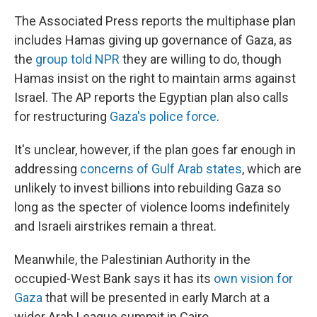
The Associated Press reports the multiphase plan
includes Hamas giving up governance of Gaza, as
the
group told NPR
they are willing to do, though
Hamas insist on the right to maintain arms against
Israel. The AP reports the Egyptian plan also calls
for restructuring
Gaza's police force
.
It's unclear, however, if the plan goes far enough in
addressing
concerns of Gulf Arab states
, which are
unlikely to invest billions into rebuilding Gaza so
long as the specter of violence looms indefinitely
and Israeli airstrikes remain a threat.
Meanwhile, the Palestinian Authority in the
occupied-West Bank says it has its
own vision for
Gaza
that will be presented in early March at a
wider Arab League summit in Cairo.