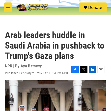
Skip to main content
S
Donate
e
M
a
e
r
n
c
u
h
Arab leaders huddle in
u
e
Saudi Arabia in pushback to
r
y
Trump's Gaza plans
NPR | By
Aya Batrawy
Published February 21, 2025 at 11:54 PM MST
F
T
L
E
a
w
i
m
c
i
n
a
e
t
k
i
b
t
e
l
o
e
d
o
r
I
k
n