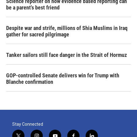
Science reporter on how evidence based reporting can
be a parent's best friend
Despite war and strife, millions of Shia Muslims in Iraq
gather for sacred pilgrimage
Tanker sailors still face danger in the Strait of Hormuz
GOP-controlled Senate delivers win for Trump with
Blanche confirmation
Stay Connected