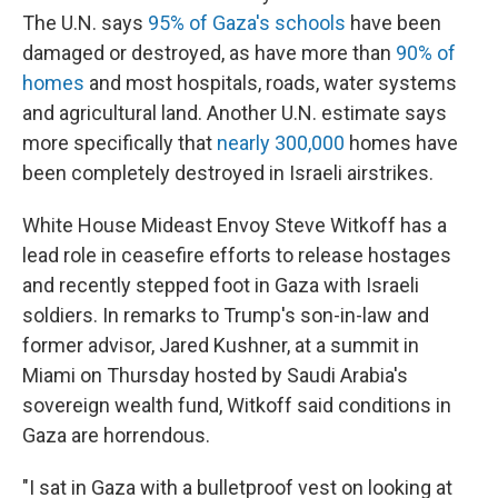
The U.N. says
95% of Gaza's schools
have been
damaged or destroyed, as have more than
90% of
homes
and most hospitals, roads, water systems
and agricultural land. Another U.N. estimate says
more specifically that
nearly 300,000
homes have
been completely destroyed in Israeli airstrikes.
White House Mideast Envoy Steve Witkoff has a
lead role in ceasefire efforts to release hostages
and recently stepped foot in Gaza with Israeli
soldiers. In remarks to Trump's son-in-law and
former advisor, Jared Kushner, at a summit in
Miami on Thursday hosted by Saudi Arabia's
sovereign wealth fund, Witkoff said conditions in
Gaza are horrendous.
"I sat in Gaza with a bulletproof vest on looking at