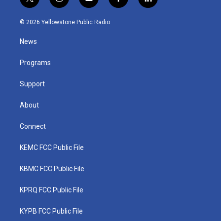
t
i
y
f
l
w
n
o
a
i
i
s
u
c
n
© 2026 Yellowstone Public Radio
t
t
t
e
k
t
a
u
b
e
News
e
g
b
o
d
r
r
e
o
i
a
k
n
Programs
m
Support
About
Connect
KEMC FCC Public File
KBMC FCC Public File
KPRQ FCC Public File
KYPB FCC Public File