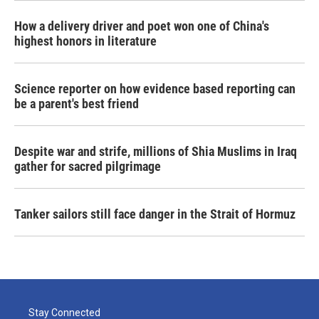
How a delivery driver and poet won one of China's
highest honors in literature
Science reporter on how evidence based reporting can
be a parent's best friend
Despite war and strife, millions of Shia Muslims in Iraq
gather for sacred pilgrimage
Tanker sailors still face danger in the Strait of Hormuz
Stay Connected