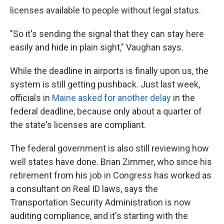
licenses available to people without legal status.
"So it's sending the signal that they can stay here
easily and hide in plain sight," Vaughan says.
While the deadline in airports is finally upon us, the
system is still getting pushback. Just last week,
officials in
Maine asked for another delay
in the
federal deadline, because only about a quarter of
the state's licenses are compliant.
The federal government is also still reviewing how
well states have done. Brian Zimmer, who since his
retirement from his job in Congress has worked as
a consultant on Real ID laws, says the
Transportation Security Administration is now
auditing compliance, and it's starting with the