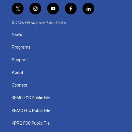
t
i
y
f
l
w
n
o
a
i
i
s
u
c
n
© 2026 Yellowstone Public Radio
t
t
t
e
k
t
a
u
b
e
News
e
g
b
o
d
r
r
e
o
i
a
k
n
Programs
m
Support
About
Connect
KEMC FCC Public File
KBMC FCC Public File
KPRQ FCC Public File