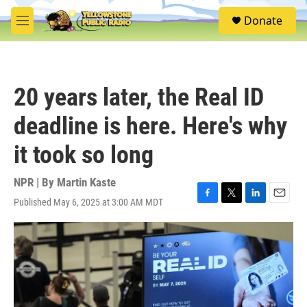
Skip to main content
S
Donate
e
M
a
e
r
n
c
u
h
20 years later, the Real ID
u
e
deadline is here. Here's why
r
y
it took so long
NPR | By
Martin Kaste
Published May 6, 2025 at 3:00 AM MDT
F
T
L
E
a
w
i
m
c
i
n
a
e
t
k
i
b
t
e
l
o
e
d
o
r
I
k
n