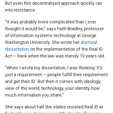
But even this decentralized approach quickly ran
into resistance.
"It was probably more complicated than I ever
thought it would be," says Faith Bradley, professor
of information systems technology at George
Washington University. She wrote her
doctoral
dissertation
on the implementation of the Real ID
Act — back when the law was merely 10 years old.
"When I wrote my dissertation, I was thinking 'It's
just a requirement — people fulfill their requirement
and get their ID.' But then it comes with ideology,
view of the world, technology, your identity, how
much information you share."
She says about half the states resisted Real ID at