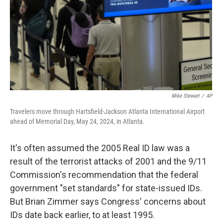
Mike Stewart
/
AP
Travelers move through Hartsfield-Jackson Atlanta International Airport
ahead of Memorial Day, May 24, 2024, in Atlanta.
It's often assumed the 2005 Real ID law was a
result of the terrorist attacks of 2001 and the 9/11
Commission's recommendation that the federal
government "set standards" for state-issued IDs.
But Brian Zimmer says Congress' concerns about
IDs date back earlier, to at least 1995.