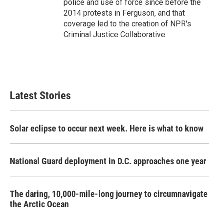
police and use of force since before the
2014 protests in Ferguson, and that
coverage led to the creation of NPR's
Criminal Justice Collaborative.
Latest Stories
Solar eclipse to occur next week. Here is what to know
National Guard deployment in D.C. approaches one year
The daring, 10,000-mile-long journey to circumnavigate
the Arctic Ocean