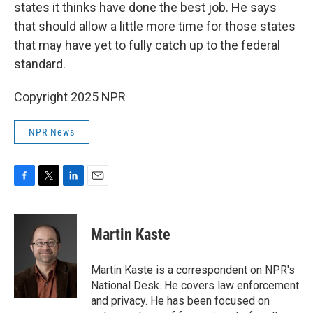
states it thinks have done the best job. He says
that should allow a little more time for those states
that may have yet to fully catch up to the federal
standard.
Copyright 2025 NPR
NPR News
F
T
L
E
a
w
i
m
c
i
n
a
e
t
k
i
Martin Kaste
b
t
e
l
o
e
d
o
r
I
Martin Kaste is a correspondent on NPR's
k
n
National Desk. He covers law enforcement
and privacy. He has been focused on