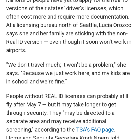
versions of their states' driver's licenses, which
often cost more and require more documentation.
At a licensing bureau north of Seattle, Lucia Orozco
says she and her family are sticking with the non-
Real ID version — even though it soon won't work in
airports.
"We don't travel much; it won't be a problem," she
says. "Because we just work here, and my kids are
in school and we're fine."
People without REAL ID licenses can probably still
fly after May 7 — but it may take longer to get
through security. They
"may be directed to a
separate area and may receive additional
screening," according to the
TSA's FAQ page
.
Homeland Security Secretary Kristi Noem told