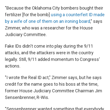
"Because the Oklahoma City bombers bought their
fertilizer [for the bomb]
using a counterfeit ID made
by a wife of one of them on an ironing board
," says
Zimmer, who was a researcher for the House
Judiciary Committee.
Fake IDs didn't come into play during the 9/11
attacks, and the attackers were in the country
legally. Still, 9/11 added momentum to Congress'
actions.
"I wrote the Real ID act," Zimmer says, but he says
credit for the name goes to his boss at the time,
former House Judiciary Committee Chairman Jim
Sensenbrenner, R-Wis.
"Sensenbrenner wanted something that everybody