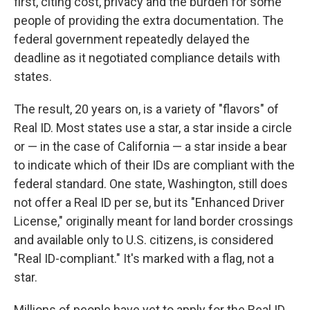
first, citing cost, privacy and the burden for some
people of providing the extra documentation. The
federal government repeatedly delayed the
deadline as it negotiated compliance details with
states.
The result, 20 years on, is a variety of "flavors" of
Real ID. Most states use a star, a star inside a circle
or — in the case of California — a star inside a bear
to indicate which of their IDs are compliant with the
federal standard. One state, Washington, still does
not offer a Real ID per se, but its "Enhanced Driver
License," originally meant for land border crossings
and available only to U.S. citizens, is considered
"Real ID-compliant." It's marked with a flag, not a
star.
Millions of people have yet to apply for the Real ID