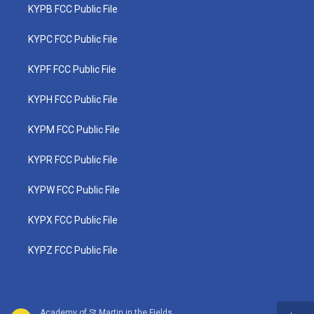
KYPB FCC Public File
KYPC FCC Public File
KYPF FCC Public File
KYPH FCC Public File
KYPM FCC Public File
KYPR FCC Public File
KYPW FCC Public File
KYPX FCC Public File
KYPZ FCC Public File
Academy of St Martin in the Fields - Wolfgang Amadeus Mozart