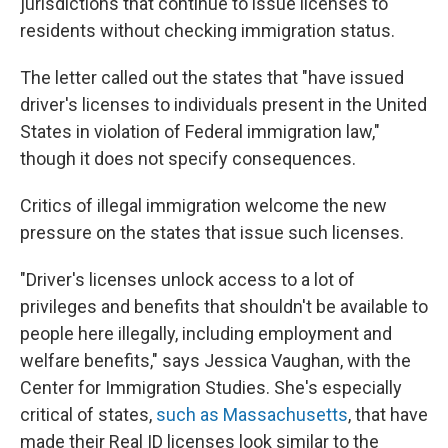
jurisdictions that continue to issue licenses to
residents without checking immigration status.
The letter called out the states that "have issued
driver's licenses to individuals present in the United
States in violation of Federal immigration law,"
though it does not specify consequences.
Critics of illegal immigration welcome the new
pressure on the states that issue such licenses.
"Driver's licenses unlock access to a lot of
privileges and benefits that shouldn't be available to
people here illegally, including employment and
welfare benefits," says Jessica Vaughan, with the
Center for Immigration Studies. She's especially
critical of states,
such as Massachusetts
, that have
made their Real ID licenses look similar to the