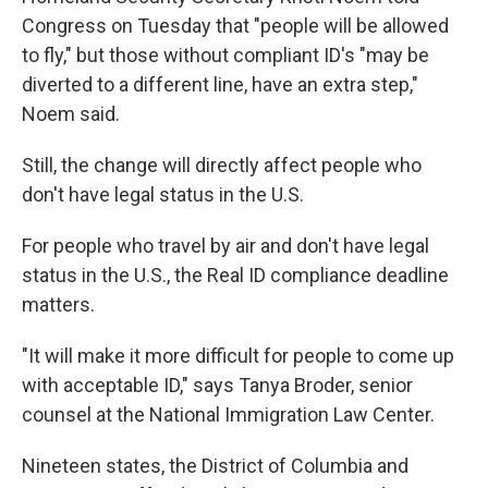
Congress on Tuesday that "people will be allowed
to fly," but those without compliant ID's "may be
diverted to a different line, have an extra step,"
Noem said.
Still, the change will directly affect people who
don't have legal status in the U.S.
For people who travel by air and don't have legal
status in the U.S., the Real ID compliance deadline
matters.
"It will make it more difficult for people to come up
with acceptable ID," says Tanya Broder, senior
counsel at the National Immigration Law Center.
Nineteen states, the District of Columbia and