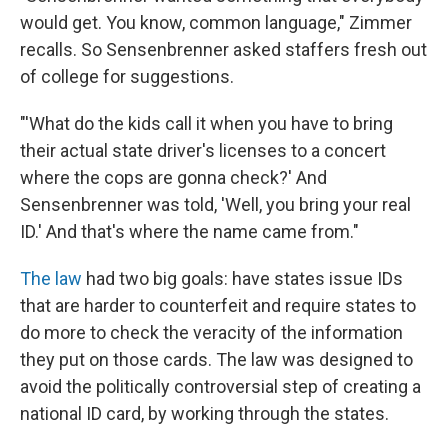
would get. You know, common language," Zimmer
recalls. So Sensenbrenner asked staffers fresh out
of college for suggestions.
"'What do the kids call it when you have to bring
their actual state driver's licenses to a concert
where the cops are gonna check?' And
Sensenbrenner was told, 'Well, you bring your real
ID.' And that's where the name came from."
The law
had two big goals: have states issue IDs
that are harder to counterfeit and require states to
do more to check the veracity of the information
they put on those cards. The law was designed to
avoid the politically controversial step of creating a
national ID card, by working through the states.