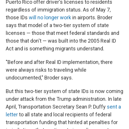
Puerto Rico offer driver's licenses to residents
regardless of immigration status. As of May 7,
those IDs
will no longer work
in airports. Broder
says that model of a two-tier system of state
licenses — those that meet federal standards and
those that don't — was built into the 2005 Real ID
Act and is something migrants understand.
"Before and after Real ID implementation, there
were always risks to traveling while
undocumented," Broder says.
But this two-tier system of state IDs is now coming
under attack from the Trump administration. In late
April, Transportation Secretary Sean P. Duffy
sent a
letter
to all state and local recipients of federal
transportation funding that hinted at penalties for