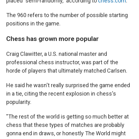
placed "semi-randomly," according to
chess.com
.
The 960 refers to the number of possible starting
positions in the game.
Chess has grown more popular
Craig Clawitter, a U.S. national master and
professional chess instructor, was part of the
horde of players that ultimately matched Carlsen.
He said he wasn't really surprised the game ended
in a tie, citing the recent explosion in chess's
popularity.
"The rest of the world is getting so much better at
chess that these types of matches are probably
gonna end in draws, or honestly The World might