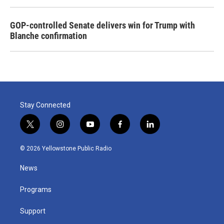
GOP-controlled Senate delivers win for Trump with
Blanche confirmation
Stay Connected
t
i
y
f
l
w
n
o
a
i
i
s
u
c
n
© 2026 Yellowstone Public Radio
t
t
t
e
k
t
a
u
b
e
News
e
g
b
o
d
r
r
e
o
i
a
k
n
Programs
m
Support