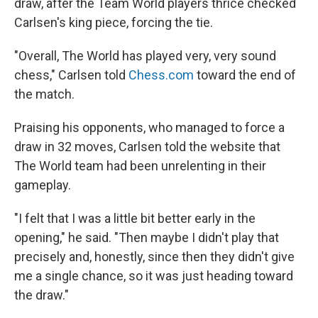
draw, after the Team World players thrice checked
Carlsen's king piece, forcing the tie.
"Overall, The World has played very, very sound
chess," Carlsen told
Chess.com
toward the end of
the match.
Praising his opponents, who managed to force a
draw in 32 moves, Carlsen told the website that
The World team had been unrelenting in their
gameplay.
"I felt that I was a little bit better early in the
opening," he said. "Then maybe I didn't play that
precisely and, honestly, since then they didn't give
me a single chance, so it was just heading toward
the draw."