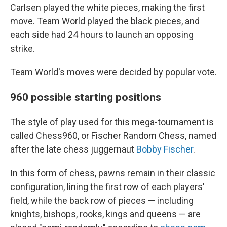
Carlsen played the white pieces, making the first
move. Team World played the black pieces, and
each side had 24 hours to launch an opposing
strike.
Team World's moves were decided by popular vote.
960 possible starting positions
The style of play used for this mega-tournament is
called Chess960, or Fischer Random Chess, named
after the late chess juggernaut
Bobby Fischer
.
In this form of chess, pawns remain in their classic
configuration, lining the first row of each players'
field, while the back row of pieces — including
knights, bishops, rooks, kings and queens — are