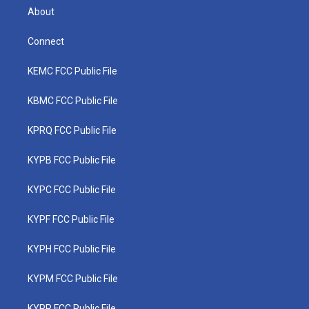
About
Connect
KEMC FCC Public File
KBMC FCC Public File
KPRQ FCC Public File
KYPB FCC Public File
KYPC FCC Public File
KYPF FCC Public File
KYPH FCC Public File
KYPM FCC Public File
KYPR FCC Public File