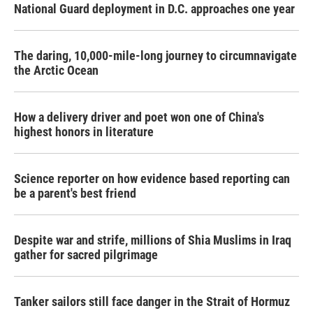
National Guard deployment in D.C. approaches one year
The daring, 10,000-mile-long journey to circumnavigate
the Arctic Ocean
How a delivery driver and poet won one of China's
highest honors in literature
Science reporter on how evidence based reporting can
be a parent's best friend
Despite war and strife, millions of Shia Muslims in Iraq
gather for sacred pilgrimage
Tanker sailors still face danger in the Strait of Hormuz