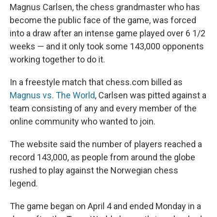
Magnus Carlsen, the chess grandmaster who has
become the public face of the game, was forced
into a draw after an intense game played over 6 1/2
weeks — and it only took some 143,000 opponents
working together to do it.
In a freestyle match that chess.com billed as
Magnus vs. The World
, Carlsen was pitted against a
team consisting of any and every member of the
online community who wanted to join.
The website said the number of players reached a
record 143,000, as people from around the globe
rushed to play against the Norwegian chess
legend.
The game began on April 4 and ended Monday in a