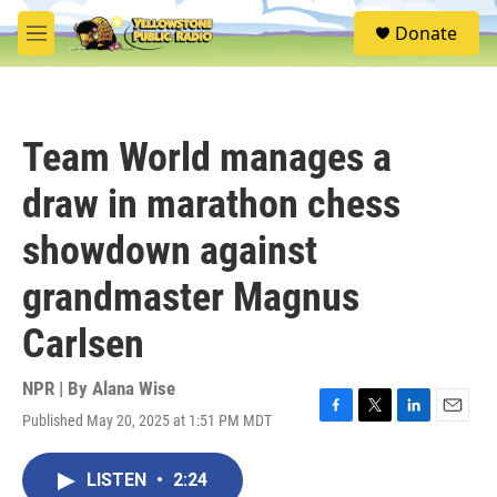
Skip to main content
S
Donate
e
M
a
e
r
n
c
u
h
Team World manages a
u
e
draw in marathon chess
r
y
showdown against
grandmaster Magnus
Carlsen
NPR | By
Alana Wise
Published May 20, 2025 at 1:51 PM MDT
F
T
L
E
a
w
i
m
c
i
n
a
LISTEN
•
2:24
e
t
k
i