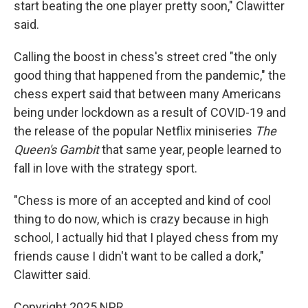
start beating the one player pretty soon," Clawitter
said.
Calling the boost in chess's street cred "the only
good thing that happened from the pandemic," the
chess expert said that between many Americans
being under lockdown as a result of COVID-19 and
the release of the popular Netflix miniseries
The
Queen's Gambit
that same year, people learned to
fall in love with the strategy sport.
"Chess is more of an accepted and kind of cool
thing to do now, which is crazy because in high
school, I actually hid that
I played chess from my
friends cause I didn't want to be called a dork,"
Clawitter said.
Copyright 2025 NPR