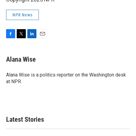
NPR News
F
T
L
E
a
w
i
m
c
i
n
a
e
t
k
i
Alana Wise
b
t
e
l
o
e
d
o
r
I
Alana Wise is a politics reporter on the Washington desk
k
n
at NPR.
Latest Stories