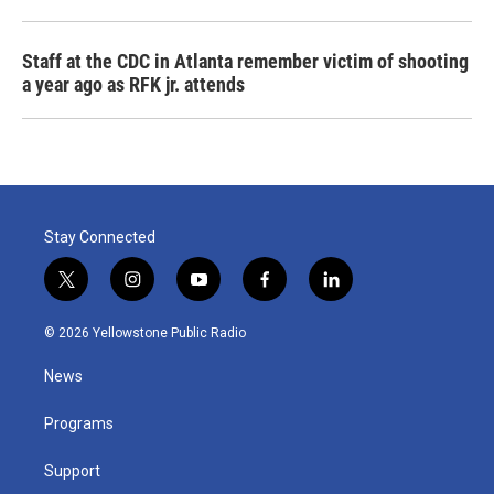
Staff at the CDC in Atlanta remember victim of shooting
a year ago as RFK jr. attends
Stay Connected
t
i
y
f
l
w
n
o
a
i
i
s
u
c
n
© 2026 Yellowstone Public Radio
t
t
t
e
k
t
a
u
b
e
News
e
g
b
o
d
r
r
e
o
i
a
k
n
Programs
m
Support