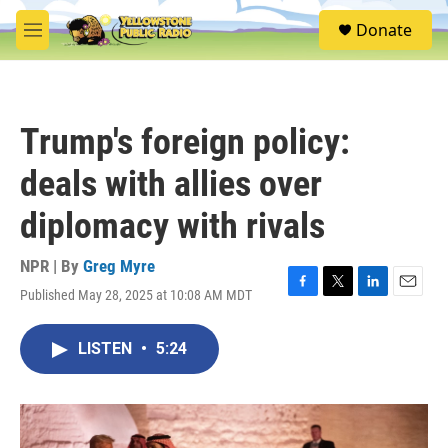
Skip to main content
S
Donate
e
M
a
e
r
n
c
u
h
Trump's foreign policy:
u
e
deals with allies over
r
y
diplomacy with rivals
NPR | By
Greg Myre
Published May 28, 2025 at 10:08 AM MDT
F
T
L
E
a
w
i
m
c
i
n
a
LISTEN
•
5:24
e
t
k
i
b
t
e
l
o
e
d
o
r
I
k
n