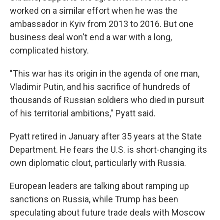
worked on a similar effort when he was the
ambassador in Kyiv from 2013 to 2016. But one
business deal won't end a war with a long,
complicated history.
"This war has its origin in the agenda of one man,
Vladimir Putin, and his sacrifice of hundreds of
thousands of Russian soldiers who died in pursuit
of his territorial ambitions," Pyatt said.
Pyatt retired in January after 35 years at the State
Department. He fears the U.S. is short-changing its
own diplomatic clout, particularly with Russia.
European leaders are talking about ramping up
sanctions on Russia, while Trump has been
speculating about future trade deals with Moscow