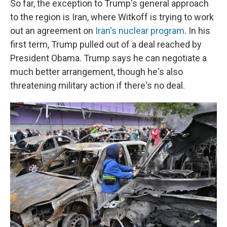
So far, the exception to Trump's general approach
to the region is Iran, where Witkoff is trying to work
out an agreement on
Iran's nuclear program
. In his
first term, Trump pulled out of a deal reached by
President Obama. Trump says he can negotiate a
much better arrangement, though he's also
threatening military action if there's no deal.