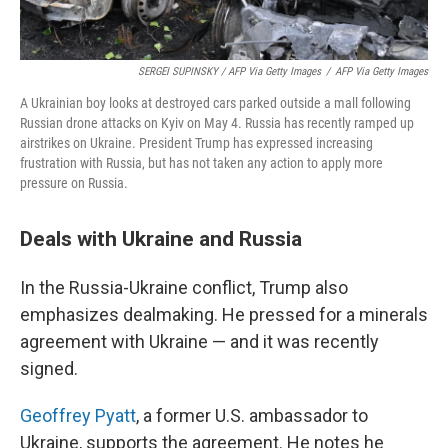
SERGEI SUPINSKY / AFP Via Getty Images
/
AFP Via Getty Images
A Ukrainian boy looks at destroyed cars parked outside a mall following
Russian drone attacks on Kyiv on May 4. Russia has recently ramped up
airstrikes on Ukraine. President Trump has expressed increasing
frustration with Russia, but has not taken any action to apply more
pressure on Russia.
Deals with Ukraine and Russia
In the Russia-Ukraine conflict, Trump also
emphasizes dealmaking. He pressed for a minerals
agreement with Ukraine — and it was recently
signed.
Geoffrey Pyatt
, a former U.S. ambassador to
Ukraine, supports the agreement. He notes he