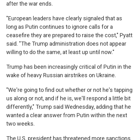
after the war ends.
"European leaders have clearly signaled that as
long as Putin continues to ignore calls for a
ceasefire they are prepared to raise the cost," Pyatt
said. "The Trump administration does not appear
willing to do the same, at least up until now."
Trump has been increasingly critical of Putin in the
wake of heavy Russian airstrikes on Ukraine.
"We're going to find out whether or not he's tapping
us along or not, and if he is, we'll respond a little bit
differently," Trump said Wednesday, adding that he
wanted a clear answer from Putin within the next
two weeks.
The U.S. president has threatened more sanctions