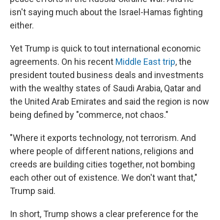
isn't saying much about the Israel-Hamas fighting
either.
Yet Trump is quick to tout international economic
agreements. On his recent
Middle East trip
, the
president touted business deals and investments
with the wealthy states of Saudi Arabia, Qatar and
the United Arab Emirates and said the region is now
being defined by "commerce, not chaos."
"Where it exports technology, not terrorism. And
where people of different nations, religions and
creeds are building cities together, not bombing
each other out of existence. We don't want that,"
Trump said.
In short, Trump shows a clear preference for the