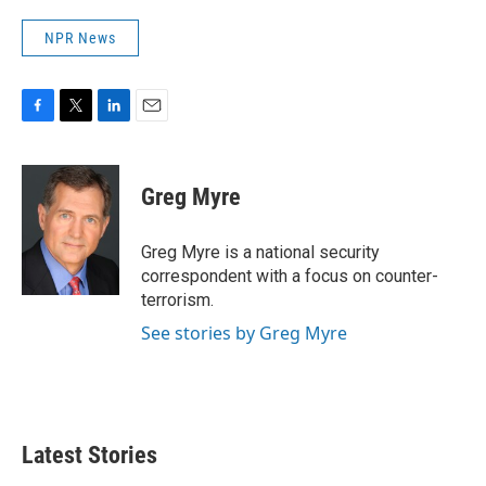
NPR News
F
T
L
E
a
w
i
m
c
i
n
a
e
t
k
i
Greg Myre
b
t
e
l
o
e
d
o
r
I
Greg Myre is a national security
k
n
correspondent with a focus on counter-
terrorism.
See stories by Greg Myre
Latest Stories