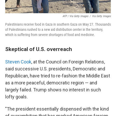
AFP / Via Getty Images
/
Via Getty Images
Palestinians receive food in Gaza in southern Gaza on May 27. Thousands
of Palestinians rushed to a new aid distribution center in the territory,
which is suffering from severe shortages of food and medicine.
Skeptical of U.S. overreach
Steven Cook
, at the Council on Foreign Relations,
said successive U.S. presidents, Democratic and
Republican, have tried to re-fashion the Middle East
as a more peaceful, democratic region — and
largely failed. Trump shows no interest in such
lofty goals.
"The president essentially dispensed with the kind
of overambition that has marked American foreign