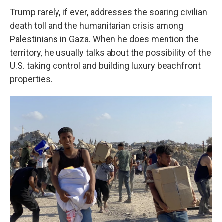
Trump rarely, if ever, addresses the soaring civilian
death toll and the humanitarian crisis among
Palestinians in Gaza. When he does mention the
territory, he usually talks about the possibility of the
U.S. taking control and building luxury beachfront
properties.