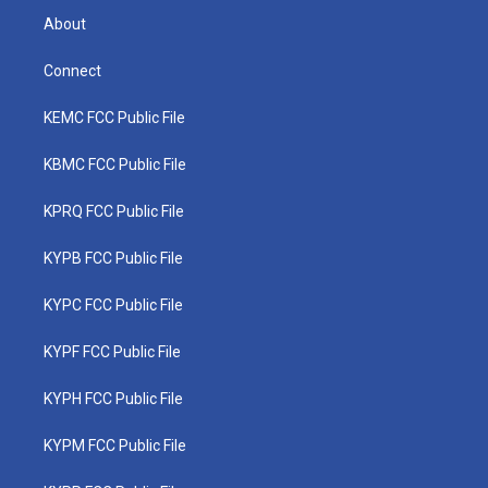
About
Connect
KEMC FCC Public File
KBMC FCC Public File
KPRQ FCC Public File
KYPB FCC Public File
KYPC FCC Public File
KYPF FCC Public File
KYPH FCC Public File
KYPM FCC Public File