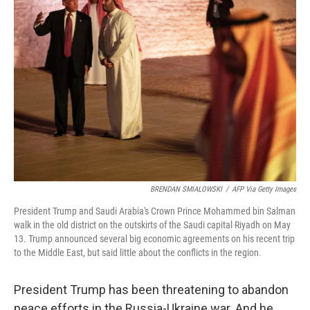
BRENDAN SMIALOWSKI
/
AFP Via Getty Images
President Trump and Saudi Arabia's Crown Prince Mohammed bin Salman
walk in the old district on the outskirts of the Saudi capital Riyadh on May
13. Trump announced several big economic agreements on his recent trip
to the Middle East, but said little about the conflicts in the region.
President Trump has been threatening to abandon
peace efforts in the Russia-Ukraine war. And he