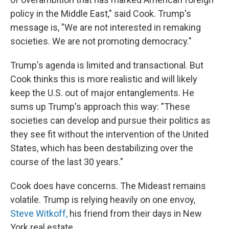
policy in the Middle East," said Cook. Trump's
message is, "We are not interested in remaking
societies. We are not promoting democracy."
Trump's agenda is limited and transactional. But
Cook thinks this is more realistic and will likely
keep the U.S. out of major entanglements. He
sums up Trump's approach this way: "These
societies can develop and pursue their politics as
they see fit without the intervention of the United
States, which has been destabilizing over the
course of the last 30 years."
Cook does have concerns. The Mideast remains
volatile. Trump is relying heavily on one envoy,
Steve Witkoff,
his friend from their days in New
York real estate.