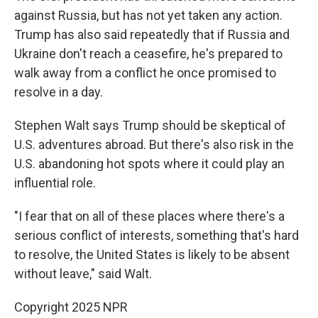
against Russia, but has not yet taken any action.
Trump has also said repeatedly that if Russia and
Ukraine don't reach a ceasefire, he's prepared to
walk away from a conflict he once promised to
resolve in a day.
Stephen Walt says Trump should be skeptical of
U.S. adventures abroad. But there's also risk in the
U.S. abandoning hot spots where it could play an
influential role.
"I fear that on all of these places where there's a
serious conflict of interests, something that's hard
to resolve, the United States is likely to be absent
without leave," said Walt.
Copyright 2025 NPR