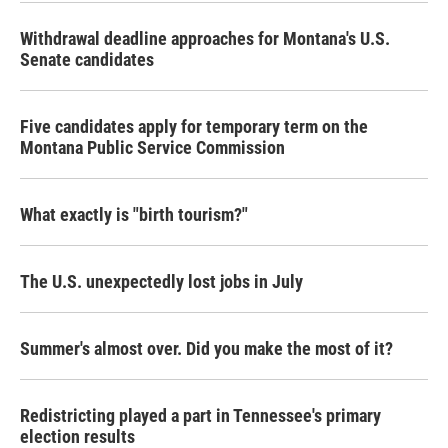
Withdrawal deadline approaches for Montana's U.S.
Senate candidates
Five candidates apply for temporary term on the
Montana Public Service Commission
What exactly is "birth tourism?"
The U.S. unexpectedly lost jobs in July
Summer's almost over. Did you make the most of it?
Redistricting played a part in Tennessee's primary
election results