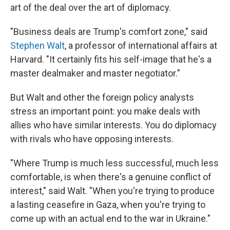
art of the deal over the art of diplomacy.
"Business deals are Trump's comfort zone," said
Stephen Walt
, a professor of international affairs at
Harvard. "It certainly fits his self-image that he's a
master dealmaker and master negotiator."
But Walt and other the foreign policy analysts
stress an important point: you make deals with
allies who have similar interests. You do diplomacy
with rivals who have opposing interests.
"Where Trump is much less successful, much less
comfortable, is when there's a genuine conflict of
interest," said Walt. "When you're trying to produce
a lasting ceasefire in Gaza, when you're trying to
come up with an actual end to the war in Ukraine."