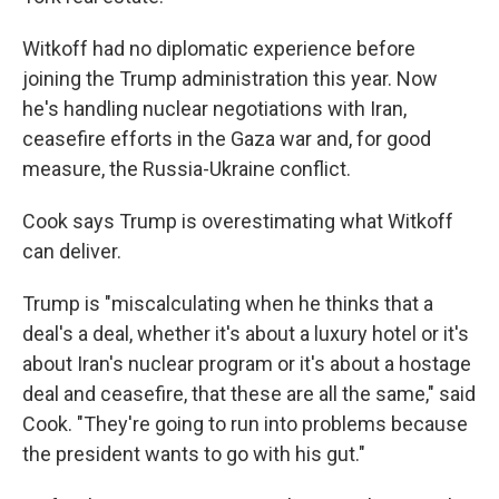
Witkoff had no diplomatic experience before
joining the Trump administration this year. Now
he's handling nuclear negotiations with Iran,
ceasefire efforts in the Gaza war and, for good
measure, the Russia-Ukraine conflict.
Cook says Trump is overestimating what Witkoff
can deliver.
Trump is "miscalculating when he thinks that a
deal's a deal, whether it's about a luxury hotel or it's
about Iran's nuclear program or it's about a hostage
deal and ceasefire, that these are all the same," said
Cook. "They're going to run into problems because
the president wants to go with his gut."