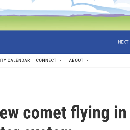
NEXT 
TY CALENDAR
CONNECT
ABOUT
ew comet flying in