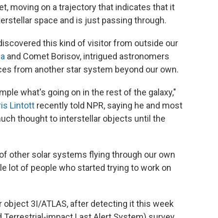
, moving on a trajectory that indicates that it
erstellar space and is just passing through.
 discovered this kind of visitor from outside our
a
and Comet Borisov, intrigued astronomers
ces from another star system beyond our own.
mple what's going on in the rest of the galaxy,"
is Lintott
recently told NPR, saying he and most
uch thought to interstellar objects until the
s of other solar systems flying through our own
ole lot of people who started trying to work on
 object 3I/ATLAS, after detecting it this week
 Terrestrial-impact Last Alert System) survey