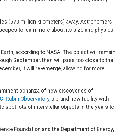
les (670 million kilometers) away. Astronomers
escopes to learn more about its size and physical
o Earth, according to NASA. The object will remain
ough September, then will pass too close to the
ecember, it will re-emerge, allowing for more
imminent bonanza of new discoveries of
C. Rubin Observatory
, a brand new facility with
to spot lots of interstellar objects in the years to
cience Foundation and the Department of Energy,