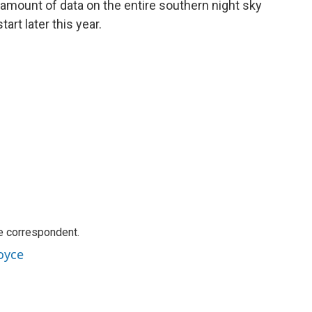
ng amount of data on the entire southern night sky
art later this year.
e correspondent.
oyce