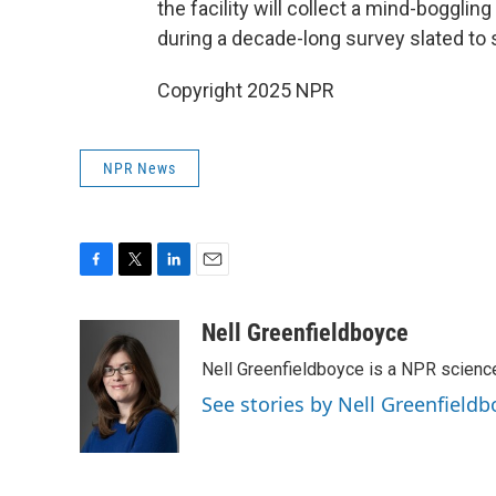
the facility will collect a mind-boggli
during a decade-long survey slated to st
Copyright 2025 NPR
NPR News
F
T
L
E
a
w
i
m
c
i
n
a
Nell Greenfieldboyce
e
t
k
i
Nell Greenfieldboyce is a NPR scienc
b
t
e
l
o
e
d
See stories by Nell Greenfieldb
o
r
I
k
n