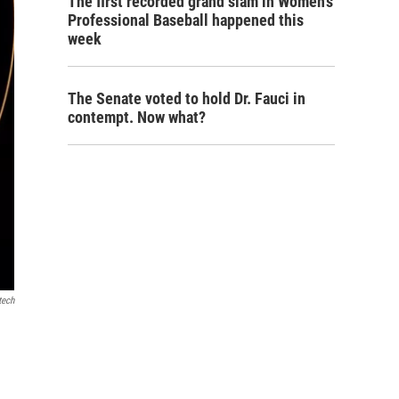
The first recorded grand slam in Women's
Professional Baseball happened this
week
The Senate voted to hold Dr. Fauci in
contempt. Now what?
tech