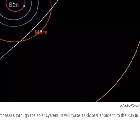
NASA/JPL-Cal
t passes through the solar system. It will make its closest approach to the Sun in