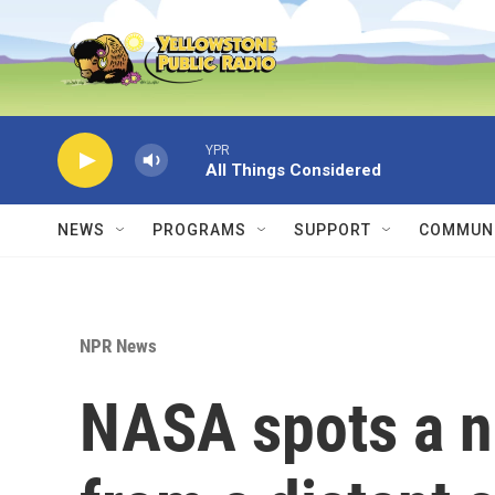
Skip to main content
YPR
All Things Considered
NEWS
PROGRAMS
SUPPORT
COMMUNI
NPR News
NASA spots a n