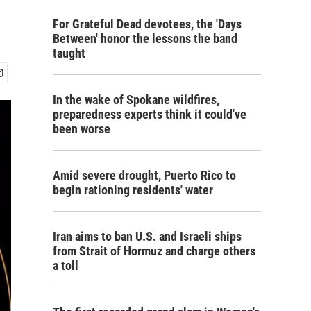
For Grateful Dead devotees, the 'Days
Between' honor the lessons the band
taught
In the wake of Spokane wildfires,
preparedness experts think it could've
been worse
Amid severe drought, Puerto Rico to
begin rationing residents' water
Iran aims to ban U.S. and Israeli ships
from Strait of Hormuz and charge others
a toll