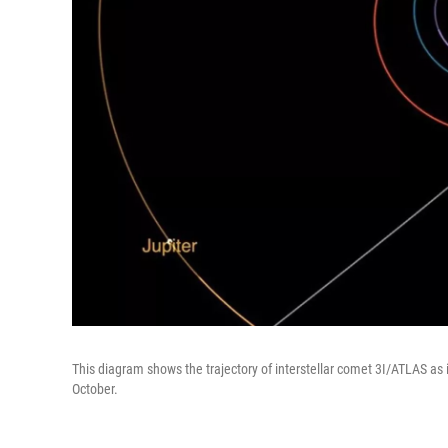
This diagram shows the trajectory of interstellar comet 3I/ATLAS as i
October.