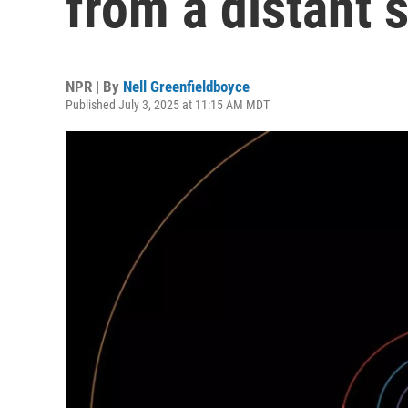
from a distant 
NPR | By
Nell Greenfieldboyce
Published July 3, 2025 at 11:15 AM MDT