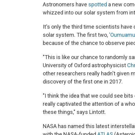
Astronomers have
spotted
a new comet
whizzed into our solar system from int
It's only the third time scientists have
solar system. The first two,
'Oumuamu
because of the chance to observe pie
"This is like our chance to randomly sa
University of Oxford astrophysicist
Chr
other researchers really hadn't given m
discovery of the first one in 2017.
"I think the idea that we could see bit
really captivated the attention of a wh
these things," says Lintott.
NASA has named this latest interstellar
with the NASA-funded
ATLAS
(Asteroid