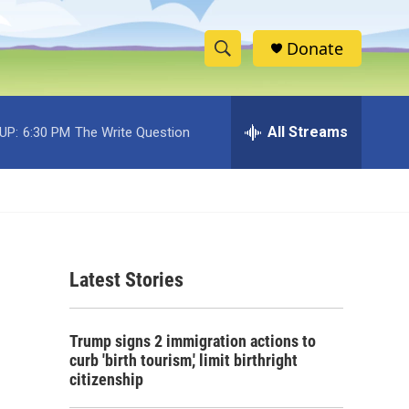
Donate
S
S
e
h
a
r
All Streams
UP:
6:30 PM
The Write Question
o
c
h
w
Q
u
S
e
r
e
y
Latest Stories
a
r
Trump signs 2 immigration actions to
c
curb 'birth tourism,' limit birthright
citizenship
h