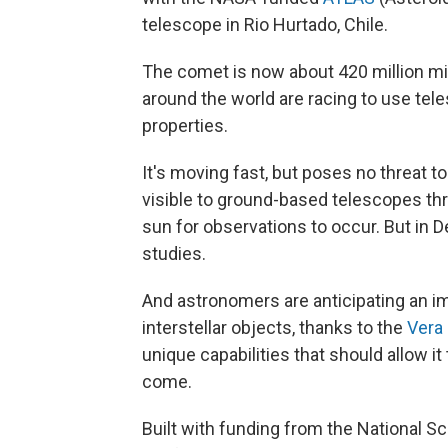
telescope in Rio Hurtado, Chile.
The comet is now about 420 million mi
around the world are racing to use tel
properties.
It's moving fast, but poses no threat t
visible to ground-based telescopes thr
sun for observations to occur. But in D
studies.
And astronomers are anticipating an 
interstellar objects, thanks to the
Vera 
unique capabilities that should allow it 
come.
Built with funding from the National S