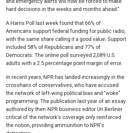
and emergency alerts will now be forced to make
hard decisions in the weeks and months ahead."
A Harris Poll last week found that 66% of
Americans support federal funding for public radio,
with the same share calling it a good value. Support
included 58% of Republicans and 77% of
Democrats. The online poll surveyed 2,089 U.S.
adults with a 2.5 percentage point margin of error.
In recent years, NPR has landed increasingly in the
crosshairs of conservatives, who have accused
the network of left-wing political bias and "woke"
programming. The publication last year of an essay
authored by then-NPR business editor Uri Berliner
critical of the network's coverage only reinforced
the notion, providing ammunition to NPR's