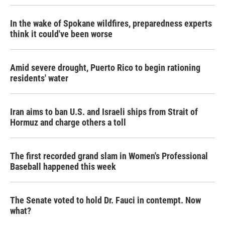
In the wake of Spokane wildfires, preparedness experts
think it could've been worse
Amid severe drought, Puerto Rico to begin rationing
residents' water
Iran aims to ban U.S. and Israeli ships from Strait of
Hormuz and charge others a toll
The first recorded grand slam in Women's Professional
Baseball happened this week
The Senate voted to hold Dr. Fauci in contempt. Now
what?