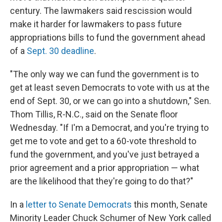
century. The lawmakers said rescission would
make it harder for lawmakers to pass future
appropriations bills to fund the government ahead
of a
Sept. 30 deadline
.
"The only way we can fund the government is to
get at least seven Democrats to vote with us at the
end of Sept. 30, or we can go into a shutdown," Sen.
Thom Tillis, R-N.C., said on the Senate floor
Wednesday. "If I'm a Democrat, and you're trying to
get me to vote and get to a 60-vote threshold to
fund the government, and you've just betrayed a
prior agreement and a prior appropriation — what
are the likelihood that they're going to do that?"
In a
letter to Senate Democrats
this month, Senate
Minority Leader Chuck Schumer of New York called