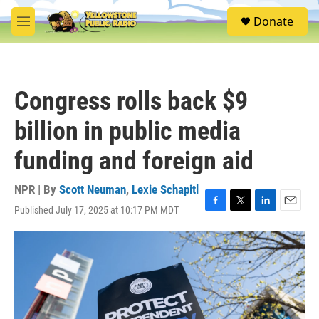
Skip to main content
S
Donate
e
M
a
e
r
n
c
u
h
Congress rolls back $9
u
e
billion in public media
r
y
funding and foreign aid
NPR | By
Scott Neuman
,
Lexie Schapitl
Published July 17, 2025 at 10:17 PM MDT
F
T
L
E
a
w
i
m
c
i
n
a
e
t
k
i
b
t
e
l
o
e
d
o
r
I
k
n