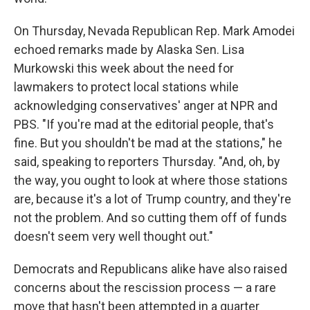
On Thursday, Nevada Republican Rep. Mark Amodei
echoed remarks made by Alaska Sen. Lisa
Murkowski this week about the need for
lawmakers to protect local stations while
acknowledging conservatives' anger at NPR and
PBS. "If you're mad at the editorial people, that's
fine. But you shouldn't be mad at the stations," he
said, speaking to reporters Thursday. "And, oh, by
the way, you ought to look at where those stations
are, because it's a lot of Trump country, and they're
not the problem. And so cutting them off of funds
doesn't seem very well thought out."
Democrats and Republicans alike have also raised
concerns about the rescission process — a rare
move that hasn't been attempted in a quarter