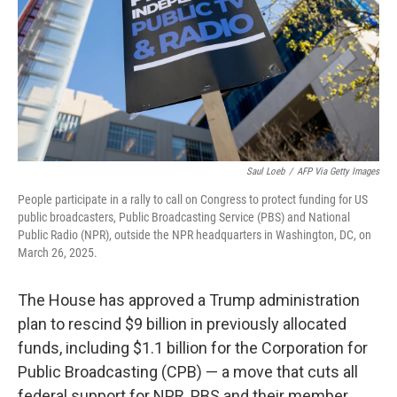
Saul Loeb
/
AFP Via Getty Images
People participate in a rally to call on Congress to protect funding for US
public broadcasters, Public Broadcasting Service (PBS) and National
Public Radio (NPR), outside the NPR headquarters in Washington, DC, on
March 26, 2025.
The House has approved a Trump administration
plan to rescind $9 billion in previously allocated
funds, including $1.1 billion for the Corporation for
Public Broadcasting (CPB) — a move that cuts all
federal support for NPR, PBS and their member