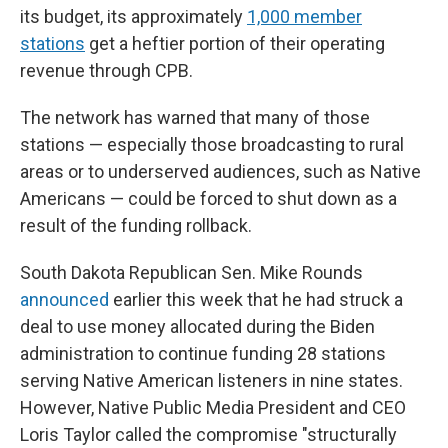
its budget, its approximately
1,000 member
stations
get a heftier portion of their operating
revenue through CPB.
The network has warned that many of those
stations — especially those broadcasting to rural
areas or to underserved audiences, such as Native
Americans — could be forced to shut down as a
result of the funding rollback.
South Dakota Republican Sen. Mike Rounds
announced
earlier this week that he had struck a
deal to use money allocated during the Biden
administration to continue funding 28 stations
serving Native American listeners in nine states.
However, Native Public Media President and CEO
Loris Taylor called the compromise "structurally