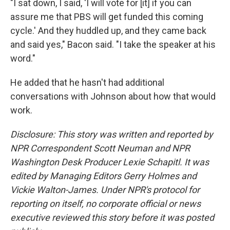
"I sat down, I said, 'I will vote for [it] if you can
assure me that PBS will get funded this coming
cycle.' And they huddled up, and they came back
and said yes," Bacon said. "I take the speaker at his
word."
He added that he hasn't had additional
conversations with Johnson about how that would
work.
Disclosure: This story was written and reported by
NPR Correspondent Scott Neuman and NPR
Washington Desk Producer Lexie Schapitl. It was
edited by Managing Editors Gerry Holmes and
Vickie Walton-James. Under NPR's protocol for
reporting on itself, no corporate official or news
executive reviewed this story before it was posted