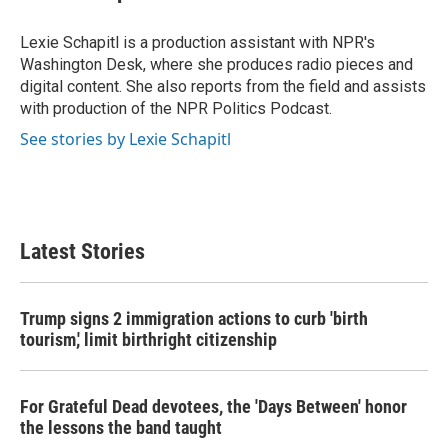
Lexie Schapitl is a production assistant with NPR's
Washington Desk, where she produces radio pieces and
digital content. She also reports from the field and assists
with production of the NPR Politics Podcast.
See stories by Lexie Schapitl
Latest Stories
Trump signs 2 immigration actions to curb 'birth
tourism,' limit birthright citizenship
For Grateful Dead devotees, the 'Days Between' honor
the lessons the band taught