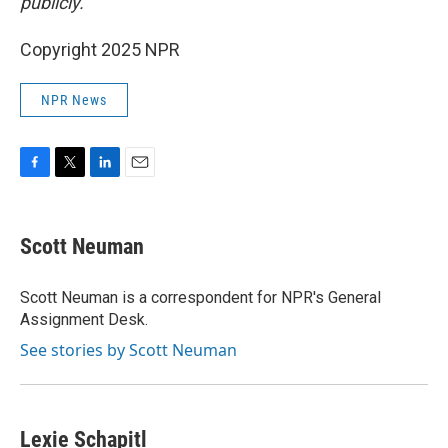
publicly.
Copyright 2025 NPR
NPR News
F
T
L
E
a
w
i
m
c
i
n
a
e
t
k
i
Scott Neuman
b
t
e
l
o
e
d
o
r
I
Scott Neuman is a correspondent for NPR's General
k
n
Assignment Desk.
See stories by Scott Neuman
Lexie Schapitl