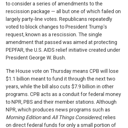
to consider a series of amendments to the
rescission package — all but one of which failed on
largely party-line votes. Republicans repeatedly
voted to block changes to President Trump's
request, known as a rescission. The single
amendment that passed was aimed at protecting
PEPFAR, the U.S. AIDS relief initiative created under
President George W. Bush.
The House vote on Thursday means CPB will lose
$1.1 billion meant to fund it through the next two
years, while the bill also cuts $7.9 billion in other
programs. CPB acts as a conduit for federal money
to NPR, PBS and their member stations. Although
NPR, which produces news programs such as
Morning Edition
and
All Things Considered
,
relies
on direct federal funds for only a small portion of