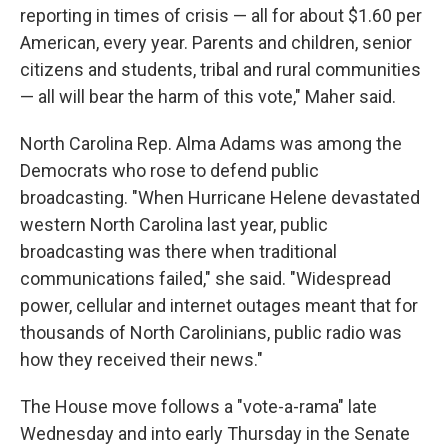
reporting in times of crisis — all for about $1.60 per
American, every year. Parents and children, senior
citizens and students, tribal and rural communities
— all will bear the harm of this vote," Maher said.
North Carolina Rep. Alma Adams was among the
Democrats who rose to defend public
broadcasting. "When Hurricane Helene devastated
western North Carolina last year, public
broadcasting was there when traditional
communications failed," she said. "Widespread
power, cellular and internet outages meant that for
thousands of North Carolinians, public radio was
how they received their news."
The House move follows a "vote-a-rama" late
Wednesday and into early Thursday in the Senate