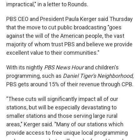
impractical," in a letter to Rounds.
PBS CEO and President Paula Kerger said Thursday
that the move to cut public broadcasting "goes
against the will of the American people, the vast
majority of whom trust PBS and believe we provide
excellent value to their communities."
With its nightly
PBS News Hour
and children's
programming, such as
Daniel Tiger's Neighborhood
,
PBS gets around 15% of their revenue through CPB.
"These cuts will significantly impact all of our
stations, but will be especially devastating to
smaller stations and those serving large rural
areas," Kerger said. "Many of our stations which
provide access to free unique local programming