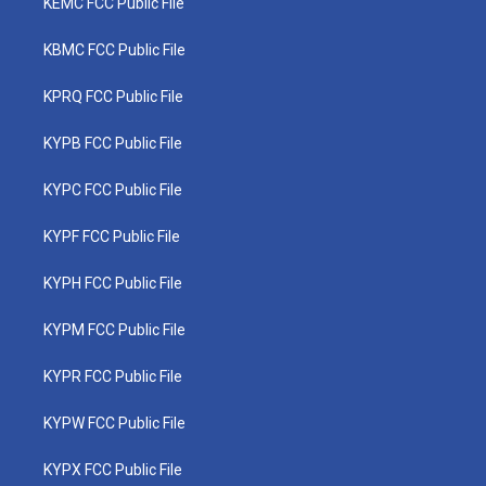
KEMC FCC Public File
KBMC FCC Public File
KPRQ FCC Public File
KYPB FCC Public File
KYPC FCC Public File
KYPF FCC Public File
KYPH FCC Public File
KYPM FCC Public File
KYPR FCC Public File
KYPW FCC Public File
KYPX FCC Public File