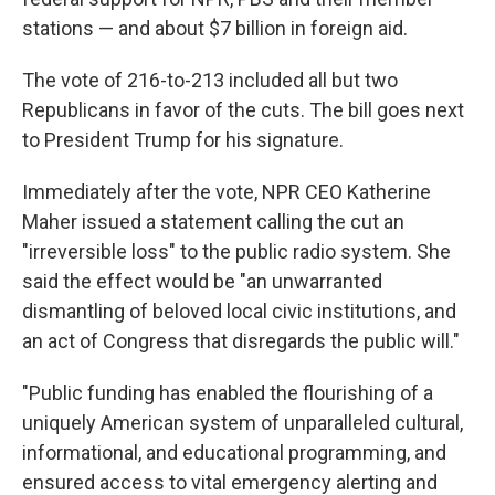
stations — and about $7 billion in foreign aid.
The vote of 216-to-213 included all but two
Republicans in favor of the cuts. The bill goes next
to President Trump for his signature.
Immediately after the vote, NPR CEO Katherine
Maher issued a statement calling the cut an
"irreversible loss" to the public radio system. She
said the effect would be "an unwarranted
dismantling of beloved local civic institutions, and
an act of Congress that disregards the public will."
"Public funding has enabled the flourishing of a
uniquely American system of unparalleled cultural,
informational, and educational programming, and
ensured access to vital emergency alerting and