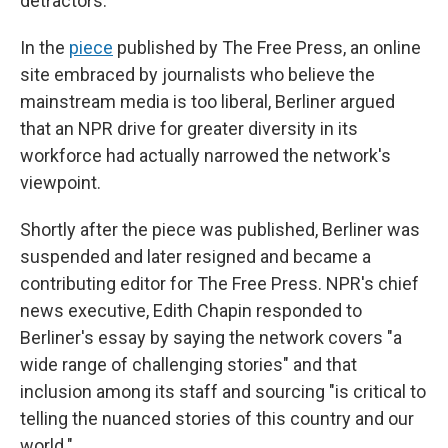
detractors.
In the
piece
published by The Free Press, an online
site embraced by journalists who believe the
mainstream media is too liberal, Berliner argued
that an NPR drive for greater diversity in its
workforce had actually narrowed the network's
viewpoint.
Shortly after the piece was published, Berliner was
suspended and later resigned and became a
contributing editor for The Free Press. NPR's chief
news executive, Edith Chapin responded to
Berliner's essay by saying the network covers "a
wide range of challenging stories" and that
inclusion among its staff and sourcing "is critical to
telling the nuanced stories of this country and our
world."