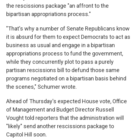
the rescissions package "an affront to the
bipartisan appropriations process."
"That's why a number of Senate Republicans know
it is absurd for them to expect Democrats to act as
business as usual and engage in a bipartisan
appropriations process to fund the government,
while they concurrently plot to pass a purely
partisan rescissions bill to defund those same
programs negotiated on a bipartisan basis behind
the scenes," Schumer wrote.
Ahead of Thursday's expected House vote, Office
of Management and Budget Director Russell
Vought told reporters that the administration will
"likely" send another rescissions package to
Capitol Hill soon.