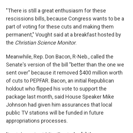
"There is still a great enthusiasm for these
rescissions bills, because Congress wants to be a
part of voting for these cuts and making them
permanent," Vought said at a breakfast hosted by
the
Christian Science Monitor
.
Meanwhile, Rep. Don Bacon, R-Neb., called the
Senate's version of the bill "better than the one we
sent over" because it removed $400 million worth
of cuts to PEPFAR. Bacon, an initial Republican
holdout who flipped his vote to support the
package last month, said House Speaker Mike
Johnson had given him assurances that local
public TV stations will be funded in future
appropriations processes.