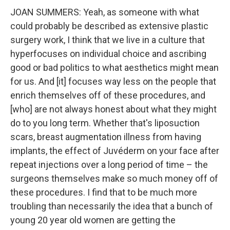
JOAN SUMMERS: Yeah, as someone with what
could probably be described as extensive plastic
surgery work, I think that we live in a culture that
hyperfocuses on individual choice and ascribing
good or bad politics to what aesthetics might mean
for us. And [it] focuses way less on the people that
enrich themselves off of these procedures, and
[who] are not always honest about what they might
do to you long term. Whether that's liposuction
scars, breast augmentation illness from having
implants, the effect of Juvéderm on your face after
repeat injections over a long period of time – the
surgeons themselves make so much money off of
these procedures. I find that to be much more
troubling than necessarily the idea that a bunch of
young 20 year old women are getting the