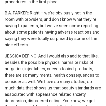
procedures in the first place.
B.A. PARKER: Right – we're obviously not in the
room with providers, and don't know what they're
saying to patients, but we've seen some reporting
about some patients having adverse reactions and
saying they were totally surprised by some of the
side effects.
JESSICA DEFINO: And I would also add to that, like,
besides the possible physical harms or risks of
surgeries, injectables, or even topical products,
there are so many mental health consequences to
consider as well. We have so many studies, so
much data that shows us that beauty standards are
associated with appearance related anxiety,
depression, disordered eating. You know, we get