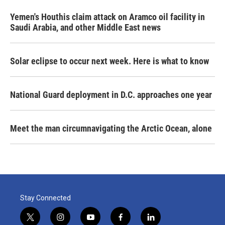
Yemen's Houthis claim attack on Aramco oil facility in
Saudi Arabia, and other Middle East news
Solar eclipse to occur next week. Here is what to know
National Guard deployment in D.C. approaches one year
Meet the man circumnavigating the Arctic Ocean, alone
Stay Connected
t
i
y
f
l