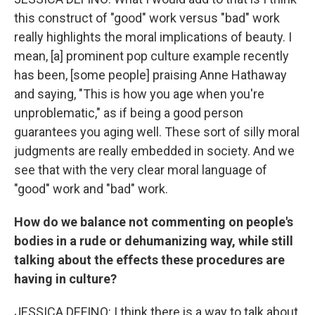
this construct of "good" work versus "bad" work
really highlights the moral implications of beauty. I
mean, [a] prominent pop culture example recently
has been, [some people] praising Anne Hathaway
and saying, "This is how you age when you're
unproblematic," as if being a good person
guarantees you aging well. These sort of silly moral
judgments are really embedded in society. And we
see that with the very clear moral language of
"good" work and "bad" work.
How do we balance not commenting on people's
bodies in a rude or dehumanizing way, while still
talking about the effects these procedures are
having in culture?
JESSICA DEFINO: I think there is a way to talk about