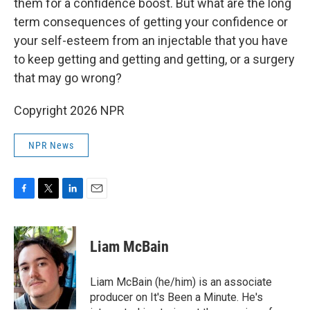
them for a confidence boost. But what are the long
term consequences of getting your confidence or
your self-esteem from an injectable that you have
to keep getting and getting and getting, or a surgery
that may go wrong?
Copyright 2026 NPR
NPR News
F
T
L
E
a
w
i
m
c
i
n
a
e
t
k
i
Liam McBain
b
t
e
l
o
e
d
o
r
I
Liam McBain (he/him) is an associate
k
n
producer on It's Been a Minute. He's