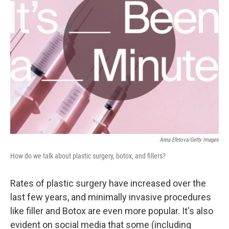
Anna Efetova/Getty Images
How do we talk about plastic surgery, botox, and fillers?
Rates of plastic surgery have increased over the
last few years, and minimally invasive procedures
like filler and Botox are even more popular. It's also
evident on social media that some (including