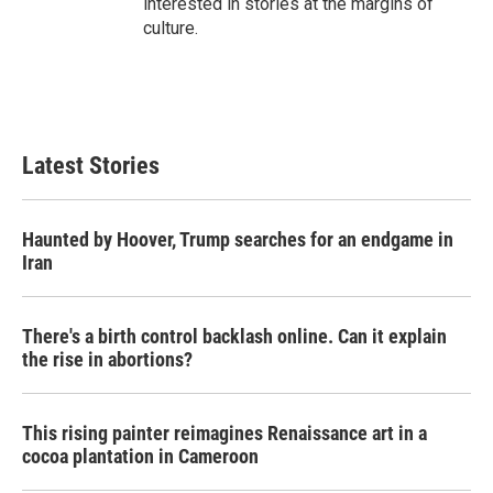
interested in stories at the margins of
culture.
Latest Stories
Haunted by Hoover, Trump searches for an endgame in
Iran
There's a birth control backlash online. Can it explain
the rise in abortions?
This rising painter reimagines Renaissance art in a
cocoa plantation in Cameroon