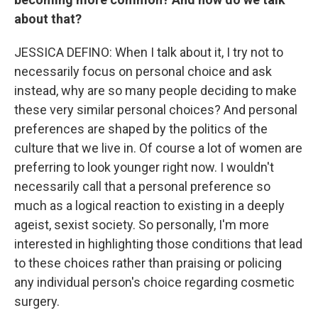
about that?
JESSICA DEFINO: When I talk about it, I try not to
necessarily focus on personal choice and ask
instead, why are so many people deciding to make
these very similar personal choices? And personal
preferences are shaped by the politics of the
culture that we live in. Of course a lot of women are
preferring to look younger right now. I wouldn't
necessarily call that a personal preference so
much as a logical reaction to existing in a deeply
ageist, sexist society. So personally, I'm more
interested in highlighting those conditions that lead
to these choices rather than praising or policing
any individual person's choice regarding cosmetic
surgery.