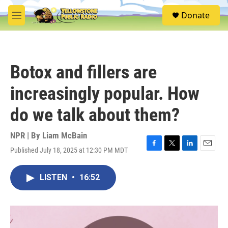
Skip to main content
S
Donate
e
M
a
e
r
n
c
u
h
Botox and fillers are
u
e
increasingly popular. How
r
y
do we talk about them?
NPR | By
Liam McBain
Published July 18, 2025 at 12:30 PM MDT
F
T
L
E
a
w
i
m
c
i
n
a
LISTEN
•
16:52
e
t
k
i
b
t
e
l
o
e
d
o
r
I
k
n