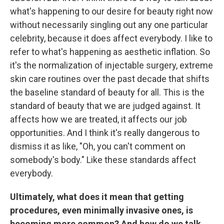
what's happening to our desire for beauty right now
without necessarily singling out any one particular
celebrity, because it does affect everybody. I like to
refer to what's happening as aesthetic inflation. So
it's the normalization of injectable surgery, extreme
skin care routines over the past decade that shifts
the baseline standard of beauty for all. This is the
standard of beauty that we are judged against. It
affects how we are treated, it affects our job
opportunities. And I think it's really dangerous to
dismiss it as like, "Oh, you can't comment on
somebody's body." Like these standards affect
everybody.
Ultimately, what does it mean that getting
procedures, even minimally invasive ones, is
becoming more common? And how do we talk