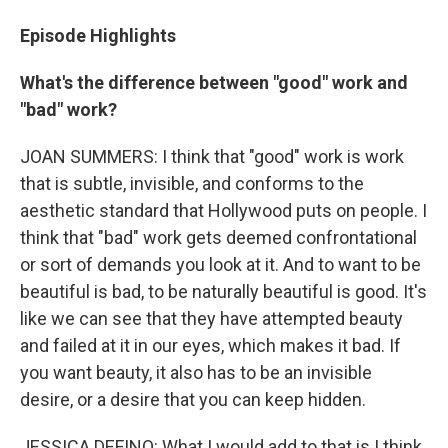
Episode Highlights
What's the difference between "good" work and
"bad" work?
JOAN SUMMERS: I think that "good" work is work
that is subtle, invisible, and conforms to the
aesthetic standard that Hollywood puts on people. I
think that "bad" work gets deemed confrontational
or sort of demands you look at it. And to want to be
beautiful is bad, to be naturally beautiful is good. It's
like we can see that they have attempted beauty
and failed at it in our eyes, which makes it bad. If
you want beauty, it also has to be an invisible
desire, or a desire that you can keep hidden.
JESSICA DEFINO: What I would add to that is I think