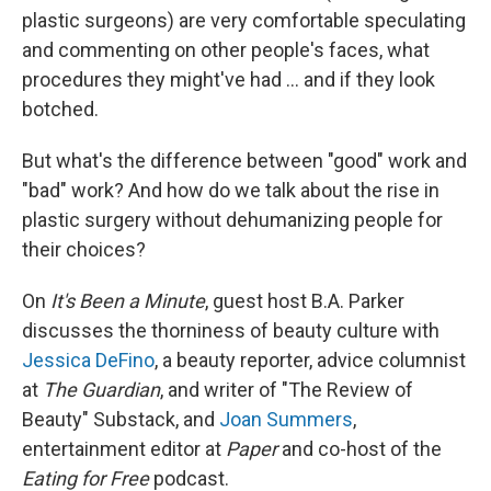
plastic surgeons) are very comfortable speculating
and commenting on other people's faces, what
procedures they might've had ... and if they look
botched.
But what's the difference between "good" work and
"bad" work? And how do we talk about the rise in
plastic surgery without dehumanizing people for
their choices?
On
It's Been a Minute
, guest host B.A. Parker
discusses the thorniness of beauty culture with
Jessica DeFino
, a beauty reporter, advice columnist
at
The Guardian
, and writer of "The Review of
Beauty" Substack, and
Joan Summers
,
entertainment editor at
Paper
and co-host of the
Eating for Free
podcast.