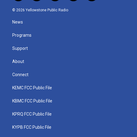
w
n
o
a
i
i
s
u
c
n
© 2026 Yellowstone Public Radio
t
t
t
e
k
t
a
u
b
e
News
e
g
b
o
d
r
r
e
o
i
a
k
n
Programs
m
Support
About
Connect
KEMC FCC Public File
KBMC FCC Public File
KPRQ FCC Public File
KYPB FCC Public File