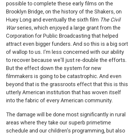
possible to complete these early films on the
Brooklyn Bridge, on the history of the Shakers, on
Huey Long and eventually the sixth film
The Civil
War
series, which enjoyed a large grant from the
Corporation for Public Broadcasting that helped
attract even bigger funders. And so this is a big sort
of wallop to us. I'm less concerned with our ability
to recover because we'll just re-double the efforts.
But the effect down the system for new
filmmakers is going to be catastrophic. And even
beyond that is the grassroots effect that this is this
utterly American institution that has woven itself
into the fabric of every American community.
The damage will be done most significantly in rural
areas where they take our superb primetime
schedule and our children's programming, but also