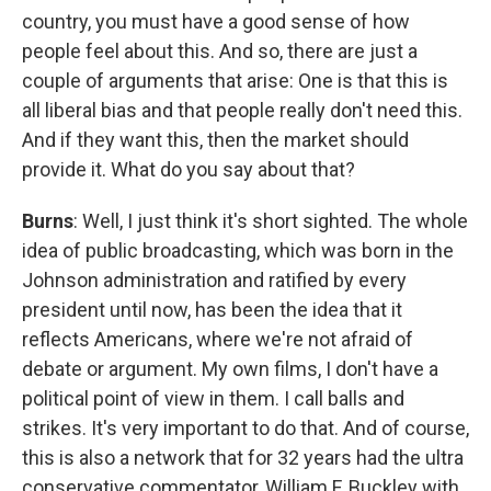
country, you must have a good sense of how
people feel about this. And so, there are just a
couple of arguments that arise: One is that this is
all liberal bias and that people really don't need this.
And if they want this, then the market should
provide it. What do you say about that?
Burns
: Well, I just think it's short sighted. The whole
idea of public broadcasting, which was born in the
Johnson administration and ratified by every
president until now, has been the idea that it
reflects Americans, where we're not afraid of
debate or argument. My own films, I don't have a
political point of view in them. I call balls and
strikes. It's very important to do that. And of course,
this is also a network that for 32 years had the ultra
conservative commentator, William F. Buckley with