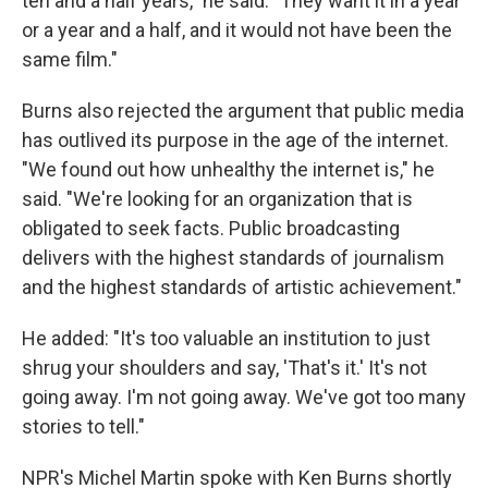
ten and a half years," he said. "They want it in a year
or a year and a half, and it would not have been the
same film."
Burns also rejected the argument that public media
has outlived its purpose in the age of the internet.
"We found out how unhealthy the internet is," he
said. "We're looking for an organization that is
obligated to seek facts. Public broadcasting
delivers with the highest standards of journalism
and the highest standards of artistic achievement."
He added: "It's too valuable an institution to just
shrug your shoulders and say, 'That's it.' It's not
going away. I'm not going away. We've got too many
stories to tell."
NPR's Michel Martin spoke with Ken Burns shortly