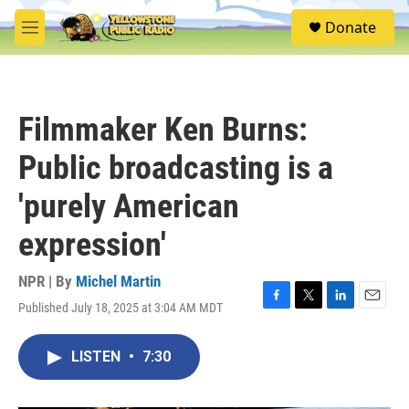
Skip to main content
S
Donate
e
M
a
e
r
n
c
u
h
Filmmaker Ken Burns:
u
e
Public broadcasting is a
r
y
'purely American
expression'
NPR | By
Michel Martin
Published July 18, 2025 at 3:04 AM MDT
F
T
L
E
a
w
i
m
c
i
n
a
LISTEN
•
7:30
e
t
k
i
b
t
e
l
o
e
d