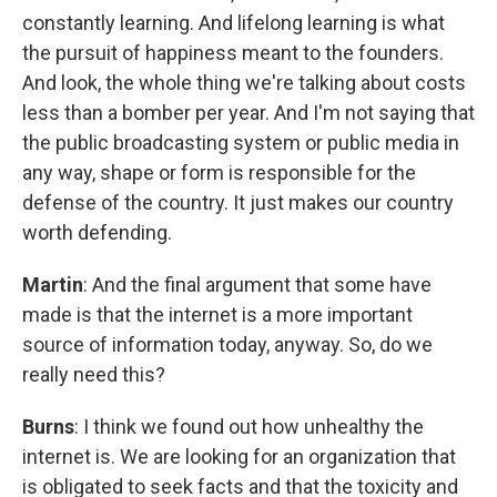
constantly learning. And lifelong learning is what
the pursuit of happiness meant to the founders.
And look, the whole thing we're talking about costs
less than a bomber per year. And I'm not saying that
the public broadcasting system or public media in
any way, shape or form is responsible for the
defense of the country. It just makes our country
worth defending.
Martin
: And the final argument that some have
made is that the internet is a more important
source of information today, anyway. So, do we
really need this?
Burns
: I think we found out how unhealthy the
internet is. We are looking for an organization that
is obligated to seek facts and that the toxicity and