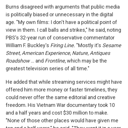
Burns disagreed with arguments that public media
is politically biased or unnecessary in the digital
age. "My own films: I don't have a political point of
view in them. I call balls and strikes," he said, noting
PBS's 32-year run of conservative commentator
William F. Buckley's
Firing Line.
"Mostly it's
Sesame
Street
,
American Experience
,
Nature
,
Antiques
Roadshow
... and
Frontline
, which may be the
greatest television series of all time."
He added that while streaming services might have
offered him more money or faster timelines, they
could never offer the same editorial and creative
freedom. His Vietnam War documentary took 10
and a half years and cost $30 million to make.
"None of those other places would have given me