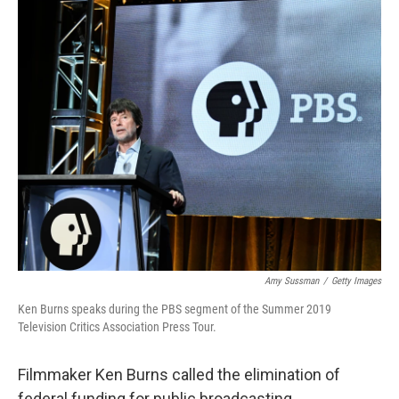
o
r
I
k
n
Amy Sussman
/
Getty Images
Ken Burns speaks during the PBS segment of the Summer 2019
Television Critics Association Press Tour.
Filmmaker Ken Burns called the elimination of
federal funding for public broadcasting