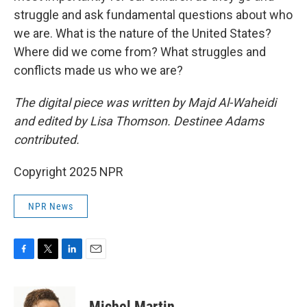
struggle and ask fundamental questions about who
we are. What is the nature of the United States?
Where did we come from? What struggles and
conflicts made us who we are?
The digital piece was written by Majd Al-Waheidi
and edited by Lisa Thomson. Destinee Adams
contributed.
Copyright 2025 NPR
NPR News
F
T
L
E
a
w
i
m
c
i
n
a
e
t
k
i
Michel Martin