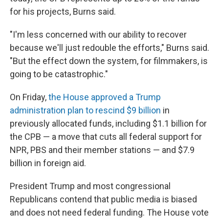
for his projects, Burns said.
"I'm less concerned with our ability to recover
because we'll just redouble the efforts," Burns said.
"But the effect down the system, for filmmakers, is
going to be catastrophic."
On Friday,
the House approved a Trump
administration plan to rescind $9 billion
in
previously allocated funds, including $1.1 billion for
the CPB — a move that cuts all federal support for
NPR, PBS and their member stations — and $7.9
billion in foreign aid.
President Trump and most congressional
Republicans contend that public media is biased
and does not need federal funding. The House vote