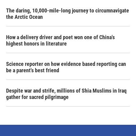
The daring, 10,000-mile-long journey to circumnavigate
the Arctic Ocean
How a delivery driver and poet won one of China's
highest honors in literature
Science reporter on how evidence based reporting can
be a parent's best friend
Despite war and strife, millions of Shia Muslims in Iraq
gather for sacred pilgrimage