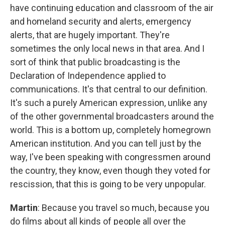
have continuing education and classroom of the air
and homeland security and alerts, emergency
alerts, that are hugely important. They're
sometimes the only local news in that area. And I
sort of think that public broadcasting is the
Declaration of Independence applied to
communications. It's that central to our definition.
It's such a purely American expression, unlike any
of the other governmental broadcasters around the
world. This is a bottom up, completely homegrown
American institution. And you can tell just by the
way, I've been speaking with congressmen around
the country, they know, even though they voted for
rescission, that this is going to be very unpopular.
Martin
: Because you travel so much, because you
do films about all kinds of people all over the