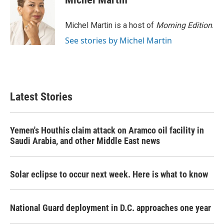
b
t
e
l
o
e
d
o
r
I
Michel Martin is a host of
Morning Edition
.
k
n
See stories by Michel Martin
Latest Stories
Yemen's Houthis claim attack on Aramco oil facility in
Saudi Arabia, and other Middle East news
Solar eclipse to occur next week. Here is what to know
National Guard deployment in D.C. approaches one year