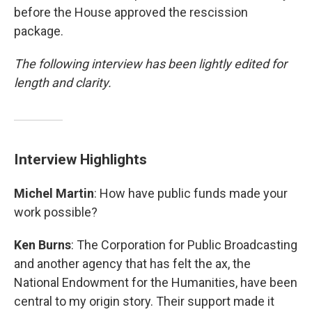
before the House approved the rescission
package.
The following interview has been lightly edited for
length and clarity.
Interview Highlights
Michel Martin
: How have public funds made your
work possible?
Ken Burns
: The Corporation for Public Broadcasting
and another agency that has felt the ax, the
National Endowment for the Humanities, have been
central to my origin story. Their support made it