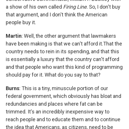
a show of his own called
Firing Line
. So, I don't buy
that argument, and I don't think the American
people buy it.
Martin
: Well, the other argument that lawmakers
have been making is that we can't afford it.That the
country needs to rein in its spending, and that this
is essentially a luxury that the country can't afford
and that people who want this kind of programming
should pay for it. What do you say to that?
Burns
: This is a tiny, minuscule portion of our
federal government, which obviously has bloat and
redundancies and places where fat can be
trimmed. It's an incredibly inexpensive way to
reach people and to educate them and to continue
the idea that Americans, as citizens, need to be