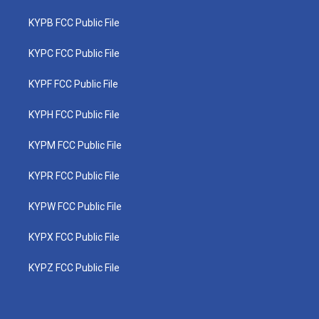
KYPB FCC Public File
KYPC FCC Public File
KYPF FCC Public File
KYPH FCC Public File
KYPM FCC Public File
KYPR FCC Public File
KYPW FCC Public File
KYPX FCC Public File
KYPZ FCC Public File