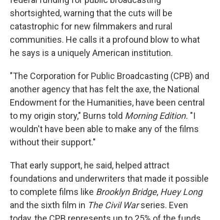
shortsighted, warning that the cuts will be
catastrophic for new filmmakers and rural
communities. He calls it a profound blow to what
he says is a uniquely American institution.
"The Corporation for Public Broadcasting (CPB) and
another agency that has felt the axe, the National
Endowment for the Humanities, have been central
to my origin story," Burns told
Morning Edition.
"I
wouldn't have been able to make any of the films
without their support."
That early support, he said, helped attract
foundations and underwriters that made it possible
to complete films like
Brooklyn Bridge
,
Huey Long
and the sixth film in
The Civil War
series. Even
today, the CPB represents up to 25% of the funds