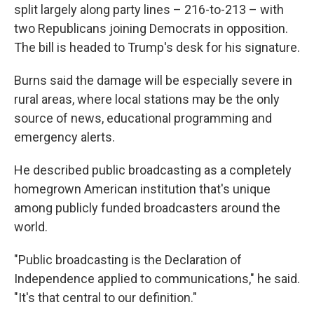
split largely along party lines – 216-to-213 – with
two Republicans joining Democrats in opposition.
The bill is headed to Trump's desk for his signature.
Burns said the damage will be especially severe in
rural areas, where local stations may be the only
source of news, educational programming and
emergency alerts.
He described public broadcasting as a completely
homegrown American institution that's unique
among publicly funded broadcasters around the
world.
"Public broadcasting is the Declaration of
Independence applied to communications," he said.
"It's that central to our definition."