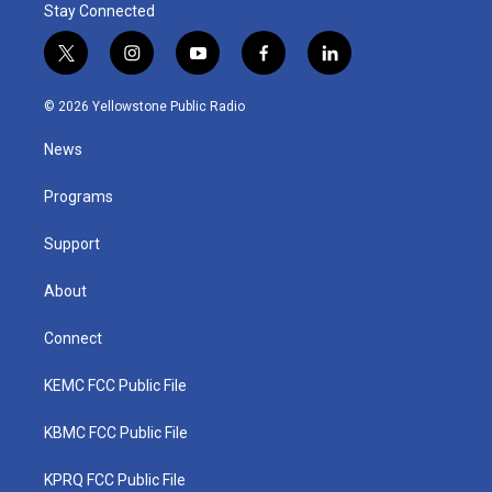
Stay Connected
t
i
y
f
l
w
n
o
a
i
i
s
u
c
n
© 2026 Yellowstone Public Radio
t
t
t
e
k
t
a
u
b
e
News
e
g
b
o
d
r
r
e
o
i
a
k
n
Programs
m
Support
About
Connect
KEMC FCC Public File
KBMC FCC Public File
KPRQ FCC Public File