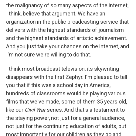
the malignancy of so many aspects of the internet,
I think, believe that argument. We have an
organization in the public broadcasting service that
delivers with the highest standards of journalism
and the highest standards of artistic achievement.
And you just take your chances on the internet, and
I'm not sure we're willing to do that.
I think most broadcast television, its skywriting
disappears with the first Zephyr. I'm pleased to tell
you that if this was a school day in America,
hundreds of classrooms would be playing various
films that we've made, some of them 35 years old,
like our
Civil War
series. And that's a testament to
the staying power, not just for a general audience,
not just for the continuing education of adults, but
most importantly for our children as they go and