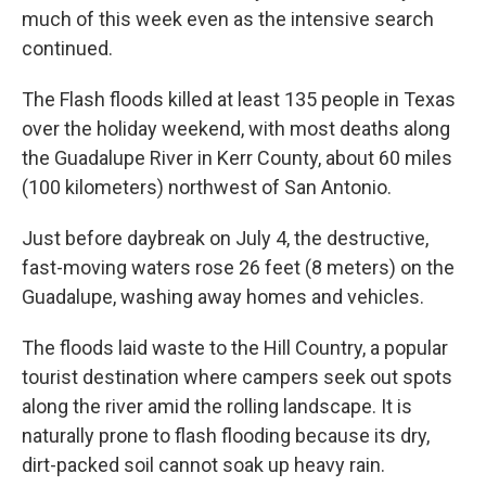
much of this week even as the intensive search
continued.
The Flash floods killed at least 135 people in Texas
over the holiday weekend, with most deaths along
the Guadalupe River in Kerr County, about 60 miles
(100 kilometers) northwest of San Antonio.
Just before daybreak on July 4, the destructive,
fast-moving waters rose 26 feet (8 meters) on the
Guadalupe, washing away homes and vehicles.
The floods laid waste to the Hill Country, a popular
tourist destination where campers seek out spots
along the river amid the rolling landscape. It is
naturally prone to flash flooding because its dry,
dirt-packed soil cannot soak up heavy rain.