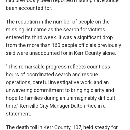
had previously been reported missing have since
been accounted for.
The reduction in the number of people on the
missing list came as the search for victims
entered its third week. It was a significant drop
from the more than 160 people officials previously
said were unaccounted for in Kerr County alone.
"This remarkable progress reflects countless
hours of coordinated search and rescue
operations, careful investigative work, and an
unwavering commitment to bringing clarity and
hope to families during an unimaginably difficult
time," Kerrville City Manager Dalton Rice in a
statement.
The death toll in Kerr County, 107, held steady for