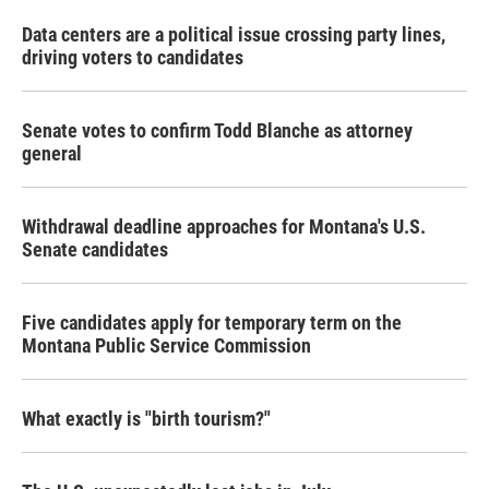
Data centers are a political issue crossing party lines,
driving voters to candidates
Senate votes to confirm Todd Blanche as attorney
general
Withdrawal deadline approaches for Montana's U.S.
Senate candidates
Five candidates apply for temporary term on the
Montana Public Service Commission
What exactly is "birth tourism?"