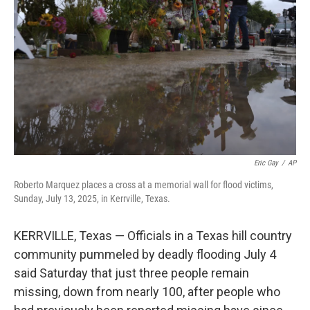
o
r
I
k
n
Eric Gay
/
AP
Roberto Marquez places a cross at a memorial wall for flood victims,
Sunday, July 13, 2025, in Kerrville, Texas.
KERRVILLE, Texas — Officials in a Texas hill country
community pummeled by deadly flooding July 4
said Saturday that just three people remain
missing, down from nearly 100, after people who