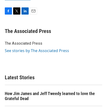
F
T
L
E
a
w
i
m
c
i
n
a
e
t
k
i
The Associated Press
b
t
e
l
o
e
d
o
r
I
The Associated Press
k
n
See stories by The Associated Press
Latest Stories
How Jim James and Jeff Tweedy learned to love the
Grateful Dead