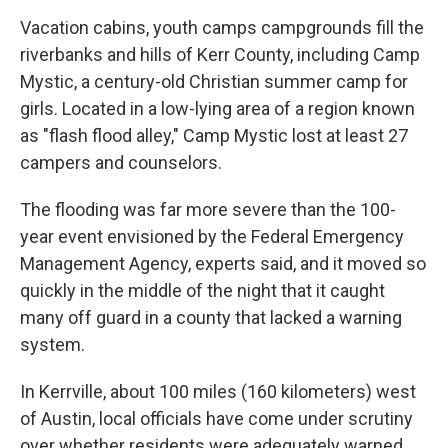
Vacation cabins, youth camps campgrounds fill the
riverbanks and hills of Kerr County, including Camp
Mystic, a century-old Christian summer camp for
girls. Located in a low-lying area of a region known
as "flash flood alley," Camp Mystic lost at least 27
campers and counselors.
The flooding was far more severe than the 100-
year event envisioned by the Federal Emergency
Management Agency, experts said, and it moved so
quickly in the middle of the night that it caught
many off guard in a county that lacked a warning
system.
In Kerrville, about 100 miles (160 kilometers) west
of Austin, local officials have come under scrutiny
over whether residents were adequately warned