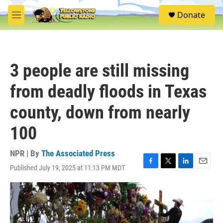
Skip to main content
S
Donate
e
M
a
e
r
n
c
u
h
3 people are still missing
u
e
from deadly floods in Texas
r
y
county, down from nearly
100
NPR | By
The Associated Press
Published July 19, 2025 at 11:13 PM MDT
F
T
L
E
a
w
i
m
c
i
n
a
e
t
k
i
b
t
e
l
o
e
d