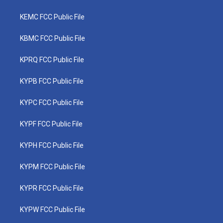
KEMC FCC Public File
KBMC FCC Public File
KPRQ FCC Public File
KYPB FCC Public File
KYPC FCC Public File
KYPF FCC Public File
KYPH FCC Public File
KYPM FCC Public File
KYPR FCC Public File
KYPW FCC Public File