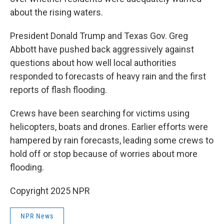
about the rising waters.
President Donald Trump and Texas Gov. Greg
Abbott have pushed back aggressively against
questions about how well local authorities
responded to forecasts of heavy rain and the first
reports of flash flooding.
Crews have been searching for victims using
helicopters, boats and drones. Earlier efforts were
hampered by rain forecasts, leading some crews to
hold off or stop because of worries about more
flooding.
Copyright 2025 NPR
NPR News