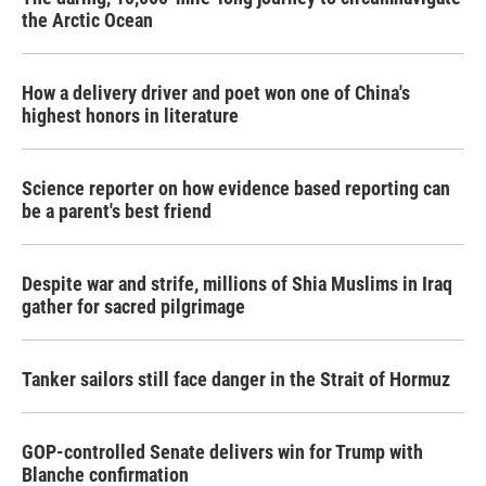
the Arctic Ocean
How a delivery driver and poet won one of China's
highest honors in literature
Science reporter on how evidence based reporting can
be a parent's best friend
Despite war and strife, millions of Shia Muslims in Iraq
gather for sacred pilgrimage
Tanker sailors still face danger in the Strait of Hormuz
GOP-controlled Senate delivers win for Trump with
Blanche confirmation