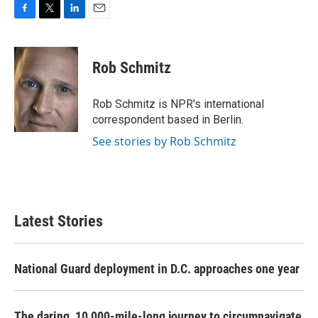
F
T
L
E
a
w
i
m
c
i
n
a
e
t
k
i
Rob Schmitz
b
t
e
l
o
e
d
o
r
I
Rob Schmitz is NPR's international
k
n
correspondent based in Berlin.
See stories by Rob Schmitz
Latest Stories
National Guard deployment in D.C. approaches one year
The daring, 10,000-mile-long journey to circumnavigate