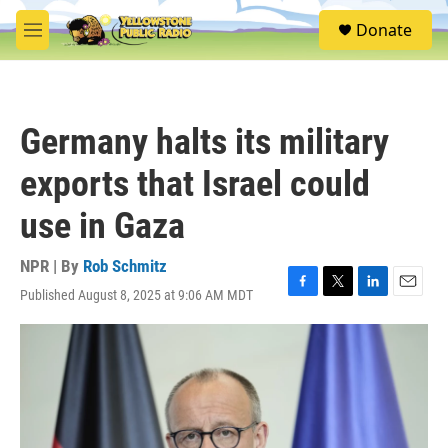
Skip to main content
S
Donate
e
M
a
e
r
n
c
u
h
Germany halts its military
u
e
exports that Israel could
r
y
use in Gaza
NPR | By
Rob Schmitz
Published August 8, 2025 at 9:06 AM MDT
F
T
L
E
a
w
i
m
c
i
n
a
e
t
k
i
b
t
e
l
o
e
d
o
r
I
k
n