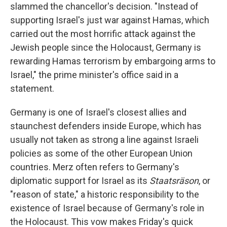
slammed the chancellor's decision. "Instead of
supporting Israel's just war against Hamas, which
carried out the most horrific attack against the
Jewish people since the Holocaust, Germany is
rewarding Hamas terrorism by embargoing arms to
Israel," the prime minister's office said in a
statement.
Germany is one of Israel's closest allies and
staunchest defenders inside Europe, which has
usually not taken as strong a line against Israeli
policies as some of the other European Union
countries. Merz often refers to Germany's
diplomatic support for Israel as its
Staatsräson
, or
"reason of state," a historic responsibility to the
existence of Israel because of Germany's role in
the Holocaust. This vow makes Friday's quick