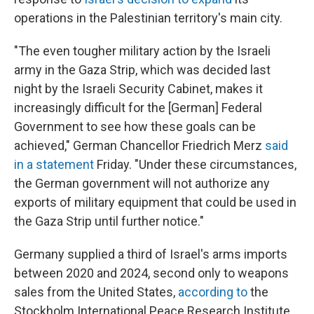
operations in the Palestinian territory's main city.
"The even tougher military action by the Israeli
army in the Gaza Strip, which was decided last
night by the Israeli Security Cabinet, makes it
increasingly difficult for the [German] Federal
Government to see how these goals can be
achieved," German Chancellor Friedrich Merz
said
in a statement
Friday. "Under these circumstances,
the German government will not authorize any
exports of military equipment that could be used in
the Gaza Strip until further notice."
Germany supplied a third of Israel's arms imports
between 2020 and 2024, second only to weapons
sales from the United States,
according to
the
Stockholm International Peace Research Institute.