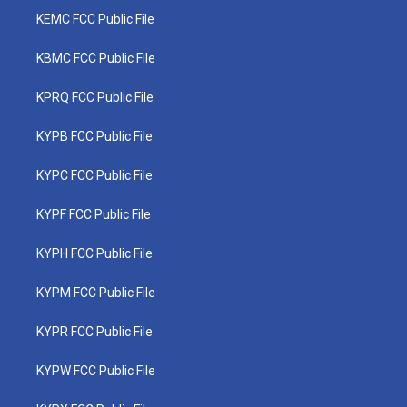
KEMC FCC Public File
KBMC FCC Public File
KPRQ FCC Public File
KYPB FCC Public File
KYPC FCC Public File
KYPF FCC Public File
KYPH FCC Public File
KYPM FCC Public File
KYPR FCC Public File
KYPW FCC Public File