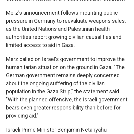
Merz's announcement follows mounting public
pressure in Germany to reevaluate weapons sales,
as the United Nations and Palestinian health
authorities report growing civilian causalities and
limited access to aid in Gaza.
Merz called on Israel's government to improve the
humanitarian situation on the ground in Gaza. "The
German government remains deeply concerned
about the ongoing suffering of the civilian
population in the Gaza Strip," the statement said.
"With the planned offensive, the Israeli government
bears even greater responsibility than before for
providing aid."
Israeli Prime Minister Benjamin Netanyahu