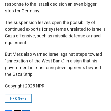
response to the Israeli decision an even bigger
step for Germany.
The suspension leaves open the possibility of
continued exports for systems unrelated to Israel's
Gaza offensive, such as missile defense or naval
equipment.
But Merz also warned Israel against steps toward
"annexation of the West Bank," in a sign that his
government is monitoring developments beyond
the Gaza Strip.
Copyright 2025 NPR
NPR News