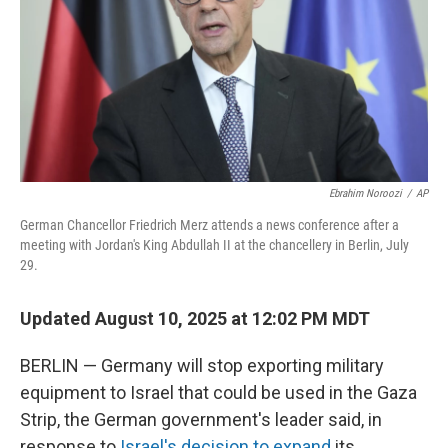
Ebrahim Noroozi
/
AP
German Chancellor Friedrich Merz attends a news conference after a
meeting with Jordan's King Abdullah II at the chancellery in Berlin, July
29.
Updated August 10, 2025 at 12:02 PM MDT
BERLIN — Germany will stop exporting military
equipment to Israel that could be used in the Gaza
Strip, the German government's leader said, in
response to
Israel's decision to expand
its