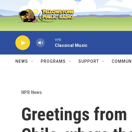
Skip to main content
YPR
Classical Music
NEWS
PROGRAMS
SUPPORT
COMMUNI
NPR News
Greetings from 