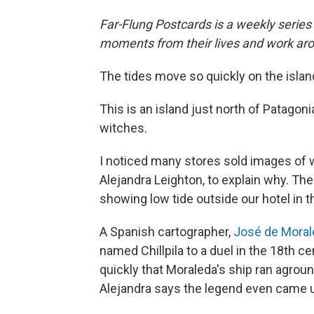
Far-Flung Postcards is a weekly series
moments from their lives and work aro
The tides move so quickly on the island 
This is an island just north of Patagon
witches.
I noticed many stores sold images of w
Alejandra Leighton, to explain why. The
showing low tide outside our hotel in t
A Spanish cartographer,
José de Moral
named Chillpila to a duel in the 18th c
quickly that Moraleda's ship ran agroun
Alejandra says the legend even came 