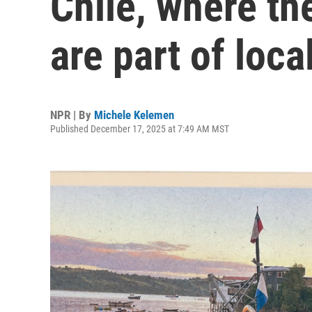
Chile, where th
are part of loca
NPR | By
Michele Kelemen
Published December 17, 2025 at 7:49 AM MST