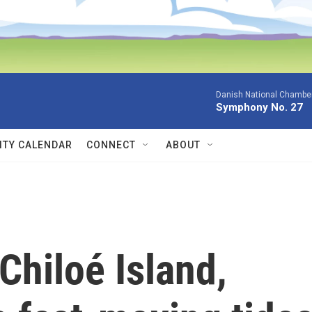
Danish National Chamber
Symphony No. 27
TY CALENDAR
CONNECT
ABOUT
Chiloé Island,