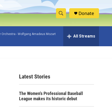
Donate
S
S
e
h
a
 Orchestra -
Wolfgang Amadeus Mozart
r
All Streams
o
c
h
w
Q
u
S
e
r
e
y
Latest Stories
a
r
The Women's Professional Baseball
c
League makes its historic debut
h