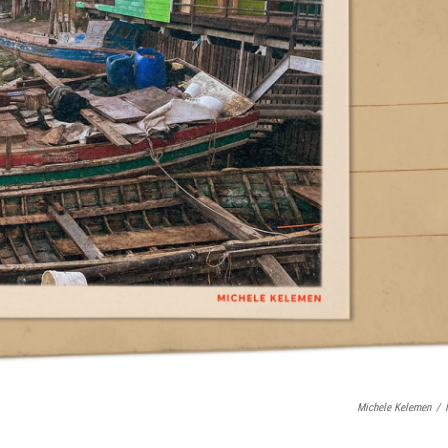
Michele Kelemen
/