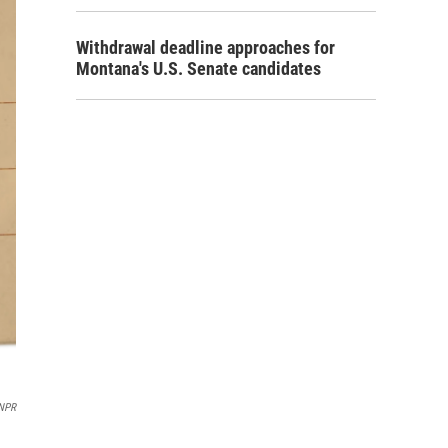
Withdrawal deadline approaches for
Montana's U.S. Senate candidates
NPR