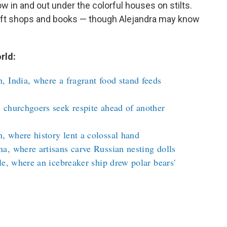
ow in and out under the colorful houses on stilts.
gift shops and books — though Alejandra may know
rld:
 India, where a fragrant food stand feeds
 churchgoers seek respite ahead of another
 where history lent a colossal hand
a, where artisans carve Russian nesting dolls
le, where an icebreaker ship drew polar bears'