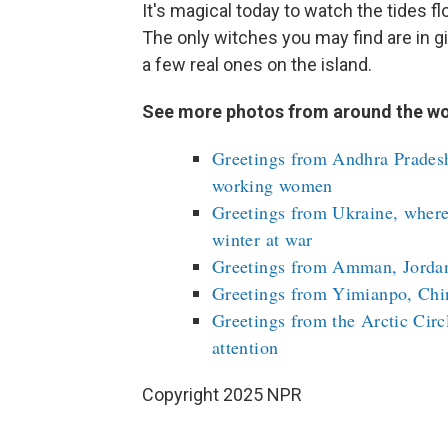
It's magical today to watch the tides fl
The only witches you may find are in 
a few real ones on the island.
See more photos from around the wo
Greetings from Andhra Pradesh,
working women
Greetings from Ukraine, where
winter at war
Greetings from Amman, Jordan,
Greetings from Yimianpo, Chin
Greetings from the Arctic Circ
attention
Copyright 2025 NPR