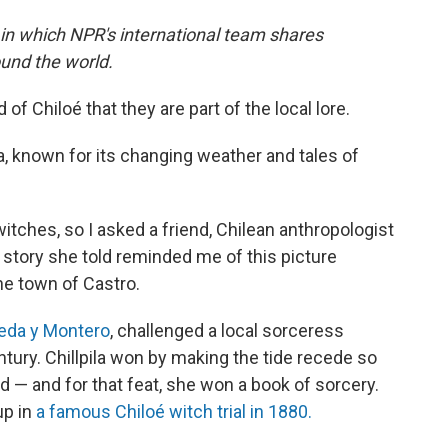
 in which NPR's international team shares
und the world.
of Chiloé that they are part of the local lore.
ia, known for its changing weather and tales of
itches, so I asked a friend, Chilean anthropologist
 story she told reminded me of this picture
he town of Castro.
eda y Montero
, challenged a local sorceress
entury. Chillpila won by making the tide recede so
d — and for that feat, she won a book of sorcery.
up in
a famous Chiloé witch trial in 1880.