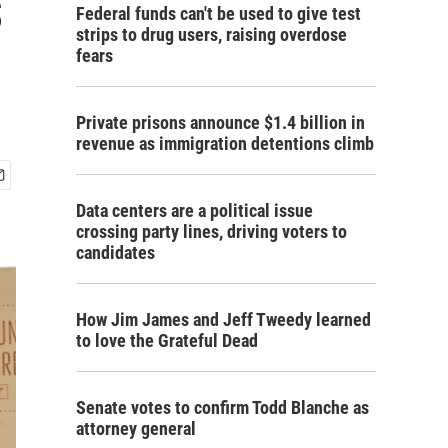
s
Federal funds can't be used to give test
strips to drug users, raising overdose
fears
Private prisons announce $1.4 billion in
revenue as immigration detentions climb
Data centers are a political issue
crossing party lines, driving voters to
candidates
How Jim James and Jeff Tweedy learned
to love the Grateful Dead
Senate votes to confirm Todd Blanche as
attorney general