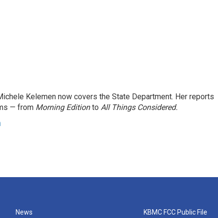
ichele Kelemen now covers the State Department. Her reports
ams — from
Morning Edition
to
All Things Considered.
n
News
KBMC FCC Public File