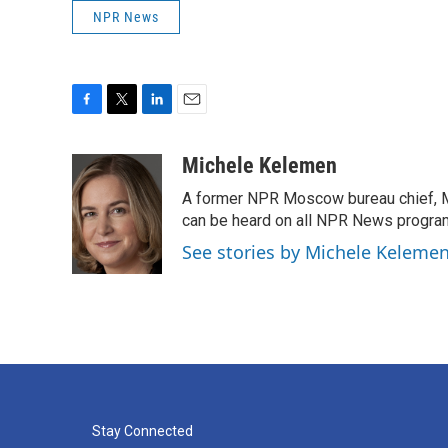
NPR News
F
T
L
E
a
w
i
m
c
i
n
a
Michele Kelemen
e
t
k
i
A former NPR Moscow bureau chief, M
b
t
e
l
o
e
d
can be heard on all NPR News progr
o
r
I
See stories by Michele Keleme
k
n
Stay Connected