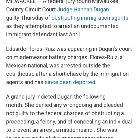
MILWAUKEE — A federal jury found Milwaukee
County Circuit Court
Judge Hannah Dugan
guilty Thursday of
obstructing immigration agents
as they attempted to arrest an undocumented
immigrant defendant last April.
Eduardo Flores-Ruiz was appearing in Dugan's court
on misdemeanor battery charges. Flores-Ruiz, a
Mexican national, was arrested outside the
courthouse after a short chase by the immigration
agents and has
since been deported
.
A grand jury indicted Dugan the following
month. She denied any wrongdoing and pleaded
not guilty to the federal charges of obstructing a
proceeding, a felony, and of concealing an individual
to prevent an arrest, a misdemeanor. She was