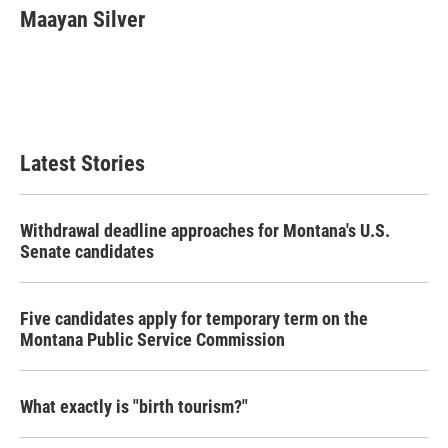
e
t
k
i
Maayan Silver
b
t
e
l
o
e
d
o
r
I
k
n
Latest Stories
Withdrawal deadline approaches for Montana's U.S.
Senate candidates
Five candidates apply for temporary term on the
Montana Public Service Commission
What exactly is "birth tourism?"