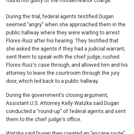
found not guilty of the misdemeanor charge.
During the trial, federal agents testified Dugan
seemed "angry" when she approached them in the
public hallway where they were waiting to arrest
Flores-Ruiz after his hearing. They testified that
she asked the agents if they had a judicial warrant,
sent them to speak with the chief judge, rushed
Flores-Ruiz's case through, and allowed him and his
attorney to leave the courtroom through the jury
door, which led back to a public hallway.
During the government's closing argument,
Assistant U.S. Attorney Kelly Watzka said Dugan
conducted a "round-up" of federal agents and sent
them to the chief judge's office.
Watzka said Dugan then created an "escape route"