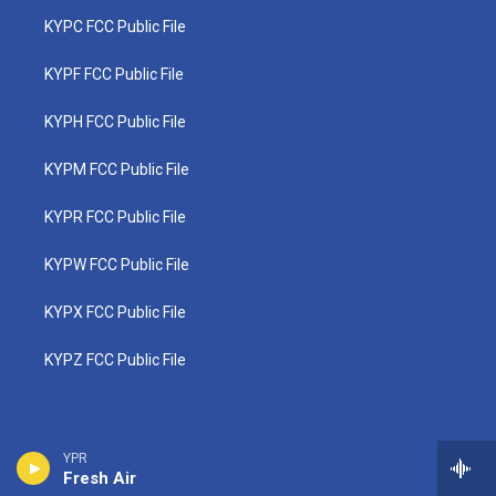
KYPC FCC Public File
KYPF FCC Public File
KYPH FCC Public File
KYPM FCC Public File
KYPR FCC Public File
KYPW FCC Public File
KYPX FCC Public File
KYPZ FCC Public File
YPR
Fresh Air