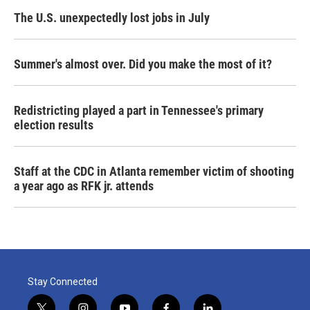
The U.S. unexpectedly lost jobs in July
Summer's almost over. Did you make the most of it?
Redistricting played a part in Tennessee's primary
election results
Staff at the CDC in Atlanta remember victim of shooting
a year ago as RFK jr. attends
Stay Connected