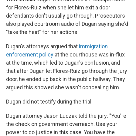
for Flores-Ruiz when she let him exit a door
defendants don't usually go through. Prosecutors
also played courtroom audio of Dugan saying she'd
"take the heat" for her actions.
Dugan's attorneys argued that
immigration
enforcement policy
at the courthouse was in-flux
at the time, which led to Dugan's confusion, and
that after Dugan let Flores-Ruiz go through the jury
door, he ended up back in the public hallway. They
argued this showed she wasn't concealing him.
Dugan did not testify during the trial.
Dugan attorney Jason Luczak told the jury: "You're
the check on government overreach. Use your
power to do justice in this case. You have the