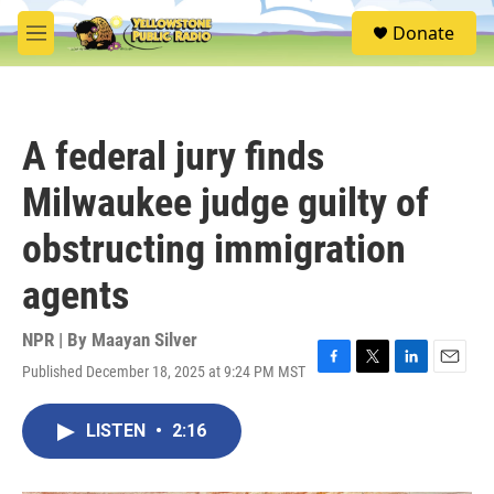
Skip to main content
S
Donate
e
M
a
e
r
n
c
u
h
A federal jury finds
u
e
Milwaukee judge guilty of
r
y
obstructing immigration
agents
NPR | By
Maayan Silver
Published December 18, 2025 at 9:24 PM MST
F
T
L
E
a
w
i
m
c
i
n
a
LISTEN
•
2:16
e
t
k
i
b
t
e
l
o
e
d