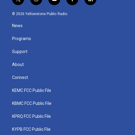
t
i
y
f
l
w
n
o
a
i
i
s
u
c
n
© 2026 Yellowstone Public Radio
t
t
t
e
k
t
a
u
b
e
News
e
g
b
o
d
r
r
e
o
i
a
k
n
Programs
m
Support
About
Connect
KEMC FCC Public File
KBMC FCC Public File
KPRQ FCC Public File
KYPB FCC Public File