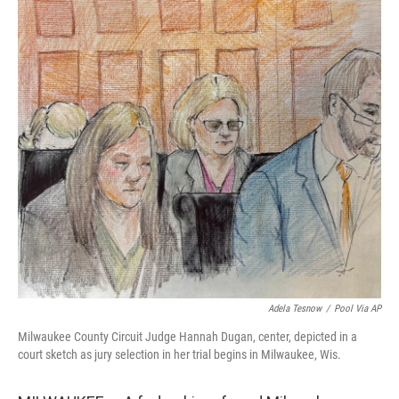
o
r
I
k
n
Adela Tesnow
/
Pool Via AP
Milwaukee County Circuit Judge Hannah Dugan, center, depicted in a
court sketch as jury selection in her trial begins in Milwaukee, Wis.