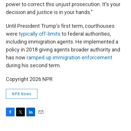
power to correct this unjust prosecution. It's your
decision and justice is in your hands."
Until President Trump's first term, courthouses
were
typically off-limits
to federal authorities,
including immigration agents. He implemented a
policy in 2018 giving agents broader authority and
has now
ramped up immigration enforcement
during his second term.
Copyright 2026 NPR
NPR News
F
T
L
E
a
w
i
m
c
i
n
a