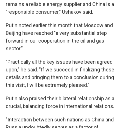
remains a reliable energy supplier and China is a
"responsible consumer," Ushakov said.
Putin noted earlier this month that Moscow and
Beijing have reached "a very substantial step
forward in our cooperation in the oil and gas
sector."
"Practically all the key issues have been agreed
upon," he said. "If we succeed in finalizing these
details and bringing them to a conclusion during
this visit, I will be extremely pleased."
Putin also praised their bilateral relationship as a
crucial, balancing force in international relations.
"Interaction between such nations as China and
Russia undoubtedly serves as a factor of