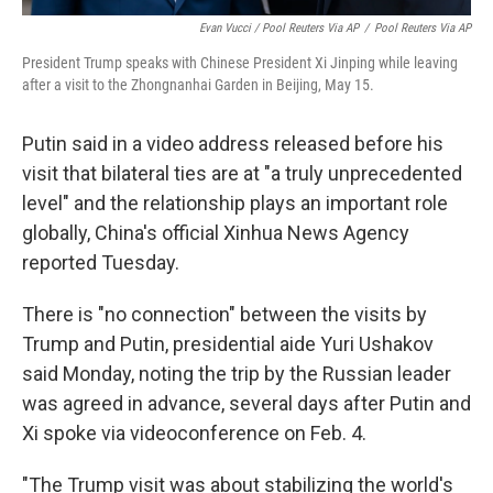
Evan Vucci / Pool Reuters Via AP
/
Pool Reuters Via AP
President Trump speaks with Chinese President Xi Jinping while leaving
after a visit to the Zhongnanhai Garden in Beijing, May 15.
Putin said in a video address released before his
visit that bilateral ties are at "a truly unprecedented
level" and the relationship plays an important role
globally, China's official Xinhua News Agency
reported Tuesday.
There is "no connection" between the visits by
Trump and Putin, presidential aide Yuri Ushakov
said Monday, noting the trip by the Russian leader
was agreed in advance, several days after Putin and
Xi spoke via videoconference on Feb. 4.
"The Trump visit was about stabilizing the world's