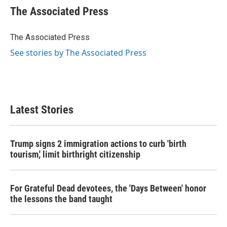
e
t
k
i
The Associated Press
b
t
e
l
o
e
d
o
r
I
The Associated Press
k
n
See stories by The Associated Press
Latest Stories
Trump signs 2 immigration actions to curb 'birth
tourism,' limit birthright citizenship
For Grateful Dead devotees, the 'Days Between' honor
the lessons the band taught