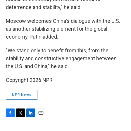
deterrence and stability," he said.
Moscow welcomes China's dialogue with the U.S.
as another stabilizing element for the global
economy, Putin added.
"We stand only to benefit from this, from the
stability and constructive engagement between
the U.S. and China," he said.
Copyright 2026 NPR
NPR News
F
T
L
E
a
w
i
m
c
i
n
a