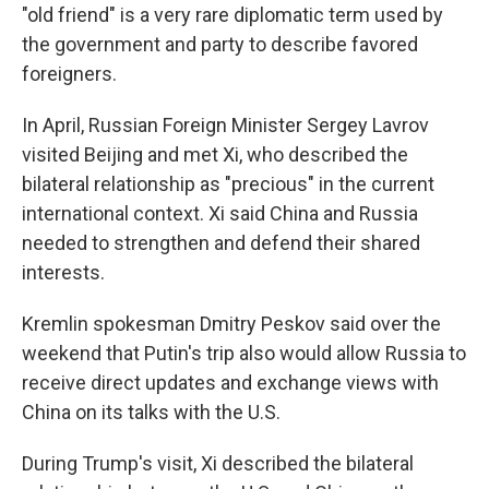
"old friend" is a very rare diplomatic term used by
the government and party to describe favored
foreigners.
In April, Russian Foreign Minister Sergey Lavrov
visited Beijing and met Xi, who described the
bilateral relationship as "precious" in the current
international context. Xi said China and Russia
needed to strengthen and defend their shared
interests.
Kremlin spokesman Dmitry Peskov said over the
weekend that Putin's trip also would allow Russia to
receive direct updates and exchange views with
China on its talks with the U.S.
During Trump's visit, Xi described the bilateral