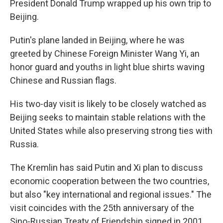
President Donald Trump wrapped up his own trip to
Beijing.
Putin's plane landed in Beijing, where he was
greeted by Chinese Foreign Minister Wang Yi, an
honor guard and youths in light blue shirts waving
Chinese and Russian flags.
His two-day visit is likely to be closely watched as
Beijing seeks to maintain stable relations with the
United States while also preserving strong ties with
Russia.
The Kremlin has said Putin and Xi plan to discuss
economic cooperation between the two countries,
but also "key international and regional issues." The
visit coincides with the 25th anniversary of the
Sino-Russian Treaty of Friendship signed in 2001.