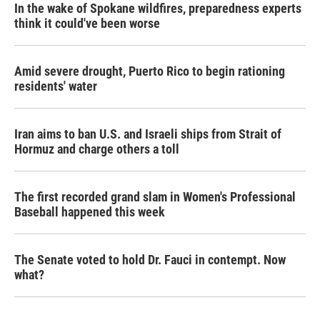
In the wake of Spokane wildfires, preparedness experts
think it could've been worse
Amid severe drought, Puerto Rico to begin rationing
residents' water
Iran aims to ban U.S. and Israeli ships from Strait of
Hormuz and charge others a toll
The first recorded grand slam in Women's Professional
Baseball happened this week
The Senate voted to hold Dr. Fauci in contempt. Now
what?