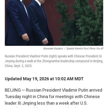
o
r
I
k
n
Alexander Kazakov
/
Sputnik Kremlin Pool Photo Via AP
Russian President Vladimir Putin (right) speaks with Chinese President Xi
Jinping during a walk at the Zhongnanhai leadership compound in Beijing,
China, Sept. 2, 2025.
Updated May 19, 2026 at 10:02 AM MDT
BEIJING — Russian President Vladimir Putin arrived
Tuesday night in China for meetings with Chinese
leader Xi Jinping less than a week after U.S.