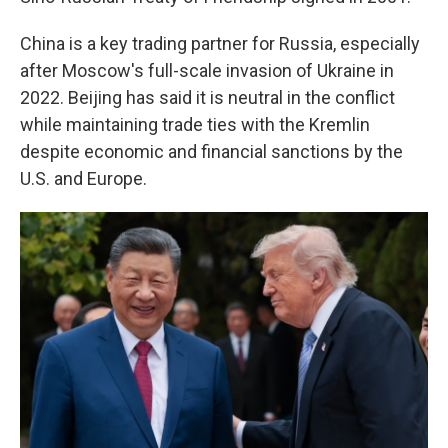
China is a key trading partner for Russia, especially
after Moscow's full-scale invasion of Ukraine in
2022. Beijing has said it is neutral in the conflict
while maintaining trade ties with the Kremlin
despite economic and financial sanctions by the
U.S. and Europe.