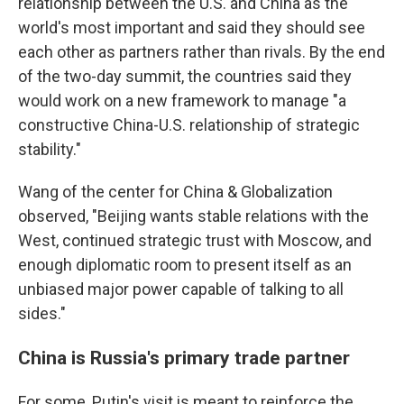
relationship between the U.S. and China as the
world's most important and said they should see
each other as partners rather than rivals. By the end
of the two-day summit, the countries said they
would work on a new framework to manage "a
constructive China-U.S. relationship of strategic
stability."
Wang of the center for China & Globalization
observed, "Beijing wants stable relations with the
West, continued strategic trust with Moscow, and
enough diplomatic room to present itself as an
unbiased major power capable of talking to all
sides."
China is Russia's primary trade partner
For some, Putin's visit is meant to reinforce the