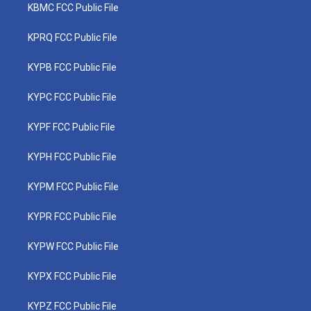
KBMC FCC Public File
KPRQ FCC Public File
KYPB FCC Public File
KYPC FCC Public File
KYPF FCC Public File
KYPH FCC Public File
KYPM FCC Public File
KYPR FCC Public File
KYPW FCC Public File
KYPX FCC Public File
KYPZ FCC Public File