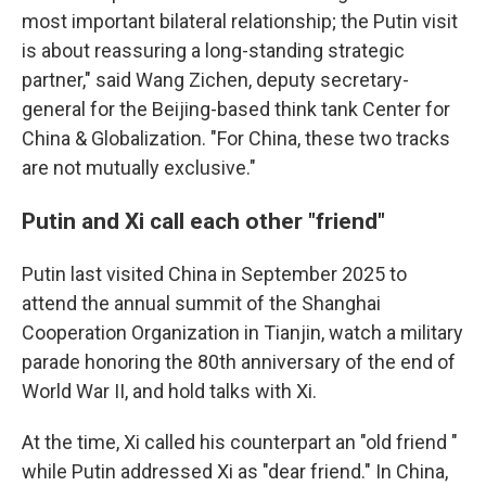
most important bilateral relationship; the Putin visit
is about reassuring a long-standing strategic
partner," said Wang Zichen, deputy secretary-
general for the Beijing-based think tank Center for
China & Globalization. "For China, these two tracks
are not mutually exclusive."
Putin and Xi call each other "friend"
Putin last visited China in September 2025 to
attend the annual summit of the Shanghai
Cooperation Organization in Tianjin, watch a military
parade honoring the 80th anniversary of the end of
World War II, and hold talks with Xi.
At the time, Xi called his counterpart an "old friend "
while Putin addressed Xi as "dear friend." In China,