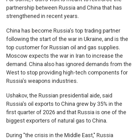
partnership between Russia and China that has
strengthened in recent years.
China has become Russia's top trading partner
following the start of the war in Ukraine, and is the
top customer for Russian oil and gas supplies.
Moscow expects the war in Iran to increase the
demand. China also has ignored demands from the
West to stop providing high-tech components for
Russia's weapons industries.
Ushakov, the Russian presidential aide, said
Russia's oil exports to China grew by 35% in the
first quarter of 2026 and that Russia is one of the
biggest exporters of natural gas to China.
During "the crisis in the Middle East," Russia