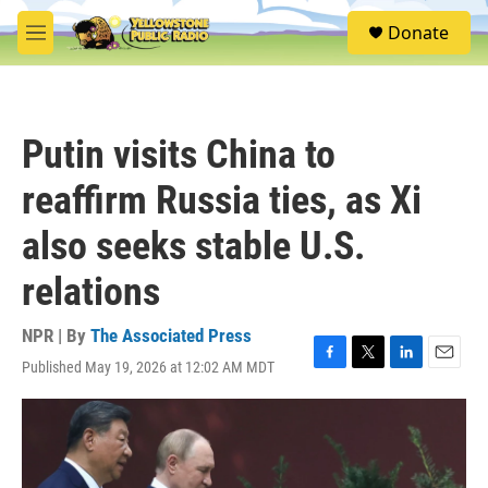
Skip to main content
S
Donate
e
M
a
e
r
n
c
u
h
Putin visits China to
u
e
reaffirm Russia ties, as Xi
r
y
also seeks stable U.S.
relations
NPR | By
The Associated Press
Published May 19, 2026 at 12:02 AM MDT
F
T
L
E
a
w
i
m
c
i
n
a
e
t
k
i
b
t
e
l
o
e
d