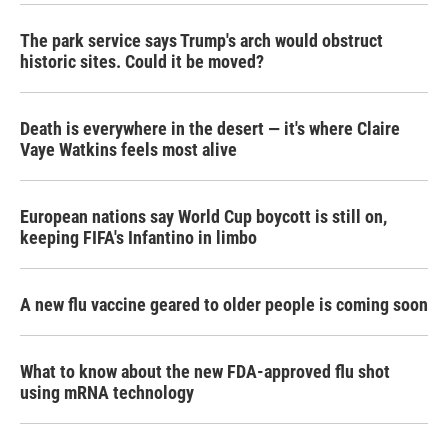
The park service says Trump's arch would obstruct
historic sites. Could it be moved?
Death is everywhere in the desert — it's where Claire
Vaye Watkins feels most alive
European nations say World Cup boycott is still on,
keeping FIFA's Infantino in limbo
A new flu vaccine geared to older people is coming soon
What to know about the new FDA-approved flu shot
using mRNA technology