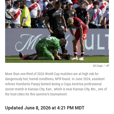
Ed Zurga
/
AP
More than one-third of 2026 World Cup matches are at high risk for
dangerously hot, humid conditions, NPR found. In June 2024, assistant
referee Humberto Panjoj fainted during a Copa América professional
soccer match in Kansas City, Kan., which is near Kansas City, Mo., one of
the host cities for this summer's tournament.
Updated June 8, 2026 at 4:21 PM MDT