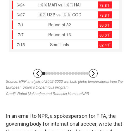
In an email to NPR, a spokesperson for FIFA, the
governing body for international soccer, wrote that