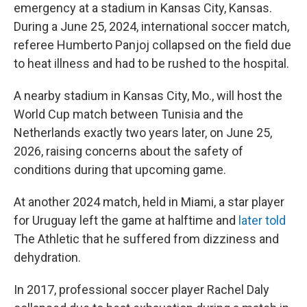
emergency at a stadium in Kansas City, Kansas.
During a June 25, 2024, international soccer match,
referee Humberto Panjoj collapsed on the field due
to heat illness and had to be rushed to the hospital.
A nearby stadium in Kansas City, Mo., will host the
World Cup match between Tunisia and the
Netherlands exactly two years later, on June 25,
2026, raising concerns about the safety of
conditions during that upcoming game.
At another 2024 match, held in Miami, a star player
for Uruguay left the game at halftime and
later told
The Athletic
that he suffered from dizziness and
dehydration.
In 2017, professional soccer player Rachel Daly