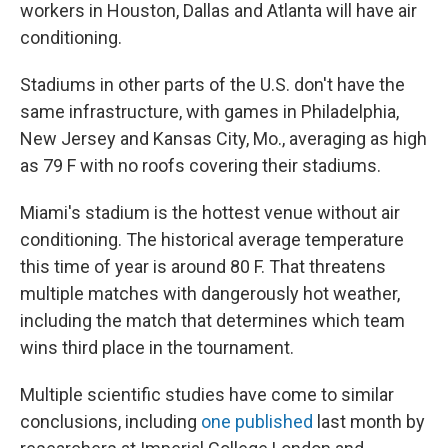
workers in Houston, Dallas and Atlanta will have air
conditioning.
Stadiums in other parts of the U.S. don't have the
same infrastructure, with games in Philadelphia,
New Jersey and Kansas City, Mo., averaging as high
as 79 F with no roofs covering their stadiums.
Miami's stadium is the hottest venue without air
conditioning. The historical average temperature
this time of year is around 80 F. That threatens
multiple matches with dangerously hot weather,
including the match that determines which team
wins third place in the tournament.
Multiple scientific studies have come to similar
conclusions, including
one published
last month by