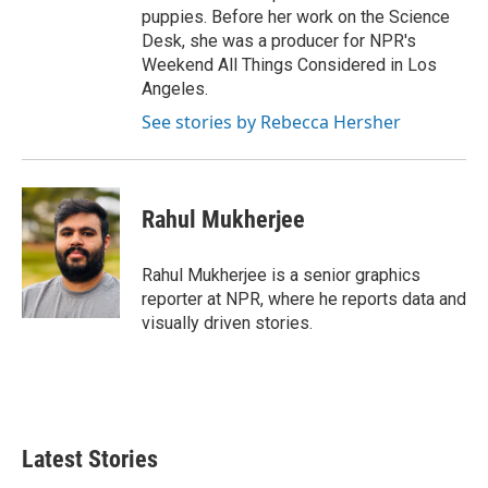
puppies. Before her work on the Science
Desk, she was a producer for NPR's
Weekend All Things Considered in Los
Angeles.
See stories by Rebecca Hersher
Rahul Mukherjee
Rahul Mukherjee is a senior graphics
reporter at NPR, where he reports data and
visually driven stories.
Latest Stories