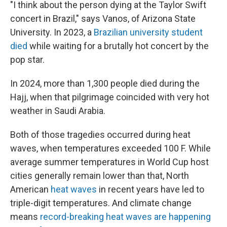
"I think about the person dying at the Taylor Swift
concert in Brazil," says Vanos, of Arizona State
University. In 2023, a
Brazilian university student
died
while waiting for a brutally hot concert by the
pop star.
In 2024, more than 1,300 people died during the
Hajj, when that pilgrimage coincided with very hot
weather in Saudi Arabia.
Both of those tragedies occurred during heat
waves, when temperatures exceeded 100 F. While
average summer temperatures in World Cup host
cities generally remain lower than that, North
American
heat waves
in recent years have led to
triple-digit temperatures. And climate change
means
record-breaking heat waves are happening