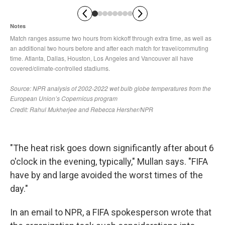
"The heat risk goes down significantly after about 6
o'clock in the evening, typically," Mullan says. "FIFA
have by and large avoided the worst times of the
day."
In an email to NPR, a FIFA spokesperson wrote that