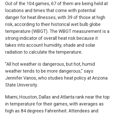
Out of the 104 games, 67 of them are being held at
locations and times that come with potential
danger for heat illnesses, with 39 of those at high
risk, according to their historical wet bulb globe
temperature (WBGT). The WBGT measurement is a
strong indicator of overall heat risk because it
takes into account humidity, shade and solar
radiation to calculate the temperature.
"All hot weather is dangerous, but hot, humid
weather tends to be more dangerous," says
Jennifer Vanos, who studies heat policy at Arizona
State University.
Miami, Houston, Dallas and Atlanta rank near the top
in temperature for their games, with averages as
high as 84 degrees Fahrenheit. Attendees and