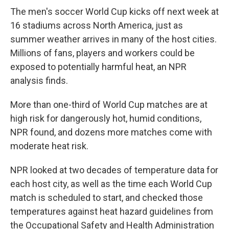
The men's soccer World Cup kicks off next week at
16 stadiums across North America, just as
summer weather arrives in many of the host cities.
Millions of fans, players and workers could be
exposed to potentially harmful heat, an NPR
analysis finds.
More than one-third of World Cup matches are at
high risk for dangerously hot, humid conditions,
NPR found, and dozens more matches come with
moderate heat risk.
NPR looked at two decades of temperature data for
each host city, as well as the time each World Cup
match is scheduled to start, and checked those
temperatures against heat hazard guidelines from
the Occupational Safety and Health Administration