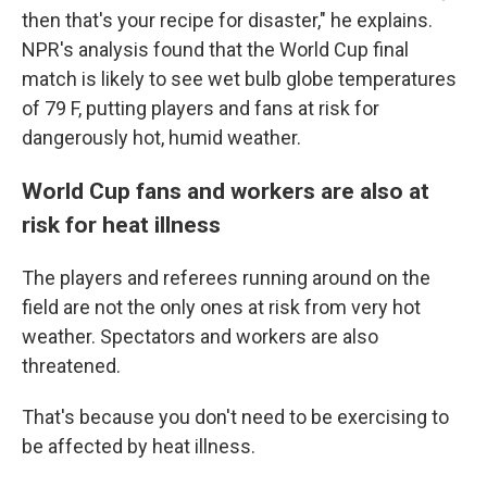
then that's your recipe for disaster," he explains.
NPR's analysis found that the World Cup final
match is likely to see wet bulb globe temperatures
of 79 F, putting players and fans at risk for
dangerously hot, humid weather.
World Cup fans and workers are also at
risk for heat illness
The players and referees running around on the
field are not the only ones at risk from very hot
weather. Spectators and workers are also
threatened.
That's because you don't need to be exercising to
be affected by heat illness.