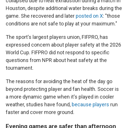
collapsed due to heat exhaustion during a match in
Houston, despite additional water breaks during the
game. She recovered and later
posted on X
: "those
conditions are not safe to play at your maximum."
The sport's largest players union, FIFPRO, has
expressed concern about player safety at the 2026
World Cup. FIFPRO did not respond to specific
questions from NPR about heat safety at the
tournament.
The reasons for avoiding the heat of the day go
beyond protecting player and fan health. Soccer is
a more dynamic game when it's played in cooler
weather, studies have found,
because players
run
faster and cover more ground.
Evening games are safer than afternoon