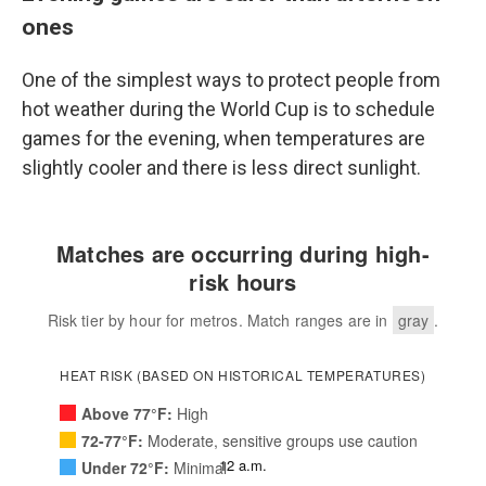
ones
One of the simplest ways to protect people from
hot weather during the World Cup is to schedule
games for the evening, when temperatures are
slightly cooler and there is less direct sunlight.