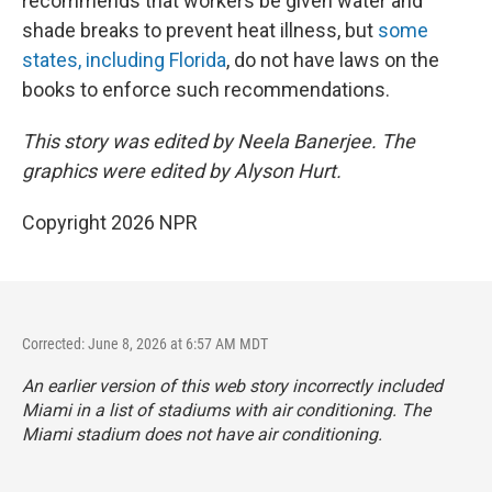
recommends that workers be given water and
shade breaks to prevent heat illness, but
some
states, including Florida
, do not have laws on the
books to enforce such recommendations.
This story was edited by Neela Banerjee. The
graphics were edited by Alyson Hurt.
Copyright 2026 NPR
Corrected: June 8, 2026 at 6:57 AM MDT
An earlier version of this web story incorrectly
included
Miami in a list of stadiums with air conditioning. The
Miami stadium does not have air conditioning.