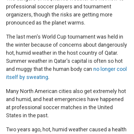
professional soccer players and tournament
organizers, though the risks are getting more
pronounced as the planet warms.
The last men's World Cup tournament was held in
the winter because of concerns about dangerously
hot, humid weather in the host country of Qatar.
Summer weather in Qatar's capital is often so hot
and muggy that the human body can
no longer cool
itself by sweating
.
Many North American cities also get extremely hot
and humid, and heat emergencies have happened
at professional soccer matches in the United
States in the past.
Two years ago, hot, humid weather caused a health