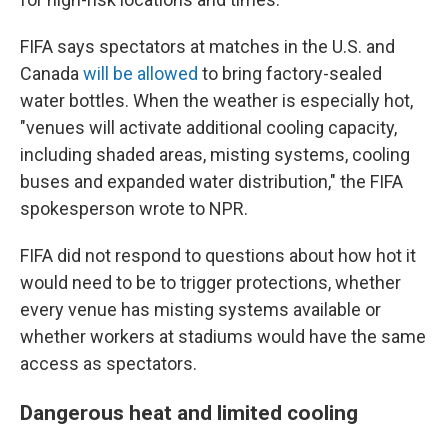
FIFA says spectators at matches in the U.S. and
Canada
will be allowed
to bring factory-sealed
water bottles. When the weather is especially hot,
"venues will activate additional cooling capacity,
including shaded areas, misting systems, cooling
buses and expanded water distribution," the FIFA
spokesperson wrote to NPR.
FIFA did not respond to questions about how hot it
would need to be to trigger protections, whether
every venue has misting systems available or
whether workers at stadiums would have the same
access as spectators.
Dangerous heat and limited cooling