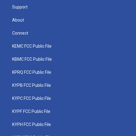
m
Support
About
Connect
KEMC FCC Public File
KBMC FCC Public File
KPRQ FCC Public File
KYPB FCC Public File
KYPC FCC Public File
KYPF FCC Public File
KYPH FCC Public File