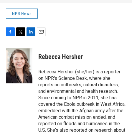
NPR News
F
T
L
E
a
w
i
m
c
i
n
a
e
t
k
i
Rebecca Hersher
b
t
e
l
o
e
d
o
r
I
Rebecca Hersher (she/her) is a reporter
k
n
on NPR's Science Desk, where she
reports on outbreaks, natural disasters,
and environmental and health research.
Since coming to NPR in 2011, she has
covered the Ebola outbreak in West Africa,
embedded with the Afghan army after the
American combat mission ended, and
reported on floods and hurricanes in the
U.S. She's also reported on research about