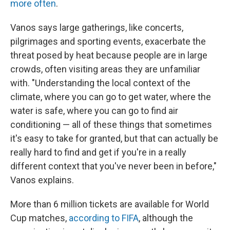
more often
.
Vanos says large gatherings, like concerts,
pilgrimages and sporting events, exacerbate the
threat posed by heat because people are in large
crowds, often visiting areas they are unfamiliar
with. "Understanding the local context of the
climate, where you can go to get water, where the
water is safe, where you can go to find air
conditioning — all of these things that sometimes
it's easy to take for granted, but that can actually be
really hard to find and get if you're in a really
different context that you've never been in before,"
Vanos explains.
More than 6 million tickets are available for World
Cup matches,
according to FIFA
, although the