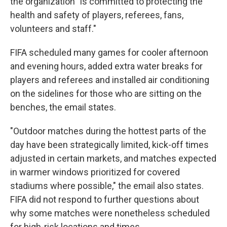
the organization "is committed to protecting the
health and safety of players, referees, fans,
volunteers and staff."
FIFA scheduled many games for cooler afternoon
and evening hours, added extra water breaks for
players and referees and installed air conditioning
on the sidelines for those who are sitting on the
benches, the email states.
"Outdoor matches during the hottest parts of the
day have been strategically limited, kick-off times
adjusted in certain markets, and matches expected
in warmer windows prioritized for covered
stadiums where possible," the email also states.
FIFA did not respond to further questions about
why some matches were nonetheless scheduled
for high-risk locations and times.