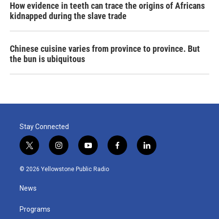
How evidence in teeth can trace the origins of Africans
kidnapped during the slave trade
Chinese cuisine varies from province to province. But
the bun is ubiquitous
Stay Connected
t
i
y
f
l
w
n
o
a
i
i
s
u
c
n
© 2026 Yellowstone Public Radio
t
t
t
e
k
t
a
u
b
e
News
e
g
b
o
d
r
r
e
o
i
a
k
n
Programs