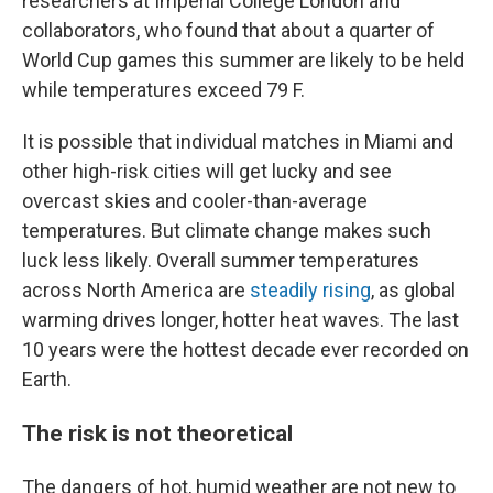
researchers at Imperial College London and
collaborators, who found that about a quarter of
World Cup games this summer are likely to be held
while temperatures exceed 79 F.
It is possible that individual matches in Miami and
other high-risk cities will get lucky and see
overcast skies and cooler-than-average
temperatures. But climate change makes such
luck less likely. Overall summer temperatures
across North America are
steadily rising
, as global
warming drives longer, hotter heat waves. The last
10 years were the hottest decade ever recorded on
Earth.
The risk is not theoretical
The dangers of hot, humid weather are not new to