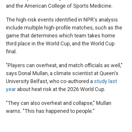
and the American College of Sports Medicine.
The high-risk events identified in NPR's analysis
include multiple high-profile matches, such as the
game that determines which team takes home
third place in the World Cup, and the World Cup
final.
"Players can overheat, and match officials as well,"
says Donal Mullan, a climate scientist at Queen's
University Belfast, who co-authored a
study last
year
about heat risk at the 2026 World Cup.
"They can also overheat and collapse," Mullan
warns. "This has happened to people."