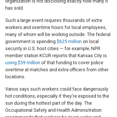
organization is not disclosing exactly how many it
has sold.
Such a large event requires thousands of extra
workers and overtime hours for local employees,
many of whom will be working outside. The federal
government is spending
$625 million
on local
security in U.S. host cities — for example, NPR
member station KCUR reports that Kansas City is
using $59 million
of that funding to cover police
overtime at matches and extra officers from other
locations.
Vanos says such workers could face dangerously
hot conditions, especially if they're exposed to the
sun during the hottest part of the day. The
Occupational Safety and Health Administration