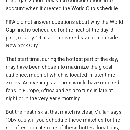
the organization took such considerations into
account when it created the World Cup schedule.
FIFA did not answer questions about why the World
Cup final is scheduled for the heat of the day, 3
p.m., on July 19 at an uncovered stadium outside
New York City.
That start time, during the hottest part of the day,
may have been chosen to maximize the global
audience, much of which is located in later time
zones. An evening start time would have required
fans in Europe, Africa and Asia to tune in late at
night or in the very early morning.
But the heat risk at that match is clear, Mullan says.
"Obviously, if you schedule these matches for the
midafternoon at some of these hottest locations,