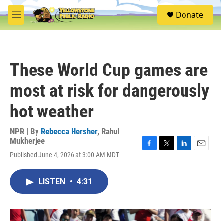
Skip to main content
S
Donate
e
M
a
e
r
n
c
u
h
These World Cup games are
u
e
most at risk for dangerously
r
y
hot weather
NPR | By
Rebecca Hersher
,
Rahul
Mukherjee
F
T
L
E
Published June 4, 2026 at 3:00 AM MDT
a
w
i
m
c
i
n
a
e
t
k
i
LISTEN
•
4:31
b
t
e
l
o
e
d
o
r
I
k
n