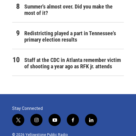
Summer's almost over. Did you make the
most of it?
Redistricting played a part in Tennessee's
primary election results
Staff at the CDC in Atlanta remember victim
of shooting a year ago as RFK jr. attends
Stay Connected
t
i
y
f
l
w
n
o
a
i
i
s
u
c
n
© 2026 Yellowstone Public Radio