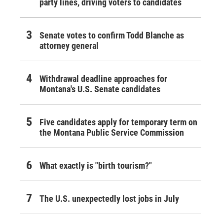
party lines, driving voters to candidates
Senate votes to confirm Todd Blanche as
attorney general
Withdrawal deadline approaches for
Montana's U.S. Senate candidates
Five candidates apply for temporary term on
the Montana Public Service Commission
What exactly is "birth tourism?"
The U.S. unexpectedly lost jobs in July