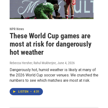
NPR News
These World Cup games are
most at risk for dangerously
hot weather
Rebecca Hersher, Rahul Mukherjee
, June 4, 2026
Dangerously hot, humid weather is likely at many of
the 2026 World Cup soccer venues. We crunched the
numbers to see which matches are most at risk.
LISTEN
•
4:31