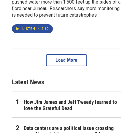
pushed water more than 1,500 feet up the sides of a
fjord near Juneau. Researchers say more monitoring
is needed to prevent future catastrophes.
LISTEN
•
2:10
Load More
Latest News
How Jim James and Jeff Tweedy learned to
love the Grateful Dead
Data centers are a political issue crossing