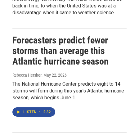
back in time, to when the United States was at a
disadvantage when it came to weather science.
Forecasters predict fewer
storms than average this
Atlantic hurricane season
Rebecca Hersher
, May 22, 2026
The National Hurricane Center predicts eight to 14
storms will form during this year's Atlantic hurricane
season, which begins June 1.
LISTEN
•
2:32