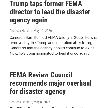
Trump taps former FEMA
director to lead the disaster
agency again
Rebecca Hersher
, May 11, 2026
Cameron Hamilton led FEMA briefly in 2025. He was
removed by the Trump administration after telling
Congress that the agency should continue to exist.
Now, he's been nominated to lead it once again.
FEMA Review Council
recommends major overhaul
for disaster agency
Rebecca Hersher
, May 8, 2026