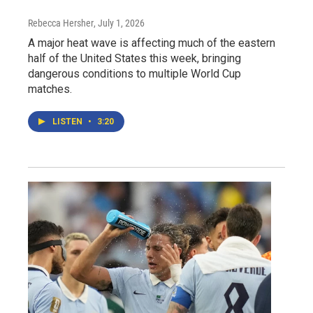
Rebecca Hersher
, July 1, 2026
A major heat wave is affecting much of the eastern
half of the United States this week, bringing
dangerous conditions to multiple World Cup
matches.
LISTEN
•
3:20