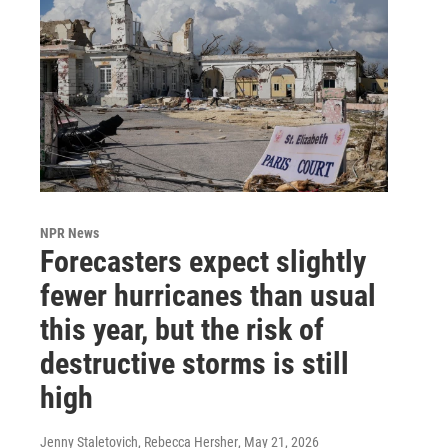
NPR News
Forecasters expect slightly
fewer hurricanes than usual
this year, but the risk of
destructive storms is still
high
Jenny Staletovich, Rebecca Hersher
, May 21, 2026