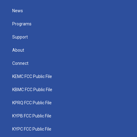
t
t
t
e
k
t
a
u
b
e
News
e
g
b
o
d
r
r
e
o
i
a
k
n
Programs
m
Support
About
Connect
KEMC FCC Public File
KBMC FCC Public File
KPRQ FCC Public File
KYPB FCC Public File
KYPC FCC Public File