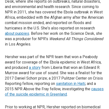
Desk, where she reports on outbreaks, natural disasters,
and environmental and health research. Since coming to
NPR in 2011, she has covered the Ebola outbreak in West
Africa, embedded with the Afghan army after the American
combat mission ended, and reported on floods and
hurricanes in the U.S. She's also reported on research
about puppies
. Before her work on the Science Desk, she
was a producer for NPR's
Weekend All Things Considered
in Los Angeles.
Hersher was part of the NPR team that won a Peabody
award for coverage of the Ebola epidemic in West Africa,
and produced
a story
from Liberia that won an Edward R.
Murrow award for use of sound. She was a finalist for the
2017 Daniel Schorr prize; a 2017 Pulitzer Center on Crisis
Reporting fellow, reporting on
sanitation in Haiti
; and a
2015 NPR Above the Fray fellow, investigating the
causes
of the suicide epidemic in Greenland
.
Prior to working at NPR, Hersher reported on biomedical