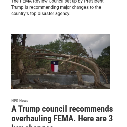
The FEMA Review Council set up by President
Trump is recommending major changes to the
country's top disaster agency.
NPR News
A Trump council recommends
overhauling FEMA. Here are 3