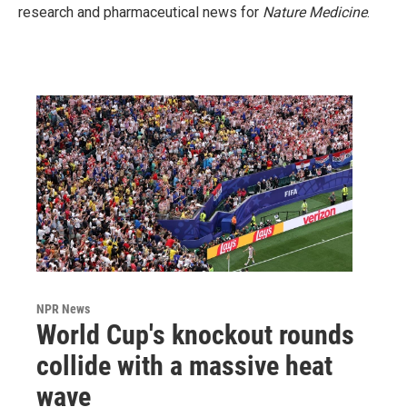
research and pharmaceutical news for
Nature Medicine
.
NPR News
World Cup's knockout rounds
collide with a massive heat
wave