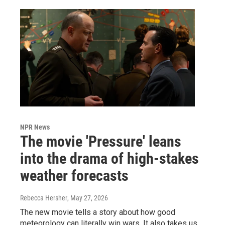
NPR News
The movie 'Pressure' leans
into the drama of high-stakes
weather forecasts
Rebecca Hersher
, May 27, 2026
The new movie tells a story about how good
meteorology can literally win wars. It also takes us