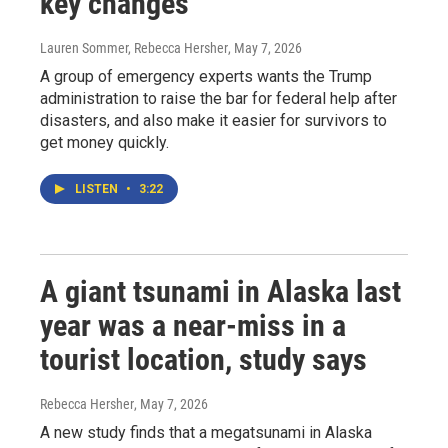
key changes
Lauren Sommer, Rebecca Hersher
, May 7, 2026
A group of emergency experts wants the Trump
administration to raise the bar for federal help after
disasters, and also make it easier for survivors to
get money quickly.
LISTEN
•
3:22
A giant tsunami in Alaska last
year was a near-miss in a
tourist location, study says
Rebecca Hersher
, May 7, 2026
A new study finds that a megatsunami in Alaska