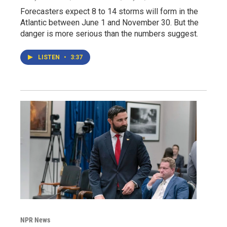
Forecasters expect 8 to 14 storms will form in the
Atlantic between June 1 and November 30. But the
danger is more serious than the numbers suggest.
LISTEN
•
3:37
NPR News