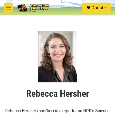
Skip to main content
S
Donate
e
M
a
e
r
n
c
u
h
u
e
r
y
Rebecca Hersher
Rebecca Hersher (she/her) is a reporter on NPR's Science