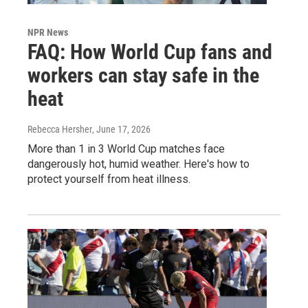
NPR News
FAQ: How World Cup fans and
workers can stay safe in the
heat
Rebecca Hersher
, June 17, 2026
More than 1 in 3 World Cup matches face
dangerously hot, humid weather. Here's how to
protect yourself from heat illness.