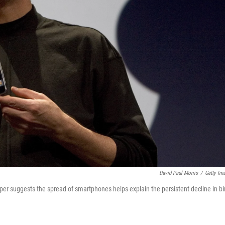
David Paul Morris
/
Getty Im
er suggests the spread of smartphones helps explain the persistent decline in bi