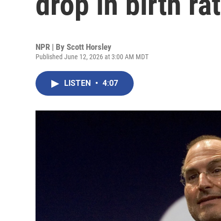
drop in birth ra
NPR | By
Scott Horsley
Published June 12, 2026 at 3:00 AM MDT
LISTEN
•
4:07