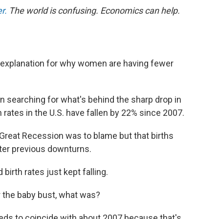
r.
The world is confusing. Economics can help.
g explanation for why women are having fewer
 searching for what's behind the sharp drop in
th rates in the U.S. have fallen by 22% since 2007.
 Great Recession was to blame but that births
ter previous downturns.
irth rates just kept falling.
r the baby bust, what was?
 needs to coincide with about 2007 because that's