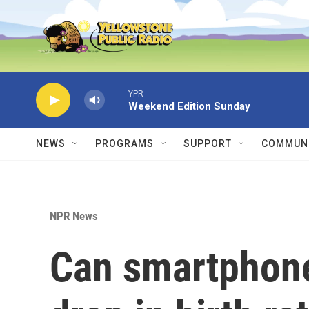
Skip to main content
YPR
Weekend Edition Sunday
NEWS
PROGRAMS
SUPPORT
COMMUNI
NPR News
Can smartphone