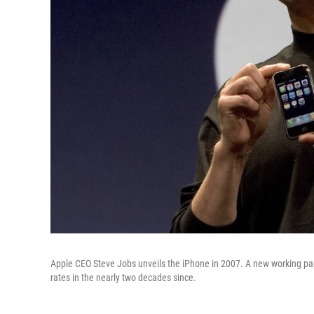
Apple CEO Steve Jobs unveils the iPhone in 2007. A new working pap
rates in the nearly two decades since.