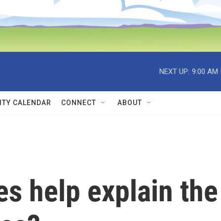
NEXT UP:
9:00 AM
TY CALENDAR
CONNECT
ABOUT
s help explain the