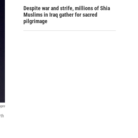
Despite war and strife, millions of Shia
Muslims in Iraq gather for sacred
pilgrimage
ages
rth