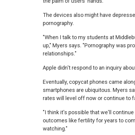
the palm of users' hands.
The devices also might have depressed 
pornography.
"When I talk to my students at Middlebur
up," Myers says. "Pornography was prov
relationships."
Apple didn't respond to an inquiry abou
Eventually, copycat phones came along
smartphones are ubiquitous. Myers says
rates will level off now or continue to fa
"I think it's possible that we'll contin
outcomes like fertility for years to com
watching."