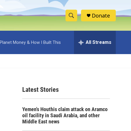
Donate
S
S
e
h
a
r
All Streams
Planet Money & How I Built This
o
c
h
w
Q
u
S
e
r
e
y
Latest Stories
a
r
Yemen's Houthis claim attack on Aramco
c
oil facility in Saudi Arabia, and other
Middle East news
h