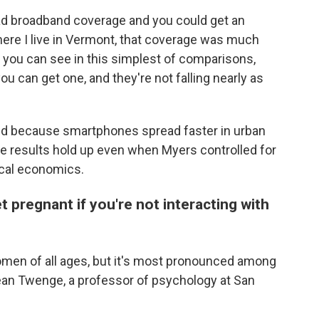
ad broadband coverage and you could get an
where I live in Vermont, that coverage was much
t you can see in this simplest of comparisons,
you can get one, and they're not falling nearly as
ed because smartphones spread faster in urban
he results hold up even when Myers controlled for
local economics.
t pregnant if you're not interacting with
women of all ages, but it's most pronounced among
ean Twenge, a professor of psychology at San