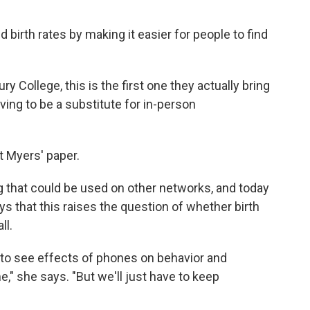
birth rates by making it easier for people to find
y College, this is the first one they actually bring
ing to be a substitute for in-person
t Myers' paper.
 that could be used on other networks, and today
 that this raises the question of whether birth
ll.
ue to see effects of phones on behavior and
e," she says. "But we'll just have to keep