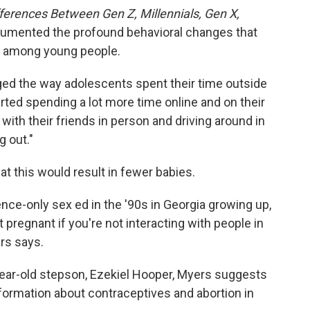
ferences Between Gen Z, Millennials, Gen X,
umented the profound behavioral changes that
 among young people.
d the way adolescents spent their time outside
rted spending a lot more time online and on their
with their friends in person and driving around in
g out."
hat this would result in fewer babies.
nence-only sex ed in the '90s in Georgia growing up,
et pregnant if you're not interacting with people in
ers says.
year-old stepson, Ezekiel Hooper, Myers suggests
ormation about contraceptives and abortion in