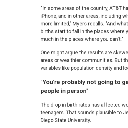
"In some areas of the country, AT&T h
iPhone, and in other areas, including 
more limited," Myers recalls. "And wha
births start to fall in the places where 
much in the places where you can't."
One might argue the results are skew
areas or wealthier communities. But t
variables like population density and 
"You're probably not going to ge
people in person"
The drop in birth rates has affected 
teenagers. That sounds plausible to J
Diego State University.