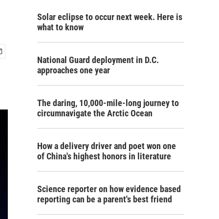
Solar eclipse to occur next week. Here is
what to know
National Guard deployment in D.C.
approaches one year
The daring, 10,000-mile-long journey to
circumnavigate the Arctic Ocean
How a delivery driver and poet won one
of China's highest honors in literature
Science reporter on how evidence based
reporting can be a parent's best friend