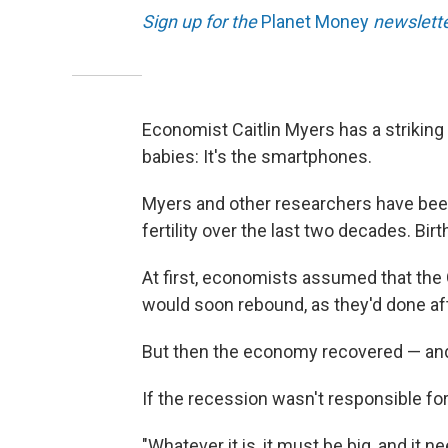
Sign up for the
Planet Money
newslette
Economist Caitlin Myers has a strikin
babies: It's the smartphones.
Myers and other researchers have been
fertility over the last two decades. Bir
At first, economists assumed that the
would soon rebound, as they'd done af
But then the economy recovered — and b
If the recession wasn't responsible fo
"Whatever it is, it must be big, and it