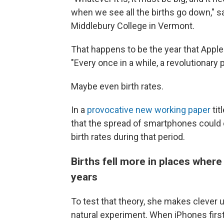
when we see all the births go down," 
Middlebury College in Vermont.
That happens to be the year that Apple
"Every once in a while, a revolutionar
Maybe even birth rates.
In a
provocative new working paper
tit
that the spread of smartphones could ex
birth rates during that period.
Births fell more in places where
years
To test that theory, she makes clever u
natural experiment. When iPhones firs