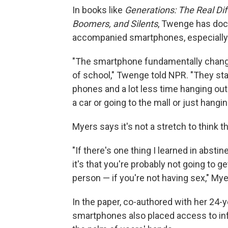
In books like
Generations: The Real Dif
Boomers, and Silents
, Twenge has doc
accompanied smartphones, especially
"The smartphone fundamentally change
of school," Twenge told NPR. "They sta
phones and a lot less time hanging out 
a car or going to the mall or just hangin
Myers says it's not a stretch to think t
"If there's one thing I learned in absti
it's that you're probably not going to g
person — if you're not having sex," My
In the paper, co-authored with her 24-
smartphones also placed access to inf