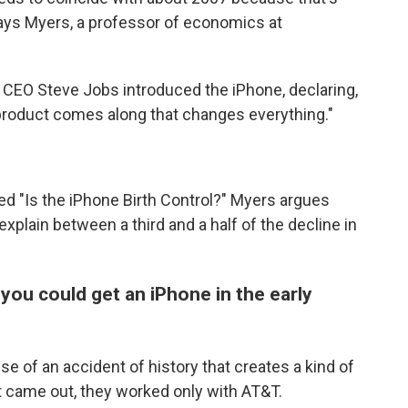
says Myers, a professor of economics at
 CEO Steve Jobs introduced the iPhone, declaring,
y product comes along that changes everything."
led "Is the iPhone Birth Control?" Myers argues
plain between a third and a half of the decline in
 you could get an iPhone in the early
se of an accident of history that creates a kind of
t came out, they worked only with AT&T.