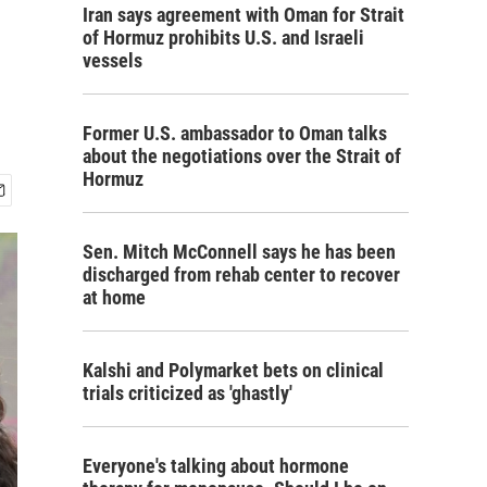
Iran says agreement with Oman for Strait
of Hormuz prohibits U.S. and Israeli
vessels
Former U.S. ambassador to Oman talks
about the negotiations over the Strait of
Hormuz
Sen. Mitch McConnell says he has been
discharged from rehab center to recover
at home
Kalshi and Polymarket bets on clinical
trials criticized as 'ghastly'
Everyone's talking about hormone