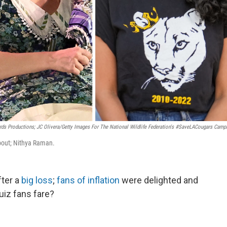
ds Productions; JC Olivera/Getty Images For The National Wildlife Federation's #SaveLACougars Camp
about; Nithya Raman.
ter a
big loss
;
fans of inflation
were delighted and
uiz fans fare?