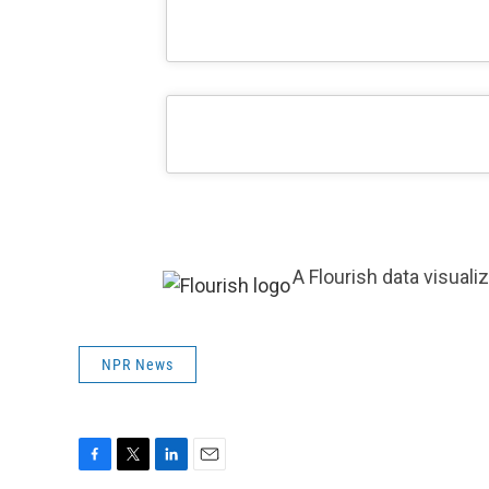
A Flourish data visuali
NPR News
F
T
L
E