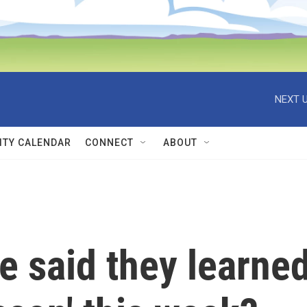
NEXT U
TY CALENDAR
CONNECT
ABOUT
re said they learne