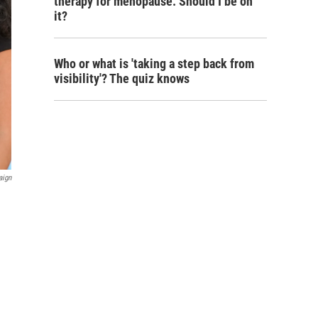
therapy for menopause. Should I be on
it?
Who or what is 'taking a step back from
visibility'? The quiz knows
aign