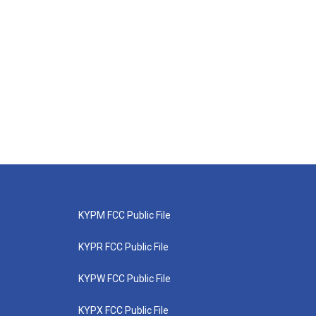
KYPM FCC Public File
KYPR FCC Public File
KYPW FCC Public File
KYPX FCC Public File