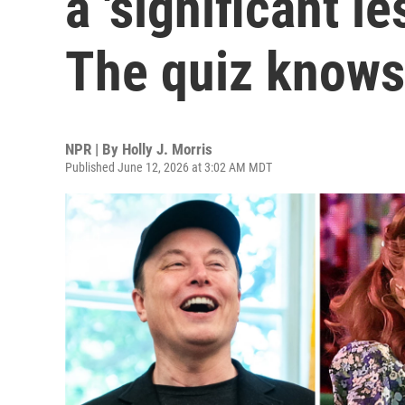
a 'significant l
The quiz knows
NPR | By
Holly J. Morris
Published June 12, 2026 at 3:02 AM MDT