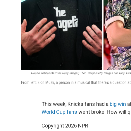
Allison Robbert/AFP Via Getty Images; Theo Wargo/Getty Images For Tony Awar
From left: Elon Musk, a person in a musical that there's a question 
This week, Knicks fans had a
big win
af
World Cup fans
went broke. How will q
Copyright 2026 NPR