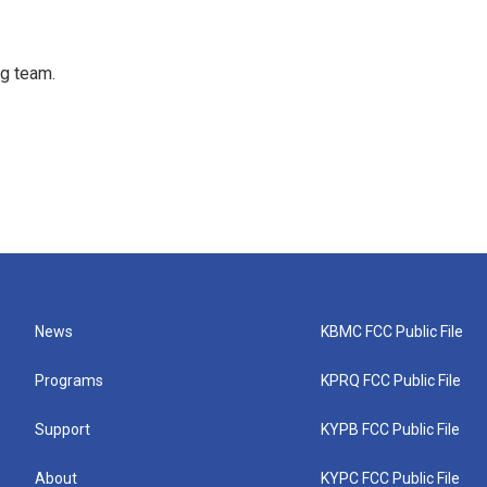
ng team.
News
KBMC FCC Public File
Programs
KPRQ FCC Public File
Support
KYPB FCC Public File
About
KYPC FCC Public File