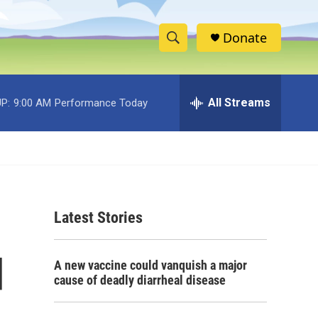
Donate
S
S
e
h
a
r
All Streams
P:
9:00 AM
Performance Today
o
c
h
w
Q
u
S
e
r
e
y
Latest Stories
a
r
d
A new vaccine could vanquish a major
c
cause of deadly diarrheal disease
h