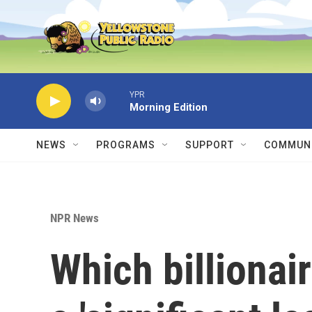
Skip to main content
YPR
Morning Edition
NEWS
PROGRAMS
SUPPORT
COMMUNI
NPR News
Which billionai