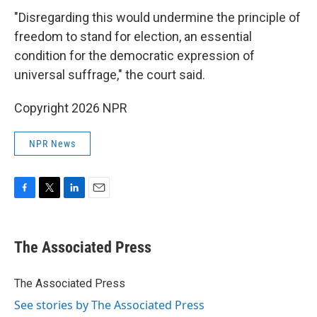
"Disregarding this would undermine the principle of
freedom to stand for election, an essential
condition for the democratic expression of
universal suffrage," the court said.
Copyright 2026 NPR
NPR News
F
T
L
E
a
w
i
m
c
i
n
a
e
t
k
i
The Associated Press
b
t
e
l
o
e
d
o
r
I
The Associated Press
k
n
See stories by The Associated Press