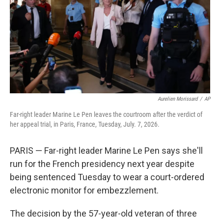
o
r
I
k
n
Aurelien Morissard
/
AP
Far-right leader Marine Le Pen leaves the courtroom after the verdict of
her appeal trial, in Paris, France, Tuesday, July. 7, 2026.
PARIS — Far-right leader Marine Le Pen says she'll
run for the French presidency next year despite
being sentenced Tuesday to wear a court-ordered
electronic monitor for embezzlement.
The decision by the 57-year-old veteran of three