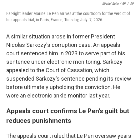
Michel Euler / AP
/
AP
Far-right leader Marine Le Pen arrives at the courtroom for the verdict of
her appeals trial, in Paris, France, Tuesday, July. 7, 2026.
A similar situation arose in former President
Nicolas Sarkozy's corruption case. An appeals
court sentenced him in 2023 to serve part of his
sentence under electronic monitoring. Sarkozy
appealed to the Court of Cassation, which
suspended Sarkozy's sentence pending its review
before ultimately upholding the conviction. He
wore an electronic ankle monitor last year.
Appeals court confirms Le Pen's guilt but
reduces punishments
The appeals court ruled that Le Pen oversaw years