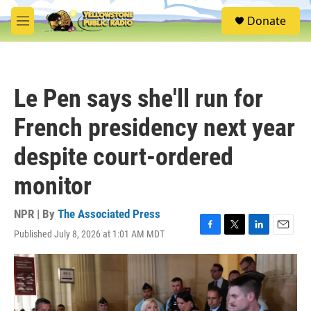
Skip to main content
S
Donate
e
M
a
e
r
n
c
u
h
Le Pen says she'll run for
u
e
French presidency next year
r
y
despite court-ordered
monitor
NPR | By
The Associated Press
Published July 8, 2026 at 1:01 AM MDT
F
T
L
E
a
w
i
m
c
i
n
a
e
t
k
i
b
t
e
l
o
e
d