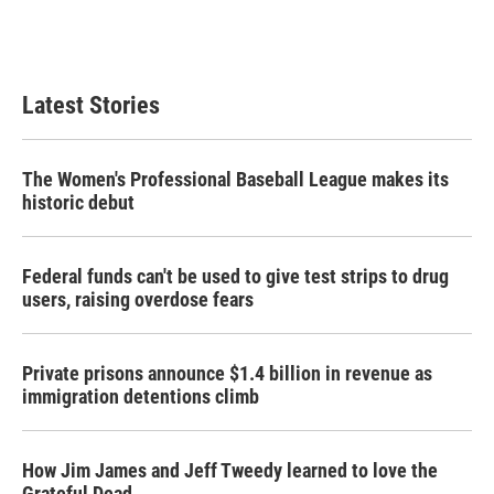
Latest Stories
The Women's Professional Baseball League makes its
historic debut
Federal funds can't be used to give test strips to drug
users, raising overdose fears
Private prisons announce $1.4 billion in revenue as
immigration detentions climb
How Jim James and Jeff Tweedy learned to love the
Grateful Dead