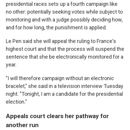
presidential races sets up a fourth campaign like
no other: potentially seeking votes while subject to
monitoring and with a judge possibly deciding how,
and for how long, the punishment is applied.
Le Pen said she will appeal the ruling to France's
highest court and that the process will suspend the
sentence that she be electronically monitored for a
year.
"I will therefore campaign without an electronic
bracelet," she said in a television interview Tuesday
night. "Tonight, I am a candidate for the presidential
election."
Appeals court clears her pathway for
another run