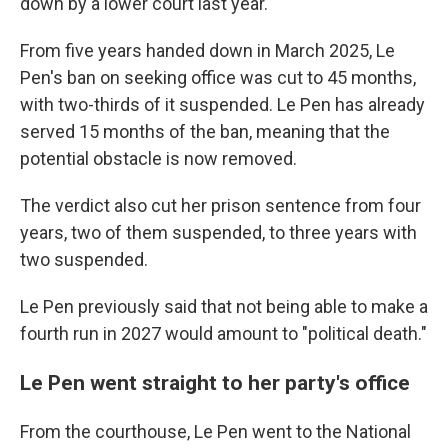
down by a lower court last year.
From five years handed down in March 2025, Le
Pen's ban on seeking office was cut to 45 months,
with two-thirds of it suspended. Le Pen has already
served 15 months of the ban, meaning that the
potential obstacle is now removed.
The verdict also cut her prison sentence from four
years, two of them suspended, to three years with
two suspended.
Le Pen previously said that not being able to make a
fourth run in 2027 would amount to "political death."
Le Pen went straight to her party's office
From the courthouse, Le Pen went to the National