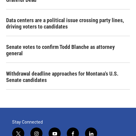
Data centers are a political issue crossing party lines,
driving voters to candidates
Senate votes to confirm Todd Blanche as attorney
general
Withdrawal deadline approaches for Montana's U.S.
Senate candidates
Stay Connected
t
i
y
f
l