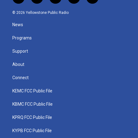
w
n
o
a
i
i
s
u
c
n
© 2026 Yellowstone Public Radio
t
t
t
e
k
t
a
u
b
e
News
e
g
b
o
d
r
r
e
o
i
a
k
n
Programs
m
Support
About
Connect
KEMC FCC Public File
KBMC FCC Public File
KPRQ FCC Public File
KYPB FCC Public File