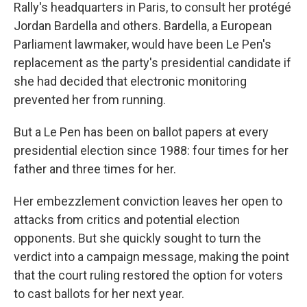
Rally's headquarters in Paris, to consult her protégé
Jordan Bardella and others. Bardella, a European
Parliament lawmaker, would have been Le Pen's
replacement as the party's presidential candidate if
she had decided that electronic monitoring
prevented her from running.
But a Le Pen has been on ballot papers at every
presidential election since 1988: four times for her
father and three times for her.
Her embezzlement conviction leaves her open to
attacks from critics and potential election
opponents. But she quickly sought to turn the
verdict into a campaign message, making the point
that the court ruling restored the option for voters
to cast ballots for her next year.