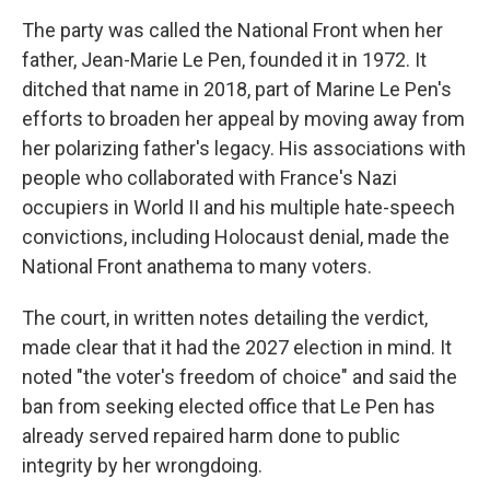
The party was called the National Front when her
father, Jean-Marie Le Pen, founded it in 1972. It
ditched that name in 2018, part of Marine Le Pen's
efforts to broaden her appeal by moving away from
her polarizing father's legacy. His associations with
people who collaborated with France's Nazi
occupiers in World II and his multiple hate-speech
convictions, including Holocaust denial, made the
National Front anathema to many voters.
The court, in written notes detailing the verdict,
made clear that it had the 2027 election in mind. It
noted "the voter's freedom of choice" and said the
ban from seeking elected office that Le Pen has
already served repaired harm done to public
integrity by her wrongdoing.