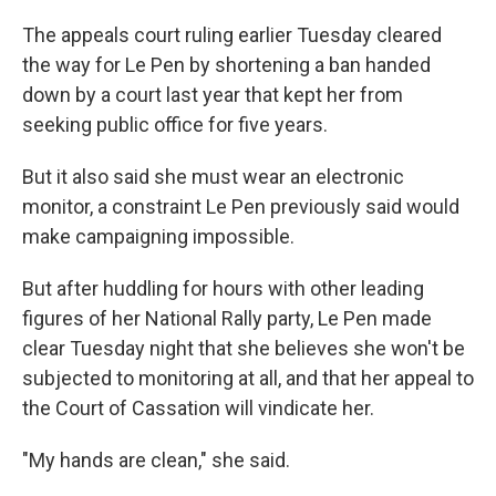
The appeals court ruling earlier Tuesday cleared
the way for Le Pen by shortening a ban handed
down by a court last year that kept her from
seeking public office for five years.
But it also said she must wear an electronic
monitor, a constraint Le Pen previously said would
make campaigning impossible.
But after huddling for hours with other leading
figures of her National Rally party, Le Pen made
clear Tuesday night that she believes she won't be
subjected to monitoring at all, and that her appeal to
the Court of Cassation will vindicate her.
"My hands are clean," she said.