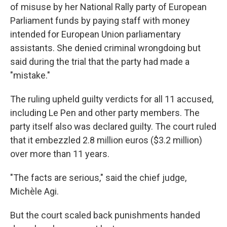
of misuse by her National Rally party of European
Parliament funds by paying staff with money
intended for European Union parliamentary
assistants. She denied criminal wrongdoing but
said during the trial that the party had made a
"mistake."
The ruling upheld guilty verdicts for all 11 accused,
including Le Pen and other party members. The
party itself also was declared guilty. The court ruled
that it embezzled 2.8 million euros ($3.2 million)
over more than 11 years.
"The facts are serious," said the chief judge,
Michèle Agi.
But the court scaled back punishments handed