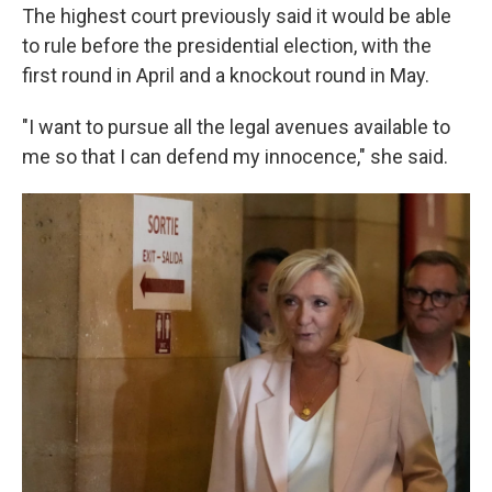
The highest court previously said it would be able
to rule before the presidential election, with the
first round in April and a knockout round in May.
"I want to pursue all the legal avenues available to
me so that I can defend my innocence," she said.