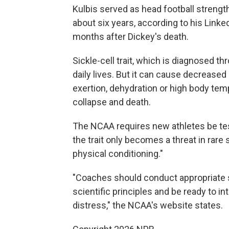
Kulbis served as head football strength
about six years, according to his Linked
months after Dickey's death.
Sickle-cell trait, which is diagnosed th
daily lives. But it can cause decrease
exertion, dehydration or high body temp
collapse and death.
The NCAA requires new athletes be teste
the trait only becomes a threat in rare 
physical conditioning."
"Coaches should conduct appropriate 
scientific principles and be ready to 
distress," the NCAA's website states.