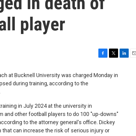
ged in death of
ll player
F
T
L
E
a
w
i
m
c
i
n
a
ach at Bucknell University was charged Monday in
e
t
k
i
apsed during training, according to the
b
t
e
l
o
e
d
.
o
r
I
k
n
aining in July 2024 at the university in
m and other football players to do 100 "up-downs"
according to the attorney general's office. Dickey
n that can increase the risk of serious injury or