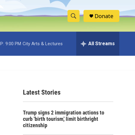
Donate
S
S
e
h
a
r
All Streams
P:
9:00 PM
City Arts & Lectures
o
c
h
w
Q
u
S
e
r
e
y
Latest Stories
a
r
Trump signs 2 immigration actions to
c
curb 'birth tourism,' limit birthright
citizenship
h