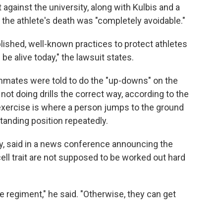
t against the university, along with Kulbis and a
t the athlete's death was "completely avoidable."
lished, well-known practices to protect athletes
l be alive today," the lawsuit states.
mates were told to do the "up-downs" on the
not doing drills the correct way, according to the
 exercise is where a person jumps to the ground
anding position repeatedly.
ly, said in a news conference announcing the
ell trait are not supposed to be worked out hard
ce regiment," he said. "Otherwise, they can get