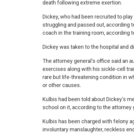
death following extreme exertion.
Dickey, who had been recruited to play 
struggling and passed out, according to
coach in the training room, according to
Dickey was taken to the hospital and di
The attorney general's office said an 
exercises along with his sickle-cell tr
rare but life-threatening condition i
or other causes.
Kulbis had been told about Dickey's me
school on it, according to the attorney 
Kulbis has been charged with felony 
involuntary manslaughter, reckless en