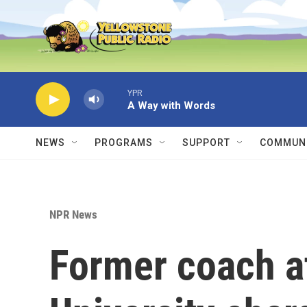
Skip to main content
YPR
A Way with Words
NEWS
PROGRAMS
SUPPORT
COMMUNI
NPR News
Former coach a