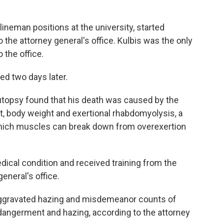
lineman positions at the university, started
 the attorney general's office. Kulbis was the only
 the office.
ed two days later.
autopsy found that his death was caused by the
ait, body weight and exertional rhabdomyolysis, a
n which muscles can break down from overexertion
dical condition and received training from the
general's office.
aggravated hazing and misdemeanor counts of
dangerment and hazing, according to the attorney