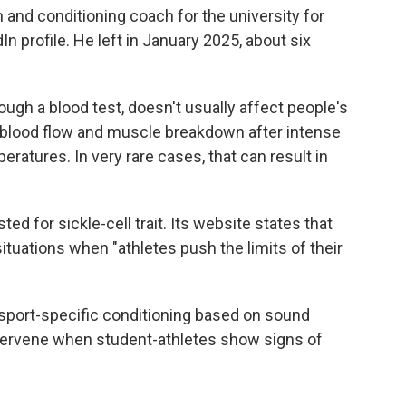
 and conditioning coach for the university for
In profile. He left in January 2025, about six
rough a blood test, doesn't usually affect people's
d blood flow and muscle breakdown after intense
eratures. In very rare cases, that can result in
d for sickle-cell trait. Its website states that
situations when "athletes push the limits of their
sport-specific conditioning based on sound
intervene when student-athletes show signs of