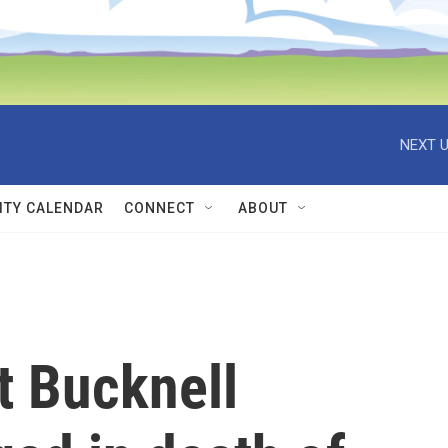
NEXT U
TY CALENDAR
CONNECT
ABOUT
t Bucknell