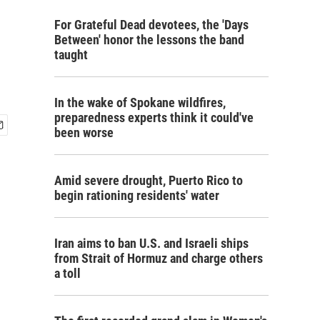
For Grateful Dead devotees, the 'Days
Between' honor the lessons the band
taught
In the wake of Spokane wildfires,
preparedness experts think it could've
been worse
Amid severe drought, Puerto Rico to
begin rationing residents' water
Iran aims to ban U.S. and Israeli ships
from Strait of Hormuz and charge others
a toll