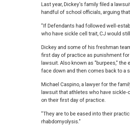
Last year, Dickey's family filed a lawsui
handful of school officials, arguing tha
"If Defendants had followed well-estab
who have sickle cell trait, CJ would stil
Dickey and some of his freshman team
first day of practice as punishment for 
lawsuit. Also known as "burpees," the
face down and then comes back to a st
Michael Caspino, a lawyer for the fami
lawsuit that athletes who have sickle-c
on their first day of practice.
"They are to be eased into their practi
rhabdomyolysis."