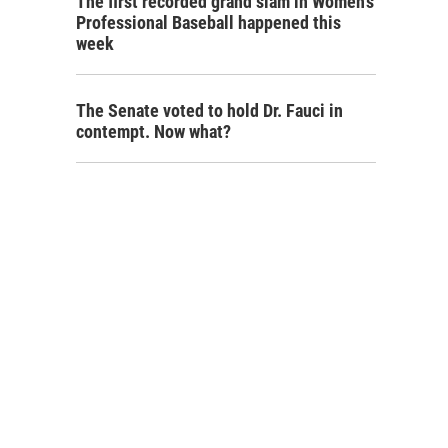
The first recorded grand slam in Women's
Professional Baseball happened this
week
The Senate voted to hold Dr. Fauci in
contempt. Now what?