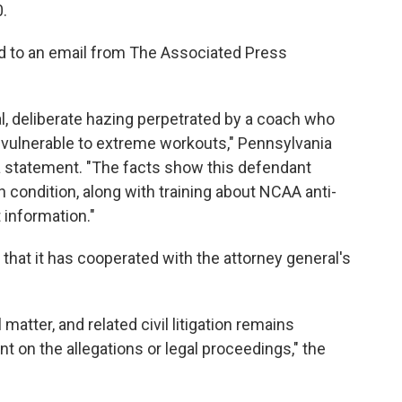
0.
d to an email from The Associated Press
l, deliberate hazing perpetrated by a coach who
 vulnerable to extreme workouts," Pennsylvania
a statement. "The facts show this defendant
h condition, along with training about NCAA anti-
 information."
 that it has cooperated with the attorney general's
matter, and related civil litigation remains
t on the allegations or legal proceedings," the