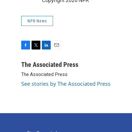
Copyright 2026 NPR
NPR News
F
T
L
E
a
w
i
m
c
i
n
a
The Associated Press
e
t
k
i
The Associated Press
b
t
e
l
o
e
d
See stories by The Associated Press
o
r
I
k
n