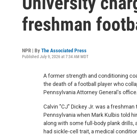
University char
freshman footba
NPR | By
The Associated Press
Published July 9, 2026 at 7:34 AM MDT
A former strength and conditioning co
the death of a football player who coll
Pennsylvania Attorney General's office
Calvin "CJ" Dickey Jr. was a freshman tr
Pennsylvania when Mark Kulbis told hi
along with some full-body plank drills, 
had sickle-cell trait, a medical conditio