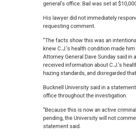
general's office. Bail was set at $10,00
His lawyer did not immediately respon
requesting comment.
"The facts show this was an intentiona
knew C.J.'s health condition made him
Attorney General Dave Sunday said in 
received information about C.J.'s healt
hazing standards, and disregarded that
Bucknell University said in a statement
office throughout the investigation.
"Because this is now an active criminal 
pending, the University will not commen
statement said.