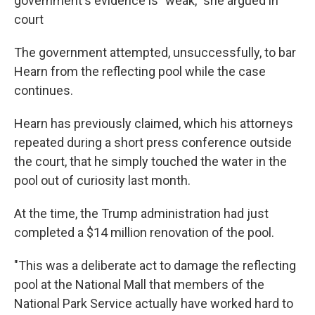
government's evidence is "weak," she argued in
court
The government attempted, unsuccessfully, to bar
Hearn from the reflecting pool while the case
continues.
Hearn has previously claimed, which his attorneys
repeated during a short press conference outside
the court, that he simply touched the water in the
pool out of curiosity last month.
At the time, the Trump administration had just
completed a $14 million renovation of the pool.
"This was a deliberate act to damage the reflecting
pool at the National Mall that members of the
National Park Service actually have worked hard to