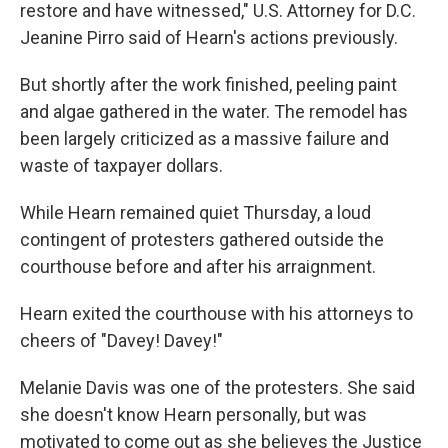
restore and have witnessed," U.S. Attorney for D.C.
Jeanine Pirro said of Hearn's actions previously.
But shortly after the work finished, peeling paint
and algae gathered in the water. The remodel has
been largely criticized as a massive failure and
waste of taxpayer dollars.
While Hearn remained quiet Thursday, a loud
contingent of protesters gathered outside the
courthouse before and after his arraignment.
Hearn exited the courthouse with his attorneys to
cheers of "Davey! Davey!"
Melanie Davis was one of the protesters. She said
she doesn't know Hearn personally, but was
motivated to come out as she believes the Justice