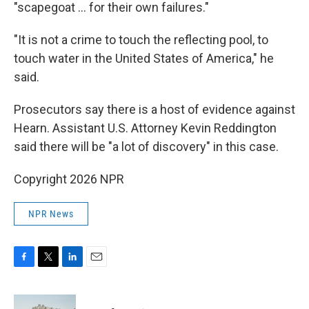
"scapegoat … for their own failures."
"It is not a crime to touch the reflecting pool, to
touch water in the United States of America," he
said.
Prosecutors say there is a host of evidence against
Hearn. Assistant U.S. Attorney Kevin Reddington
said there will be "a lot of discovery" in this case.
Copyright 2026 NPR
NPR News
F
T
L
E
a
w
i
m
c
i
n
a