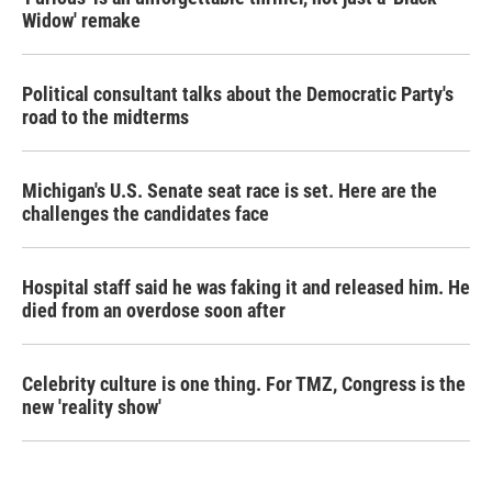
Widow' remake
Political consultant talks about the Democratic Party's
road to the midterms
Michigan's U.S. Senate seat race is set. Here are the
challenges the candidates face
Hospital staff said he was faking it and released him. He
died from an overdose soon after
Celebrity culture is one thing. For TMZ, Congress is the
new 'reality show'