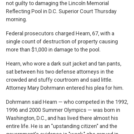
not guilty to damaging the Lincoln Memorial
Reflecting Pool in D.C. Superior Court Thursday
morning.
Federal prosecutors charged Hearn, 67, with a
single count of destruction of property causing
more than $1,000 in damage to the pool.
Hearn, who wore a dark suit jacket and tan pants,
sat between his two defense attorneys in the
crowded and stuffy courtroom and said little.
Attorney Mary Dohrmann entered his plea for him.
Dohrmann said Hearn — who competed in the 1992,
1996 and 2000 Summer Olympics —
was born in
Washington, D.C., and has lived there almost his
entire life. He is an "upstanding citizen" and the