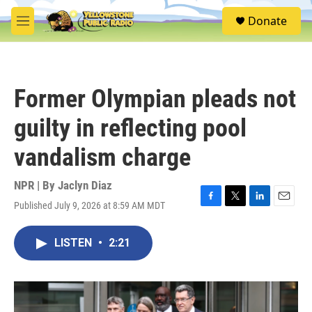
Skip to main content
S
Donate
e
M
a
e
r
n
c
u
h
Former Olympian pleads not
u
e
guilty in reflecting pool
r
y
vandalism charge
NPR | By
Jaclyn Diaz
Published July 9, 2026 at 8:59 AM MDT
F
T
L
E
a
w
i
m
c
i
n
a
LISTEN
•
2:21
e
t
k
i
b
t
e
l
o
e
d
o
r
I
k
n