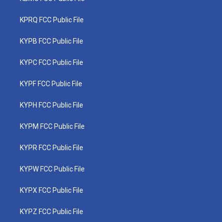
KPRQ FCC Public File
KYPB FCC Public File
KYPC FCC Public File
KYPF FCC Public File
KYPH FCC Public File
KYPM FCC Public File
KYPR FCC Public File
KYPW FCC Public File
KYPX FCC Public File
KYPZ FCC Public File