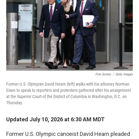
Finn Gomez
/
Getty Images
Former U.S. Olympian David Hearn (left) walks with his attorney Norman
Eisen to speak to reporters and protesters gathered after his arraignment
at the Superior Court of the District of Columbia in Washington, D.C. on
Thursday.
Updated July 10, 2026 at 6:30 AM MDT
Former U.S. Olympic canoeist David Hearn pleaded