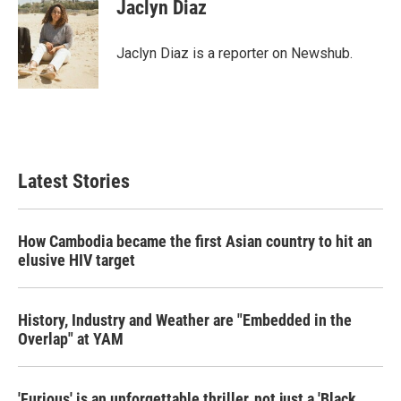
e
t
k
i
Jaclyn Diaz
b
t
e
l
o
e
d
o
r
I
Jaclyn Diaz is a reporter on Newshub.
k
n
Latest Stories
How Cambodia became the first Asian country to hit an
elusive HIV target
History, Industry and Weather are "Embedded in the
Overlap" at YAM
'Furious' is an unforgettable thriller, not just a 'Black