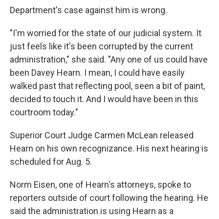
Department's case against him is wrong.
"I'm worried for the state of our judicial system. It
just feels like it's been corrupted by the current
administration," she said. "Any one of us could have
been Davey Hearn. I mean, I could have easily
walked past that reflecting pool, seen a bit of paint,
decided to touch it. And I would have been in this
courtroom today."
Superior Court Judge Carmen McLean released
Hearn on his own recognizance. His next hearing is
scheduled for Aug. 5.
Norm Eisen, one of Hearn's attorneys, spoke to
reporters outside of court following the hearing. He
said the administration is using Hearn as a