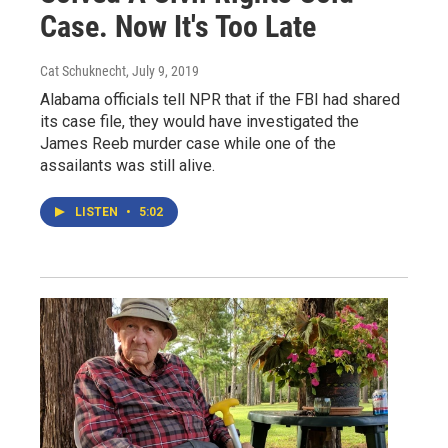
Case. Now It's Too Late
Cat Schuknecht
, July 9, 2019
Alabama officials tell NPR that if the FBI had shared
its case file, they would have investigated the
James Reeb murder case while one of the
assailants was still alive.
LISTEN
•
5:02