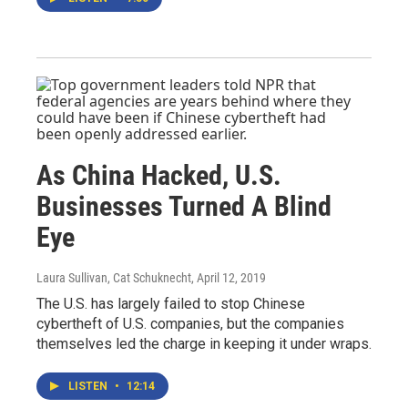
As China Hacked, U.S.
Businesses Turned A Blind
Eye
Laura Sullivan, Cat Schuknecht
, April 12, 2019
The U.S. has largely failed to stop Chinese
cybertheft of U.S. companies, but the companies
themselves led the charge in keeping it under wraps.
LISTEN
•
12:14