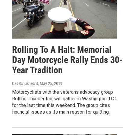
Rolling To A Halt: Memorial
Day Motorcycle Rally Ends 30-
Year Tradition
Cat Schuknecht
, May 25, 2019
Motorcyclists with the veterans advocacy group
Rolling Thunder Inc. will gather in Washington, D.C.,
for the last time this weekend. The group cites
financial issues as its main reason for quitting.