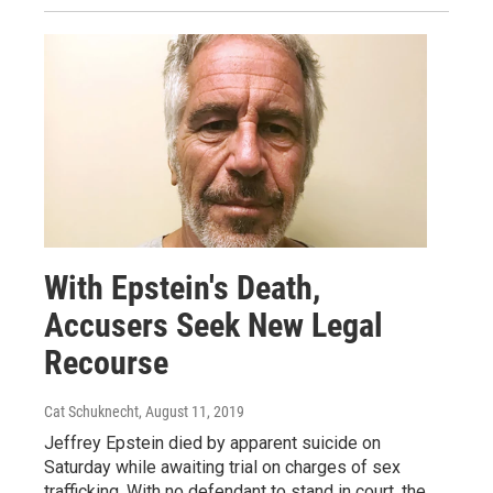
With Epstein's Death,
Accusers Seek New Legal
Recourse
Cat Schuknecht
, August 11, 2019
Jeffrey Epstein died by apparent suicide on
Saturday while awaiting trial on charges of sex
trafficking. With no defendant to stand in court, the