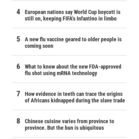
European nations say World Cup boycott is
still on, keeping FIFA's Infantino in limbo
A new flu vaccine geared to older people is
coming soon
What to know about the new FDA-approved
flu shot using mRNA technology
How evidence in teeth can trace the origins
of Africans kidnapped during the slave trade
Chinese cuisine varies from province to
province. But the bun is ubiquitous