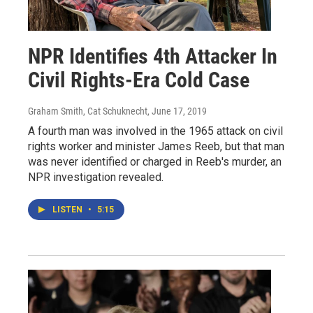
NPR Identifies 4th Attacker In
Civil Rights-Era Cold Case
Graham Smith, Cat Schuknecht
, June 17, 2019
A fourth man was involved in the 1965 attack on civil
rights worker and minister James Reeb, but that man
was never identified or charged in Reeb's murder, an
NPR investigation revealed.
LISTEN
•
5:15