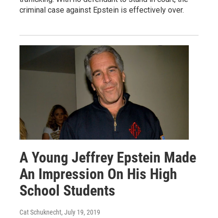
criminal case against Epstein is effectively over.
A Young Jeffrey Epstein Made
An Impression On His High
School Students
Cat Schuknecht
, July 19, 2019