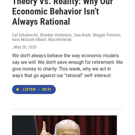
Theory Vs. Reality: Why Our
Economic Behavior Isn't
Always Rational
Cat Schuknecht, Shankar Vedantam, Tara Boyle, Maggie Penman,
Kara McGuirk-Allison, Max Nesterak
, May 28, 2020
We don't always behave the way economic models
say we will. We don't save enough for retirement. We
give money to charity. This week, why we act in
ways that go against our "rational" self-interest.
LISTEN
•
50:31