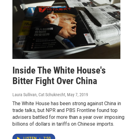
Inside The White House's
Bitter Fight Over China
Laura Sullivan, Cat Schuknecht
, May 7, 2019
The White House has been strong against China in
trade talks, but NPR and PBS Frontline found top
advisers battled for more than a year over imposing
billions of dollars in tariffs on Chinese imports.
LISTEN
•
7:50