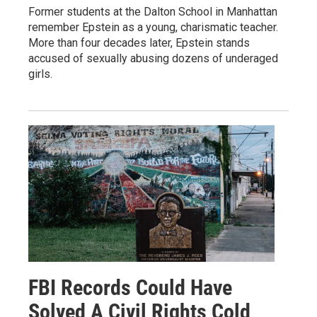
Former students at the Dalton School in Manhattan
remember Epstein as a young, charismatic teacher.
More than four decades later, Epstein stands
accused of sexually abusing dozens of underaged
girls.
FBI Records Could Have
Solved A Civil Rights Cold