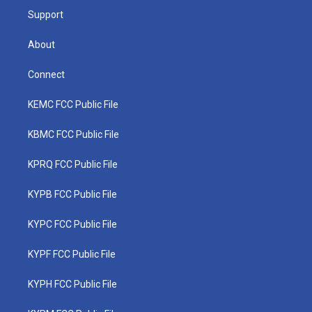
Support
About
Connect
KEMC FCC Public File
KBMC FCC Public File
KPRQ FCC Public File
KYPB FCC Public File
KYPC FCC Public File
KYPF FCC Public File
KYPH FCC Public File