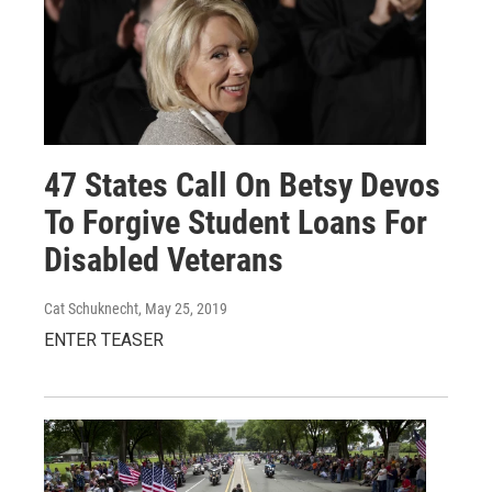
47 States Call On Betsy Devos
To Forgive Student Loans For
Disabled Veterans
Cat Schuknecht
, May 25, 2019
ENTER TEASER