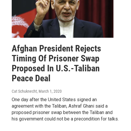
Afghan President Rejects
Timing Of Prisoner Swap
Proposed In U.S.-Taliban
Peace Deal
Cat Schuknecht
, March 1, 2020
One day after the United States signed an
agreement with the Taliban, Ashraf Ghani said a
proposed prisoner swap between the Taliban and
his government could not be a precondition for talks.