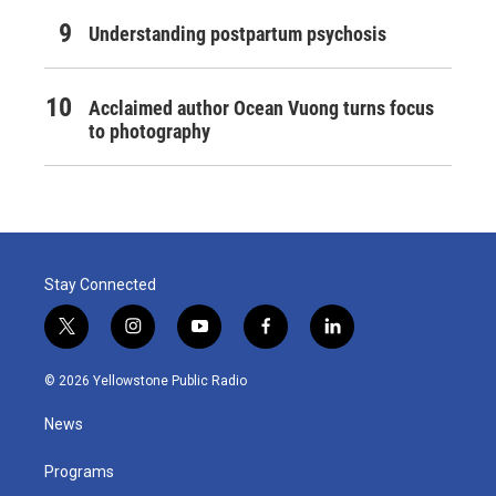
Understanding postpartum psychosis
Acclaimed author Ocean Vuong turns focus
to photography
Stay Connected
t
i
y
f
l
w
n
o
a
i
i
s
u
c
n
© 2026 Yellowstone Public Radio
t
t
t
e
k
t
a
u
b
e
News
e
g
b
o
d
r
r
e
o
i
a
k
n
Programs
m