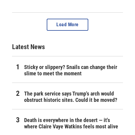
Load More
Latest News
Sticky or slippery? Snails can change their
slime to meet the moment
The park service says Trump's arch would
obstruct historic sites. Could it be moved?
Death is everywhere in the desert — it's
where Claire Vaye Watkins feels most alive